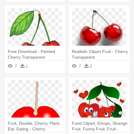
Free Download - Painted
Realistic Clipart Fruit - Cherry
Cherry Transparent
Transparent
7
1
7
2
Fruit, Double, Cherry, Plant,
Food Clipart, Emojis, Strange
Eat, Eating - Cherry
Fruit, Funny Fruit, Fruit -