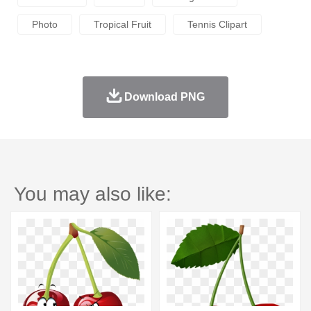
Photo
Tropical Fruit
Tennis Clipart
Download PNG
You may also like: