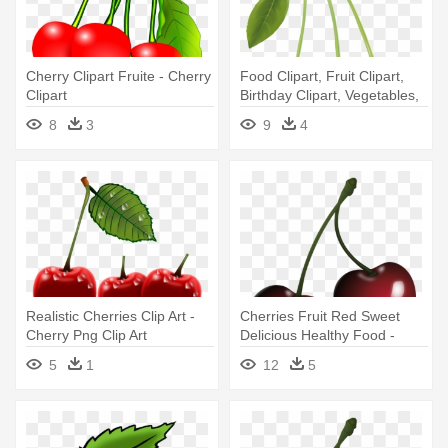
Cherry Clipart Fruite - Cherry
Food Clipart, Fruit Clipart,
Clipart
Birthday Clipart, Vegetables,
- Clip Art Of Cherries
8
3
9
4
Realistic Cherries Clip Art -
Cherries Fruit Red Sweet
Cherry Png Clip Art
Delicious Healthy Food -
Black Cherry Clipart
5
1
12
5