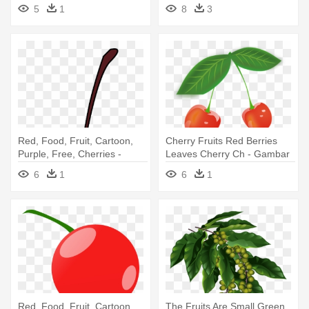
Funny Cherry
5
1
8
3
Red, Food, Fruit, Cartoon,
Cherry Fruits Red Berries
Purple, Free, Cherries -
Leaves Cherry Ch - Gambar
Cherry Clip Art
Buah Cherry Merah
6
1
6
1
Red, Food, Fruit, Cartoon,
The Fruits Are Small Green