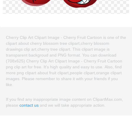
Cherry Clip Art Clipart Image - Cherry Fruit Cartoon is one of the
clipart about cherry blossom tree clipart,cherry blossom
drawings clip art,cherry tree clipart. This clipart image is
transparent backgroud and PNG format. You can download
(708x625) Cherry Clip Art Clipart Image - Cherry Fruit Cartoon
png clip art for free. It's high quality and easy to use. Also, find
more png clipart about fruit clipart,people clipart,orange clipart
images. Please remember to share it with your friends if you
like.
If you find any inappropriate image content on ClipartMax.com,
please
contact us
and we will take appropriate action.