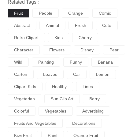
Related Tags：
Fruit
People
Orange
Comic
Abstract
Animal
Fresh
Cute
Retro Clipart
Kids
Cherry
Character
Flowers
Disney
Pear
Wild
Painting
Funny
Banana
Carton
Leaves
Car
Lemon
Clipart Kids
Healthy
Lines
Vegetarian
Sun Clip Art
Berry
Colorful
Vegetables
Advertising
Fruits And Vegetables
Decorations
Kiwi Fruit
Paint
Orange Fruit