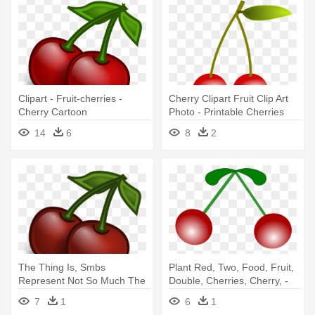
Clipart - Fruit-cherries -
Cherry Clipart Fruit Clip Art
Cherry Cartoon
Photo - Printable Cherries
14
6
8
2
The Thing Is, Smbs
Plant Red, Two, Food, Fruit,
Represent Not So Much The
Double, Cherries, Cherry, -
“low Hanging - Cherry
Cherry
7
1
6
1
Cartoon