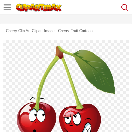
Cherry Clip Art Clipart Image - Cherry Fruit Cartoon