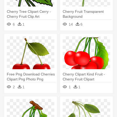
Cherry Tree Clipart Cerry -
Cherry Fruit Transparent
Cherry Fruit Clip Art
Background
6
1
14
6
Free Png Download Cherries
Cherry Clipart Kind Fruit -
Clipart Png Photo Png
Cherry Fruit Clipart
Images - Cherry Fruit
2
1
1
1