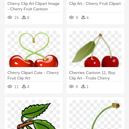
Cherry Clip Art Clipart Image
Clip Art - Cherry Fruit Clipart
- Cherry Fruit Cartoon
15
8
9
4
Cherry Clipart Cute - Cherry
Cherries Cartoon 11, Buy
Fruit Clip Art
Clip Art - Fruits Cherry
11
4
8
1