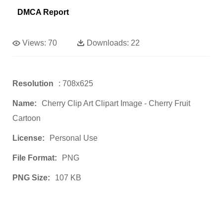
DMCA Report
Views:
70
Downloads:
22
Resolution
: 708x625
Name:
Cherry Clip Art Clipart Image - Cherry Fruit
Cartoon
License:
Personal Use
File Format:
PNG
PNG Size:
107 KB