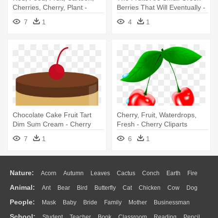
Cherries, Cherry, Plant -
Berries That Will Eventually -
Cherry Clipart Png
Cherry
7
1
4
1
Chocolate Cake Fruit Tart
Cherry, Fruit, Waterdrops,
Dim Sum Cream - Cherry
Fresh - Cherry Cliparts
7
1
6
1
Nature:
Acorn
Autumn
Leaves
Cactus
Conch
Earth
Fire
Animal:
Ant
Bear
Bird
Butterfly
Cat
Chicken
Cow
Dog
Flame
Glaciers
Grass
Lightning
Moon
Sunrise
Mountain
People:
Mask
Baby
Bride
Family
Mother
Businessman
Duck
Eagle
Elephant
Fish
Frog
Honey Bee
Insect
Lion
Water
Bush
Cloud
Drop
Forest
School:
Student
Teacher
Book
Classroom
Reading
Pencil
Doctor
Ear
Eyes
Walking
Home
Hair
Girl
Boy
Father
Monkey
Mouse
Pig
Penguin
Tiger
Turkey
Wolf