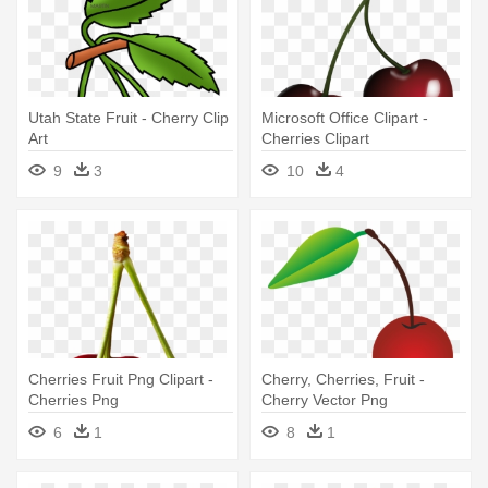
Utah State Fruit - Cherry Clip
Microsoft Office Clipart -
Art
Cherries Clipart
9
3
10
4
Cherries Fruit Png Clipart -
Cherry, Cherries, Fruit -
Cherries Png
Cherry Vector Png
6
1
8
1