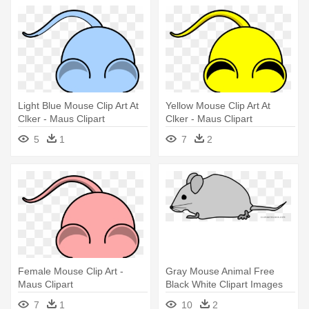
Light Blue Mouse Clip Art At
Yellow Mouse Clip Art At
Clker - Maus Clipart
Clker - Maus Clipart
5
1
7
2
Female Mouse Clip Art -
Gray Mouse Animal Free
Maus Clipart
Black White Clipart Images
Clipartblack - Maus Clipart
7
1
10
2