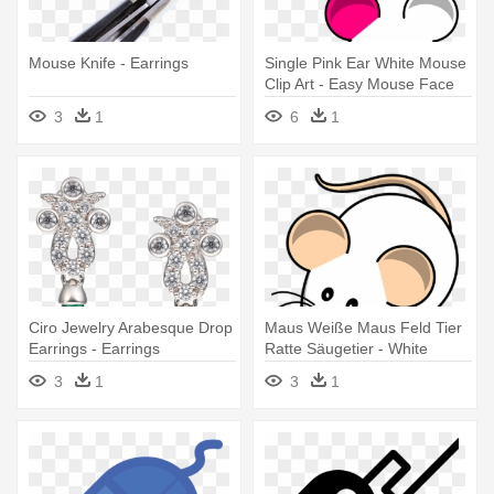
Mouse Knife - Earrings
Single Pink Ear White Mouse
Clip Art - Easy Mouse Face
Drawing
3
1
6
1
Ciro Jewelry Arabesque Drop
Maus Weiße Maus Feld Tier
Earrings - Earrings
Ratte Säugetier - White
Mouse Clip Art
3
1
3
1