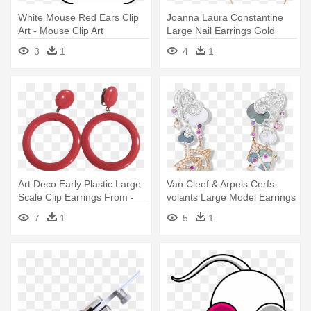
White Mouse Red Ears Clip
Joanna Laura Constantine
Art - Mouse Clip Art
Large Nail Earrings Gold
Women,large - Earrings
3
1
4
1
Art Deco Early Plastic Large
Van Cleef & Arpels Cerfs-
Scale Clip Earrings From -
volants Large Model Earrings
Earrings
- Earring
7
1
5
1