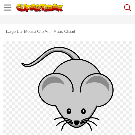
Large Ear Mouse Clip Art - Maus Clipart