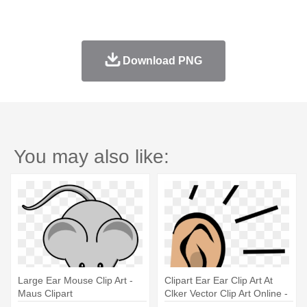
Download PNG
You may also like:
Large Ear Mouse Clip Art -
Clipart Ear Ear Clip Art At
Maus Clipart
Clker Vector Clip Art Online -
Large Dangle Earrings |