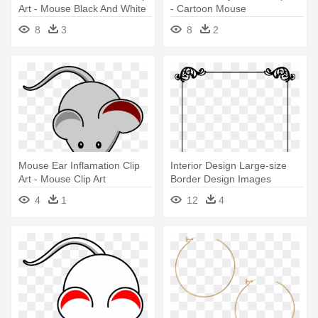
Art - Mouse Black And White
- Cartoon Mouse
Clipart
8
3
8
2
Mouse Ear Inflamation Clip
Interior Design Large-size
Art - Mouse Clip Art
Border Design Images
Cliparts - 4th Of July Patriotic
4
1
12
4
Themed Crystal Beaded
Earrings