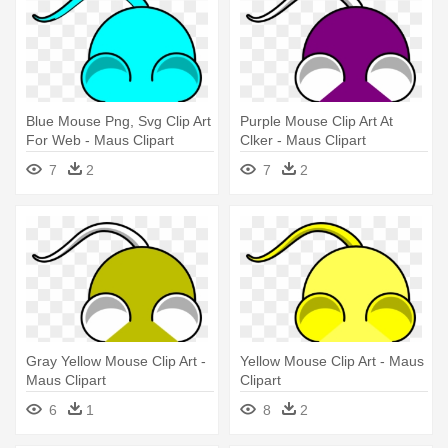
Blue Mouse Png, Svg Clip Art
Purple Mouse Clip Art At
For Web - Maus Clipart
Clker - Maus Clipart
7
2
7
2
Gray Yellow Mouse Clip Art -
Yellow Mouse Clip Art - Maus
Maus Clipart
Clipart
6
1
8
2