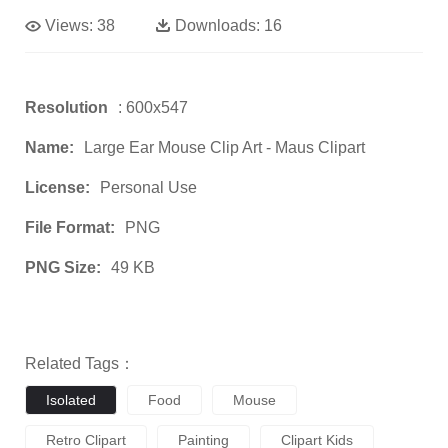
Views:
38
Downloads:
16
Resolution
: 600x547
Name:
Large Ear Mouse Clip Art - Maus Clipart
License:
Personal Use
File Format:
PNG
PNG Size:
49 KB
Related Tags：
Isolated
Food
Mouse
Retro Clipart
Painting
Clipart Kids