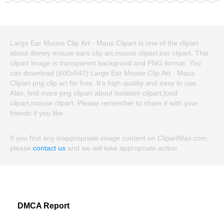
Large Ear Mouse Clip Art - Maus Clipart is one of the clipart
about disney mouse ears clip art,mouse clipart,ear clipart. This
clipart image is transparent backgroud and PNG format. You
can download (600x547) Large Ear Mouse Clip Art - Maus
Clipart png clip art for free. It's high quality and easy to use.
Also, find more png clipart about isolation clipart,food
clipart,mouse clipart. Please remember to share it with your
friends if you like.
If you find any inappropriate image content on ClipartMax.com,
please
contact us
and we will take appropriate action.
DMCA Report