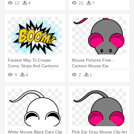
12
4
22
7
Aluminium Jewellery
Fastest Way To Create
Mouse Pictures Free -
Comic Strips And Cartoons
Cartoon Mouse Ear
Toondoo - Boom Earrings
9
4
2
1
Medium To Large
White Mouse Black Ears Clip
Pink Ear Gray Mouse Clip Art