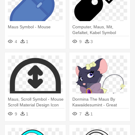
Maus Symbol - Mouse
Computer, Maus, Mit,
Gefaltet, Kabel Symbol
Kostenlos - Mouse Logo
4
1
9
3
Computadoras
Maus, Scroll Symbol - Mouse
Dormina The Maus By
Scroll Material Design Icon
Kawaiidesumint - Great
Detective Mouse Oc
9
1
7
1