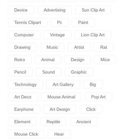
Device
Advertising
Sun Clip Art
Tennis Clipart
Pc
Paint
Computer
Vintage
Lion Clip Art
Drawing
Music
Artist
Rat
Retro
Animal
Design
Mice
Pencil
Sound
Graphic
Technology
Art Gallery
Big
Art Deco
Mouse Animal
Pop Art
Earphone
Art Design
Click
Element
Reptile
Ancient
Mouse Click
Hear