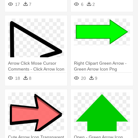
Arrow Icon Transparent
17
7
6
2
Background
Arrow Click Mose Cursor
Right Clipart Green Arrow -
Comments - Click Arrow Icon
Green Arrow Icon Png
Png
18
8
20
9
Cute Arrow Icon Transparent
Open - Green Arrow Icon