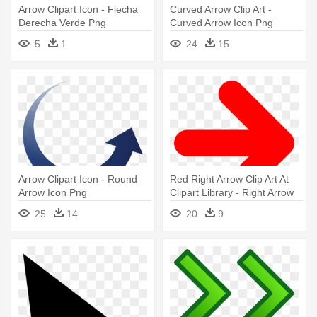
Arrow Clipart Icon - Flecha
Curved Arrow Clip Art -
Derecha Verde Png
Curved Arrow Icon Png
5
1
24
15
Arrow Clipart Icon - Round
Red Right Arrow Clip Art At
Arrow Icon Png
Clipart Library - Right Arrow
Icon Red
25
14
20
9