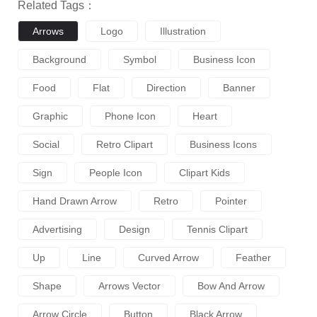
Related Tags：
Arrows
Logo
Illustration
Background
Symbol
Business Icon
Food
Flat
Direction
Banner
Graphic
Phone Icon
Heart
Social
Retro Clipart
Business Icons
Sign
People Icon
Clipart Kids
Hand Drawn Arrow
Retro
Pointer
Advertising
Design
Tennis Clipart
Up
Line
Curved Arrow
Feather
Shape
Arrows Vector
Bow And Arrow
Arrow Circle
Button
Black Arrow