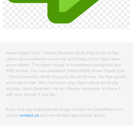
Arrow Clipart Icon - Flecha Derecha Verde Png is one of the
clipart about valentine arrow clip art,holiday icons clipart,bow
arrow clipart. This clipart image is transparent backgroud and
PNG format. You can download (2400x2400) Arrow Clipart Icon
- Flecha Derecha Verde Png png clip art for free. It's high quality
and easy to use. Also, find more png clipart about arrow clip
art,logo clipart,illustrator clip art. Please remember to share it
with your friends if you like.
If you find any inappropriate image content on ClipartMax.com,
please
contact us
and we will take appropriate action.