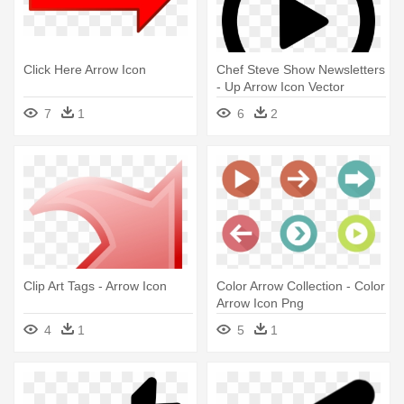
Click Here Arrow Icon
Chef Steve Show Newsletters
- Up Arrow Icon Vector
7
1
6
2
Clip Art Tags - Arrow Icon
Color Arrow Collection - Color
Arrow Icon Png
4
1
5
1