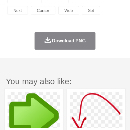
Next
Cursor
Web
Set
Download PNG
You may also like: