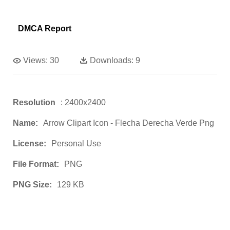
DMCA Report
Views:
30
Downloads:
9
Resolution
: 2400x2400
Name:
Arrow Clipart Icon - Flecha Derecha Verde Png
License:
Personal Use
File Format:
PNG
PNG Size:
129 KB