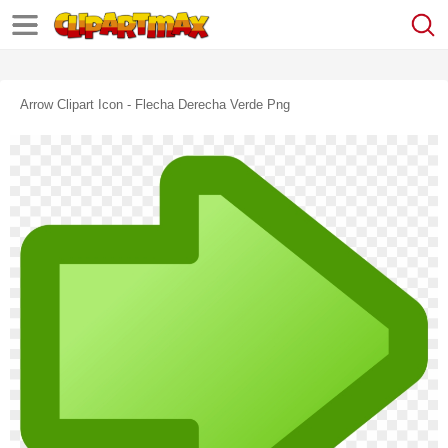
Arrow Clipart Icon - Flecha Derecha Verde Png