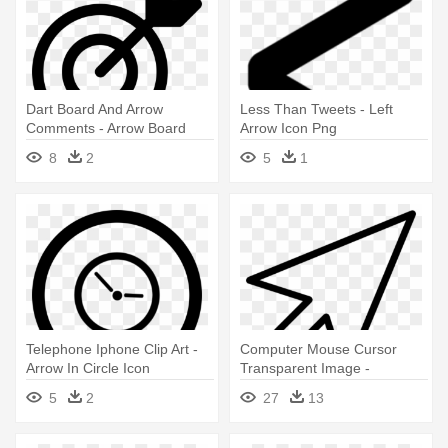
Dart Board And Arrow
Less Than Tweets - Left
Comments - Arrow Board
Arrow Icon Png
Icon
8
2
5
1
Telephone Iphone Clip Art -
Computer Mouse Cursor
Arrow In Circle Icon
Transparent Image -
Computer Arrow Icon Png
5
2
27
13