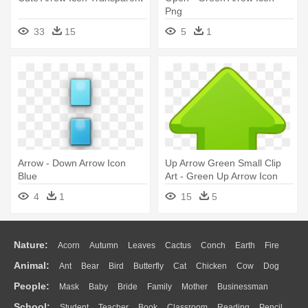
Png
33
15
5
1
Arrow - Down Arrow Icon
Up Arrow Green Small Clip
Blue
Art - Green Up Arrow Icon
4
1
15
5
Nature:
Acorn
Autumn
Leaves
Cactus
Conch
Earth
Fire
Animal:
Ant
Bear
Bird
Butterfly
Cat
Chicken
Cow
Dog
Flame
Glaciers
Grass
Lightning
Moon
Sunrise
Mountain
People:
Mask
Baby
Bride
Family
Mother
Businessman
Duck
Eagle
Elephant
Fish
Frog
Honey Bee
Insect
Lion
Water
Bush
Cloud
Drop
Forest
School:
Student
Teacher
Book
Classroom
Reading
Pencil