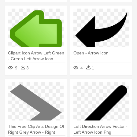
Clipart Icon Arrow Left Green
Open - Arrow Icon
- Green Left Arrow Icon
9
3
4
1
This Free Clip Arts Design Of
Left Direction Arrow Vector -
Right Grey Arrow - Right
Left Arrow Icon Png