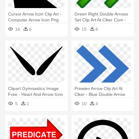
Cursor Arrow Icon Clip Art -
Green Right Double Arrows
Computer Arrow Icon Png
Set Clip Art At Clker Com -
Red Green Arrow Icon
16
6
15
6
Clipart Gymnastics Image
Prewiev Arrow Clip Art At
Free - Heart And Arrow Icon
Clker - Blue Double Arrow
Icon
5
1
10
4