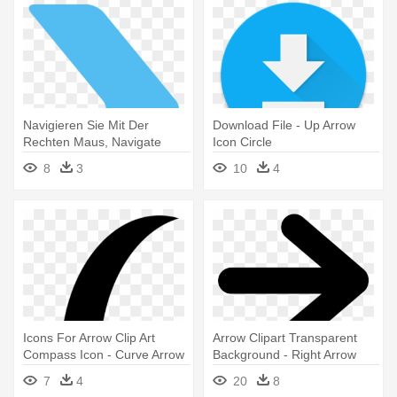
Navigieren Sie Mit Der
Download File - Up Arrow
Rechten Maus, Navigate
Icon Circle
Symbol - Arrow Right Icon
8
3
10
4
Png
Icons For Arrow Clip Art
Arrow Clipart Transparent
Compass Icon - Curve Arrow
Background - Right Arrow
Icon Png
Icon
7
4
20
8