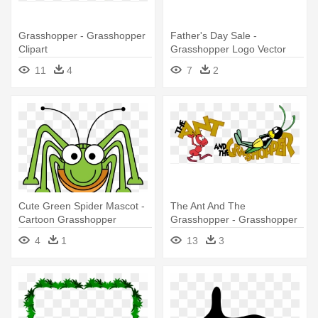
Grasshopper - Grasshopper
Father's Day Sale -
Clipart
Grasshopper Logo Vector
11
4
7
2
Cute Green Spider Mascot -
The Ant And The
Cartoon Grasshopper
Grasshopper - Grasshopper
And The Ant Fable
4
1
13
3