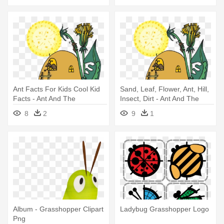
Ant Facts For Kids Cool Kid
Sand, Leaf, Flower, Ant, Hill,
Facts - Ant And The
Insect, Dirt - Ant And The
Grasshopper
Grasshopper
8
2
9
1
Album - Grasshopper Clipart
Ladybug Grasshopper Logo
Png