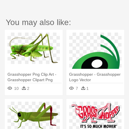
You may also like:
Grasshopper Png Clip Art -
Grasshopper - Grasshopper
Grasshopper Clipart Png
Logo Vector
10
2
7
1