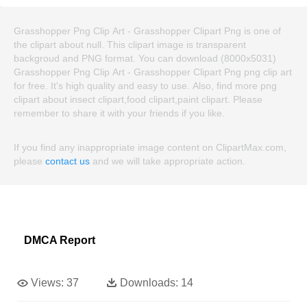
Grasshopper Png Clip Art - Grasshopper Clipart Png is one of
the clipart about null. This clipart image is transparent
backgroud and PNG format. You can download (8000x5031)
Grasshopper Png Clip Art - Grasshopper Clipart Png png clip art
for free. It's high quality and easy to use. Also, find more png
clipart about insect clipart,food clipart,paint clipart. Please
remember to share it with your friends if you like.
If you find any inappropriate image content on ClipartMax.com,
please
contact us
and we will take appropriate action.
DMCA Report
Views:
37
Downloads:
14