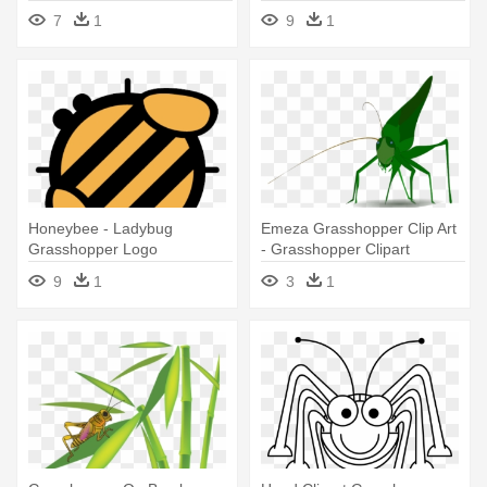
7
1
9
1
Honeybee - Ladybug
Emeza Grasshopper Clip Art
Grasshopper Logo
- Grasshopper Clipart
9
1
3
1