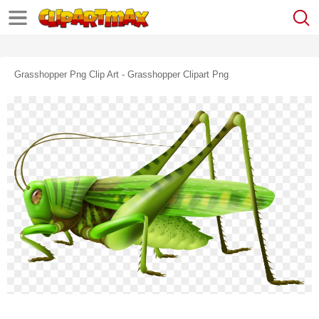
Grasshopper Png Clip Art - Grasshopper Clipart Png