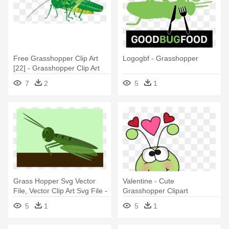
Free Grasshopper Clip Art
Logogbf - Grasshopper
[22] - Grasshopper Clip Art
7
2
5
1
Grass Hopper Svg Vector
Valentine - Cute
File, Vector Clip Art Svg File -
Grasshopper Clipart
Grasshopper
5
1
5
1