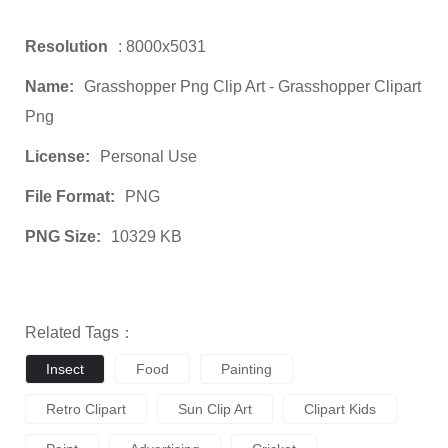
Resolution
: 8000x5031
Name:
Grasshopper Png Clip Art - Grasshopper Clipart
Png
License:
Personal Use
File Format:
PNG
PNG Size:
10329 KB
Related Tags：
Insect
Food
Painting
Retro Clipart
Sun Clip Art
Clipart Kids