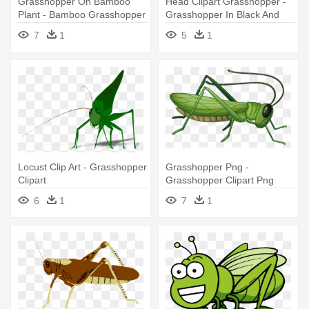
Grasshopper On Bamboo
Head Clipart Grasshopper -
Plant - Bamboo Grasshopper
Grasshopper In Black And
White
7
1
5
1
Locust Clip Art - Grasshopper
Grasshopper Png -
Clipart
Grasshopper Clipart Png
6
1
7
1