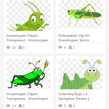
Grasshopper Clipart
Onlinelabels Clip Art -
Transparent - Grasshopper
Grasshopper Vector
Clipart Png
15
5
9
2
Grasshopper Clipart
Collecting Bugs { A
Transparent - Grasshopper
Springtime Review } -
Clipart Transparent
Grasshopper Clipart
14
5
5
3
Background