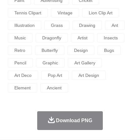
Paint
Advertising
Cricket
Tennis Clipart
Vintage
Lion Clip Art
Illustration
Grass
Drawing
Ant
Music
Dragonfly
Artist
Insects
Retro
Butterfly
Design
Bugs
Pencil
Graphic
Art Gallery
Art Deco
Pop Art
Art Design
Element
Ancient
Download PNG