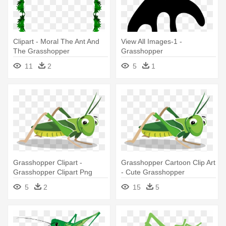
Clipart - Moral The Ant And
View All Images-1 -
The Grasshopper
Grasshopper
11
2
5
1
Grasshopper Clipart -
Grasshopper Cartoon Clip Art
Grasshopper Clipart Png
- Cute Grasshopper
Animated Clipart
5
2
15
5