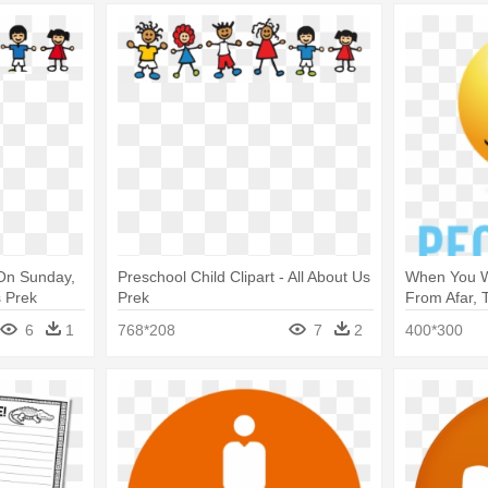
 On Sunday,
Preschool Child Clipart - All About Us
When You W
s Prek
Prek
From Afar, 
The People
6
1
768*208
7
2
400*300
About