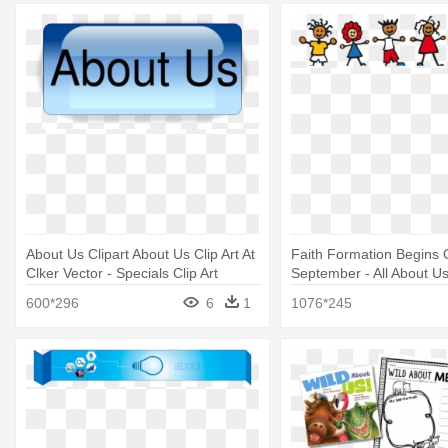
About Us Clipart About Us Clip Art At
Faith Formation Begins
Clker Vector - Specials Clip Art
September - All About U
600*296
6
1
1076*245