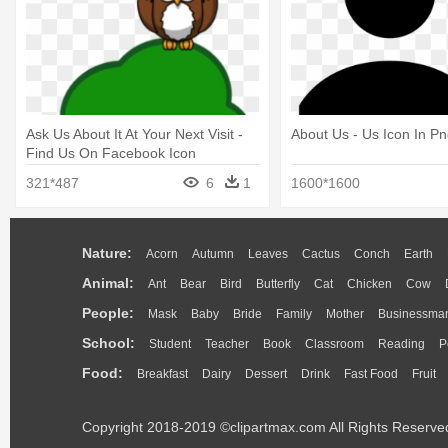
Ask Us About It At Your Next Visit -
About Us - Us Icon In P
Find Us On Facebook Icon
321*487
6
1
1600*1600
Nature:
Acorn
Autumn
Leaves
Cactus
Conch
Earth
Animal:
Ant
Bear
Bird
Butterfly
Cat
Chicken
Cow
People:
Mask
Baby
Bride
Family
Mother
Businessma
School:
Student
Teacher
Book
Classroom
Reading
P
Food:
Breakfast
Dairy
Dessert
Drink
Fast Food
Fruit
Copyright 2018-2019 ©clipartmax.com All Rights Reserve