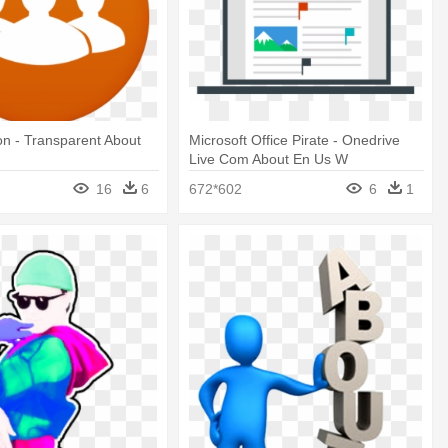
on - Transparent About
Microsoft Office Pirate - Onedrive
Live Com About En Us W
16
6
672*602
6
1