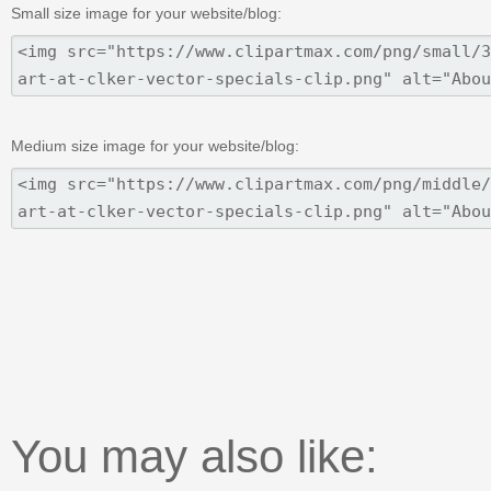
Small size image for your website/blog:
Medium size image for your website/blog:
You may also like: