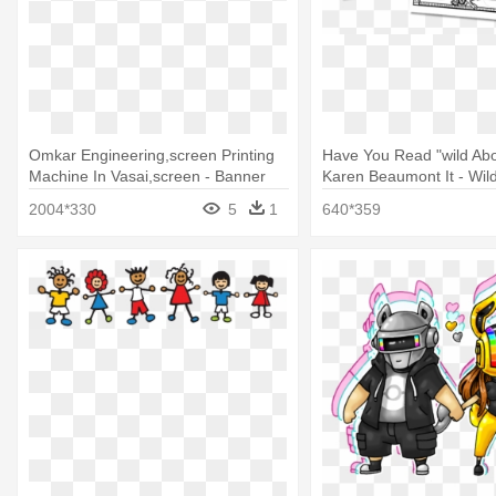
Omkar Engineering,screen Printing
Have You Read "wild Abo
Machine In Vasai,screen - Banner
Karen Beaumont It - Wil
Images For About Us
By Karen Beaumont
2004*330
5
1
640*359