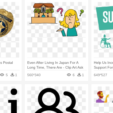
s Postal
Even After Living In Japan For A
Help Us In
Long Time, There Are - Clip Art Ask
Support Fo
Question About Incense
About Comp
5
1
560*340
6
1
649*527