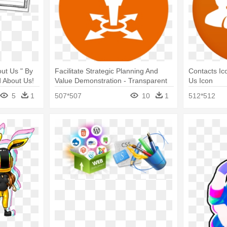
ut Us " By
Facilitate Strategic Planning And
Contacts Ic
d About Us!
Value Demonstration - Transparent
Us Icon
About Us Icon
5
1
507*507
10
1
512*512