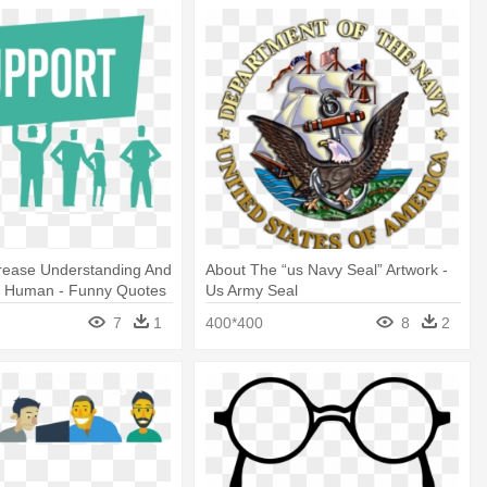
crease Understanding And
About The “us Navy Seal” Artwork -
r Human - Funny Quotes
Us Army Seal
uter Technician
7
1
400*400
8
2