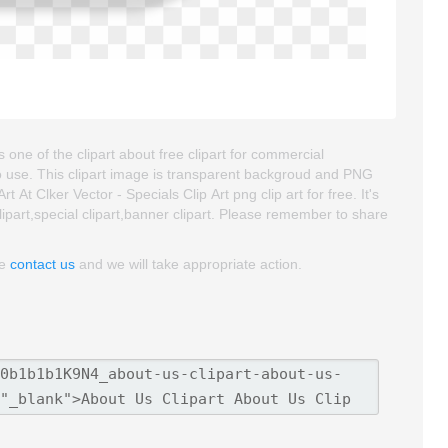
s one of the clipart about free clipart for commercial
e to use. This clipart image is transparent backgroud and PNG
t Clker Vector - Specials Clip Art png clip art for free. It's
lipart,special clipart,banner clipart. Please remember to share
se
contact us
and we will take appropriate action.