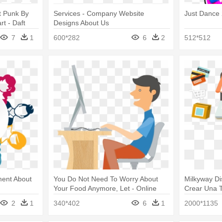
t Punk By
Services - Company Website
Just Dance 
rt - Daft
Designs About Us
Us
7
1
600*282
6
2
512*512
ment About
You Do Not Need To Worry About
Milkyway Di
Your Food Anymore, Let - Online
Crear Una T
Food Order Png
2
1
340*402
6
1
2000*1135