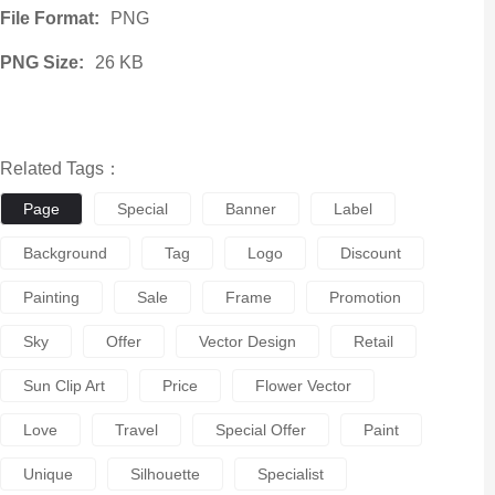
File Format:
PNG
PNG Size:
26 KB
Related Tags：
Page
Special
Banner
Label
Background
Tag
Logo
Discount
Painting
Sale
Frame
Promotion
Sky
Offer
Vector Design
Retail
Sun Clip Art
Price
Flower Vector
Love
Travel
Special Offer
Paint
Unique
Silhouette
Specialist