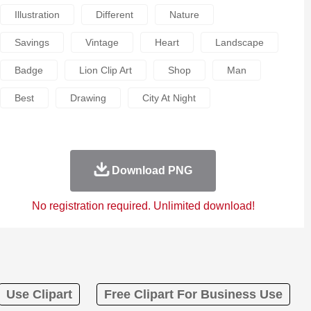
Illustration
Different
Nature
Savings
Vintage
Heart
Landscape
Badge
Lion Clip Art
Shop
Man
Best
Drawing
City At Night
Download PNG
No registration required. Unlimited download!
Use Clipart
Free Clipart For Business Use