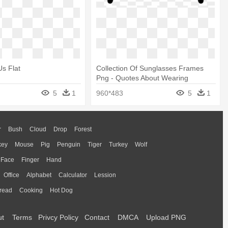
Us Flat
Collection Of Sunglasses Frames
Png - Quotes About Wearing
Glasses
5
1
960*483
5
1
r
Bush
Cloud
Drop
Forest
key
Mouse
Pig
Penguin
Tiger
Turkey
Wolf
Face
Finger
Hand
Office
Alphabet
Calculator
Lession
read
Cooking
Hot Dog
ut
Terms
Privcy Policy
Contact
DMCA
Upload PNG