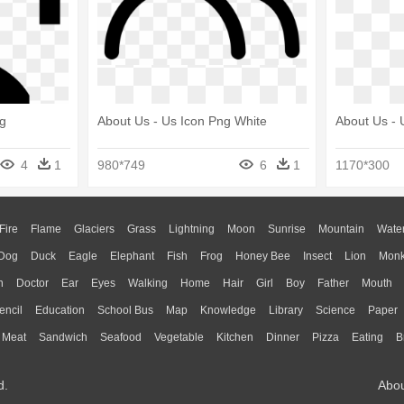
ng
About Us - Us Icon Png White
About Us - 
4
1
980*749
6
1
1170*300
Fire
Flame
Glaciers
Grass
Lightning
Moon
Sunrise
Mountain
Wate
Dog
Duck
Eagle
Elephant
Fish
Frog
Honey Bee
Insect
Lion
Mon
n
Doctor
Ear
Eyes
Walking
Home
Hair
Girl
Boy
Father
Mouth
encil
Education
School Bus
Map
Knowledge
Library
Science
Paper
Meat
Sandwich
Seafood
Vegetable
Kitchen
Dinner
Pizza
Eating
B
d.
Abo