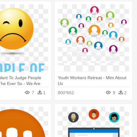
ant To Judge People
Youth Workers Retreat - Mlm About
The Ever So - We Are
Us
 Our Parents Warned Us
7
1
800*662
9
2