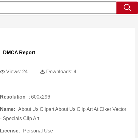
DMCA Report
Views:
24
Downloads:
4
Resolution
: 600x296
Name:
About Us Clipart About Us Clip Art At Clker Vector
- Specials Clip Art
License:
Personal Use