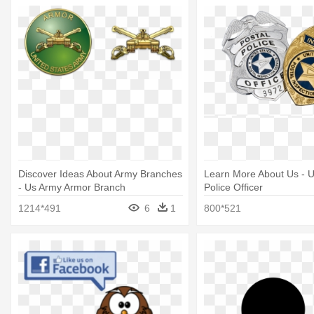
Discover Ideas About Army Branches
Learn More About Us - U
- Us Army Armor Branch
Police Officer
1214*491
6
1
800*521