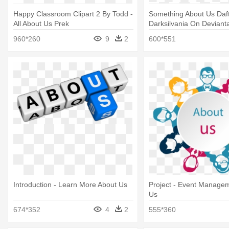
Happy Classroom Clipart 2 By Todd -
Something About Us Daf
All About Us Prek
Darksilvania On Devianta
Punk Something About 
960*260
9
2
600*551
Introduction - Learn More About Us
Project - Event Manage
Us
674*352
4
2
555*360