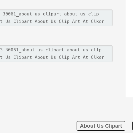
About Us Clipart