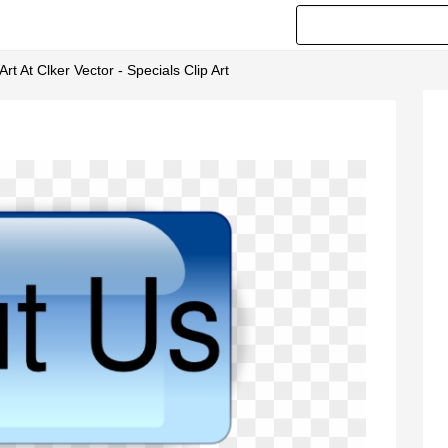
rt At Clker Vector - Specials Clip Art