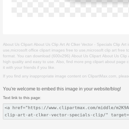
About Us Clipart About Us Clip Art At Clker Vector - Specials Clip Art i
use,microsoft office clipart images free to use,microsoft clip art fre
format. You can download (600x296) About Us Clipart About Us Clip Art A
high quality and easy to use. Also, find more png clipart about page c
it with your friends if you like.
If you find any inappropriate image content on ClipartMax.com, plea
You're welcome to embed this image in your website/blog!
Text link to this page: