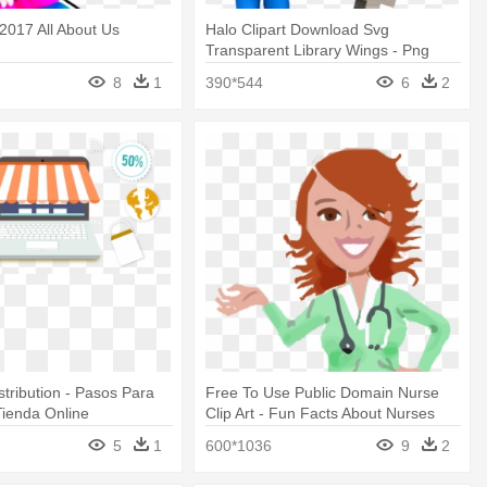
2017 All About Us
Halo Clipart Download Svg
Transparent Library Wings - Png
Images For About Us Page
8
1
390*544
6
2
stribution - Pasos Para
Free To Use Public Domain Nurse
ienda Online
Clip Art - Fun Facts About Nurses
5
1
600*1036
9
2