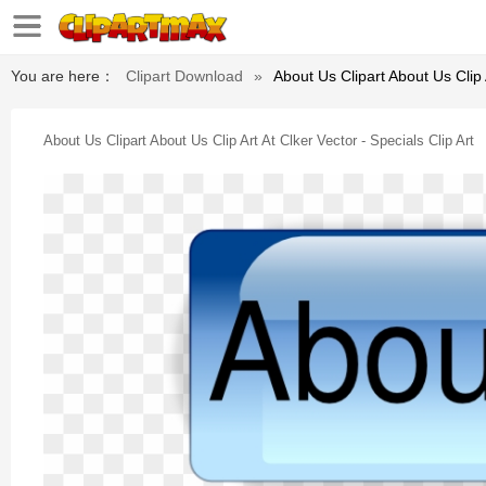
You are here：
Clipart Download
»
About Us Clipart About Us Clip A
About Us Clipart About Us Clip Art At Clker Vector - Specials Clip Art