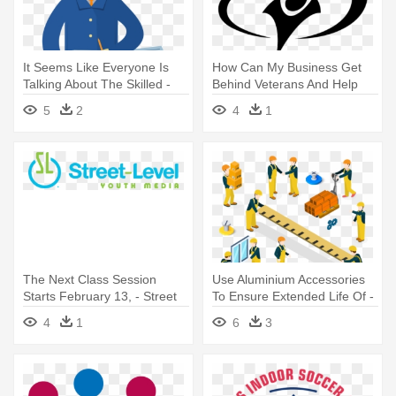
It Seems Like Everyone Is
How Can My Business Get
Talking About The Skilled -
Behind Veterans And Help
Construction Worker
Them - Youth With A Mission
5
2
4
1
The Next Class Session
Use Aluminium Accessories
Starts February 13, - Street
To Ensure Extended Life Of -
Level Youth Media
Isometric People
4
1
6
3
Construction Workers