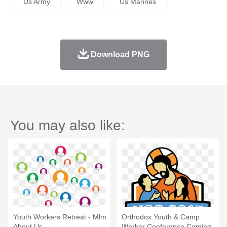
Us Army
Www
Us Marines
Download PNG
You may also like:
Youth Workers Retreat - Mlm
Orthodox Youth & Camp
About Us
Worker Conference Coming