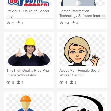
Previous - Us Youth Soccer
Laptop Information
Logo
Technology Software Internet
- Office Worker Png
2
1
14
4
This High Quality Free Png
About Me - Female Social
Image Without Any
Worker Cartoon
Background - Construction
8
4
4
1
Worker