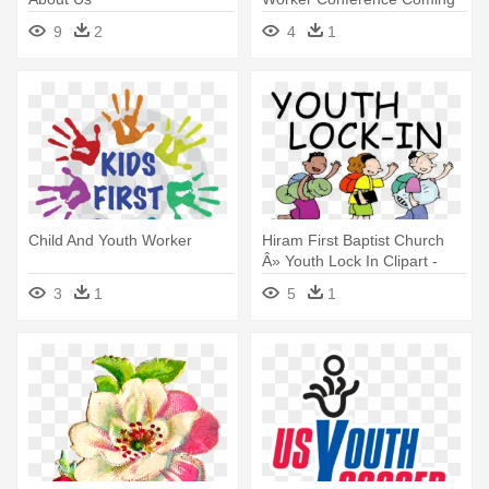
This - Youth Worker
9
2
4
1
Child And Youth Worker
Hiram First Baptist Church
Â» Youth Lock In Clipart -
Spring Youth Retreat Clipart
3
1
5
1