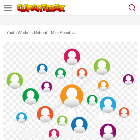
Youth Workers Retreat - Mlm About Us