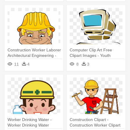
Construction Worker Laborer
Computer Clip Art Free
Architectural Engineering -
Clipart Images - Youth
Clip Art Construction Worker
Computer Training Centre
11
4
8
3
Transparent
Worker Drinking Water -
Construction Clipart -
Worker Drinking Water
Construction Worker Clipart