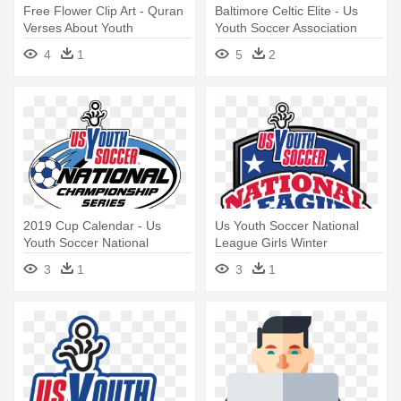
Free Flower Clip Art - Quran
Baltimore Celtic Elite - Us
Verses About Youth
Youth Soccer Association
4
1
5
2
2019 Cup Calendar - Us
Us Youth Soccer National
Youth Soccer National
League Girls Winter
League
Showcase - Us Youth Soccer
3
1
3
1
National League