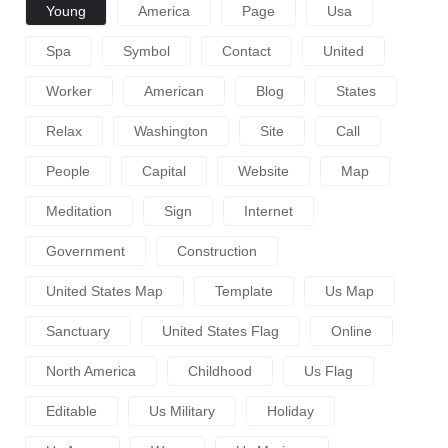
Young
America
Page
Usa
Spa
Symbol
Contact
United
Worker
American
Blog
States
Relax
Washington
Site
Call
People
Capital
Website
Map
Meditation
Sign
Internet
Government
Construction
United States Map
Template
Us Map
Sanctuary
United States Flag
Online
North America
Childhood
Us Flag
Editable
Us Military
Holiday