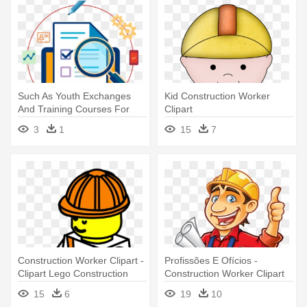
Such As Youth Exchanges
Kid Construction Worker
And Training Courses For
Clipart
Youth - Software Testing
3
1
15
7
Construction Worker Clipart -
Profissões E Ofícios -
Clipart Lego Construction
Construction Worker Clipart
Worker
15
6
19
10