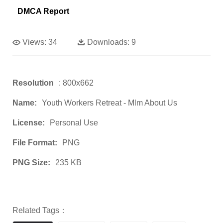
DMCA Report
Views:
34
Downloads:
9
Resolution
: 800x662
Name:
Youth Workers Retreat - Mlm About Us
License:
Personal Use
File Format:
PNG
PNG Size:
235 KB
Related Tags：