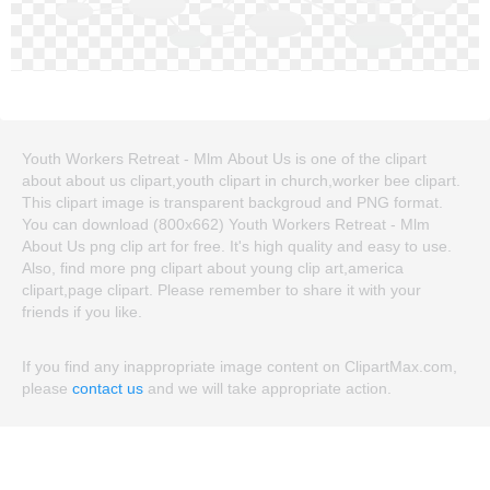
Youth Workers Retreat - Mlm About Us is one of the clipart
about about us clipart,youth clipart in church,worker bee clipart.
This clipart image is transparent backgroud and PNG format.
You can download (800x662) Youth Workers Retreat - Mlm
About Us png clip art for free. It's high quality and easy to use.
Also, find more png clipart about young clip art,america
clipart,page clipart. Please remember to share it with your
friends if you like.
If you find any inappropriate image content on ClipartMax.com,
please
contact us
and we will take appropriate action.