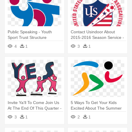
Public Speaking - Youth
Contact Usindoor About
Sport Trust Structure
2015-2016 Season Service -
American Youth Soccer
4
1
3
1
Organization
Invite Ya'll To Come Join Us
5 Ways To Get Your Kids
At The End Of This Quarter -
Excited About The Summer
Youth
Olympics - Zimbabwe
3
1
2
1
National Youth Games Logo