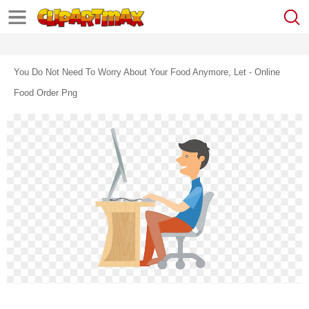
You Do Not Need To Worry About Your Food Anymore, Let - Online
Food Order Png