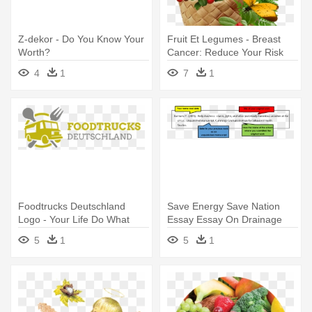
Z-dekor - Do You Know Your
Fruit Et Legumes - Breast
Worth?
Cancer: Reduce Your Risk
With Foods You Love
4
1
7
1
Foodtrucks Deutschland
Save Energy Save Nation
Logo - Your Life Do What
Essay Essay On Drainage
You
System - Do You Cite Your
5
1
5
1
Work