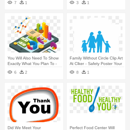
7
1
3
1
You Will Also Need To Show
Family Without Circle Clip Art
Exactly What You Plan To -
At Clker - Safety Poster Your
Demonstração Do Fluxo De
Family Needs You
6
2
8
1
Caixa
Did We Meet Your
Perfect Food Center Will