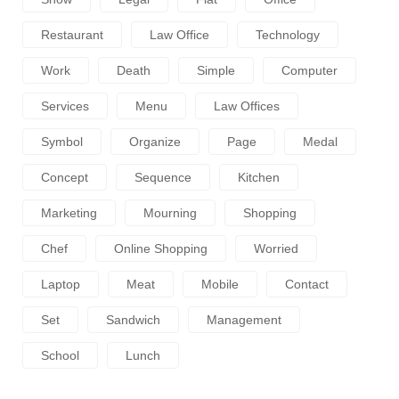
Restaurant
Law Office
Technology
Work
Death
Simple
Computer
Services
Menu
Law Offices
Symbol
Organize
Page
Medal
Concept
Sequence
Kitchen
Marketing
Mourning
Shopping
Chef
Online Shopping
Worried
Laptop
Meat
Mobile
Contact
Set
Sandwich
Management
School
Lunch