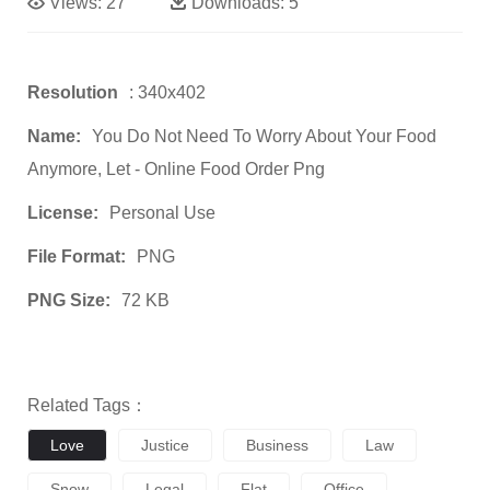
Views:
27
Downloads:
5
Resolution
: 340x402
Name:
You Do Not Need To Worry About Your Food
Anymore, Let - Online Food Order Png
License:
Personal Use
File Format:
PNG
PNG Size:
72 KB
Related Tags：
Love
Justice
Business
Law
Snow
Legal
Flat
Office