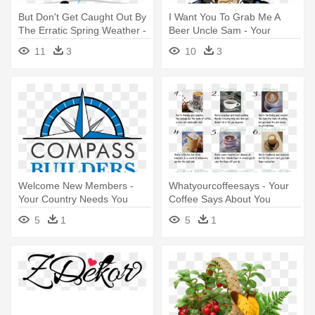
But Don't Get Caught Out By
I Want You To Grab Me A
The Erratic Spring Weather -
Beer Uncle Sam - Your
Oberto All Natural* Teriyaki
Country Needs You
11
3
10
3
Beef Jerky 8-1.5 Oz. Bags
Welcome New Members -
Whatyourcoffeesays - Your
Your Country Needs You
Coffee Says About You
Poster
5
1
5
1