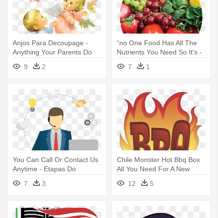
Anjos Para Decoupage -
“no One Food Has All The
Anything Your Parents Do
Nutrients You Need So It's -
For You After 18
Pantothenic Acid In Food
9
2
7
1
You Can Call Or Contact Us
Chile Monster Hot Bbq Box
Anytime - Etapas Do
All You Need For A New
Atendimento Sac
Mexican - Bbq Food Clipart
7
3
12
5