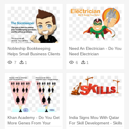
Nobleship Bookkeeping
Need An Electrician - Do You
Helps Small Business Clients
Need Electrician
- You Need A Bookkeeper
7
1
6
1
Khan Academy - Do You Get
India Signs Mou With Qatar
More Genes From Your
For Skill Development - Skills
Father Or Mother
Do You Need