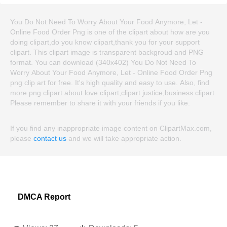
You Do Not Need To Worry About Your Food Anymore, Let -
Online Food Order Png is one of the clipart about how are you
doing clipart,do you know clipart,thank you for your support
clipart. This clipart image is transparent backgroud and PNG
format. You can download (340x402) You Do Not Need To
Worry About Your Food Anymore, Let - Online Food Order Png
png clip art for free. It's high quality and easy to use. Also, find
more png clipart about love clipart,clipart justice,business clipart.
Please remember to share it with your friends if you like.
If you find any inappropriate image content on ClipartMax.com,
please
contact us
and we will take appropriate action.
DMCA Report