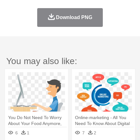
Download PNG
You may also like:
You Do Not Need To Worry
Online-marketing - All You
About Your Food Anymore,
Need To Know About Digital
Let - Online Food Order Png
Marketing
6
1
7
2