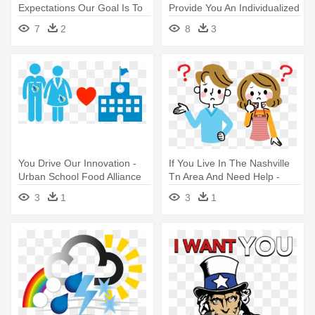
Expectations Our Goal Is To
Provide You An Individualized
Make Rodman - Thank You
- Health Food
7
2
8
3
For The Review
You Drive Our Innovation -
If You Live In The Nashville
Urban School Food Alliance
Tn Area And Need Help -
Worried Parents Cartoon
3
1
3
1