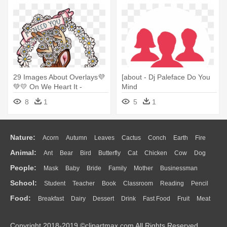
29 Images About Overlays💜
[about - Dj Paleface Do You
💚💛 On We Heart It -
Mind
Cropped Regata Feminino
8
1
5
1
Branco Need You
Nature:
Acorn
Autumn
Leaves
Cactus
Conch
Earth
Fire
Animal:
Ant
Bear
Bird
Butterfly
Cat
Chicken
Cow
Dog
Flame
Glaciers
Grass
Lightning
Moon
Sunrise
Mountain
People:
Mask
Baby
Bride
Family
Mother
Businessman
Duck
Eagle
Elephant
Fish
Frog
Honey Bee
Insect
Lion
Water
Bush
Cloud
Drop
Forest
School:
Student
Teacher
Book
Classroom
Reading
Pencil
Doctor
Ear
Eyes
Walking
Home
Hair
Girl
Boy
Father
Monkey
Mouse
Pig
Penguin
Tiger
Turkey
Wolf
Food:
Breakfast
Dairy
Dessert
Drink
Fast Food
Fruit
Meat
Education
School Bus
Map
Knowledge
Library
Science
Mouth
Face
Finger
Hand
Sandwich
Seafood
Vegetable
Kitchen
Dinner
Pizza
Eating
Paper
Office
Alphabet
Calculator
Lession
Copyright 2018-2019 ©clipartmax.com All Rights Reserved.