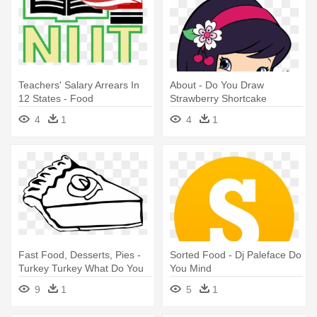
Teachers' Salary Arrears In
About - Do You Draw
12 States - Food
Strawberry Shortcake
4
1
4
1
Fast Food, Desserts, Pies -
Sorted Food - Dj Paleface Do
Turkey Turkey What Do You
You Mind
See
9
1
5
1