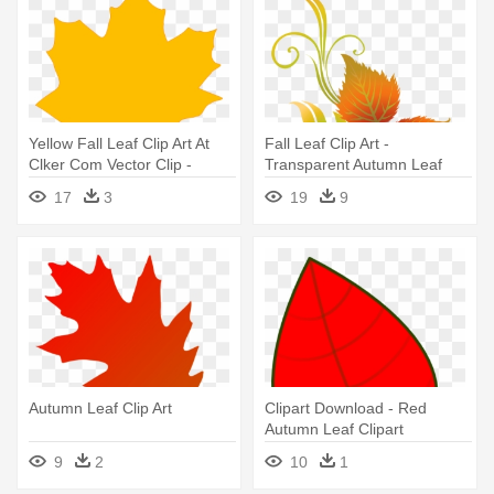
Yellow Fall Leaf Clip Art At
Fall Leaf Clip Art -
Clker Com Vector Clip -
Transparent Autumn Leaf
Yellow Autumn Leaf Clip Art
Clip Art
17
3
19
9
Autumn Leaf Clip Art
Clipart Download - Red
Autumn Leaf Clipart
9
2
10
1