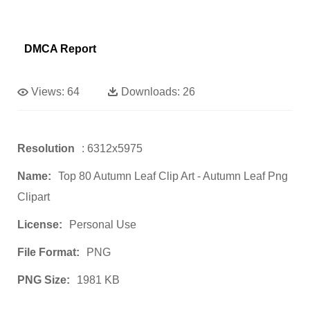
DMCA Report
Views:
64
Downloads:
26
Resolution
: 6312x5975
Name:
Top 80 Autumn Leaf Clip Art - Autumn Leaf Png
Clipart
License:
Personal Use
File Format:
PNG
PNG Size:
1981 KB