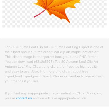
Top 80 Autumn Leaf Clip Art - Autumn Leaf Png Clipart is one of
the clipart about autumn clipart,leaf clip art,maple leaf clip art.
This clipart image is transparent backgroud and PNG format.
You can download (6312x5975) Top 80 Autumn Leaf Clip Art -
Autumn Leaf Png Clipart png clip art for free. It's high quality
and easy to use. Also, find more png clipart about tree
clipart,food clipart,paint clipart. Please remember to share it with
your friends if you like.
If you find any inappropriate image content on ClipartMax.com,
please
contact us
and we will take appropriate action.