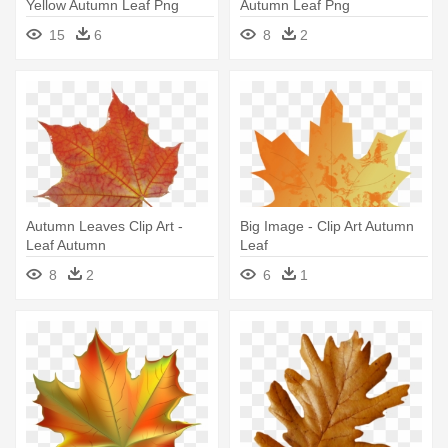
Yellow Autumn Leaf Png
Autumn Leaf Png
15
6
8
2
Autumn Leaves Clip Art -
Big Image - Clip Art Autumn
Leaf Autumn
Leaf
8
2
6
1