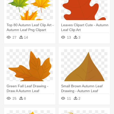
Top 80 Autumn Leaf Clip Art -
Leaves Clipart Cute - Autumn
Autumn Leaf Png Clipart
Leaf Clip Art
27
14
13
3
Green Fall Leaf Drawing -
Small Brown Autumn Leaf
Draw A Autumn Leaf
Drawing - Autumn Leaf
Drawing Png
25
8
11
2