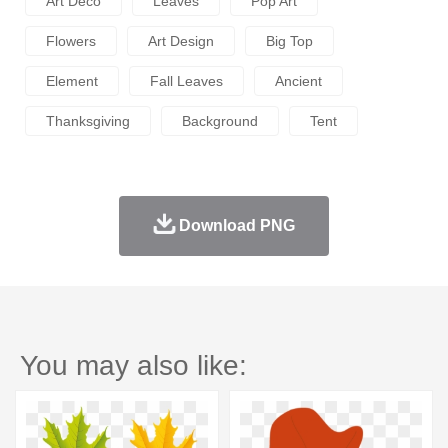
Art Deco
Leaves
Pop Art
Flowers
Art Design
Big Top
Element
Fall Leaves
Ancient
Thanksgiving
Background
Tent
Download PNG
You may also like: