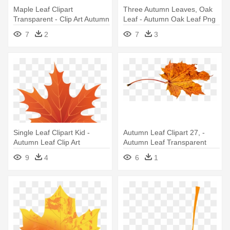
Maple Leaf Clipart
Three Autumn Leaves, Oak
Transparent - Clip Art Autumn
Leaf - Autumn Oak Leaf Png
Leaf
7
2
7
3
Single Leaf Clipart Kid -
Autumn Leaf Clipart 27, -
Autumn Leaf Clip Art
Autumn Leaf Transparent
9
4
6
1