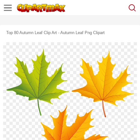
Top 80 Autumn Leaf Clip Art - Autumn Leaf Png Clipart