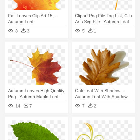
Fall Leaves Clip Art 15, -
Clipart Png File Tag List, Clip
Autumn Leaf
Arts Svg File - Autumn Leaf
Clip Art
8
3
5
1
Autumn Leaves High Quality
Oak Leaf With Shadow -
Png - Autumn Maple Leaf
Autumn Leaf With Shadow
Png
14
7
7
2