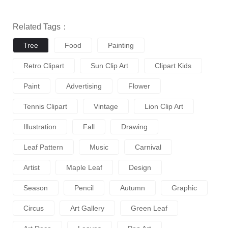
Related Tags：
Tree
Food
Painting
Retro Clipart
Sun Clip Art
Clipart Kids
Paint
Advertising
Flower
Tennis Clipart
Vintage
Lion Clip Art
Illustration
Fall
Drawing
Leaf Pattern
Music
Carnival
Artist
Maple Leaf
Design
Season
Pencil
Autumn
Graphic
Circus
Art Gallery
Green Leaf