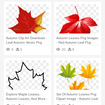
Autumn Clip Art Download -
Autumn Leaves Png Images
Leaf Autumn Vector Png
- Red Autumn Leaf Png
9
3
20
9
Explore Maple Leaves,
Set Of Autumn Leaves Png
Autumn Leaves, And More -
Clipart Image - Autumn Leaf
Autumn Leaf Coloring Pages
Png Clipart