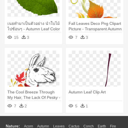
เนยทำมาเป็นตัวอย่าง นำใบไม้
Fall Leaves Deco Png Clipart
ไปซ้อนๆ - Autumn Leaf Color
Picture - Transparent Autumn
Leaf Clip Art
15
3
7
3
The Cool Breeze Through
Autumn Leaf Clip Art
My Hair, The Lack Of Pesky -
Autumn Leaf Color
7
2
5
1
Nature:
Acorn
Autumn
Leaves
Cactus
Conch
Earth
Fire