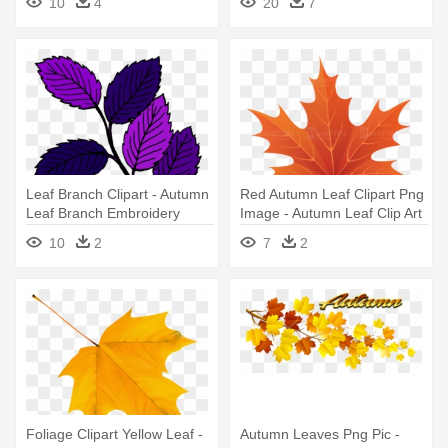
10
4
20
7
Leaf Branch Clipart - Autumn
Red Autumn Leaf Clipart Png
Leaf Branch Embroidery
Image - Autumn Leaf Clip Art
Design
10
2
7
2
Foliage Clipart Yellow Leaf -
Autumn Leaves Png Pic -