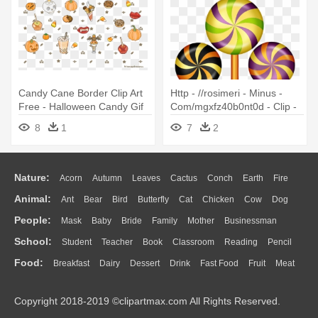
Candy Cane Border Clip Art
Http - //rosimeri - Minus -
Free - Halloween Candy Gif
Com/mgxfz40b0nt0d - Clip -
Transparent
Halloween Candies Clipart
8
1
7
2
Nature:
Acorn
Autumn
Leaves
Cactus
Conch
Earth
Fire
Animal:
Ant
Bear
Bird
Butterfly
Cat
Chicken
Cow
Dog
Flame
Glaciers
Grass
Lightning
Moon
Sunrise
Mountain
People:
Mask
Baby
Bride
Family
Mother
Businessman
Duck
Eagle
Elephant
Fish
Frog
Honey Bee
Insect
Lion
Water
Bush
Cloud
Drop
Forest
School:
Student
Teacher
Book
Classroom
Reading
Pencil
Doctor
Ear
Eyes
Walking
Home
Hair
Girl
Boy
Father
Monkey
Mouse
Pig
Penguin
Tiger
Turkey
Wolf
Food:
Breakfast
Dairy
Dessert
Drink
Fast Food
Fruit
Meat
Education
School Bus
Map
Knowledge
Library
Science
Mouth
Face
Finger
Hand
Sandwich
Seafood
Vegetable
Kitchen
Dinner
Pizza
Eating
Paper
Office
Alphabet
Calculator
Lession
Copyright 2018-2019 ©clipartmax.com All Rights Reserved.
Bread
Cooking
Hot Dog