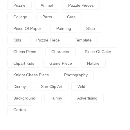
Puzzle
Animal
Puzzle Pieces
Collage
Parts
Cute
Piece Of Paper
Painting
Slice
Kids
Puzzle Piece
Template
Chess Piece
Character
Piece Of Cake
Clipart Kids
Game Piece
Nature
Knight Chess Piece
Photography
Disney
Sun Clip Art
Wild
Background
Funny
Advertising
Carton