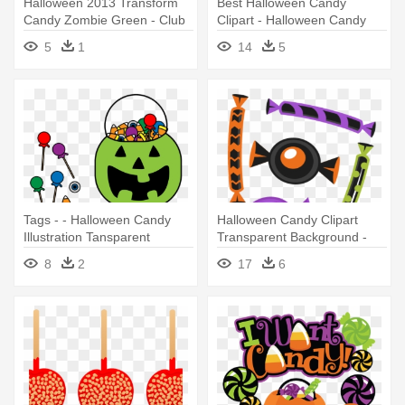
Halloween 2013 Transform
Best Halloween Candy
Candy Zombie Green - Club
Clipart - Halloween Candy
Penguin Halloween Candy
Clip Art
5
1
14
5
Tags - - Halloween Candy
Halloween Candy Clipart
Illustration Tansparent
Transparent Background -
Cute Halloween Candy
8
2
17
6
Clipart