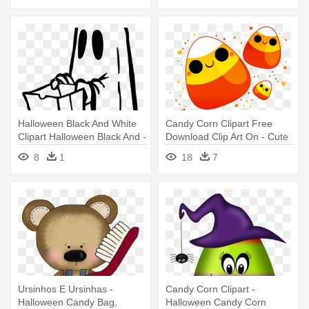
Halloween Black And White
Candy Corn Clipart Free
Clipart Halloween Black And -
Download Clip Art On - Cute
Funny Halloween Will Trade
Halloween Candy Corn
8
1
18
7
Candy For B Pillow Case
Ursinhos E Ursinhas -
Candy Corn Clipart -
Halloween Candy Bag,
Halloween Candy Corn