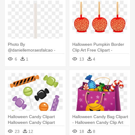
Photo By
Halloween Pumpkin Border
@daniellemoraesfalcao -
Clip Art Free Clipart -
Candy Apple
Halloween Candy Clip Art
6
1
13
4
Halloween Candy Clipart
Halloween Candy Bag Clipart
Halloween Candy Clipart
- Halloween Candy Clip Art
Halloween - Halloween
23
12
18
8
Candy Clipart