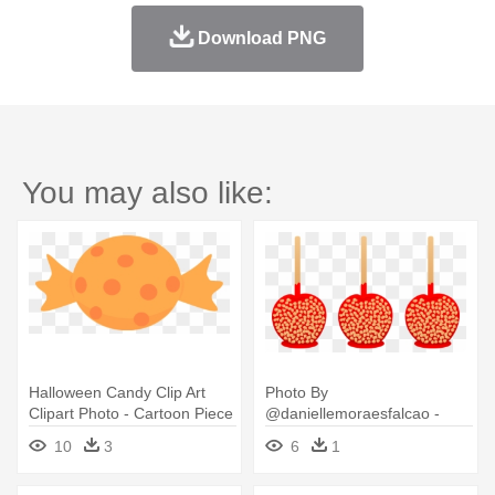
Download PNG
You may also like:
Halloween Candy Clip Art
Photo By
Clipart Photo - Cartoon Piece
@daniellemoraesfalcao -
Of Candy
Halloween Candy Clip Art
10
3
6
1