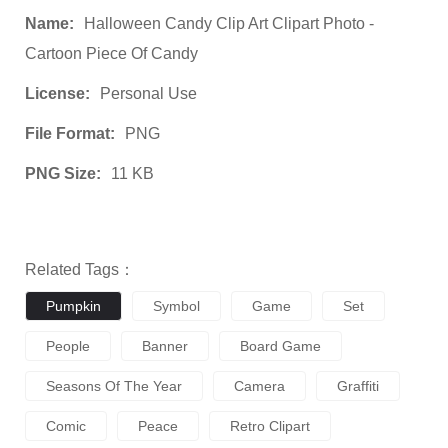
Name:
Halloween Candy Clip Art Clipart Photo -
Cartoon Piece Of Candy
License:
Personal Use
File Format:
PNG
PNG Size:
11 KB
Related Tags：
Pumpkin
Symbol
Game
Set
People
Banner
Board Game
Seasons Of The Year
Camera
Graffiti
Comic
Peace
Retro Clipart