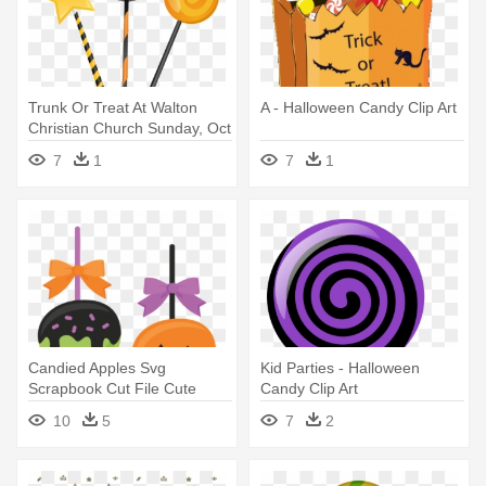
Trunk Or Treat At Walton
A - Halloween Candy Clip Art
Christian Church Sunday, Oct
- Candy Halloween Vector
7
1
7
1
Candied Apples Svg
Kid Parties - Halloween
Scrapbook Cut File Cute
Candy Clip Art
Clipart - Halloween Candy
10
5
7
2
Apples Clipart