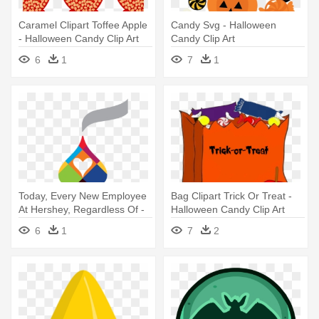
Caramel Clipart Toffee Apple
Candy Svg - Halloween
- Halloween Candy Clip Art
Candy Clip Art
6
1
7
1
Today, Every New Employee
Bag Clipart Trick Or Treat -
At Hershey, Regardless Of -
Halloween Candy Clip Art
Hershey's Snack Size
6
1
7
2
Halloween Candy Corn - 9.45
Oz