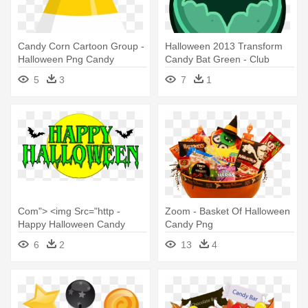
Candy Corn Cartoon Group -
Halloween 2013 Transform
Halloween Png Candy
Candy Bat Green - Club
Penguin Halloween Candy
5
3
7
1
Com"> <img Src="http -
Zoom - Basket Of Halloween
Happy Halloween Candy
Candy Png
Corn Rectangle Sticker
6
2
13
4