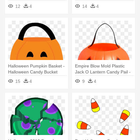
Natural
Clipart
12
4
14
4
Halloween Pumpkin Basket -
Empire Blow Mold Plastic
Halloween Candy Bucket
Jack O Lantern Candy Pail -
Clipart
Halloween Candy Bag Png
15
4
9
4
Transparent