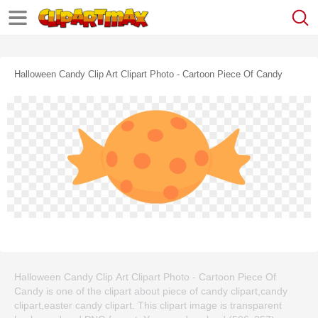
Halloween Candy Clip Art Clipart Photo - Cartoon Piece Of Candy
Halloween Candy Clip Art Clipart Photo - Cartoon Piece Of
Candy is one of the clipart about piece of candy clipart,candy
clipart,easter candy clipart. This clipart image is transparent