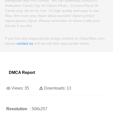
backgroud and PNG format. You can download (506x257)
Halloween Candy Clip Art Clipart Photo - Cartoon Piece Of
Candy png clip art for free. It's high quality and easy to use.
Also, find more png clipart about pumpkin clipart,symbol
clipart,games clipart. Please remember to share it with your
friends if you like.
If you find any inappropriate image content on ClipartMax.com,
please
contact us
and we will take appropriate action.
DMCA Report
Views:
35
Downloads:
13
Resolution
: 506x257