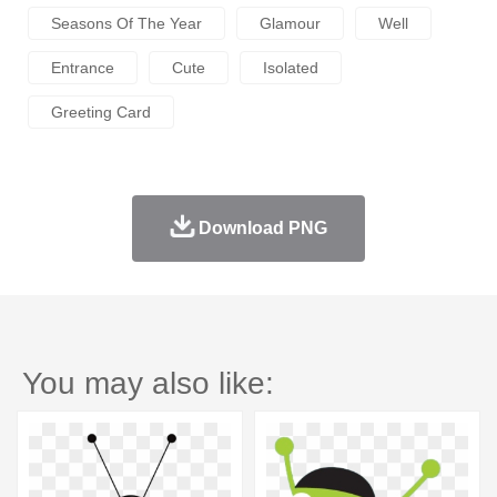
Seasons Of The Year
Glamour
Well
Entrance
Cute
Isolated
Greeting Card
Download PNG
You may also like: