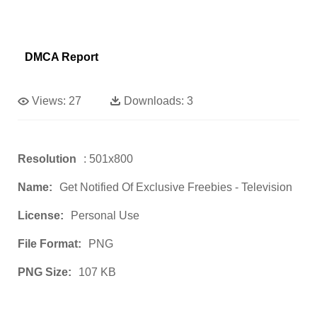
DMCA Report
Views:
27
Downloads:
3
Resolution
: 501x800
Name:
Get Notified Of Exclusive Freebies - Television
License:
Personal Use
File Format:
PNG
PNG Size:
107 KB