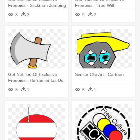
Freebies - Stickman Jumping
Freebies - Tree With
Branches Icon
8
3
9
2
Get Notified Of Exclusive
Similar Clip Art - Cartoon
Freebies - Herramientas De
La India
5
1
5
1