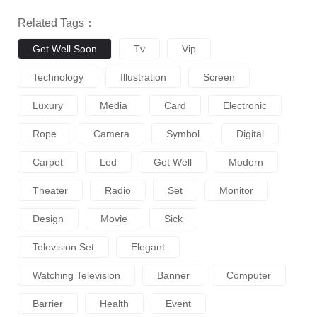
Related Tags：
Get Well Soon
Tv
Vip
Technology
Illustration
Screen
Luxury
Media
Card
Electronic
Rope
Camera
Symbol
Digital
Carpet
Led
Get Well
Modern
Theater
Radio
Set
Monitor
Design
Movie
Sick
Television Set
Elegant
Watching Television
Banner
Computer
Barrier
Health
Event