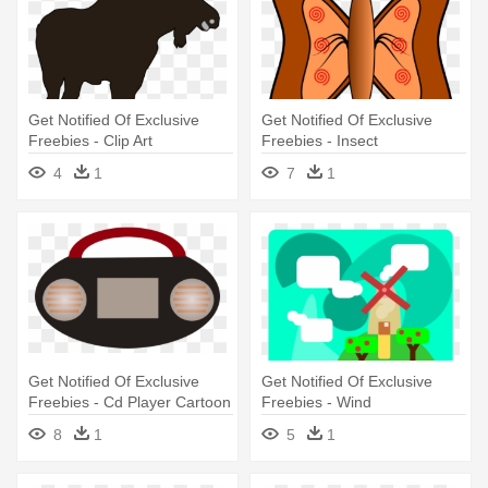
Get Notified Of Exclusive
Get Notified Of Exclusive
Freebies - Clip Art
Freebies - Insect
4
1
7
1
Get Notified Of Exclusive
Get Notified Of Exclusive
Freebies - Cd Player Cartoon
Freebies - Wind
Png
8
1
5
1