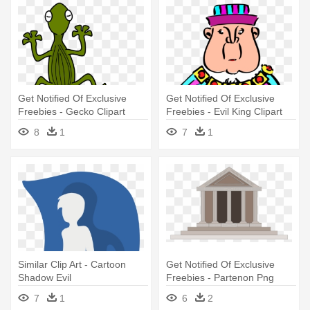
Get Notified Of Exclusive
Get Notified Of Exclusive
Freebies - Gecko Clipart
Freebies - Evil King Clipart
Png
8
1
7
1
Similar Clip Art - Cartoon
Get Notified Of Exclusive
Shadow Evil
Freebies - Partenon Png
7
1
6
2