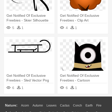
Get Notified Of Exclusive
Get Notified Of Exclusive
Freebies - Skier Silhouette
Freebies - Clip Art
5
1
4
1
Get Notified Of Exclusive
Get Notified Of Exclusive
Freebies - Sled Vector Png
Freebies - Cartoon
6
1
6
1
Nature:
Acorn
Autumn
Leaves
Cactus
Conch
Earth
Fire