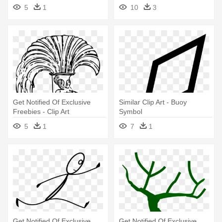
In Hindi
Christmas Tree With
5
1
10
3
Presents Under
Get Notified Of Exclusive
Similar Clip Art - Buoy
Freebies - Clip Art
Symbol
5
1
7
1
Get Notified Of Exclusive
Get Notified Of Exclusive