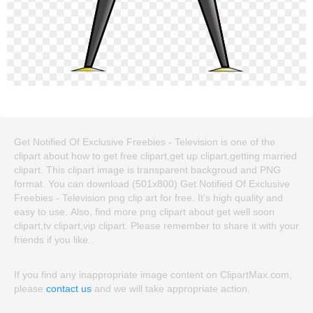
Get Notified Of Exclusive Freebies - Television is one of the
clipart about how to get free clipart,get up clipart,getting married
clipart. This clipart image is transparent backgroud and PNG
format. You can download (501x800) Get Notified Of Exclusive
Freebies - Television png clip art for free. It's high quality and
easy to use. Also, find more png clipart about get well soon
clipart,tv clipart,vip clipart. Please remember to share it with your
friends if you like.
If you find any inappropriate image content on ClipartMax.com,
please
contact us
and we will take appropriate action.