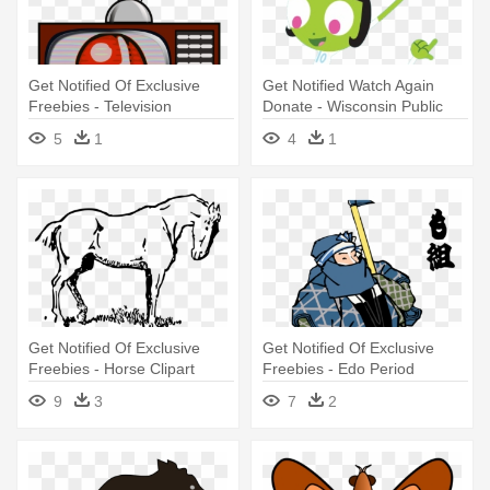
Get Notified Of Exclusive
Get Notified Watch Again
Freebies - Television
Donate - Wisconsin Public
Television
5
1
4
1
Get Notified Of Exclusive
Get Notified Of Exclusive
Freebies - Horse Clipart
Freebies - Edo Period
Japanese Art Png
9
3
7
2