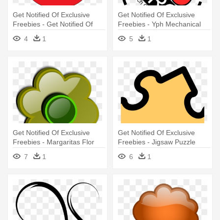
Get Notified Of Exclusive
Get Notified Of Exclusive
Freebies - Get Notified Of
Freebies - Yph Mechanical
Exclusive Freebies
4
1
5
1
Get Notified Of Exclusive
Get Notified Of Exclusive
Freebies - Margaritas Flor
Freebies - Jigsaw Puzzle
Png Caricatura
7
1
6
1