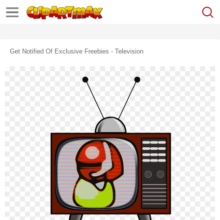
Get Notified Of Exclusive Freebies - Television