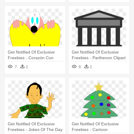
Get Notified Of Exclusive
Get Notified Of Exclusive
Freebies - Corazón Con
Freebies - Parthenon Clipart
Bandera De Colombia
7
1
6
1
Get Notified Of Exclusive
Get Notified Of Exclusive
Freebies - Jokes Of The Day
Freebies - Cartoon