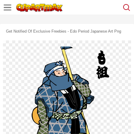
Get Notified Of Exclusive Freebies - Edo Period Japanese Art Png