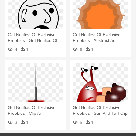
Get Notified Of Exclusive
Get Notified Of Exclusive
Freebies - Get Notified Of
Freebies - Abstract Art
Exclusive Freebies
4
1
6
1
Get Notified Of Exclusive
Get Notified Of Exclusive
Freebies - Clip Art
Freebies - Surf And Turf Clip
Art
3
1
5
1