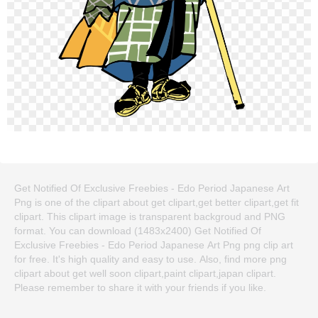
Get Notified Of Exclusive Freebies - Edo Period Japanese Art
Png is one of the clipart about get clipart,get better clipart,get fit
clipart. This clipart image is transparent backgroud and PNG
format. You can download (1483x2400) Get Notified Of
Exclusive Freebies - Edo Period Japanese Art Png png clip art
for free. It's high quality and easy to use. Also, find more png
clipart about get well soon clipart,paint clipart,japan clipart.
Please remember to share it with your friends if you like.