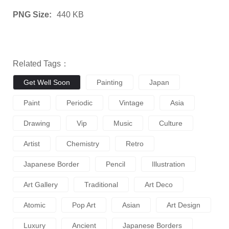
PNG Size:
440 KB
Related Tags：
Get Well Soon
Painting
Japan
Paint
Periodic
Vintage
Asia
Drawing
Vip
Music
Culture
Artist
Chemistry
Retro
Japanese Border
Pencil
Illustration
Art Gallery
Traditional
Art Deco
Atomic
Pop Art
Asian
Art Design
Luxury
Ancient
Japanese Borders