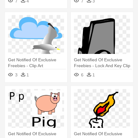
7
4
7
3
Get Notified Of Exclusive
Get Notified Of Exclusive
Freebies - Clip Art
Freebies - Lock And Key Clip
Art
3
1
6
1
Get Notified Of Exclusive
Get Notified Of Exclusive