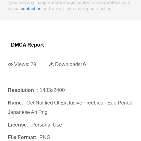
If you find any inappropriate image content on ClipartMax.com,
please
contact us
and we will take appropriate action.
DMCA Report
Views:
29
Downloads:
6
Resolution
: 1483x2400
Name:
Get Notified Of Exclusive Freebies - Edo Period
Japanese Art Png
License:
Personal Use
File Format:
PNG