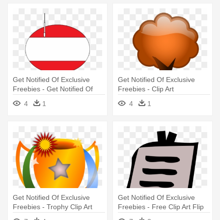
Get Notified Of Exclusive
Get Notified Of Exclusive
Freebies - Get Notified Of
Freebies - Clip Art
Exclusive Freebies
4
1
4
1
Get Notified Of Exclusive
Get Notified Of Exclusive
Freebies - Trophy Clip Art
Freebies - Free Clip Art Flip
Chart