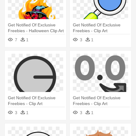
Get Notified Of Exclusive
Get Notified Of Exclusive
Freebies - Halloween Clip Art
Freebies - Clip Art
Borders
7
1
3
1
Get Notified Of Exclusive
Get Notified Of Exclusive
Freebies - Clip Art
Freebies - Clip Art
3
1
3
1