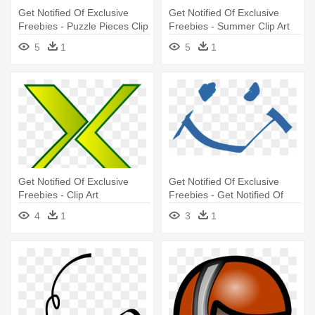
Get Notified Of Exclusive
Get Notified Of Exclusive
Freebies - Puzzle Pieces Clip
Freebies - Summer Clip Art
Art
5
1
5
1
Get Notified Of Exclusive
Get Notified Of Exclusive
Freebies - Clip Art
Freebies - Get Notified Of
Exclusive Freebies
4
1
3
1