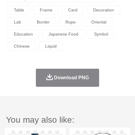
Table
Frame
Card
Decoration
Lab
Border
Rope
Oriental
Education
Japanese Food
Symbol
Chinese
Liquid
Download PNG
You may also like: