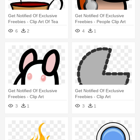
Get Notified Of Exclusive
Get Notified Of Exclusive
Freebies - Clip Art Of Tea
Freebies - People Clip Art
6
2
4
1
Get Notified Of Exclusive
Get Notified Of Exclusive
Freebies - Clip Art
Freebies - Clip Art
3
1
3
1