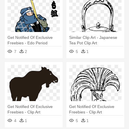
Get Notified Of Exclusive
Similar Clip Art - Japanese
Freebies - Edo Period
Tea Pot Clip Art
Japanese Art Png
7
2
5
1
Get Notified Of Exclusive
Get Notified Of Exclusive
Freebies - Clip Art
Freebies - Clip Art
4
1
5
1