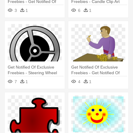
Freebies - Get Notified Of
Freebies - Candle Clip Art
Exclusive Freebies
3
1
6
1
Get Notified Of Exclusive
Get Notified Of Exclusive
Freebies - Steering Wheel
Freebies - Get Notified Of
Clip Art
Exclusive Freebies
7
1
4
1