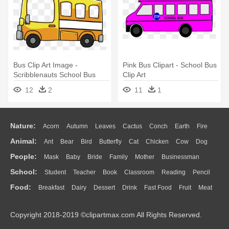
Bus Clip Art Image -
Pink Bus Clipart - School Bus
Scribblenauts School Bus
Clip Art
12
2
11
1
Nature:
Acorn
Autumn
Leaves
Cactus
Conch
Earth
Fire
Animal:
Ant
Bear
Bird
Butterfly
Cat
Chicken
Cow
Dog
Flame
Glaciers
Grass
Lightning
Moon
Sunrise
Mountain
People:
Mask
Baby
Bride
Family
Mother
Businessman
Duck
Eagle
Elephant
Fish
Frog
Honey Bee
Insect
Lion
Water
Bush
Cloud
Drop
Forest
School:
Student
Teacher
Book
Classroom
Reading
Pencil
Doctor
Ear
Eyes
Walking
Home
Hair
Girl
Boy
Father
Monkey
Mouse
Pig
Penguin
Tiger
Turkey
Wolf
Food:
Breakfast
Dairy
Dessert
Drink
Fast Food
Fruit
Meat
Education
School Bus
Map
Knowledge
Library
Science
Mouth
Face
Finger
Hand
Sandwich
Seafood
Vegetable
Kitchen
Dinner
Pizza
Eating
Paper
Office
Alphabet
Calculator
Lession
Copyright 2018-2019 ©clipartmax.com All Rights Reserved.
Bread
Cooking
Hot Dog