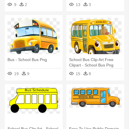
9
2
13
3
Bus - School Bus Png
School Bus Clip Art Free
Clipart - School Bus Png
19
9
15
8
School Bus Clip Art - School
Free To Use Public Domain