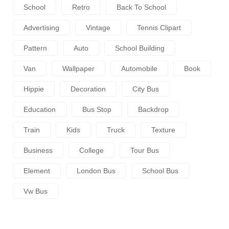
School
Retro
Back To School
Advertising
Vintage
Tennis Clipart
Pattern
Auto
School Building
Van
Wallpaper
Automobile
Book
Hippie
Decoration
City Bus
Education
Bus Stop
Backdrop
Train
Kids
Truck
Texture
Business
College
Tour Bus
Element
London Bus
School Bus
Vw Bus