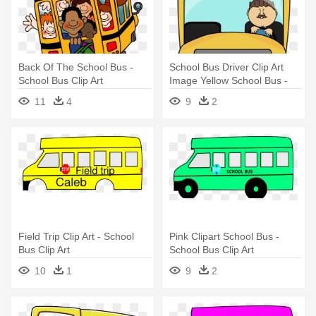
Back Of The School Bus -
School Bus Driver Clip Art
School Bus Clip Art
Image Yellow School Bus -
School Bus Stay Seated
11
4
9
2
Field Trip Clip Art - School
Pink Clipart School Bus -
Bus Clip Art
School Bus Clip Art
10
1
9
2