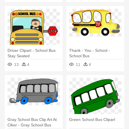
Driver Clipart - School Bus
Thank - You - School -
Stay Seated
School Bus
13
4
11
4
Gray School Bus Clip Art At
Green School Bus Clipart
Clker - Gray School Bus