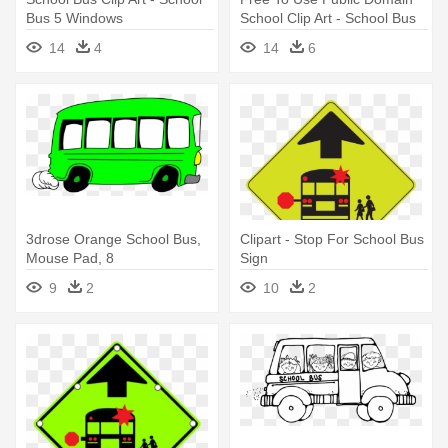
Bus 5 Windows
School Clip Art - School Bus
14
4
14
6
3drose Orange School Bus,
Clipart - Stop For School Bus
Mouse Pad, 8
Sign
9
2
10
2