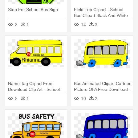
Stop For School Bus Sign
Field Trip Clipart - School
Bus Clipart Black And White
8
1
14
3
Name Tag Clipart Free
Bus Animated Clipart Cartoon
Download Clip Art - School
Picture Of A Free Download -
Bus Clip Art
Yellow School Bus Clipart
8
1
10
2