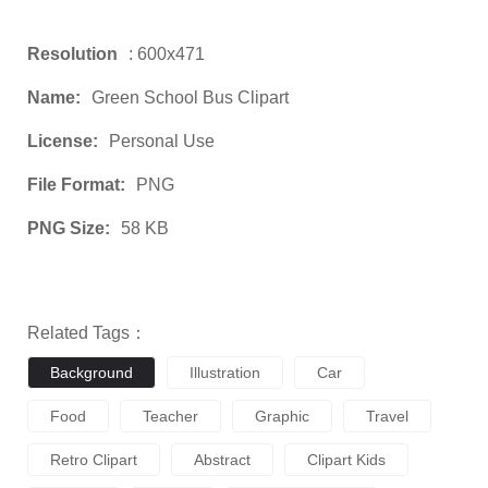
Resolution
: 600x471
Name:
Green School Bus Clipart
License:
Personal Use
File Format:
PNG
PNG Size:
58 KB
Related Tags：
Background
Illustration
Car
Food
Teacher
Graphic
Travel
Retro Clipart
Abstract
Clipart Kids