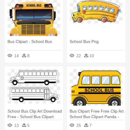
Bus Clipart - School Bus
School Bus Png
14
8
22
10
School Bus Clip Art Download
Bus Clipart Free Free Clip Art
Free - School Bus Clipart
School Bus Clipart Panda -
Black And White
Yellow School Bus Cartoon
13
5
25
7