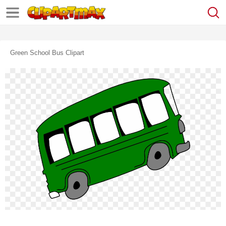
Green School Bus Clipart