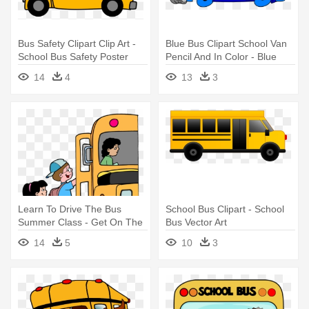
Bus Safety Clipart Clip Art -
Blue Bus Clipart School Van
School Bus Safety Poster
Pencil And In Color - Blue
Contest 2017
School Bus Cartoon
14
4
13
3
Learn To Drive The Bus
School Bus Clipart - School
Summer Class - Get On The
Bus Vector Art
Bus! Tools For School
14
5
10
3