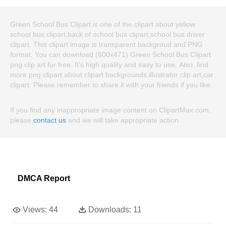
Green School Bus Clipart is one of the clipart about yellow
school bus clipart,back of school bus clipart,school bus driver
clipart. This clipart image is transparent backgroud and PNG
format. You can download (600x471) Green School Bus Clipart
png clip art for free. It's high quality and easy to use. Also, find
more png clipart about clipart backgrounds,illustrator clip art,car
clipart. Please remember to share it with your friends if you like.
If you find any inappropriate image content on ClipartMax.com,
please
contact us
and we will take appropriate action.
DMCA Report
Views:
44
Downloads:
11