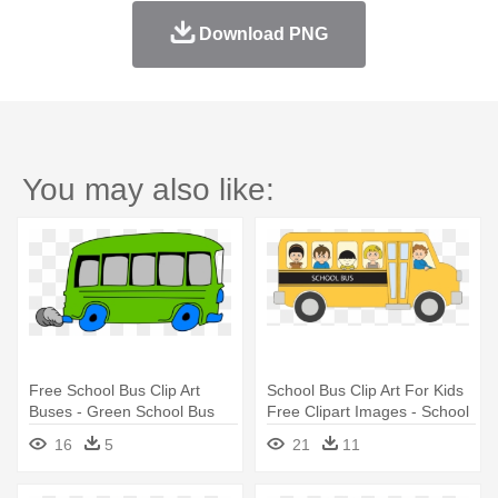
Download PNG
You may also like:
Free School Bus Clip Art
School Bus Clip Art For Kids
Buses - Green School Bus
Free Clipart Images - School
Clipart
Bus Vector
16
5
21
11