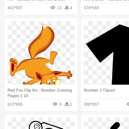
402*597
13
4
378*593
Red Fox Clip Art - Number Coloring
Number 1 Clipart
Pages 1 10
613*685
9
1
390*597