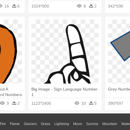
16
6
1024*900
8
2
342*590
out A
Big Image - Sign Language Number
Grey Numbe
card Numbers
1
9
2
1123*2400
10
5
390*597
Fire
Flame
Glaciers
Grass
Lightning
Moon
Sunrise
Mountain
Wate