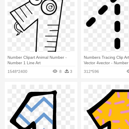
Number Clipart Animal Number -
Numbers Tracing Clip Ar
Number 1 Line Art
Vector 4vector - Number
1548*2400
8
3
312*596