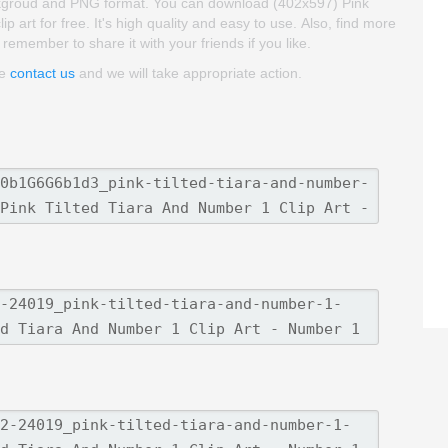
 backgroud and PNG format. You can download (402x597) Pink
 art for free. It's high quality and easy to use. Also, find more
 remember to share it with your friends if you like.
se
contact us
and we will take appropriate action.