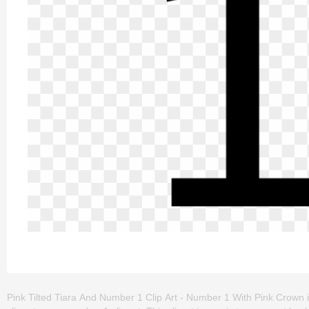
Pink Tilted Tiara And Number 1 Clip Art - Number 1 With Pink Crown i