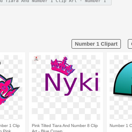
Number 1 Clipart
mber 1 Clip
Pink Tilted Tiara And Number 8 Clip
Number 1 Cl
n Pink
Art - Blue Crown