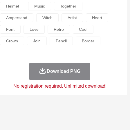
Helmet
Music
Together
Ampersand
Witch
Artist
Heart
Font
Love
Retro
Cool
Crown
Join
Pencil
Border
Download PNG
No registration required. Unlimited download!