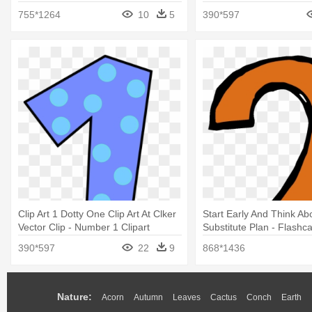
755*1264
10
5
390*597
Clip Art 1 Dotty One Clip Art At Clker
Start Early And Think Ab
Vector Clip - Number 1 Clipart
Substitute Plan - Flash
1 10
390*597
22
9
868*1436
Nature:
Acorn
Autumn
Leaves
Cactus
Conch
Earth