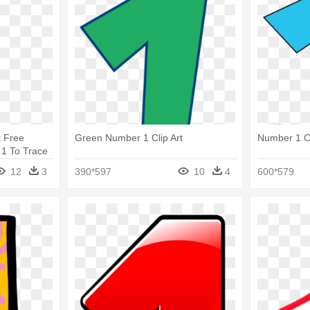
t Free
Green Number 1 Clip Art
Number 1 Cl
 1 To Trace
12
3
390*597
10
4
600*579