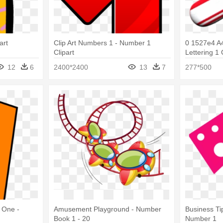
art
Clip Art Numbers 1 - Number 1
0 1527e4 A
Clipart
Lettering 1
12
6
2400*2400
13
7
277*500
 One -
Amusement Playground - Number
Business Ti
Book 1 - 20
Number 1