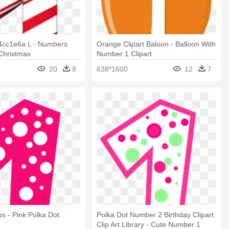
4cc1e6a L - Numbers
Orange Clipart Baloon - Balloon With
 Christmas
Number 1 Clipart
20
8
638*1600
12
7
ps - Pink Polka Dot
Polka Dot Number 2 Birthday Clipart
Clip Art Library - Cute Number 1