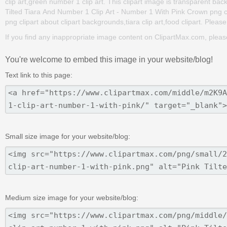
clip art,green number 1 clip art. This clipart image is transparent
Tilted Tiara And Number 1 Clip Art - Number 1 With Pink Crown png clip
png clipart about clipart backgrounds,tiara clip art,food clipart. Please
If you find any inappropriate image content on ClipartMax.com, plea
You're welcome to embed this image in your website/blog!
Text link to this page:
Small size image for your website/blog:
Medium size image for your website/blog: