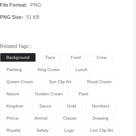
File Format:
PNG
PNG Size:
51 KB
Related Tags：
Background
Tiara
Food
Crow
Painting
King Crown
Lunch
Queen Crown
Sun Clip Art
Royal Crown
Nature
Golden Crown
Paint
Kingdom
Sauce
Gold
Numbers
Prince
Animal
Classic
Drawing
Royalty
Safety
Logo
Lion Clip Art