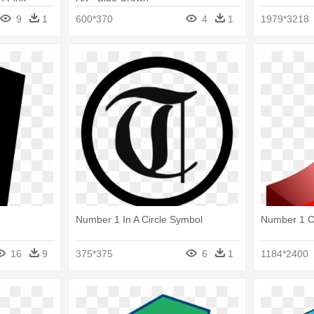
9
1
600*370
4
1
1979*3218
Number 1 In A Circle Symbol
Number 1 C
16
9
375*375
6
1
1184*2400