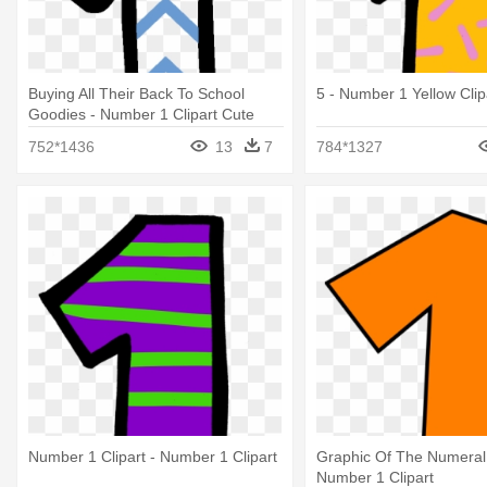
Buying All Their Back To School
5 - Number 1 Yellow Clip
Goodies - Number 1 Clipart Cute
752*1436
13
7
784*1327
Number 1 Clipart - Number 1 Clipart
Graphic Of The Numeral
Number 1 Clipart