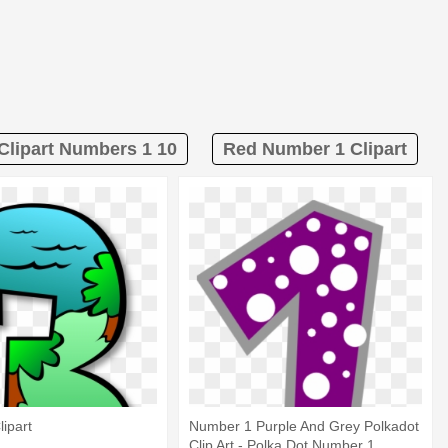
Clipart Numbers 1 10
Red Number 1 Clipart
ipart
Number 1 Purple And Grey Polkadot
Clip Art - Polka Dot Number 1