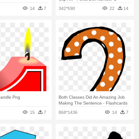
14
7
342*590
22
14
andle Png
Both Classes Did An Amazing Job
Making The Sentence - Flashcards
Numbers 1 10 Pdf
15
7
868*1436
14
7