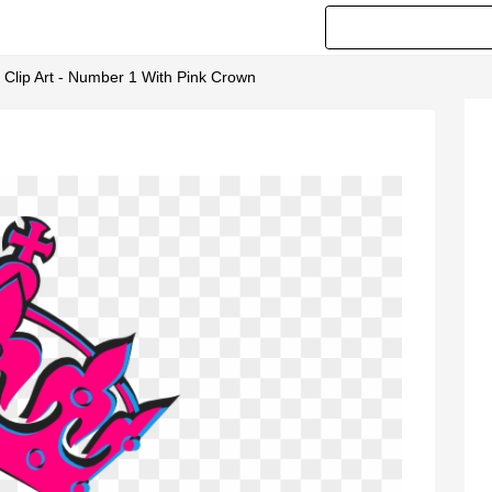
 Clip Art - Number 1 With Pink Crown