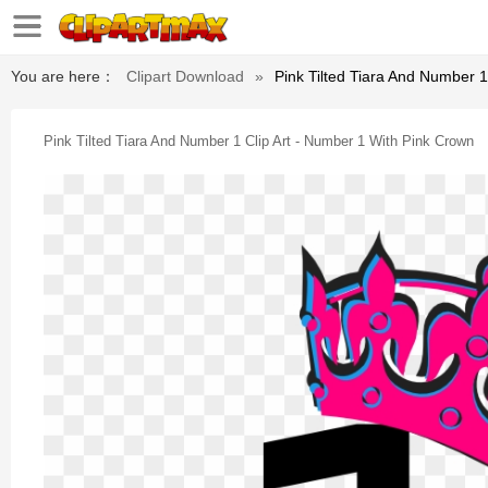
You are here：
Clipart Download
»
Pink Tilted Tiara And Number 1
Pink Tilted Tiara And Number 1 Clip Art - Number 1 With Pink Crown