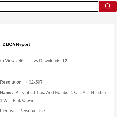
DMCA Report
Views:
46
Downloads:
12
Resolution
: 402x597
Name:
Pink Tilted Tiara And Number 1 Clip Art - Number
1 With Pink Crown
License:
Personal Use