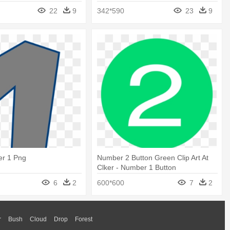
Clipart
22
9
342*590
23
9
r 1 Png
Number 2 Button Green Clip Art At
Clker - Number 1 Button
6
2
600*600
7
2
r
Bush
Cloud
Drop
Forest