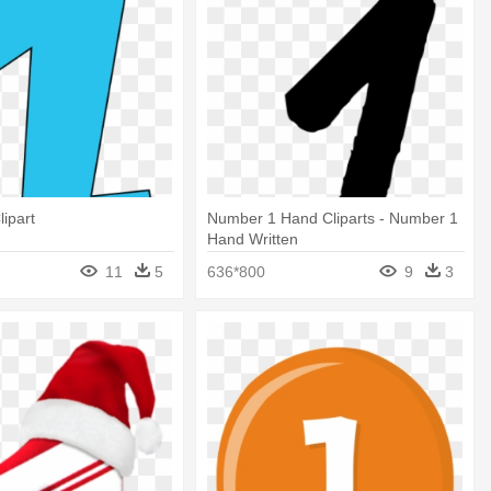
ipart
Number 1 Hand Cliparts - Number 1
Hand Written
11
5
636*800
9
3