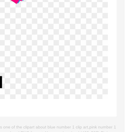
s one of the clipart about blue number 1 clip art,pink number 1