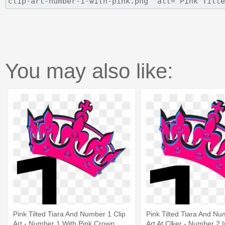
You may also like:
Pink Tilted Tiara And Number 1 Clip
Pink Tilted Tiara And Nu
Art - Number 1 With Pink Crown
Art At Clker - Number 2 I