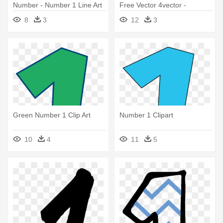
Number - Number 1 Line Art
Free Vector 4vector -
Number 1 To Trace
8
3
12
3
Green Number 1 Clip Art
Number 1 Clipart
10
4
11
5