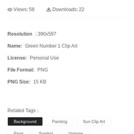
Views:
58
Downloads:
22
Resolution
: 390x597
Name:
Green Number 1 Clip Art
License:
Personal Use
File Format:
PNG
PNG Size:
15 KB
Related Tags：
Background
Painting
Sun Clip Art
Paint
Symbol
Vintage