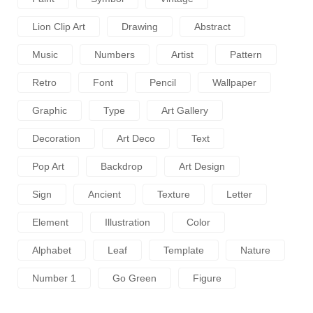
Lion Clip Art
Drawing
Abstract
Music
Numbers
Artist
Pattern
Retro
Font
Pencil
Wallpaper
Graphic
Type
Art Gallery
Decoration
Art Deco
Text
Pop Art
Backdrop
Art Design
Sign
Ancient
Texture
Letter
Element
Illustration
Color
Alphabet
Leaf
Template
Nature
Number 1
Go Green
Figure