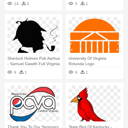
Virginia Community College
14
5
5
1
Sherlock Holmes Pub Aarhus
University Of Virginia
- Samuel Gawith Full Virginia
Rotunda Logo
Flake
6
1
6
1
Thank You To Our Sponsors
State Bird Of Kentucky -