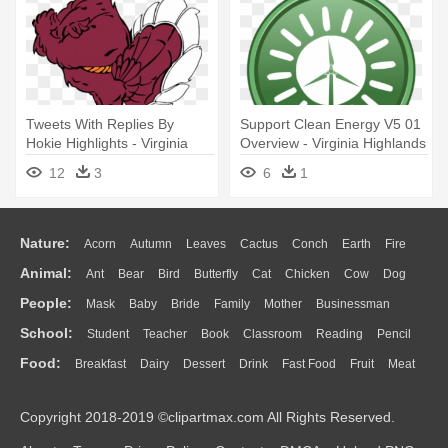
Tweets With Replies By
Support Clean Energy V5 01
Hokie Highlights - Virginia
Overview - Virginia Highlands
Tech Hokie Bird
Summerfest 2018
12
3
6
1
Nature:
Acorn
Autumn
Leaves
Cactus
Conch
Earth
Fire
Animal:
Ant
Bear
Bird
Butterfly
Cat
Chicken
Cow
Dog
Flame
Glaciers
Grass
Lightning
Moon
Sunrise
Mountain
People:
Mask
Baby
Bride
Family
Mother
Businessman
Duck
Eagle
Elephant
Fish
Frog
Honey Bee
Insect
Lion
Water
Bush
Cloud
Drop
Forest
School:
Student
Teacher
Book
Classroom
Reading
Pencil
Doctor
Ear
Eyes
Walking
Home
Hair
Girl
Boy
Father
Monkey
Mouse
Pig
Penguin
Tiger
Turkey
Wolf
Food:
Breakfast
Dairy
Dessert
Drink
Fast Food
Fruit
Meat
Education
School Bus
Map
Knowledge
Library
Science
Mouth
Face
Finger
Hand
Sandwich
Seafood
Vegetable
Kitchen
Dinner
Pizza
Eating
Paper
Office
Alphabet
Calculator
Lession
Copyright 2018-2019 ©clipartmax.com All Rights Reserved.
Bread
Cooking
Hot Dog