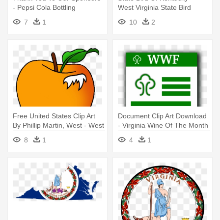
- Pepsi Cola Bottling
West Virginia State Bird
Company Of Central Virginia
Cartoon
7
1
10
2
Free United States Clip Art
Document Clip Art Download
By Phillip Martin, West - West
- Virginia Wine Of The Month
Virginia State Fruit
8
1
4
1