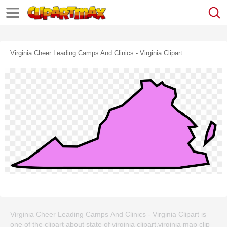
Virginia Cheer Leading Camps And Clinics - Virginia Clipart
Virginia Cheer Leading Camps And Clinics - Virginia Clipart is
one of the clipart about state of virginia clipart,virginia map clip