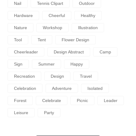
Nail
Tennis Clipart
Outdoor
Hardware
Cheerful
Healthy
Nature
Workshop
Illustration
Tool
Tent
Flower Design
Cheerleader
Design Abstract
Camp
Sign
Summer
Happy
Recreation
Design
Travel
Celebration
Adventure
Isolated
Forest
Celebrate
Picnic
Leader
Leisure
Party