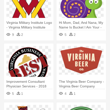
Virginia Military Institute Logo
Hi Mom, Dad, And Nana, My
- Virginia Military Institute
Name Is Bucket I Am Your -
Logo
Shenandoah County, Virginia
9
2
5
2
Improvement Consultant
The Virginia Beer Company -
Physician Services - 2018
Virginia Beer Company
Virginia Best Places To Work
5
1
4
1