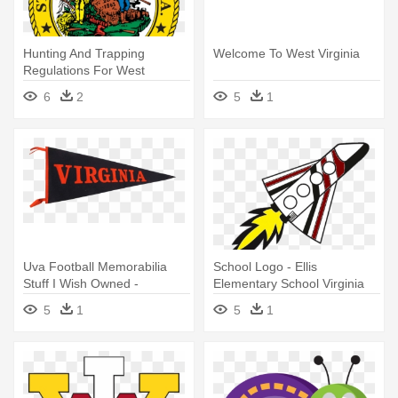
Hunting And Trapping
Welcome To West Virginia
Regulations For West
Virginia - Great Seal Of West
6
2
5
1
Virginia Magnet
Uva Football Memorabilia
School Logo - Ellis
Stuff I Wish Owned -
Elementary School Virginia
University Of Virginia
5
1
5
1
Pennant