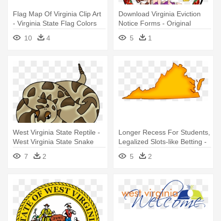
Flag Map Of Virginia Clip Art
Download Virginia Eviction
- Virginia State Flag Colors
Notice Forms - Original
Virginia State Seal
10
4
5
1
West Virginia State Reptile -
Longer Recess For Students,
West Virginia State Snake
Legalized Slots-like Betting -
Woodchuck In Virginia
7
2
5
2