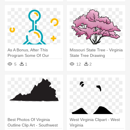
As A Bonus, After This
Missouri State Tree - Virginia
Program Some Of Our
State Tree Drawing
Viewers - Camping
5
1
12
2
Best Photos Of Virginia
West Virginia Clipart - West
Outline Clip Art - Southwest
Virginia