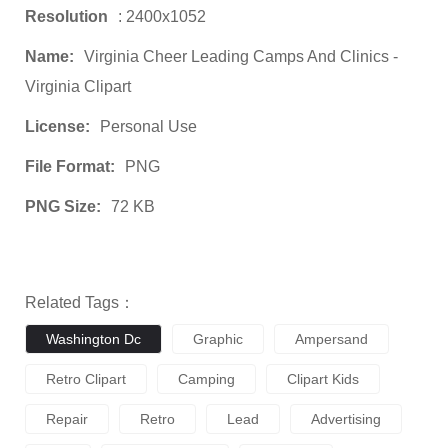
Resolution
: 2400x1052
Name:
Virginia Cheer Leading Camps And Clinics -
Virginia Clipart
License:
Personal Use
File Format:
PNG
PNG Size:
72 KB
Related Tags：
Washington Dc
Graphic
Ampersand
Retro Clipart
Camping
Clipart Kids
Repair
Retro
Lead
Advertising