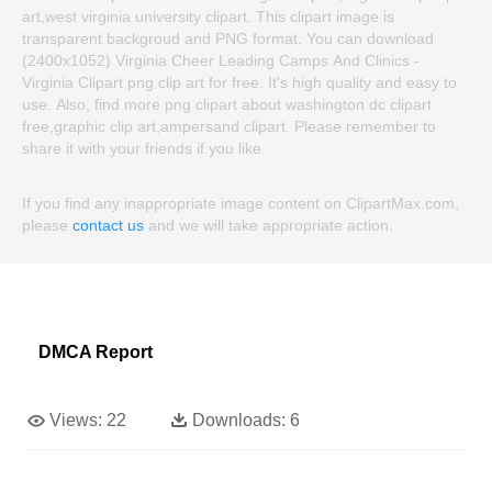
art,west virginia university clipart. This clipart image is
transparent backgroud and PNG format. You can download
(2400x1052) Virginia Cheer Leading Camps And Clinics -
Virginia Clipart png clip art for free. It's high quality and easy to
use. Also, find more png clipart about washington dc clipart
free,graphic clip art,ampersand clipart. Please remember to
share it with your friends if you like.
If you find any inappropriate image content on ClipartMax.com,
please
contact us
and we will take appropriate action.
DMCA Report
Views:
22
Downloads:
6