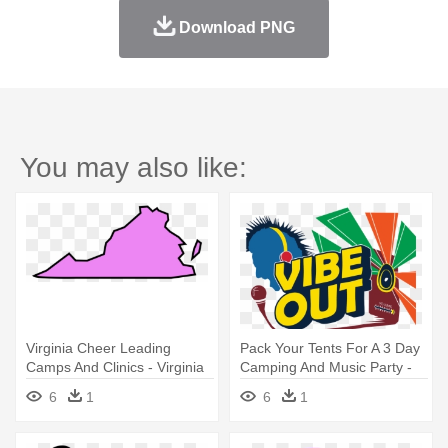
Download PNG
You may also like:
Virginia Cheer Leading
Pack Your Tents For A 3 Day
Camps And Clinics - Virginia
Camping And Music Party -
Clipart
Virginia
6
1
6
1