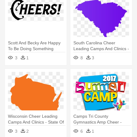
Scott And Becky Are Happy
South Carolina Cheer
To Be Doing Something
Leading Camps And Clinics -
Together - Pct Cheer And
South Carolina State Png
3
1
8
3
Tumble
Wisconsin Cheer Leading
Camps Tri County
Camps And Clinics - State Of
Gymnastics Amp Cheer -
Wisconsin Png
Summer Camp 2017 Png
3
2
6
1