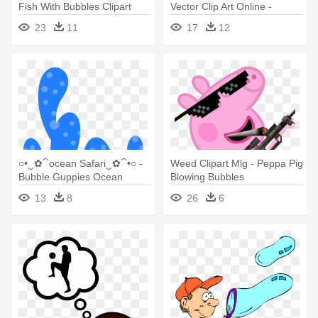
Fish With Bubbles Clipart
Vector Clip Art Online -
Png
Bubbles Border Clip Art
23
11
17
12
○•‿✿⁀ocean Safari‿✿⁀•○ -
Weed Clipart Mlg - Peppa Pig
Bubble Guppies Ocean
Blowing Bubbles
Background
13
8
26
6