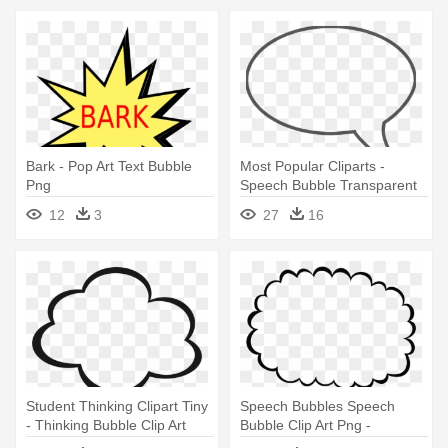
Bark - Pop Art Text Bubble
Most Popular Cliparts -
Png
Speech Bubble Transparent
Background
12
3
27
16
Student Thinking Clipart Tiny
Speech Bubbles Speech
- Thinking Bubble Clip Art
Bubble Clip Art Png -
Thought Bubble Clipart