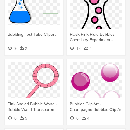
Bubbling Test Tube Clipart
Flask Pink Fluid Bubbles
Chemistry Experiment -
Bubbling Test Tube Clipart
9
2
14
4
Pink Angled Bubble Wand -
Bubbles Clip Art -
Bubble Wand Transparent
Champagne Bubbles Clip Art
8
5
8
4