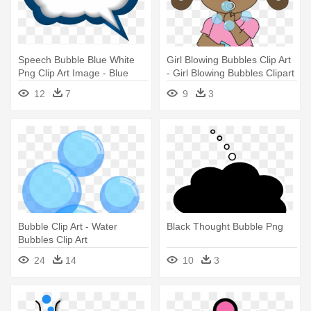
Speech Bubble Blue White
Girl Blowing Bubbles Clip Art
Png Clip Art Image - Blue
- Girl Blowing Bubbles Clipart
Speech Bubble Png
12
7
9
3
Bubble Clip Art - Water
Black Thought Bubble Png
Bubbles Clip Art
24
14
10
3