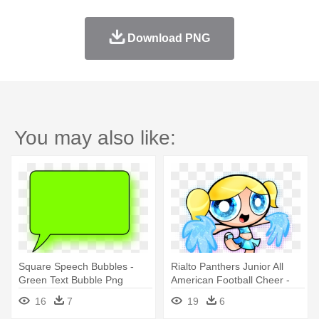
Download PNG
You may also like:
Square Speech Bubbles -
Rialto Panthers Junior All
Green Text Bubble Png
American Football Cheer -
Powerpuff Girls Bubbles
16
7
19
6
Cheerleader