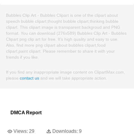
Bubbles Clip Art - Bubbles Clipart is one of the clipart about
speech bubble clipart,thought bubble clipart,thinking bubble
clipart. This clipart image is transparent backgroud and PNG
format. You can download (276x589) Bubbles Clip Art - Bubbles
Clipart png clip art for free. It's high quality and easy to use.
Also, find more png clipart about bubbles clipart,food
clipart,paint clipart. Please remember to share it with your
friends if you like.
If you find any inappropriate image content on ClipartMax.com,
please
contact us
and we will take appropriate action.
DMCA Report
Views:
29
Downloads:
9