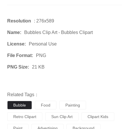
Resolution
: 276x589
Name:
Bubbles Clip Art - Bubbles Clipart
License:
Personal Use
File Format:
PNG
PNG Size:
21 KB
Related Tags：
Bubble
Food
Painting
Retro Clipart
Sun Clip Art
Clipart Kids
Paint
Advertising
Background