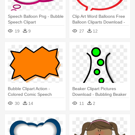
Speech Balloon Png - Bubble
Clip Art Word Balloons Free
Speech Clipart
Balloon Cliparts Download -
Speech Bubble Transparent
19
9
27
12
Background
Bubble Clipart Action -
Beaker Clipart Pictures
Colored Comic Speech
Download - Bubbling Beaker
Bubble Png
30
14
11
2