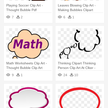
Playing Soccer Clip Art -
Leaves Blowing Clip Art -
Thought Bubble Pdf
Making Bubbles Clipart
7
2
6
1
Math Worksheets Clip Art -
Thinking Clipart Thinking
Thought Bubble Clip Art
Person Clip Art At Clker -
Person With Thought Bubble
9
1
24
10