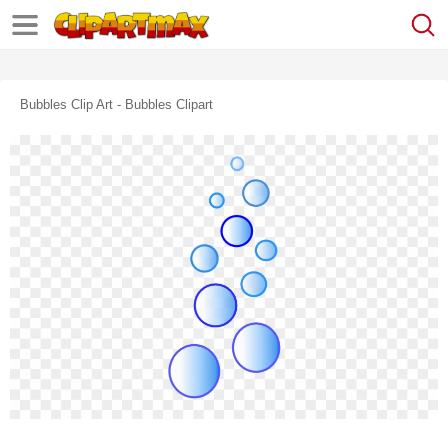
Bubbles Clip Art - Bubbles Clipart