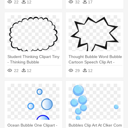
22
12
32
17
Transparent
Student Thinking Clipart Tiny
Thought Bubble Word Bubble
- Thinking Bubble
Cartoon Speech Clip Art -
Transparent Background
Speech Bubbles Clip Art
22
12
29
12
Ocean Bubble One Clipart -
Bubbles Clip Art At Clker Com