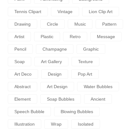
Tennis Clipart
Vintage
Lion Clip Art
Drawing
Circle
Music
Pattern
Artist
Plastic
Retro
Message
Pencil
Champagne
Graphic
Soap
Art Gallery
Texture
Art Deco
Design
Pop Art
Abstract
Art Design
Water Bubbles
Element
Soap Bubbles
Ancient
Speech Bubble
Blowing Bubbles
Illustration
Wrap
Isolated