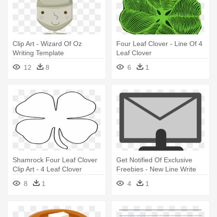
Clip Art - Wizard Of Oz
Four Leaf Clover - Line Of 4
Writing Template
Leaf Clover
12
8
6
1
Shamrock Four Leaf Clover
Get Notified Of Exclusive
Clip Art - 4 Leaf Clover
Freebies - New Line Write
Template
Clipart
8
1
4
1