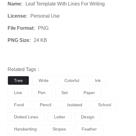
Name:
Leaf Template With Lines For Writing
License:
Personal Use
File Format:
PNG
PNG Size:
24 KB
Related Tags：
Tree
Write
Colorful
Ink
Line
Pen
Set
Paper
Food
Pencil
Isolated
School
Dotted Lines
Letter
Design
Handwriting
Stripes
Feather