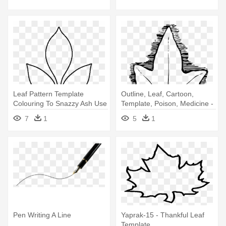
Leaf Pattern Template
Outline, Leaf, Cartoon,
Colouring To Snazzy Ash Use
Template, Poison, Medicine -
The - Paper Flower Leaf
Ivy Leaf Template
7
1
5
1
Template
Pen Writing A Line
Yaprak-15 - Thankful Leaf
Template