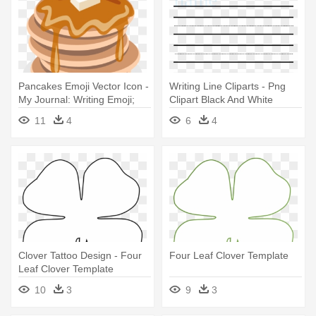
Pancakes Emoji Vector Icon -
Writing Line Cliparts - Png
My Journal: Writing Emoji;
Clipart Black And White
Blank Lined Notebook
Writing Line
11
4
6
4
Clover Tattoo Design - Four
Four Leaf Clover Template
Leaf Clover Template
10
3
9
3