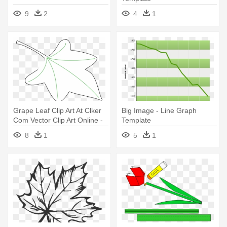
9
2
4
1
Grape Leaf Clip Art At Clker
Big Image - Line Graph
Com Vector Clip Art Online -
Template
Grapes Leaf Template
8
1
5
1