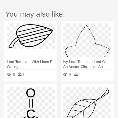
You may also like:
Leaf Template With Lines For
Ivy Leaf Template Leaf Clip
Writing
Art Vector Clip - Line Art
6
1
5
1