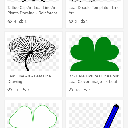
Tattoo Clip Art Leaf Line Art
Leaf Doodle Template - Line
Plants Drawing - Rainforest
Art
Jungle Leaves Template
4
1
3
1
Leaf Line Art - Leaf Line
It S Here Pictures Of A Four
Drawing
Leaf Clover Image - 4 Leaf
Clover Template
11
3
18
7