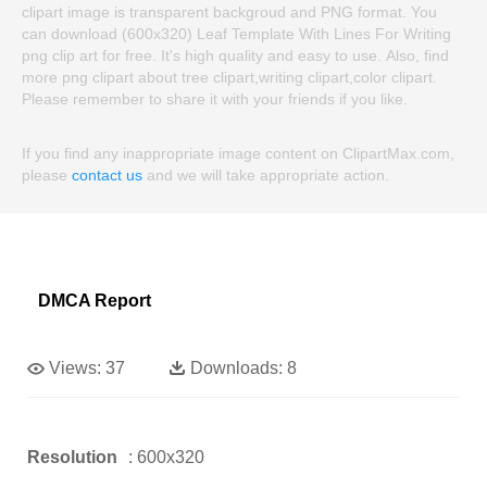
clipart image is transparent backgroud and PNG format. You
can download (600x320) Leaf Template With Lines For Writing
png clip art for free. It's high quality and easy to use. Also, find
more png clipart about tree clipart,writing clipart,color clipart.
Please remember to share it with your friends if you like.
If you find any inappropriate image content on ClipartMax.com,
please
contact us
and we will take appropriate action.
DMCA Report
Views:
37
Downloads:
8
Resolution
: 600x320