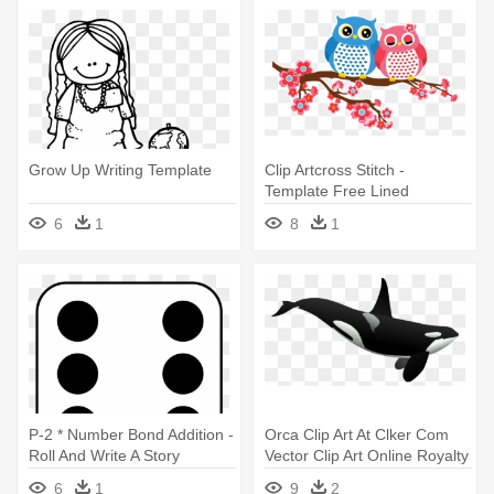
Grow Up Writing Template
Clip Artcross Stitch -
Template Free Lined
Stationary Printable
6
1
8
1
P-2 * Number Bond Addition -
Orca Clip Art At Clker Com
Roll And Write A Story
Vector Clip Art Online Royalty
Template
- Writing Paper Template
6
1
9
2