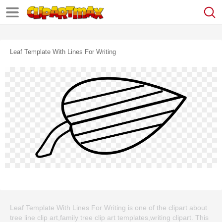
Leaf Template With Lines For Writing
Leaf Template With Lines For Writing is one of the clipart about
tree line clip art,family tree clip art templates,writing clipart. This