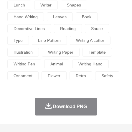
Lunch
Writer
Shapes
Hand Writing
Leaves
Book
Decorative Lines
Reading
Sauce
Type
Line Pattern
Writing A Letter
Illustration
Writing Paper
Template
Writing Pen
Animal
Writing Hand
Ornament
Flower
Retro
Safety
Download PNG