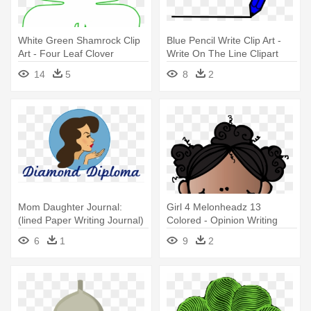
White Green Shamrock Clip
Blue Pencil Write Clip Art -
Art - Four Leaf Clover
Write On The Line Clipart
Template
14
5
8
2
Mom Daughter Journal:
Girl 4 Melonheadz 13
(lined Paper Writing Journal)
Colored - Opinion Writing
Template 4th Grade
6
1
9
2