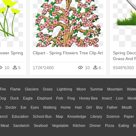
Flower Spring
Clipart - Spring Flowers Tree Clip Art
Spring Deco
Grass And F
Clipart Png
10
5
1726*2400
10
6
9348*6350
Fire
Flame
Glaciers
Grass
Lightning
Moon
Sunrise
Mountain
Wate
Dog
Duck
Eagle
Elephant
Fish
Frog
Honey Bee
Insect
Lion
Mon
n
Doctor
Ear
Eyes
Walking
Home
Hair
Girl
Boy
Father
Mouth
encil
Education
School Bus
Map
Knowledge
Library
Science
Paper
Meat
Sandwich
Seafood
Vegetable
Kitchen
Dinner
Pizza
Eating
B