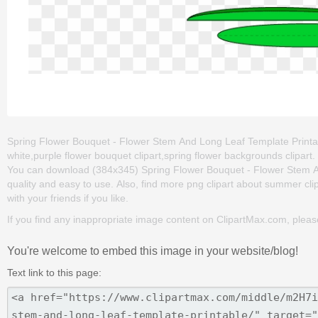
Spring Flower Bouquet - Flower Stem And Long Leaf Template Printable
white,purple flower bouquet clipart,spring flower backgrounds clipart
You can download (384x345) Spring Flower Bouquet - Flower Stem And 
quality and easy to use. Also, find more png clipart about summer clip
with your friends if you like.
If you find any inappropriate image content on ClipartMax.com, plea
You're welcome to embed this image in your website/blog!
Text link to this page: