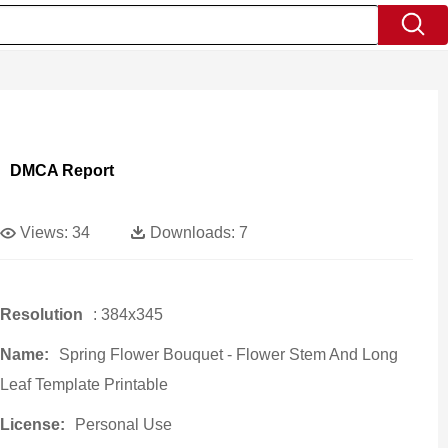
DMCA Report
Views:
34
Downloads:
7
Resolution
: 384x345
Name:
Spring Flower Bouquet - Flower Stem And Long
Leaf Template Printable
License:
Personal Use