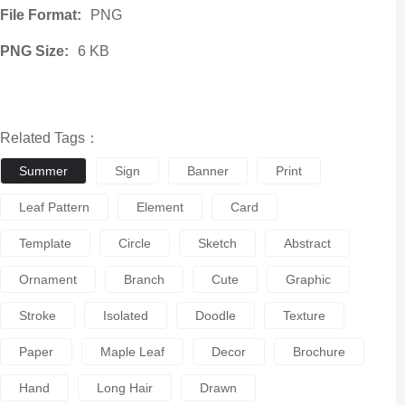
File Format:
PNG
PNG Size:
6 KB
Related Tags：
Summer
Sign
Banner
Print
Leaf Pattern
Element
Card
Template
Circle
Sketch
Abstract
Ornament
Branch
Cute
Graphic
Stroke
Isolated
Doodle
Texture
Paper
Maple Leaf
Decor
Brochure
Hand
Long Hair
Drawn