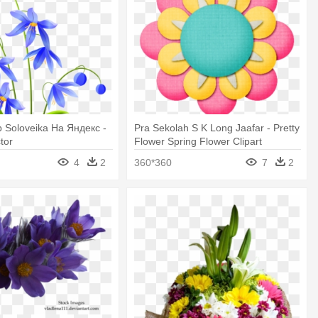
 Soloveika На Яндекс -
Pra Sekolah S K Long Jaafar - Pretty
tor
Flower Spring Flower Clipart
4
2
360*360
7
2