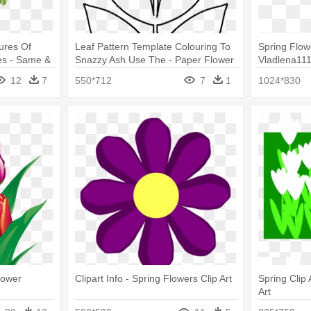
tures Of
Leaf Pattern Template Colouring To
Spring Flow
es - Same &
Snazzy Ash Use The - Paper Flower
Vladlena111
y Bouquet
Leaf Template
12
7
550*712
7
1
1024*830
lower
Clipart Info - Spring Flowers Clip Art
Spring Clip 
Art