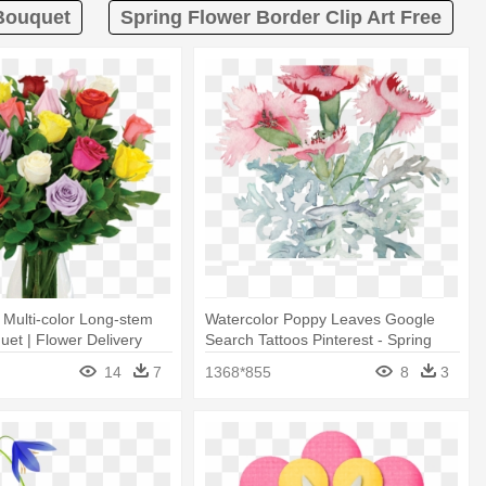
 Bouquet
Spring Flower Border Clip Art Free
8 Multi-color Long-stem
Watercolor Poppy Leaves Google
et | Flower Delivery
Search Tattoos Pinterest - Spring
Flower Watercolor Bouquet Png
14
7
1368*855
8
3