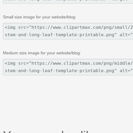
Small size image for your website/blog:
Medium size image for your website/blog: