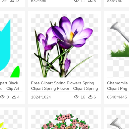
29
13
582*599
11
5
835*750
part Black
Free Clipart Spring Flowers Spring
Chamomile C
 - Clip Art
Clipart Spring Flower - Clipart Spring
Clipart Png
Flowers
9
4
1024*1024
16
6
6540*4445