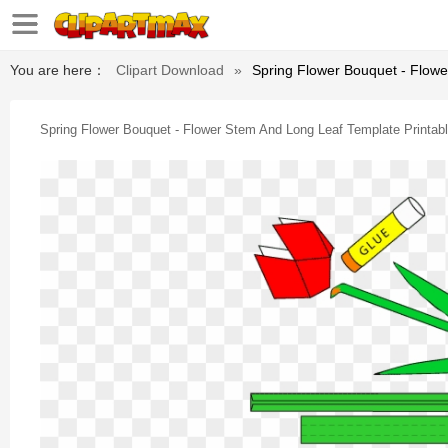
You are here：
Clipart Download
»
Spring Flower Bouquet - Flowe
Spring Flower Bouquet - Flower Stem And Long Leaf Template Printab