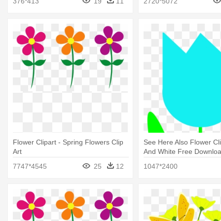
376*413
19
11
2720*5072
Flower Clipart - Spring Flowers Clip
See Here Also Flower Cli
Art
And White Free Download
Small Spring Flowers
7747*4545
25
12
1047*2400