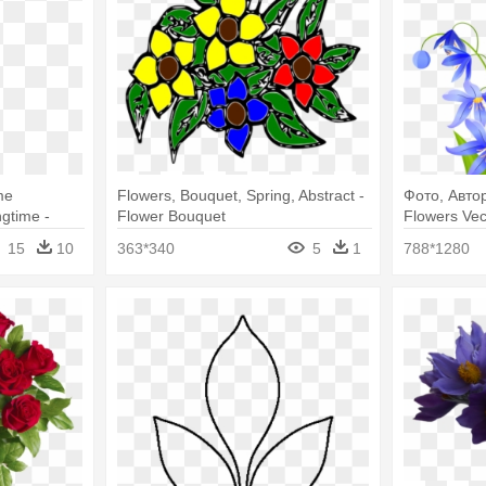
me
Flowers, Bouquet, Spring, Abstract -
Фото, Автор
gtime -
Flower Bouquet
Flowers Vec
ower
15
10
363*340
5
1
788*1280