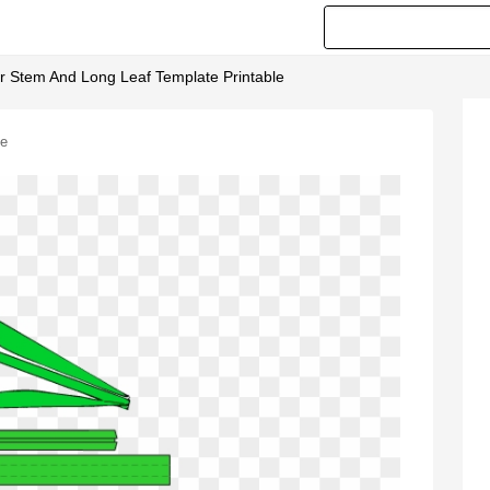
r Stem And Long Leaf Template Printable
le