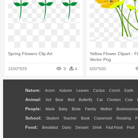
Spring Flowers Clip Art
Yellow Flower Clipart - 
Vector Png
1600*939
9
4
600*500
Nature:
Acorn
Autumn
Leaves
Cactus
Conch
Earth
Animal:
Ant
Bear
Bird
Butterfly
Cat
Chicken
Cow
People:
Mask
Baby
Bride
Family
Mother
Businessma
School:
Student
Teacher
Book
Classroom
Reading
P
Food:
Breakfast
Dairy
Dessert
Drink
Fast Food
Fruit