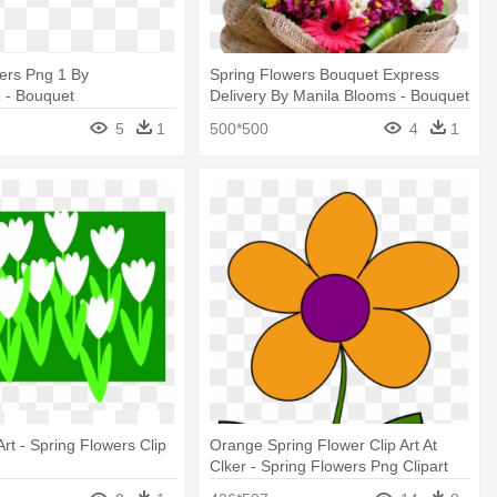
ers Png 1 By
Spring Flowers Bouquet Express
 - Bouquet
Delivery By Manila Blooms - Bouquet
5
1
500*500
4
1
Art - Spring Flowers Clip
Orange Spring Flower Clip Art At
Clker - Spring Flowers Png Clipart