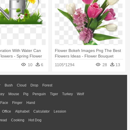
ration With Water Can
Flower Bokeh Images Png The Best
lowers - Spring Flower
Flowers Ideas - Flower Bouquet
Transparent Background
10
6
1105*1294
28
13
r
Bush
Cloud
Drop
Forest
key
Mouse
Pig
Penguin
Tiger
Turkey
Wolf
Face
Finger
Hand
Office
Alphabet
Calculator
Lession
read
Cooking
Hot Dog