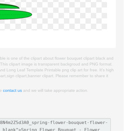
 is one of the clipart about flower bouquet clipart black and
. This clipart image is transparent backgroud and PNG format.
Long Leaf Template Printable png clip art for free. It's high
art,sign clipart,banner clipart. Please remember to share it
se
contact us
and we will take appropriate action.