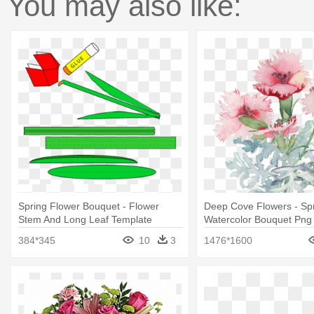
You may also like:
Spring Flower Bouquet - Flower
Deep Cove Flowers - Sp
Stem And Long Leaf Template
Watercolor Bouquet Png
Printable
384*345
10
3
1476*1600