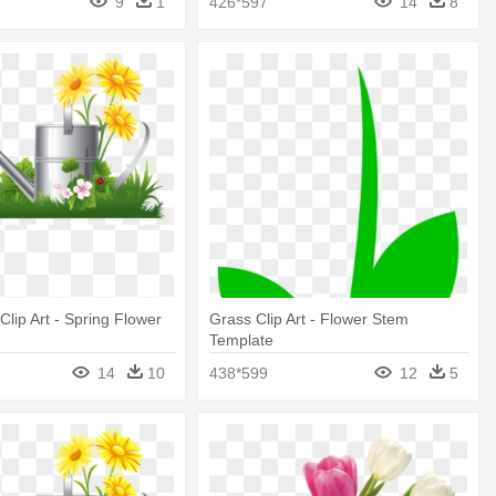
9
1
426*597
14
8
lip Art - Spring Flower
Grass Clip Art - Flower Stem
Template
14
10
438*599
12
5