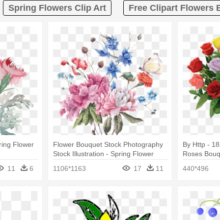
Spring Flowers Clip Art
Free Clipart Flowers
ring Flower
Flower Bouquet Stock Photography
By Http - 1
Stock Illustration - Spring Flower
Roses Bouqu
Bouquet Watercolor
11
6
1106*1163
17
11
440*496