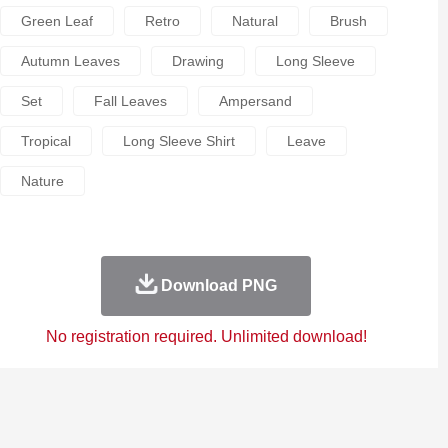
Green Leaf
Retro
Natural
Brush
Autumn Leaves
Drawing
Long Sleeve
Set
Fall Leaves
Ampersand
Tropical
Long Sleeve Shirt
Leave
Nature
Download PNG
No registration required. Unlimited download!