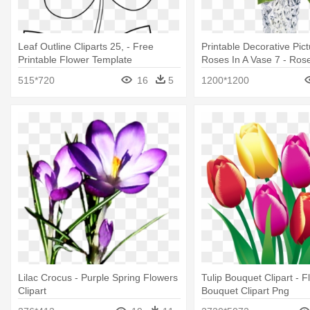
Leaf Outline Cliparts 25, - Free
Printable Decorative Pic
Printable Flower Template
Roses In A Vase 7 - Ros
Next-day Flower Deliver
515*720
16
5
1200*1200
Lilac Crocus - Purple Spring Flowers
Tulip Bouquet Clipart - F
Clipart
Bouquet Clipart Png