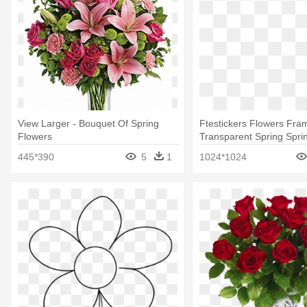
View Larger - Bouquet Of Spring
Ftestickers Flowers Fra
Flowers
Transparent Spring Sprin
Free Blue Watercolor Fl
445*390
5
1
1024*1024
Bouquet