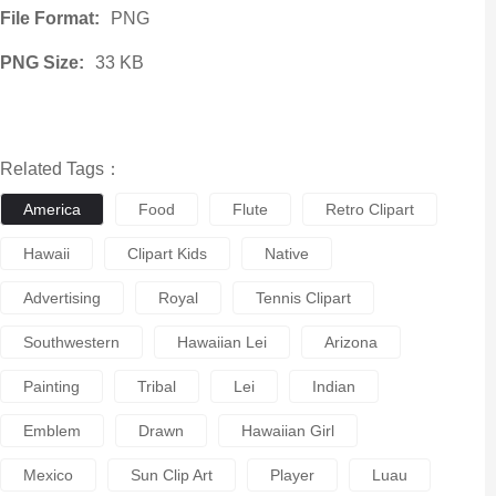
File Format:
PNG
PNG Size:
33 KB
Related Tags：
America
Food
Flute
Retro Clipart
Hawaii
Clipart Kids
Native
Advertising
Royal
Tennis Clipart
Southwestern
Hawaiian Lei
Arizona
Painting
Tribal
Lei
Indian
Emblem
Drawn
Hawaiian Girl
Mexico
Sun Clip Art
Player
Luau