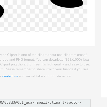
phs Clipart is one of the clipart about usa clipart,microsoft
 backgroud and PNG format. You can download (929x1000) Usa
ipart png clip art for free. It's high quality and easy to use.
art. Please remember to share it with your friends if you like.
se
contact us
and we will take appropriate action.