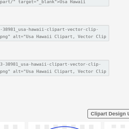
Clipart Design