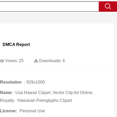
DMCA Report
Views:
25
Downloads:
4
Resolution
: 929x1000
Name:
Usa Hawaii Clipart, Vector Clip Art Online,
Royalty - Hawaiian Petroglyphs Clipart
License:
Personal Use