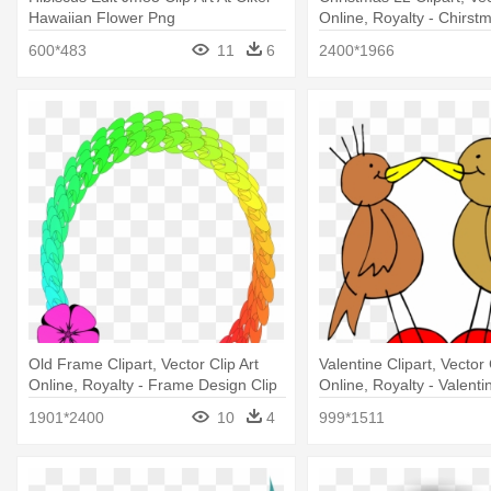
Hawaiian Flower Png
Online, Royalty - Chirst
Clip Arts
600*483
11
6
2400*1966
Old Frame Clipart, Vector Clip Art
Valentine Clipart, Vector 
Online, Royalty - Frame Design Clip
Online, Royalty - Valent
Art
Clip Art
1901*2400
10
4
999*1511