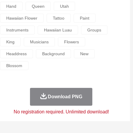
Hand
Queen
Utah
Hawaiian Flower
Tattoo
Paint
Instruments
Hawaiian Luau
Groups
King
Musicians
Flowers
Headdress
Background
New
Blossom
Download PNG
No registration required. Unlimited download!