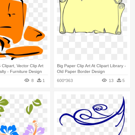
 Clipart, Vector Clip Art
Big Paper Clip Art At Clipart Library -
alty - Furniture Design
Old Paper Border Design
8
1
600*363
13
5