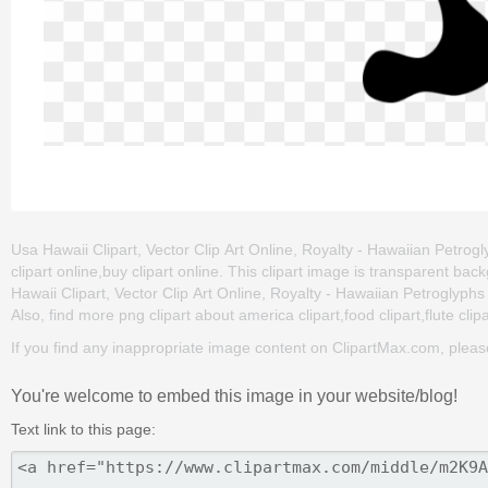
Usa Hawaii Clipart, Vector Clip Art Online, Royalty - Hawaiian Petrogly
clipart online,buy clipart online. This clipart image is transparent
Hawaii Clipart, Vector Clip Art Online, Royalty - Hawaiian Petroglyphs Cl
Also, find more png clipart about america clipart,food clipart,flute clip
If you find any inappropriate image content on ClipartMax.com, plea
You're welcome to embed this image in your website/blog!
Text link to this page: