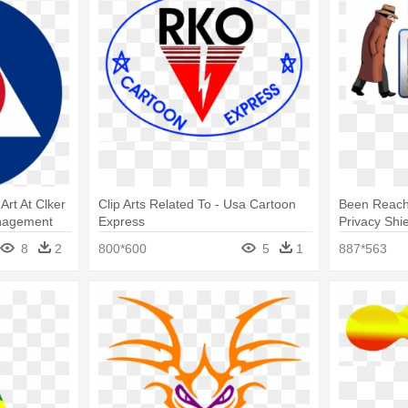
Art At Clker
Clip Arts Related To - Usa Cartoon
Been Reach
nagement
Express
Privacy Shi
Free Made 
8
2
800*600
5
1
887*563