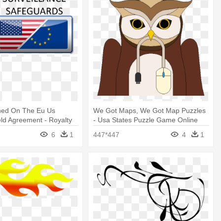
ed On The Eu Us
We Got Maps, We Got Map Puzzles
eld Agreement - Royalty
- Usa States Puzzle Game Online
In The Usa
6
1
447*447
4
1