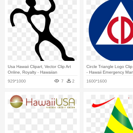
Usa Hawaii Clipart, Vector Clip Art
Circle Triangle Logo Clip 
Online, Royalty - Hawaiian
- Hawaii Emergency Ma
Petroglyphs Clipart
Agency Logo
929*1000
7
2
1600*1600