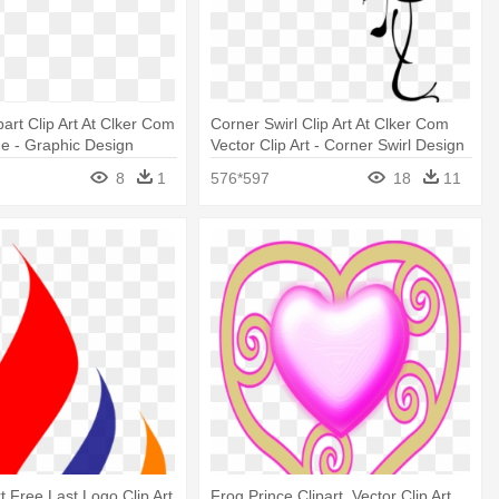
ipart Clip Art At Clker Com
Corner Swirl Clip Art At Clker Com
ne - Graphic Design
Vector Clip Art - Corner Swirl Design
Png
8
1
576*597
18
11
t Free Last Logo Clip Art
Frog Prince Clipart, Vector Clip Art