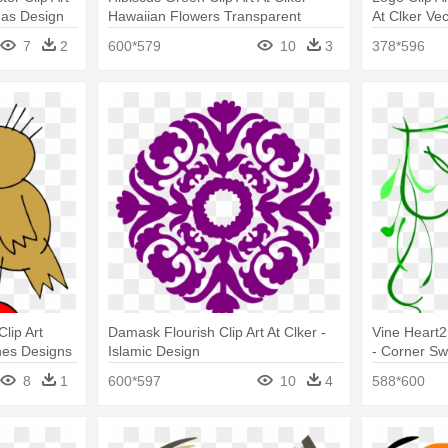
mas Design
Hawaiian Flowers Transparent
At Clker Ve
Background
Png
7
2
600*579
10
3
378*596
Clip Art
Damask Flourish Clip Art At Clker -
Vine Heart2
ines Designs
Islamic Design
- Corner Sw
8
1
600*597
10
4
588*600