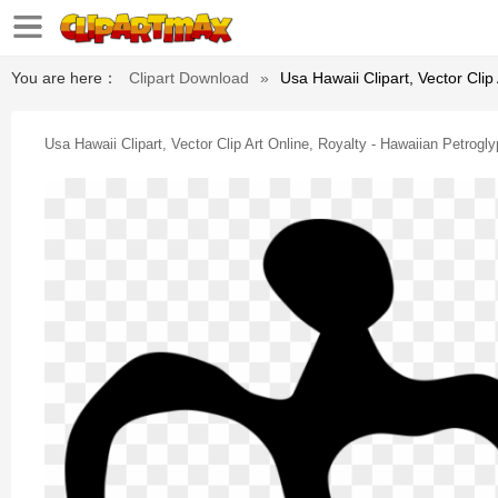
You are here：
Clipart Download
»
Usa Hawaii Clipart, Vector Clip
Usa Hawaii Clipart, Vector Clip Art Online, Royalty - Hawaiian Petrogly