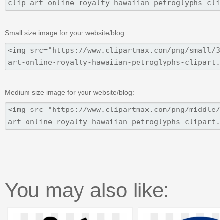
Small size image for your website/blog:
Medium size image for your website/blog:
You may also like: