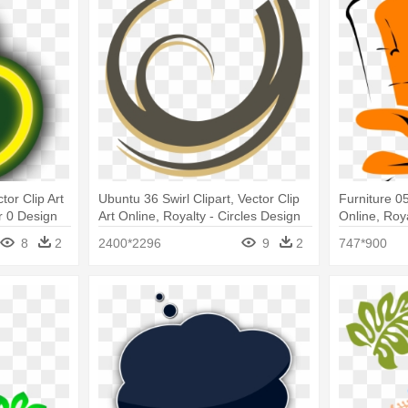
tor Clip Art
Ubuntu 36 Swirl Clipart, Vector Clip
Furniture 05
r 0 Design
Art Online, Royalty - Circles Design
Online, Roy
Vector Png
Clip Art
8
2
2400*2296
9
2
747*900