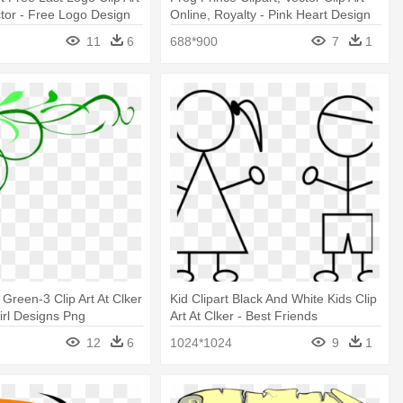
ctor - Free Logo Design
Online, Royalty - Pink Heart Design
Shower Curtain
11
6
688*900
7
1
 Green-3 Clip Art At Clker
Kid Clipart Black And White Kids Clip
irl Designs Png
Art At Clker - Best Friends
Embroidery Design
12
6
1024*1024
9
1