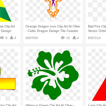
at Clip Art
Orange Dragon Icon Clip Art At Clker
Ball Fire Cl
c Design
- Celtic Dragon Design Tile Coaster
Vector Onli
9
3
600*550
10
4
600*214
tor Clip Art
Hibiscus Green Clip Art At Clker -
Logo Clip Ar