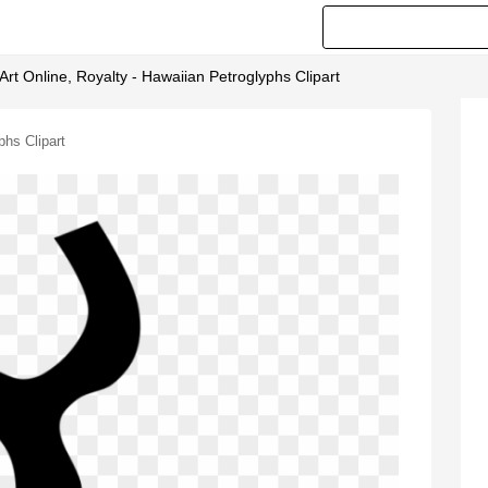
 Art Online, Royalty - Hawaiian Petroglyphs Clipart
phs Clipart