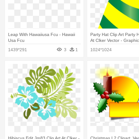
Leap With Hawaiiusa Fcu - Hawaii
Party Hat Clip Art Party H
Usa Fcu
At Clker Vector - Graphi
1439*291
3
1
1024*1024
Hibiscus Edit Jm83 Clip Art At Clker -
Christmas L2 Clipart, Vec