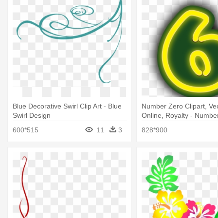
Blue Decorative Swirl Clip Art - Blue
Number Zero Clipart, Vec
Swirl Design
Online, Royalty - Numbe
Clipart
600*515
11
3
828*900