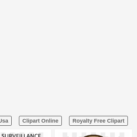
 Usa
Clipart Online
Royalty Free Clipart