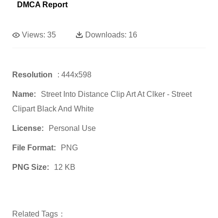
DMCA Report
Views:
35
Downloads:
16
Resolution
: 444x598
Name:
Street Into Distance Clip Art At Clker - Street
Clipart Black And White
License:
Personal Use
File Format:
PNG
PNG Size:
12 KB
Related Tags：