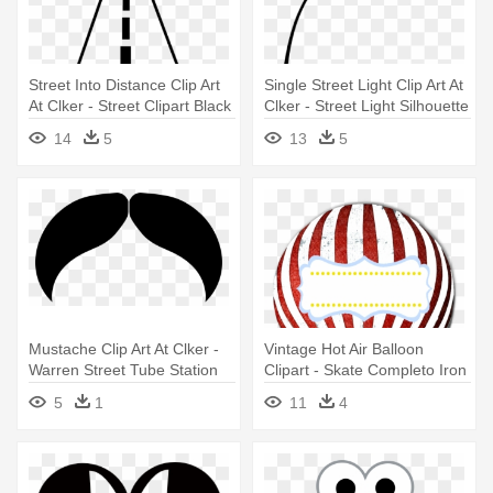
Street Into Distance Clip Art
Single Street Light Clip Art At
At Clker - Street Clipart Black
Clker - Street Light Silhouette
And White
Png
14
5
13
5
Mustache Clip Art At Clker -
Vintage Hot Air Balloon
Warren Street Tube Station
Clipart - Skate Completo Iron
Profissional Ballon Street
5
1
11
4
Branco