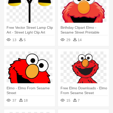
Free Vector Street Lamp Clip
Birthday Clipart Elmo -
Art - Street Light Clip Art
Sesame Street Printable
Masks
13
5
29
14
Elmo - Elmo From Sesame
Free Elmo Downloads - Elmo
Street
From Sesame Street
37
18
15
7