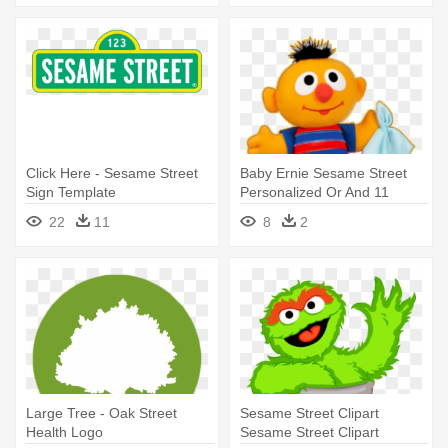
Click Here - Sesame Street
Baby Ernie Sesame Street
Sign Template
Personalized Or And 11
Similar - Sesame Street Baby
22
11
8
2
Sniffles Ernie
Large Tree - Oak Street
Sesame Street Clipart
Health Logo
Sesame Street Clipart