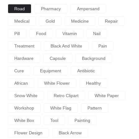
Road
Pharmacy
Ampersand
Medical
Gold
Medicine
Repair
Pill
Food
Vitamin
Nail
Treatment
Black And White
Pain
Hardware
Capsule
Background
Cure
Equipment
Antibiotic
African
White Flower
Healthy
Snow White
Retro Clipart
White Paper
Workshop
White Flag
Pattern
White Box
Tool
Painting
Flower Design
Black Arrow