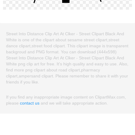
Street Into Distance Clip Art At Clker - Street Clipart Black And
White is one of the clipart about sesame street clipart,street
dance clipart,street food clipart. This clipart image is transparent
backgroud and PNG format. You can download (444x598)
Street Into Distance Clip Art At Clker - Street Clipart Black And
White png clip art for free. It's high quality and easy to use. Also,
find more png clipart about road clipart,pharmacy
clipart,ampersand clipart. Please remember to share it with your
friends if you like.
If you find any inappropriate image content on ClipartMax.com,
please
contact us
and we will take appropriate action.