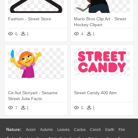
Fashion - Street Store
Mario Bros Clip Art - Street
Hockey Clipart
6
1
4
1
Ce Aut Storyart - Sesame
Street Candy 400 Atm
Street Julia Facts
7
1
5
1
Nature:
Acorn
Autumn
Leaves
Cactus
Conch
Earth
Fire