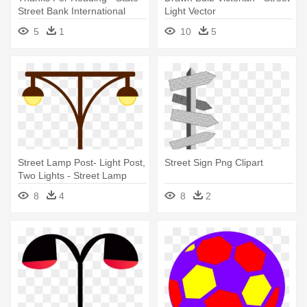
Street Bank International
Light Vector
Gmbh Logo
5
1
10
5
Street Lamp Post- Light Post,
Street Sign Png Clipart
Two Lights - Street Lamp
Clipart
8
4
8
2