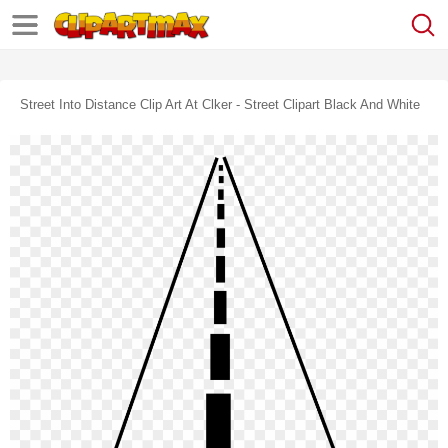
Street Into Distance Clip Art At Clker - Street Clipart Black And White