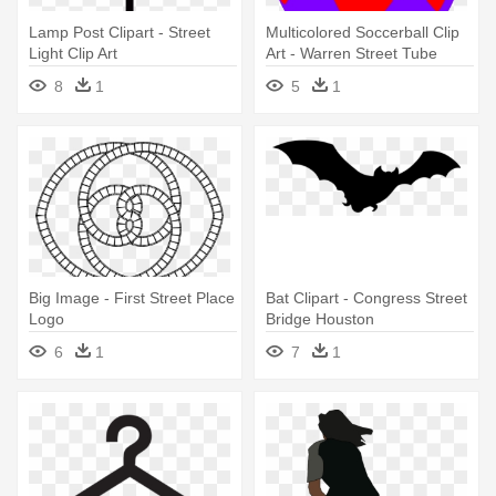
Lamp Post Clipart - Street
Multicolored Soccerball Clip
Light Clip Art
Art - Warren Street Tube
Station
8
1
5
1
Big Image - First Street Place
Bat Clipart - Congress Street
Logo
Bridge Houston
6
1
7
1