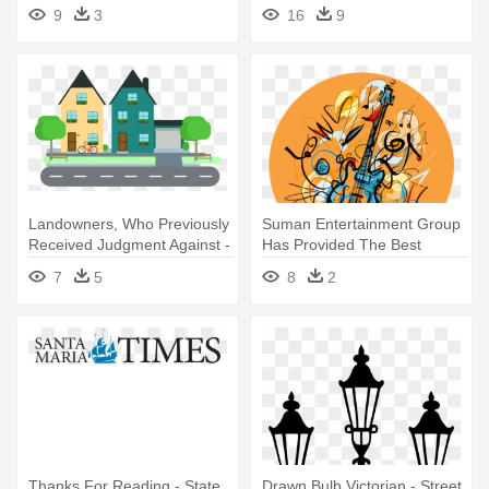
Google - Sesame Street
9
3
16
9
Characters Clipart
Landowners, Who Previously
Suman Entertainment Group
Received Judgment Against -
Has Provided The Best
Street Clipart Png
Bands - Restaurants Wall
7
5
8
2
Street Art
Thanks For Reading - State
Drawn Bulb Victorian - Street