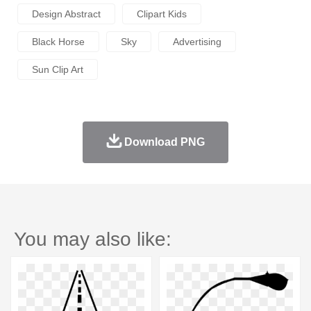
Design Abstract
Clipart Kids
Black Horse
Sky
Advertising
Sun Clip Art
Download PNG
You may also like: