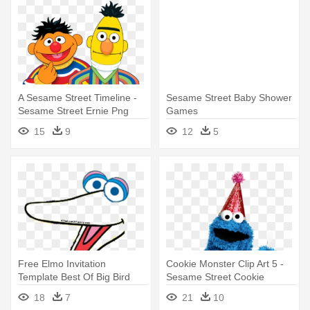
A Sesame Street Timeline -
Sesame Street Baby Shower
Sesame Street Ernie Png
Games
15
9
12
5
Free Elmo Invitation
Cookie Monster Clip Art 5 -
Template Best Of Big Bird
Sesame Street Cookie
Free - Sesame Street Face
Monster Birthday
18
7
21
10
Templates