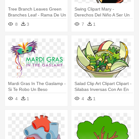
Tree Branch Leaves Green
Swing Clipart Mary -
Branches Leaf - Rama De Un
Derechos Del Niño A Ser Un
Arbol
Niño
8
3
7
1
Mardi Gras In The Gaslamp -
Salad Clip Art Clipart Clipart -
Si Te Robo Un Beso
Silabas Inversas Con An En
In On Un
4
1
4
1