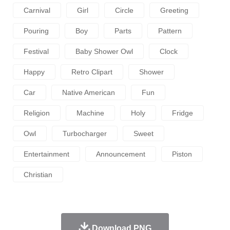
Carnival
Girl
Circle
Greeting
Pouring
Boy
Parts
Pattern
Festival
Baby Shower Owl
Clock
Happy
Retro Clipart
Shower
Car
Native American
Fun
Religion
Machine
Holy
Fridge
Owl
Turbocharger
Sweet
Entertainment
Announcement
Piston
Christian
Download PNG