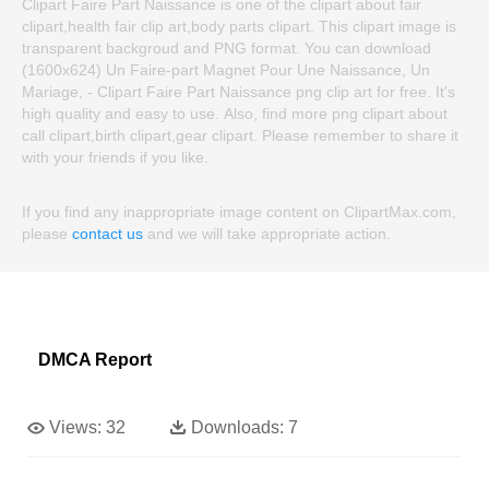
Clipart Faire Part Naissance is one of the clipart about fair
clipart,health fair clip art,body parts clipart. This clipart image is
transparent backgroud and PNG format. You can download
(1600x624) Un Faire-part Magnet Pour Une Naissance, Un
Mariage, - Clipart Faire Part Naissance png clip art for free. It's
high quality and easy to use. Also, find more png clipart about
call clipart,birth clipart,gear clipart. Please remember to share it
with your friends if you like.
If you find any inappropriate image content on ClipartMax.com,
please
contact us
and we will take appropriate action.
DMCA Report
Views:
32
Downloads:
7