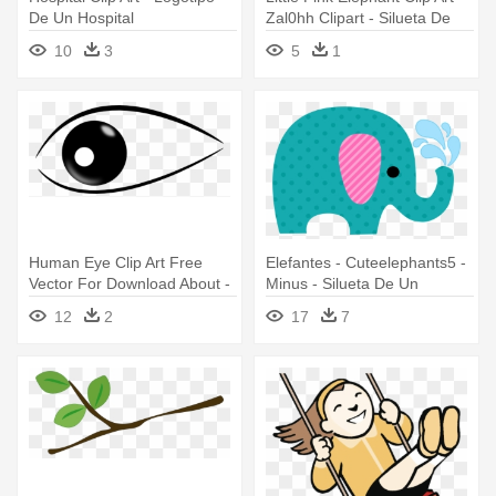
De Un Hospital
Zal0hh Clipart - Silueta De
Un Elefante Bebe
10
3
5
1
Human Eye Clip Art Free
Elefantes - Cuteelephants5 -
Vector For Download About -
Minus - Silueta De Un
Imagenes De Un Ojo Png
Elefante Bebe
12
2
17
7