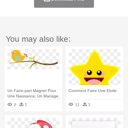
You may also like:
Un Faire-part Magnet Pour
Comment Faire Une Etoile
Une Naissance, Un Mariage,
- Clipart Faire Part Naissance
8
3
11
3