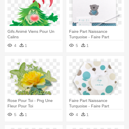
Gifs Animé Viens Pour Un
Faire Part Naissance
Calins
Turquoise - Faire Part
Naissance Ours
4
1
5
1
Rose Pour Toi - Png Une
Faire Part Naissance
Fleur Pour Toi
Turquoise - Faire Part
Naissance Garçon Original
5
1
4
1