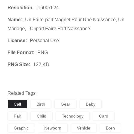
Resolution
: 1600x624
Name:
Un Faire-part Magnet Pour Une Naissance, Un
Mariage, - Clipart Faire Part Naissance
License:
Personal Use
File Format:
PNG
PNG Size:
122 KB
Related Tags：
Call
Birth
Gear
Baby
Fair
Child
Technology
Card
Graphic
Newborn
Vehicle
Born