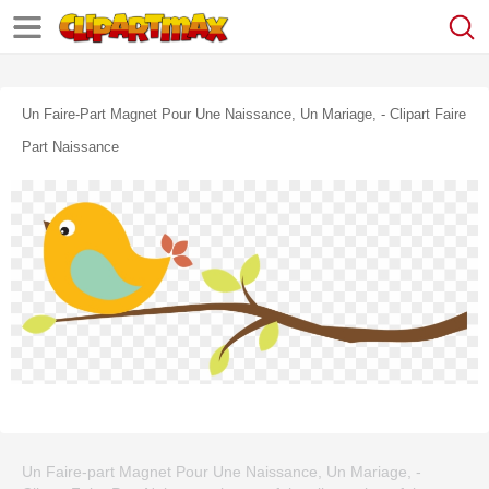
Un Faire-Part Magnet Pour Une Naissance, Un Mariage, - Clipart Faire
Part Naissance
Un Faire-part Magnet Pour Une Naissance, Un Mariage, -