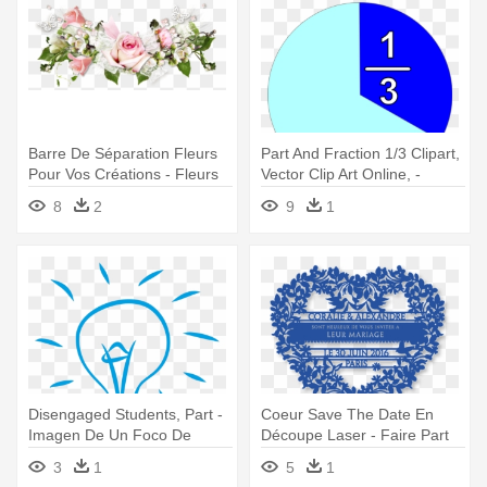
Barre De Séparation Fleurs
Part And Fraction 1/3 Clipart,
Pour Vos Créations - Fleurs
Vector Clip Art Online, -
Pour Un Anniversaire
Fracciones De Un Tercio
8
2
9
1
Disengaged Students, Part -
Coeur Save The Date En
Imagen De Un Foco De
Découpe Laser - Faire Part
Ideas
Mariage Dentelle Bleu
3
1
5
1