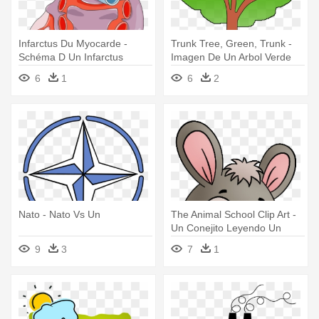
Infarctus Du Myocarde -
Trunk Tree, Green, Trunk -
Schéma D Un Infarctus
Imagen De Un Arbol Verde
6
1
6
2
Nato - Nato Vs Un
The Animal School Clip Art -
Un Conejito Leyendo Un
Libro
9
3
7
1