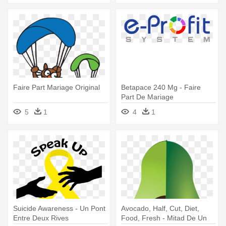
Faire Part Mariage Original
Betapace 240 Mg - Faire
Part De Mariage
5
1
4
1
Suicide Awareness - Un Pont
Avocado, Half, Cut, Diet,
Entre Deux Rives
Food, Fresh - Mitad De Un