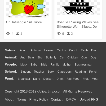
Un Tatuaggio Sul Cuore
Boat Sail Sailing Waves Sea
Silhouette Wat - Silueta De
Un Barco
4
1
9
2
Nature:
Acorn
Autumn
Leaves
Cactus
Conch
Earth
Fire
Animal:
Ant
Bear
Bird
Butterfly
Cat
Chicken
Cow
Dog
Flame
Glaciers
Grass
Lightning
Moon
Sunrise
Mountain
People:
Mask
Baby
Bride
Family
Mother
Businessman
Duck
Eagle
Elephant
Fish
Frog
Honey Bee
Insect
Lion
Water
Bush
Cloud
Drop
Forest
School:
Student
Teacher
Book
Classroom
Reading
Pencil
Doctor
Ear
Eyes
Walking
Home
Hair
Girl
Boy
Father
Monkey
Mouse
Pig
Penguin
Tiger
Turkey
Wolf
Food:
Breakfast
Dairy
Dessert
Drink
Fast Food
Fruit
Meat
Education
School Bus
Map
Knowledge
Library
Science
Mouth
Face
Finger
Hand
Sandwich
Seafood
Vegetable
Kitchen
Dinner
Pizza
Eating
Paper
Office
Alphabet
Calculator
Lession
Copyright 2018-2019 ©clipartmax.com All Rights Reserved.
Bread
Cooking
Hot Dog
About
Terms
Privcy Policy
Contact
DMCA
Upload PNG