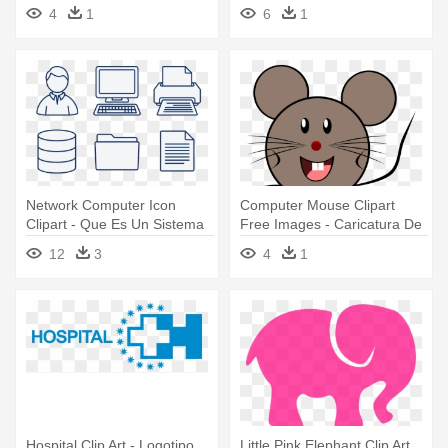
Aguacate
4
1
6
1
Network Computer Icon
Computer Mouse Clipart
Clipart - Que Es Un Sistema
Free Images - Caricatura De
Informatico
Un Raton
12
3
4
1
Hospital Clip Art - Logotipo
Little Pink Elephant Clip Art