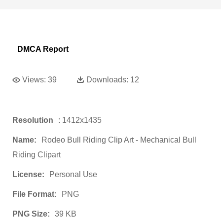
DMCA Report
Views:
39
Downloads:
12
Resolution
: 1412x1435
Name:
Rodeo Bull Riding Clip Art - Mechanical Bull
Riding Clipart
License:
Personal Use
File Format:
PNG
PNG Size:
39 KB