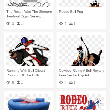
The Result Was The Siempre
Rodeo Bull Png
Tamboril Cigar Series,
Though - Bull Riding
3
1
2
1
Running With Bull Clipart -
Cowboy Riding A Bull Royalty
Running Of The Bulls
Free Vector Clip Art
Cartoon
Illustration - Clip Art Bull
5
1
4
1
Rider