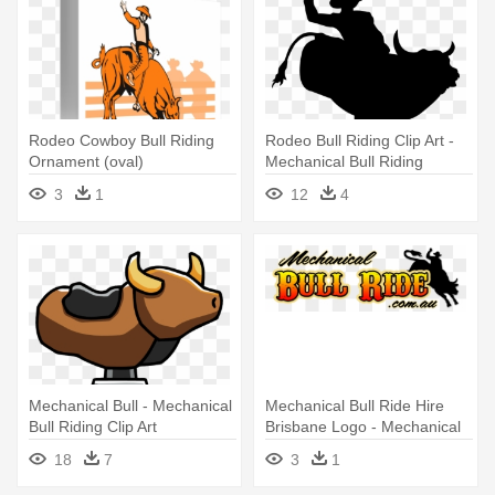
Rodeo Cowboy Bull Riding
Rodeo Bull Riding Clip Art -
Ornament (oval)
Mechanical Bull Riding
Clipart
3
1
12
4
Mechanical Bull - Mechanical
Mechanical Bull Ride Hire
Bull Riding Clip Art
Brisbane Logo - Mechanical
Bull Riding Clip Art
18
7
3
1