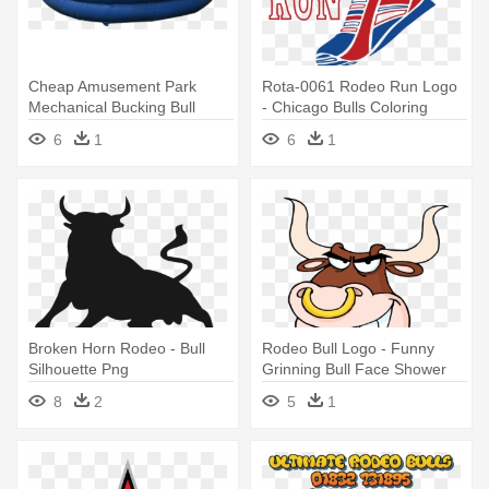
Cheap Amusement Park
Rota-0061 Rodeo Run Logo
Mechanical Bucking Bull
- Chicago Bulls Coloring
Mechanical - Bucking
Pages
6
1
6
1
Broken Horn Rodeo - Bull
Rodeo Bull Logo - Funny
Silhouette Png
Grinning Bull Face Shower
Curtain
8
2
5
1