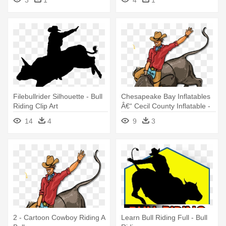
3
1
4
1
Filebullrider Silhouette - Bull
Chesapeake Bay Inflatables
Riding Clip Art
Â€“ Cecil County Inflatable -
Cartoon Cowboy Riding A
14
4
9
3
Bull
2 - Cartoon Cowboy Riding A
Learn Bull Riding Full - Bull