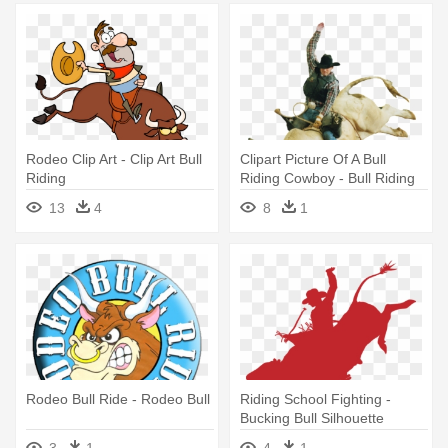
Rodeo Clip Art - Clip Art Bull
Clipart Picture Of A Bull
Riding
Riding Cowboy - Bull Riding
Clip Art
13
4
8
1
Rodeo Bull Ride - Rodeo Bull
Riding School Fighting -
Bucking Bull Silhouette