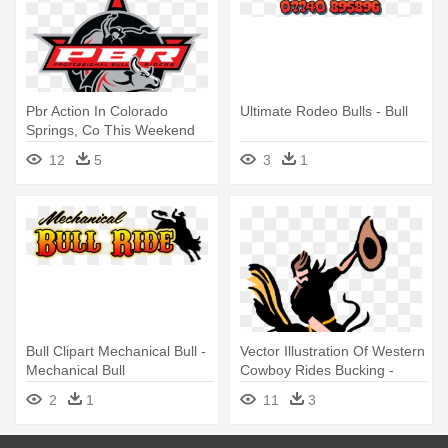
Pbr Action In Colorado
Ultimate Rodeo Bulls - Bull
Springs, Co This Weekend
May - Professional Bull
12
5
3
1
Riders
Bull Clipart Mechanical Bull -
Vector Illustration Of Western
Mechanical Bull
Cowboy Rides Bucking -
Rodeo
2
1
11
3