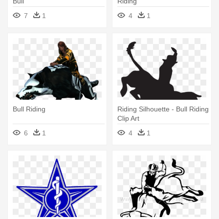
Bull
Riding
7
1
4
1
Bull Riding
Riding Silhouette - Bull Riding
Clip Art
6
1
4
1