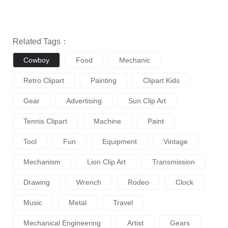
Related Tags：
Cowboy
Food
Mechanic
Retro Clipart
Painting
Clipart Kids
Gear
Advertising
Sun Clip Art
Tennis Clipart
Machine
Paint
Tool
Fun
Equipment
Vintage
Mechanism
Lion Clip Art
Transmission
Drawing
Wrench
Rodeo
Clock
Music
Metal
Travel
Mechanical Engineering
Artist
Gears