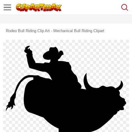
Rodeo Bull Riding Clip Art - Mechanical Bull Riding Clipart