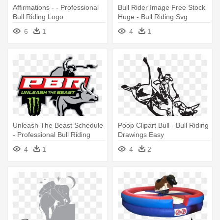
Affirmations - - Professional
Bull Rider Image Free Stock
Bull Riding Logo
Huge - Bull Riding Svg
6
1
4
1
Unleash The Beast Schedule
Poop Clipart Bull - Bull Riding
- Professional Bull Riding
Drawings Easy
Logo
4
1
4
2