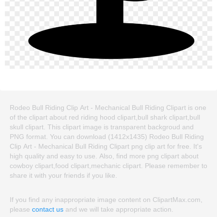
Rodeo Bull Riding Clip Art - Mechanical Bull Riding Clipart is one
of the clipart about red riding hood clipart,bull shark clipart,bull
skull clipart. This clipart image is transparent backgroud and
PNG format. You can download (1412x1435) Rodeo Bull Riding
Clip Art - Mechanical Bull Riding Clipart png clip art for free. It's
high quality and easy to use. Also, find more png clipart about
cowboy clipart,food clipart,mechanic clipart. Please remember to
share it with your friends if you like.
If you find any inappropriate image content on ClipartMax.com,
please
contact us
and we will take appropriate action.