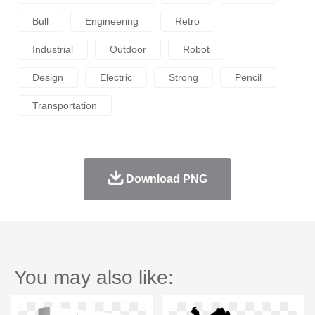
Bull
Engineering
Retro
Industrial
Outdoor
Robot
Design
Electric
Strong
Pencil
Transportation
Download PNG
You may also like: