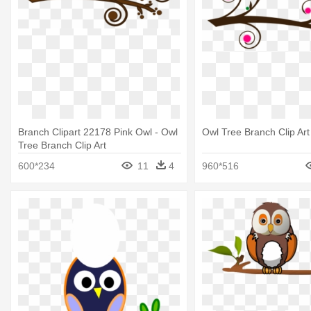
Branch Clipart 22178 Pink Owl - Owl
Owl Tree Branch Clip Art
Tree Branch Clip Art
600*234
11
4
960*516