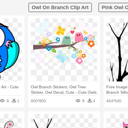
Owl On Branch Clip Art
Pink Owl O
Art - Cute
Owl Branch Stickers, Owl Tree
Free Image
Sticker, Owl Decal, Cute - Cute Owls
Branch Silh
8
1
800*800
8
4
464*640