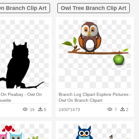
n Branch Clip Art
Owl Tree Branch Clip Art
 On Pixabay - Owl On
Branch Log Clipart Explore Pictures -
ouette
Owl On Branch Clipart
16
6
2400*1679
7
2