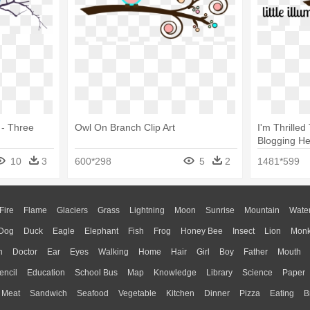
 - Three
Owl On Branch Clip Art
I'm Thrille
Blogging He
On A Branch
10
3
600*298
5
2
1481*599
Fire
Flame
Glaciers
Grass
Lightning
Moon
Sunrise
Mountain
Wate
Dog
Duck
Eagle
Elephant
Fish
Frog
Honey Bee
Insect
Lion
Mon
n
Doctor
Ear
Eyes
Walking
Home
Hair
Girl
Boy
Father
Mouth
encil
Education
School Bus
Map
Knowledge
Library
Science
Paper
Meat
Sandwich
Seafood
Vegetable
Kitchen
Dinner
Pizza
Eating
B