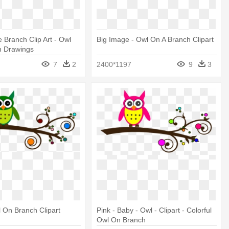
 Branch Clip Art - Owl
Big Image - Owl On A Branch Clipart
h Drawings
7
2
2400*1197
9
3
 On Branch Clipart
Pink - Baby - Owl - Clipart - Colorful
Owl On Branch