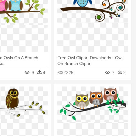
Two Owls On A Branch
Free Owl Clipart Downloads - Owl
ket
On Branch Clipart
9
4
600*325
7
2