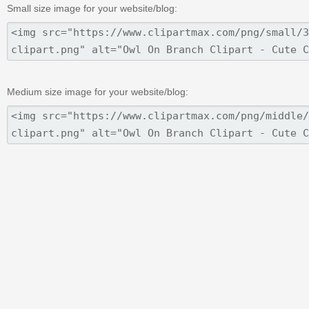
Small size image for your website/blog:
Medium size image for your website/blog: