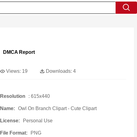
DMCA Report
Views:
19
Downloads:
4
Resolution
: 615x440
Name:
Owl On Branch Clipart - Cute Clipart
License:
Personal Use
File Format:
PNG