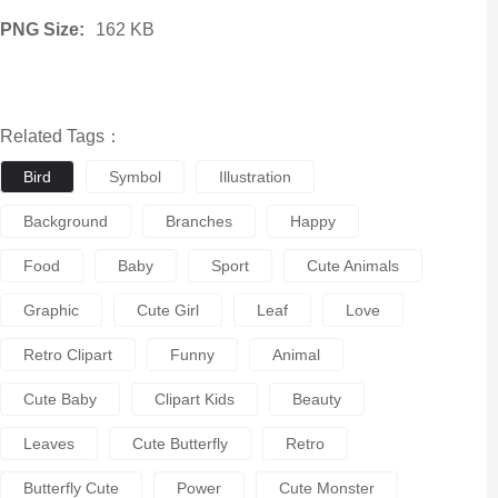
PNG Size:
162 KB
Related Tags：
Bird
Symbol
Illustration
Background
Branches
Happy
Food
Baby
Sport
Cute Animals
Graphic
Cute Girl
Leaf
Love
Retro Clipart
Funny
Animal
Cute Baby
Clipart Kids
Beauty
Leaves
Cute Butterfly
Retro
Butterfly Cute
Power
Cute Monster