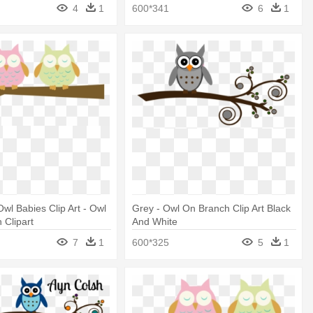
4
1
600*341
6
1
wl Babies Clip Art - Owl
Grey - Owl On Branch Clip Art Black
 Clipart
And White
7
1
600*325
5
1