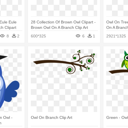
Eule Eule
28 Collection Of Brown Owl Clipart -
Owl On Tree
h Clipart
Brown Owl On A Branch Clip Art
On A Branc
8
2
600*325
6
1
2921*1325
m Owl -
Owl On Branch Clip Art
Green - Owl
h