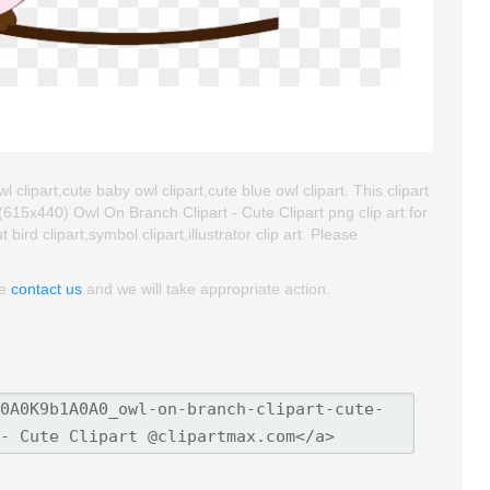
 clipart,cute baby owl clipart,cute blue owl clipart. This clipart
5x440) Owl On Branch Clipart - Cute Clipart png clip art for
bird clipart,symbol clipart,illustrator clip art. Please
se
contact us
and we will take appropriate action.