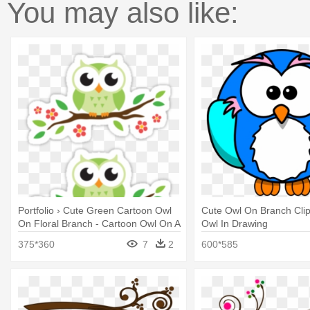
You may also like:
Portfolio › Cute Green Cartoon Owl
Cute Owl On Branch Clip 
On Floral Branch - Cartoon Owl On A
Owl In Drawing
Branch
375*360
7
2
600*585