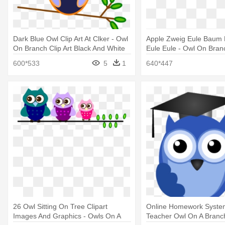
Dark Blue Owl Clip Art At Clker - Owl
Apple Zweig Eule Baum 
On Branch Clip Art Black And White
Eule Eule - Owl On Branc
600*533
5
1
640*447
26 Owl Sitting On Tree Clipart
Online Homework Syste
Images And Graphics - Owls On A
Teacher Owl On A Branc