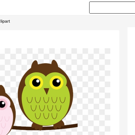
lipart