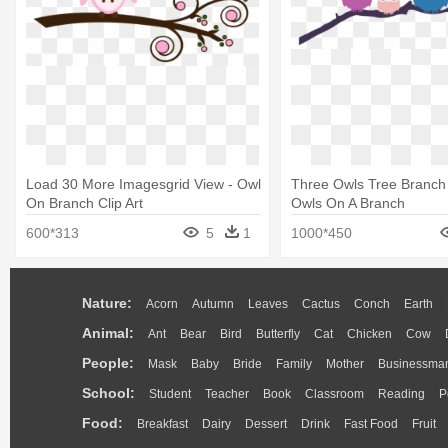
Load 30 More Imagesgrid View - Owl
Three Owls Tree Branch
On Branch Clip Art
Owls On A Branch
600*313
5
1
1000*450
Nature:
Acorn
Autumn
Leaves
Cactus
Conch
Earth
Animal:
Ant
Bear
Bird
Butterfly
Cat
Chicken
Cow
People:
Mask
Baby
Bride
Family
Mother
Businessma
School:
Student
Teacher
Book
Classroom
Reading
P
Food:
Breakfast
Dairy
Dessert
Drink
Fast Food
Fruit