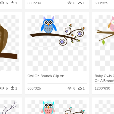
6
1
600*234
6
1
600*325
Owl On Branch Clip Art
Baby Owls O
On A Branch
5
1
600*325
6
1
1200*630