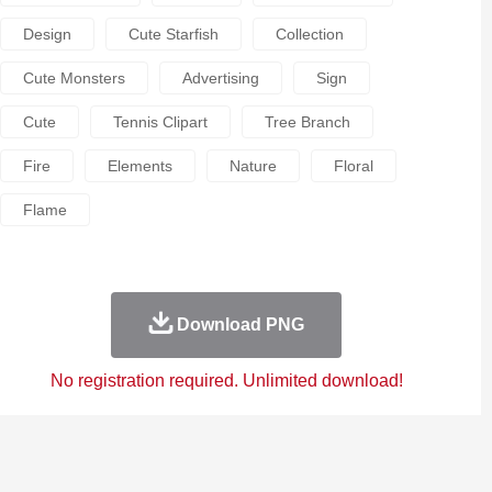
Design
Cute Starfish
Collection
Cute Monsters
Advertising
Sign
Cute
Tennis Clipart
Tree Branch
Fire
Elements
Nature
Floral
Flame
Download PNG
No registration required. Unlimited download!