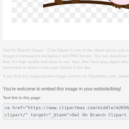
Owl On Branch Clipart - Cute Clipart is one of the clipart about cute owl
image is transparent backgroud and PNG format. You can download (61
free. It's high quality and easy to use. Also, find more png clipart about 
remember to share it with your friends if you like.
If you find any inappropriate image content on ClipartMax.com, plea
You're welcome to embed this image in your website/blog!
Text link to this page: