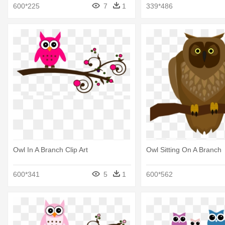
Branch Clipart
600*225
7
1
339*486
Owl In A Branch Clip Art
Owl Sitting On A Branch
600*341
5
1
600*562