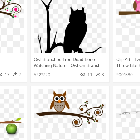
Owl Branches Tree Dead Eerie
Clip Art - 
Watching Nature - Owl On Branch
Throw Blan
Silhouette
17
7
522*720
11
3
900*580