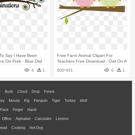
d To Say I Have Been
Free Farm Animal Clipart For
re On Prek - Blue Owl
Teachers Free Download - Owl On A
 Clipart
Branch Clipart
4
1
800*491
6
1
r
Bush
Cloud
Drop
Forest
key
Mouse
Pig
Penguin
Tiger
Turkey
Wolf
Face
Finger
Hand
Office
Alphabet
Calculator
Lession
read
Cooking
Hot Dog