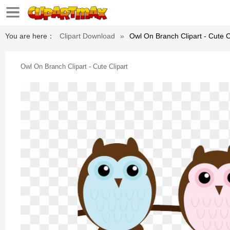
You are here：
Clipart Download
»
Owl On Branch Clipart - Cute C
Owl On Branch Clipart - Cute Clipart