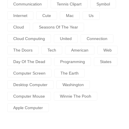
Communication
Tennis Clipart
Symbol
Internet
Cute
Mac
Us
Cloud
Seasons Of The Year
Cloud Computing
United
Connection
The Doors
Tech
American
Web
Day Of The Dead
Programming
States
Computer Screen
The Earth
Desktop Computer
Washington
Computer Mouse
Winnie The Pooh
Apple Computer