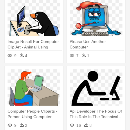
Image Result For Computer
Please Use Another
Clip Art - Animal Using
Computer
Computer Cartoon
9
4
7
1
Computer People Cliparts -
Api Developer The Focus Of
Person Using Computer
This Role Is The Technical -
People Using Computer Icon
9
2
16
8