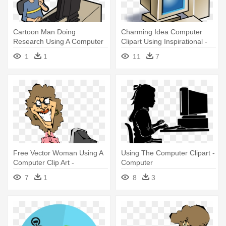
Cartoon Man Doing
Charming Idea Computer
Research Using A Computer
Clipart Using Inspirational -
- Cartoon Using Using
Computer Clip Art
1
1
11
7
Computer
Free Vector Woman Using A
Using The Computer Clipart -
Computer Clip Art -
Computer
Computer Clip Art
7
1
8
3