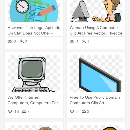
However, The Legal Aptitude
Woman Using A Computer
On Clat Does Not Offer -
Clip Art Free Vector / 4vector
Computer Experiment Png
- Computer Clip Art
8
2
6
1
We Offer Internet
Free To Use Public Domain
Computers, Computers For
Computers Clip Art -
Using Microsoft - Cartoon
Computer Screen And
16
7
8
3
Picture Of A Computer
Keyboard