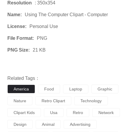
Resolution
: 350x354
Name:
Using The Computer Clipart - Computer
License:
Personal Use
File Format:
PNG
PNG Size:
21 KB
Related Tags：
America
Food
Laptop
Graphic
Nature
Retro Clipart
Technology
Clipart Kids
Usa
Retro
Network
Design
Animal
Advertising