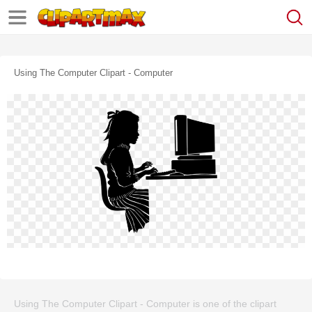
Using The Computer Clipart - Computer
Using The Computer Clipart - Computer is one of the clipart