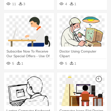
Children Using Computer
Computer Black And White
11
3
4
1
Subscribe Now To Receive
Doctor Using Computer
Our Special Offers - Use Of
Clipart
Computer Png
5
1
5
1
Laptop Computer Keyboard
Computer Icons Flat Design -