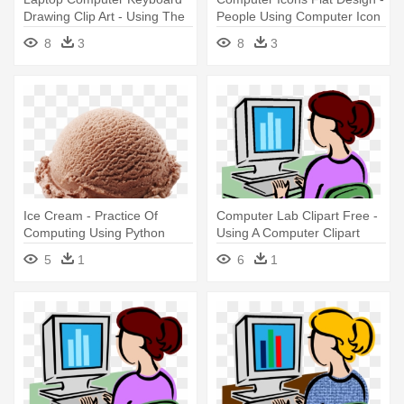
Drawing Clip Art - Using The
People Using Computer Icon
Computer Black And White
8
3
8
3
Ice Cream - Practice Of
Computer Lab Clipart Free -
Computing Using Python
Using A Computer Clipart
5
1
6
1