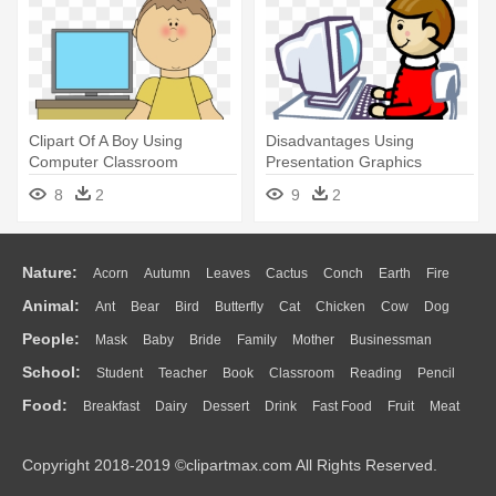
Clipart Of A Boy Using
Disadvantages Using
Computer Classroom
Presentation Graphics
Technology - My Cute
Software - Computer
8
2
9
2
Graphics Computer
Assisted Instruction Clipart
Nature:
Acorn
Autumn
Leaves
Cactus
Conch
Earth
Fire
Animal:
Ant
Bear
Bird
Butterfly
Cat
Chicken
Cow
Dog
Flame
Glaciers
Grass
Lightning
Moon
Sunrise
Mountain
People:
Mask
Baby
Bride
Family
Mother
Businessman
Duck
Eagle
Elephant
Fish
Frog
Honey Bee
Insect
Lion
Water
Bush
Cloud
Drop
Forest
School:
Student
Teacher
Book
Classroom
Reading
Pencil
Doctor
Ear
Eyes
Walking
Home
Hair
Girl
Boy
Father
Monkey
Mouse
Pig
Penguin
Tiger
Turkey
Wolf
Food:
Breakfast
Dairy
Dessert
Drink
Fast Food
Fruit
Meat
Education
School Bus
Map
Knowledge
Library
Science
Mouth
Face
Finger
Hand
Sandwich
Seafood
Vegetable
Kitchen
Dinner
Pizza
Eating
Paper
Office
Alphabet
Calculator
Lession
Copyright 2018-2019 ©clipartmax.com All Rights Reserved.
Bread
Cooking
Hot Dog