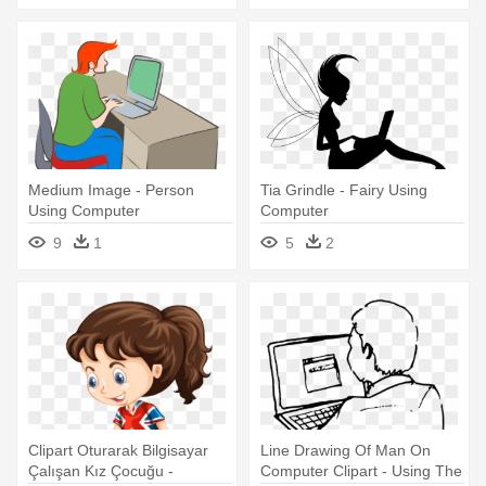
Medium Image - Person
Tia Grindle - Fairy Using
Using Computer
Computer
9
1
5
2
Clipart Oturarak Bilgisayar
Line Drawing Of Man On
Çalışan Kız Çocuğu -
Computer Clipart - Using The