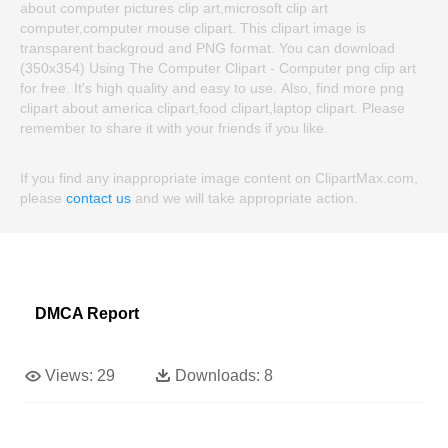
about computer pictures clip art,microsoft clip art
computer,computer mouse clipart. This clipart image is
transparent backgroud and PNG format. You can download
(350x354) Using The Computer Clipart - Computer png clip art
for free. It's high quality and easy to use. Also, find more png
clipart about america clipart,food clipart,laptop clipart. Please
remember to share it with your friends if you like.
If you find any inappropriate image content on ClipartMax.com,
please
contact us
and we will take appropriate action.
DMCA Report
Views:
29
Downloads:
8