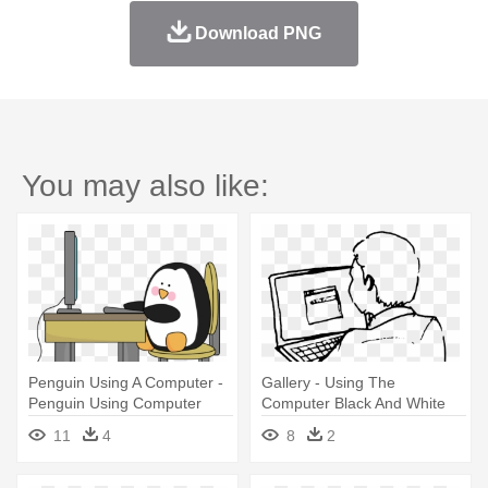
Download PNG
You may also like:
Penguin Using A Computer -
Gallery - Using The
Penguin Using Computer
Computer Black And White
11
4
8
2