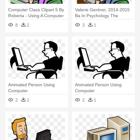
Computer Class Clipart 5 By
Valerie Gentner, 2014-2015
Roberta - Using A Computer
Ba In Psychology The
Clipart
University - Woman Use
8
2
3
1
Computer Icon
Animated Person Using
Animated Person Using
Computer
Computer
2
1
2
1