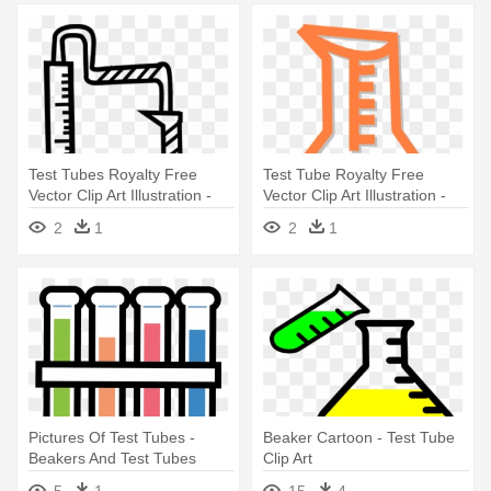
Test Tubes Royalty Free
Test Tube Royalty Free
Vector Clip Art Illustration -
Vector Clip Art Illustration -
Test Tubes Royalty Free
Test Tube Royalty Free
2
1
2
1
Vector Clip Art Illustration
Vector Clip Art Illustration
Pictures Of Test Tubes -
Beaker Cartoon - Test Tube
Beakers And Test Tubes
Clip Art
Clipart