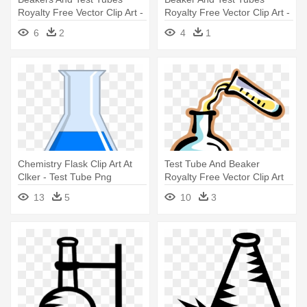
Royalty Free Vector Clip Art -
Royalty Free Vector Clip Art -
Beakers And Test Tubes
Beakers And Test Tubes
6
2
4
1
Clipart
Chemistry Flask Clip Art At
Test Tube And Beaker
Clker - Test Tube Png
Royalty Free Vector Clip Art
Illustration - Science Test
13
5
10
3
Tubes