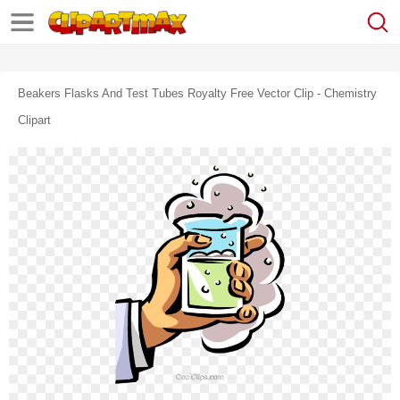
Beakers Flasks And Test Tubes Royalty Free Vector Clip - Chemistry
Clipart