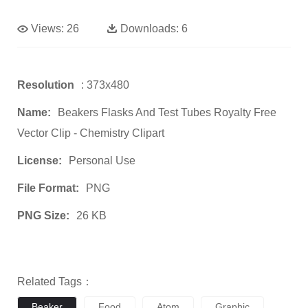
Views:
26
Downloads:
6
Resolution
: 373x480
Name:
Beakers Flasks And Test Tubes Royalty Free
Vector Clip - Chemistry Clipart
License:
Personal Use
File Format:
PNG
PNG Size:
26 KB
Related Tags：
Beaker
Food
Atom
Graphic