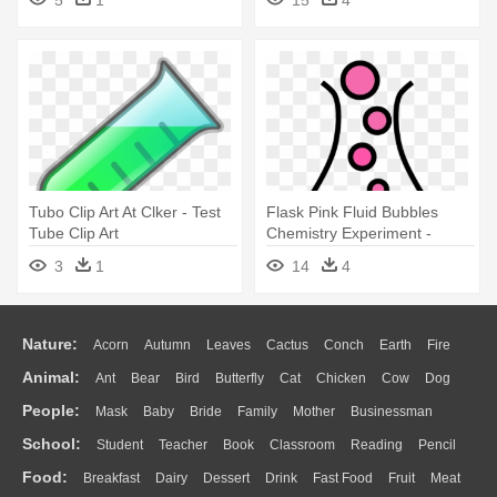
5
1
15
4
Tubo Clip Art At Clker - Test
Flask Pink Fluid Bubbles
Tube Clip Art
Chemistry Experiment -
Bubbling Test Tube Clipart
3
1
14
4
Nature:
Acorn
Autumn
Leaves
Cactus
Conch
Earth
Fire
Animal:
Ant
Bear
Bird
Butterfly
Cat
Chicken
Cow
Dog
Flame
Glaciers
Grass
Lightning
Moon
Sunrise
Mountain
People:
Mask
Baby
Bride
Family
Mother
Businessman
Duck
Eagle
Elephant
Fish
Frog
Honey Bee
Insect
Lion
Water
Bush
Cloud
Drop
Forest
School:
Student
Teacher
Book
Classroom
Reading
Pencil
Doctor
Ear
Eyes
Walking
Home
Hair
Girl
Boy
Father
Monkey
Mouse
Pig
Penguin
Tiger
Turkey
Wolf
Food:
Breakfast
Dairy
Dessert
Drink
Fast Food
Fruit
Meat
Education
School Bus
Map
Knowledge
Library
Science
Mouth
Face
Finger
Hand