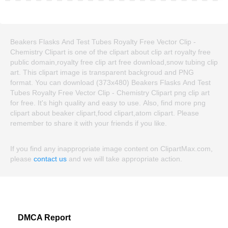
Beakers Flasks And Test Tubes Royalty Free Vector Clip -
Chemistry Clipart is one of the clipart about clip art royalty free
public domain,royalty free clip art free download,snow tubing clip
art. This clipart image is transparent backgroud and PNG
format. You can download (373x480) Beakers Flasks And Test
Tubes Royalty Free Vector Clip - Chemistry Clipart png clip art
for free. It's high quality and easy to use. Also, find more png
clipart about beaker clipart,food clipart,atom clipart. Please
remember to share it with your friends if you like.
If you find any inappropriate image content on ClipartMax.com,
please
contact us
and we will take appropriate action.
DMCA Report