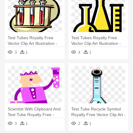
Test Tubes Royalty Free
Test Tubes Royalty Free
Vector Clip Art Illustration -
Vector Clip Art Illustration -
Blood Test
Laboratory Apparatus Clip Art
3
1
4
1
Scientist With Clipboard And
Test Tube Recycle Symbol
Test Tube Royalty Free -
Royalty Free Vector Clip Art -
Scientist With Clipboard And
Illustration
3
1
2
1
Test Tube Royalty Free