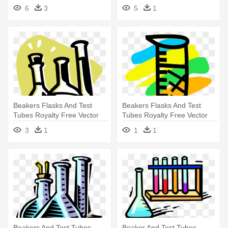
Clip - Chemistry Clipart
Clip - Test Tube
6
3
5
1
Beakers Flasks And Test
Beakers Flasks And Test
Tubes Royalty Free Vector
Tubes Royalty Free Vector
Clip - Beaker
Clip - Beakers Flasks And
3
1
1
1
Test Tubes Royalty Free
Vector Clip
Beakers And Test Tubes
Beaker And Test Tubes