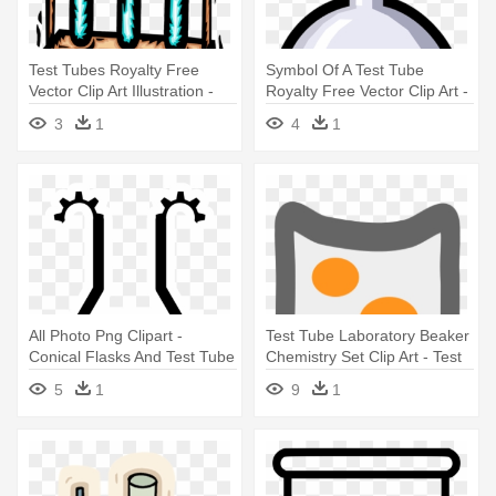
Test Tubes Royalty Free
Symbol Of A Test Tube
Vector Clip Art Illustration -
Royalty Free Vector Clip Art -
Test Tube Clip Art
Test Tubes Clip Art
3
1
4
1
All Photo Png Clipart -
Test Tube Laboratory Beaker
Conical Flasks And Test Tube
Chemistry Set Clip Art - Test
Clipart
Tube
5
1
9
1