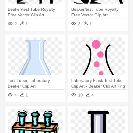
Beaker/test Tube Royalty
Beaker/test Tube Royalty
Free Vector Clip Art
Free Vector Clip Art
Illustration - Beaker/test Tube
Illustration - Beaker/test Tube
2
1
3
1
Royalty Free Vector Clip Art
Royalty Free Vector Clip Art
Illustration
Illustration
Test Tubes Laboratory
Laboratory Flask Test Tube
Beaker Clip Art
Clip Art - Beaker Clip Art Png
4
1
10
4