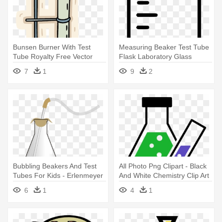
Bunsen Burner With Test
Measuring Beaker Test Tube
Tube Royalty Free Vector
Flask Laboratory Glass
Clip - Bunsen Burner And
Comments - Measurement
7
1
9
2
Test Tube
Beaker Clipart
Bubbling Beakers And Test
All Photo Png Clipart - Black
Tubes For Kids - Erlenmeyer
And White Chemistry Clip Art
Flask Gif
6
1
4
1