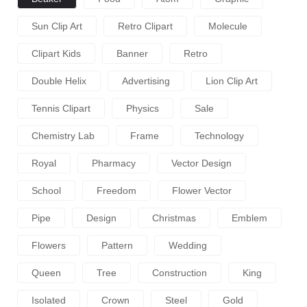
Sun Clip Art
Retro Clipart
Molecule
Clipart Kids
Banner
Retro
Double Helix
Advertising
Lion Clip Art
Tennis Clipart
Physics
Sale
Chemistry Lab
Frame
Technology
Royal
Pharmacy
Vector Design
School
Freedom
Flower Vector
Pipe
Design
Christmas
Emblem
Flowers
Pattern
Wedding
Queen
Tree
Construction
King
Isolated
Crown
Steel
Gold