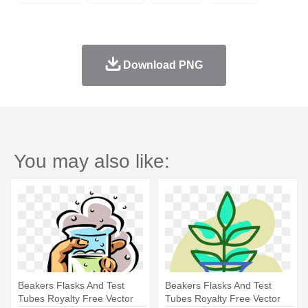
Download PNG
You may also like:
Beakers Flasks And Test
Beakers Flasks And Test
Tubes Royalty Free Vector
Tubes Royalty Free Vector