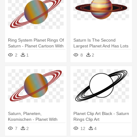
Ring System Planet Rings Of
Saturn Is The Second
Saturn - Planet Cartoon With
Largest Planet And Has Lots
Rings
Of - Saturn
2
1
8
2
Saturn, Planeten,
Planet Clip Art Black - Saturn
Kosmischen - Planet With
Rings Clip Art
Rings Drawing
7
2
12
4