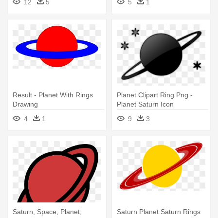
12
5
5
1
Result - Planet With Rings
Planet Clipart Ring Png -
Drawing
Planet Saturn Icon
4
1
9
3
Saturn, Space, Planet,
Saturn Planet Saturn Rings