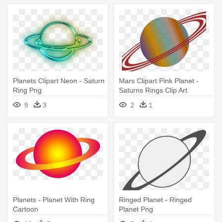
Planets Clipart Neon - Saturn
Mars Clipart Pink Planet -
Ring Png
Saturns Rings Clip Art
9
3
2
1
Planets - Planet With Ring
Ringed Planet - Ringed
Cartoon
Planet Png