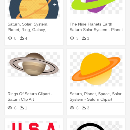
Saturn, Solar, System,
The Nine Planets Earth
Planet, Ring, Galaxy,
Saturn Solar System - Planet
Universe, - Star Trek
8
4
3
1
Rings Of Saturn Clipart -
Saturn, Planet, Space, Solar
Saturn Clip Art
System - Saturn Clipart
6
1
6
3