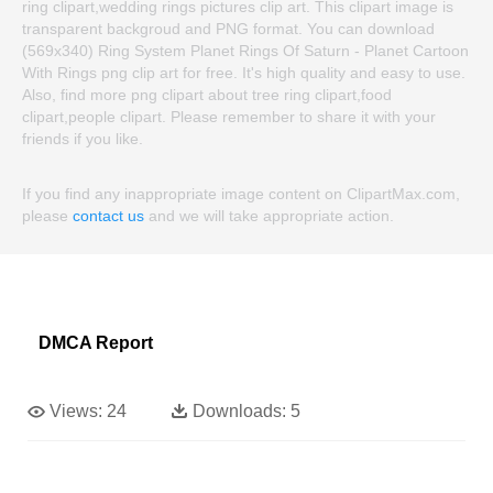
ring clipart,wedding rings pictures clip art. This clipart image is
transparent backgroud and PNG format. You can download
(569x340) Ring System Planet Rings Of Saturn - Planet Cartoon
With Rings png clip art for free. It's high quality and easy to use.
Also, find more png clipart about tree ring clipart,food
clipart,people clipart. Please remember to share it with your
friends if you like.
If you find any inappropriate image content on ClipartMax.com,
please
contact us
and we will take appropriate action.
DMCA Report
Views:
24
Downloads:
5