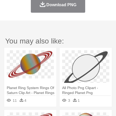
Download PNG
You may also like:
Planet Ring System Rings Of
All Photo Png Clipart -
Saturn Clip Art - Planet Rings
Ringed Planet Png
Clipart
11
4
3
1