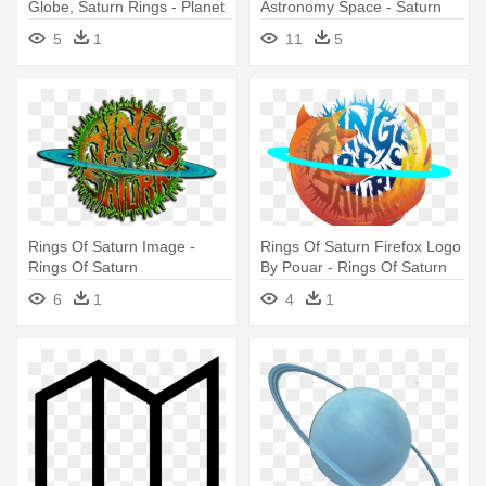
Globe, Saturn Rings - Planet
Astronomy Space - Saturn
Icon Png
Clipart
5
1
11
5
Rings Of Saturn Image -
Rings Of Saturn Firefox Logo
Rings Of Saturn
By Pouar - Rings Of Saturn
Logo
6
1
4
1