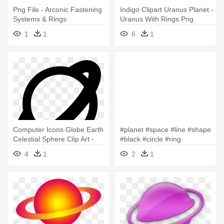
Png File - Arconic Fastening
Indigo Clipart Uranus Planet -
Systems & Rings
Uranus With Rings Png
1
1
6
1
Computer Icons Globe Earth
#planet #space #line #shape
Celestial Sphere Clip Art -
#black #circle #ring
The Ring
#outerspace - Black Circle
4
1
2
1
Ring