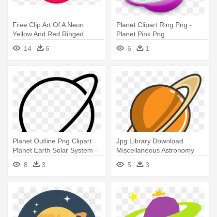
Free Clip Art Of A Neon
Planet Clipart Ring Png -
Yellow And Red Ringed
Planet Pink Png
Planet - Outer Space Planets
14
6
6
1
Clipart
Planet Outline Png Clipart
Jpg Library Download
Planet Earth Solar System -
Miscellaneous Astronomy
Planet Saturn Outline
Planet - Saturn Planet Icon
8
3
5
3
Png