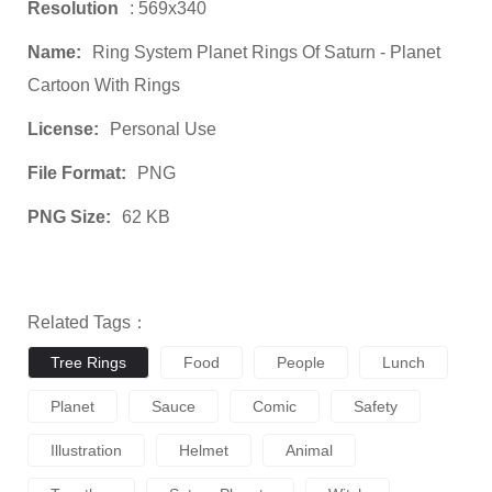
Resolution
: 569x340
Name:
Ring System Planet Rings Of Saturn - Planet
Cartoon With Rings
License:
Personal Use
File Format:
PNG
PNG Size:
62 KB
Related Tags：
Tree Rings
Food
People
Lunch
Planet
Sauce
Comic
Safety
Illustration
Helmet
Animal