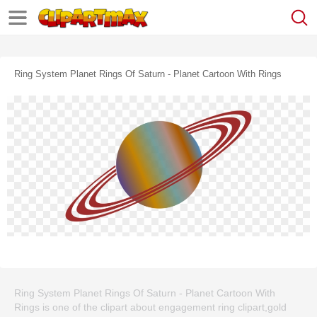
Ring System Planet Rings Of Saturn - Planet Cartoon With Rings
Ring System Planet Rings Of Saturn - Planet Cartoon With
Rings is one of the clipart about engagement ring clipart,gold