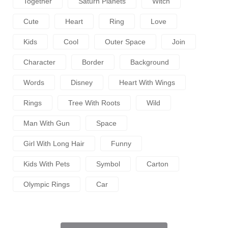
Together
Saturn Planets
Witch
Cute
Heart
Ring
Love
Kids
Cool
Outer Space
Join
Character
Border
Background
Words
Disney
Heart With Wings
Rings
Tree With Roots
Wild
Man With Gun
Space
Girl With Long Hair
Funny
Kids With Pets
Symbol
Carton
Olympic Rings
Car