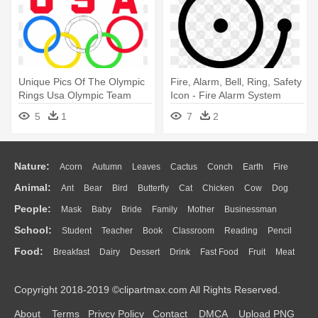
Unique Pics Of The Olympic
Fire, Alarm, Bell, Ring, Safety
Rings Usa Olympic Team
Icon - Fire Alarm System
Logo - All The Body Systems
5
1
7
2
Connected
Nature:
Acorn
Autumn
Leaves
Cactus
Conch
Earth
Fire
Animal:
Ant
Bear
Bird
Butterfly
Cat
Chicken
Cow
Dog
Flame
Glaciers
Grass
Lightning
Moon
Sunrise
Mountain
People:
Mask
Baby
Bride
Family
Mother
Businessman
Duck
Eagle
Elephant
Fish
Frog
Honey Bee
Insect
Lion
Water
Bush
Cloud
Drop
Forest
School:
Student
Teacher
Book
Classroom
Reading
Pencil
Doctor
Ear
Eyes
Walking
Home
Hair
Girl
Boy
Father
Monkey
Mouse
Pig
Penguin
Tiger
Turkey
Wolf
Food:
Breakfast
Dairy
Dessert
Drink
Fast Food
Fruit
Meat
Education
School Bus
Map
Knowledge
Library
Science
Mouth
Face
Finger
Hand
Sandwich
Seafood
Vegetable
Kitchen
Dinner
Pizza
Eating
Paper
Office
Alphabet
Calculator
Lession
Copyright 2018-2019 ©clipartmax.com All Rights Reserved.
Bread
Cooking
Hot Dog
About
Terms
Privcy Policy
Contact
DMCA
Upload PNG