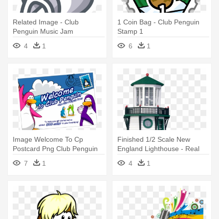
Related Image - Club
1 Coin Bag - Club Penguin
Penguin Music Jam
Stamp 1
4
1
6
1
Image Welcome To Cp
Finished 1/2 Scale New
Postcard Png Club Penguin
England Lighthouse - Real
Wiki - Club Penguin
Good Toys Finished 1/2
7
1
4
1
Postcards Wikia
Scale Lighthouse