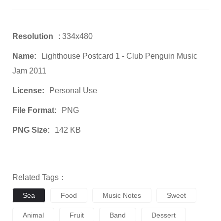
Resolution
: 334x480
Name:
Lighthouse Postcard 1 - Club Penguin Music
Jam 2011
License:
Personal Use
File Format:
PNG
PNG Size:
142 KB
Related Tags：
Sea
Food
Music Notes
Sweet
Animal
Fruit
Band
Dessert