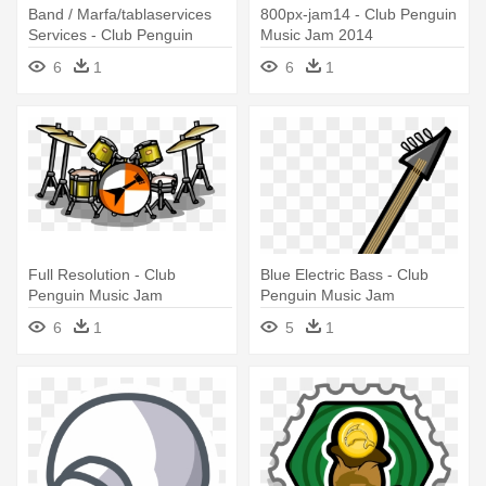
Band / Marfa/tablaservices
800px-jam14 - Club Penguin
Services - Club Penguin
Music Jam 2014
Music Jam
6
1
6
1
Full Resolution - Club
Blue Electric Bass - Club
Penguin Music Jam
Penguin Music Jam
6
1
5
1