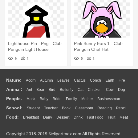
Lighthouse Pin - Png - Club
Pink Bunny Ears 1 - Club
Penguin Light House
Penguin Chef Hat
5
1
8
1
Nature:
Acorn
Autumn
Leaves
Cactus
Conch
Earth
Fire
Animal:
Ant
Bear
Bird
Butterfly
Cat
Chicken
Cow
Dog
Flame
Glaciers
Grass
Lightning
Moon
Sunrise
Mountain
People:
Mask
Baby
Bride
Family
Mother
Businessman
Duck
Eagle
Elephant
Fish
Frog
Honey Bee
Insect
Lion
Water
Bush
Cloud
Drop
Forest
School:
Student
Teacher
Book
Classroom
Reading
Pencil
Doctor
Ear
Eyes
Walking
Home
Hair
Girl
Boy
Father
Monkey
Mouse
Pig
Penguin
Tiger
Turkey
Wolf
Food:
Breakfast
Dairy
Dessert
Drink
Fast Food
Fruit
Meat
Education
School Bus
Map
Knowledge
Library
Science
Mouth
Face
Finger
Hand
Sandwich
Seafood
Vegetable
Kitchen
Dinner
Pizza
Eating
Paper
Office
Alphabet
Calculator
Lession
Copyright 2018-2019 ©clipartmax.com All Rights Reserved.
Bread
Cooking
Hot Dog