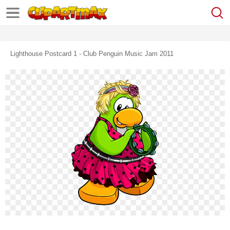
Lighthouse Postcard 1 - Club Penguin Music Jam 2011