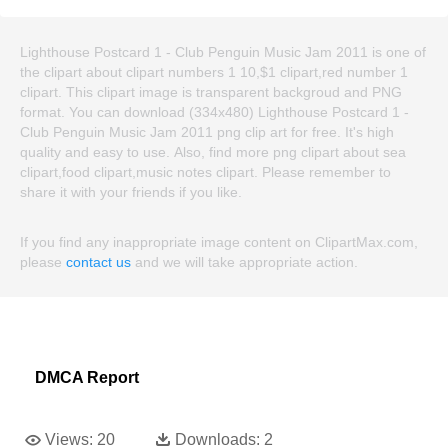
Lighthouse Postcard 1 - Club Penguin Music Jam 2011 is one of
the clipart about clipart numbers 1 10,$1 clipart,red number 1
clipart. This clipart image is transparent backgroud and PNG
format. You can download (334x480) Lighthouse Postcard 1 -
Club Penguin Music Jam 2011 png clip art for free. It's high
quality and easy to use. Also, find more png clipart about sea
clipart,food clipart,music notes clipart. Please remember to
share it with your friends if you like.
If you find any inappropriate image content on ClipartMax.com,
please
contact us
and we will take appropriate action.
DMCA Report
Views:
20
Downloads:
2