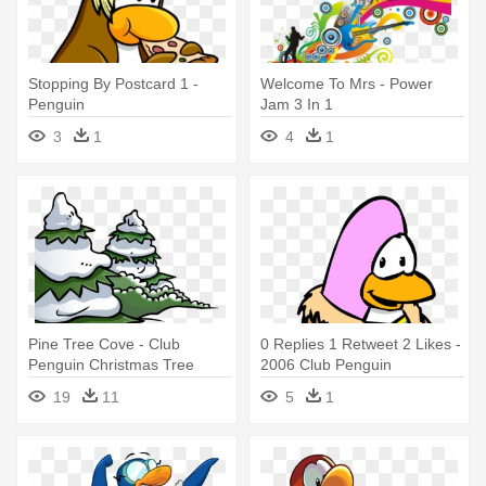
Stopping By Postcard 1 -
Welcome To Mrs - Power
Penguin
Jam 3 In 1
3
1
4
1
Pine Tree Cove - Club
0 Replies 1 Retweet 2 Likes -
Penguin Christmas Tree
2006 Club Penguin
19
11
5
1