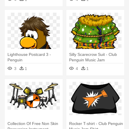
Lighthouse Postcard 3 -
Silly Scarecrow Suit - Club
Penguin
Penguin Music Jam
3
1
4
1
Collection Of Free Non Skin
Rocker T-shirt - Club Penguin