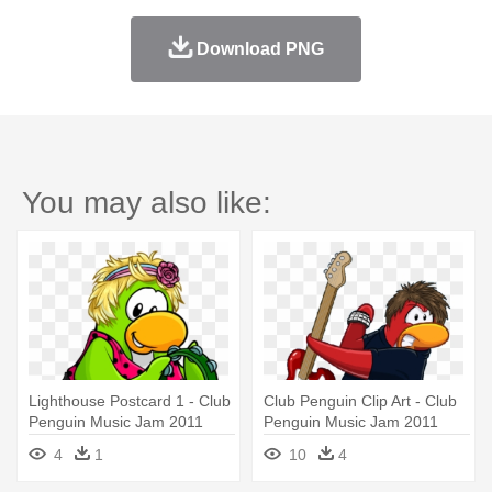
Download PNG
You may also like:
Lighthouse Postcard 1 - Club
Club Penguin Clip Art - Club
Penguin Music Jam 2011
Penguin Music Jam 2011
4
1
10
4