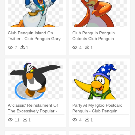
Club Penguin Island On
Club Penguin Penguin
Twitter - Club Penguin Gary
Cutouts Club Penguin
Cutouts Pages - Club
7
1
4
1
Penguin Pinguouin Orange
A 'classic' Reinstalment Of
Party At My Igloo Postcard
The Excessively Popular -
Penguin - Club Penguin
Club Penguin Dance
11
1
4
1