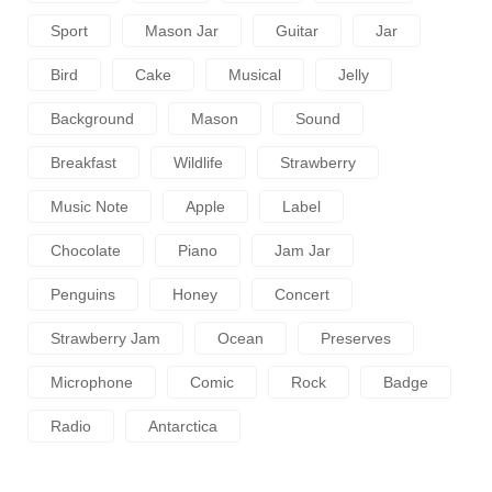
Sport
Mason Jar
Guitar
Jar
Bird
Cake
Musical
Jelly
Background
Mason
Sound
Breakfast
Wildlife
Strawberry
Music Note
Apple
Label
Chocolate
Piano
Jam Jar
Penguins
Honey
Concert
Strawberry Jam
Ocean
Preserves
Microphone
Comic
Rock
Badge
Radio
Antarctica