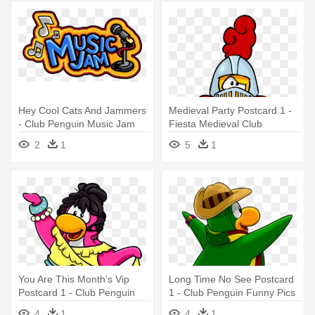
Hey Cool Cats And Jammers
Medieval Party Postcard 1 -
- Club Penguin Music Jam
Fiesta Medieval Club
2011
Penguin
2
1
5
1
You Are This Month's Vip
Long Time No See Postcard
Postcard 1 - Club Penguin
1 - Club Penguin Funny Pics
2010
4
1
4
1