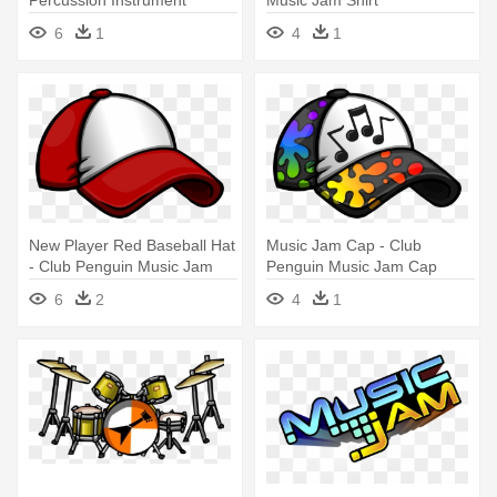
Percussion Instrument
Music Jam Shirt
Cliparts - Club Penguin Music
6
1
4
1
Jam
New Player Red Baseball Hat
Music Jam Cap - Club
- Club Penguin Music Jam
Penguin Music Jam Cap
Cap
6
2
4
1