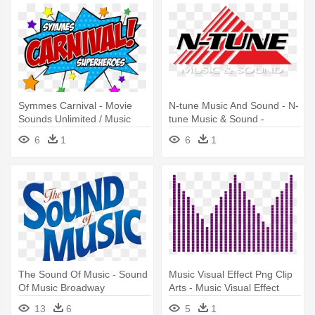
Symmes Carnival - Movie
N-tune Music And Sound - N-
Sounds Unlimited / Music
tune Music & Sound -
From Superhero Movies
Midland Texas
6
1
6
1
The Sound Of Music - Sound
Music Visual Effect Png Clip
Of Music Broadway
Arts - Music Visual Effect
13
6
5
1