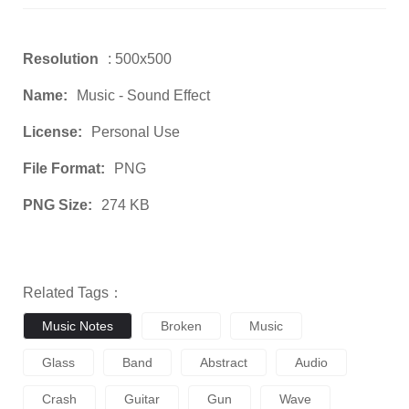
Resolution
: 500x500
Name:
Music - Sound Effect
License:
Personal Use
File Format:
PNG
PNG Size:
274 KB
Related Tags：
Music Notes
Broken
Music
Glass
Band
Abstract
Audio
Crash
Guitar
Gun
Wave