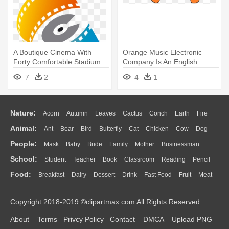
A Boutique Cinema With
Orange Music Electronic
Forty Comfortable Stadium
Company Is An English
Seats, - Khmer Music
Amplifier - Orange Music
7
2
4
1
Electronic Company
Nature:
Acorn
Autumn
Leaves
Cactus
Conch
Earth
Fire
Animal:
Ant
Bear
Bird
Butterfly
Cat
Chicken
Cow
Dog
Flame
Glaciers
Grass
Lightning
Moon
Sunrise
Mountain
People:
Mask
Baby
Bride
Family
Mother
Businessman
Duck
Eagle
Elephant
Fish
Frog
Honey Bee
Insect
Lion
Water
Bush
Cloud
Drop
Forest
School:
Student
Teacher
Book
Classroom
Reading
Pencil
Doctor
Ear
Eyes
Walking
Home
Hair
Girl
Boy
Father
Monkey
Mouse
Pig
Penguin
Tiger
Turkey
Wolf
Food:
Breakfast
Dairy
Dessert
Drink
Fast Food
Fruit
Meat
Education
School Bus
Map
Knowledge
Library
Science
Mouth
Face
Finger
Hand
Sandwich
Seafood
Vegetable
Kitchen
Dinner
Pizza
Eating
Paper
Office
Alphabet
Calculator
Lession
Copyright 2018-2019 ©clipartmax.com All Rights Reserved.
Bread
Cooking
Hot Dog
About
Terms
Privcy Policy
Contact
DMCA
Upload PNG