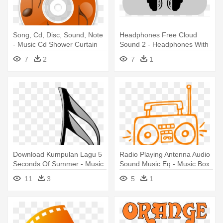
Song, Cd, Disc, Sound, Note
Headphones Free Cloud
- Music Cd Shower Curtain
Sound 2 - Headphones With
Music Clipart
7
2
7
1
Download Kumpulan Lagu 5
Radio Playing Antenna Audio
Seconds Of Summer - Music
Sound Music Eq - Music Box
Note Transparent Png
Clip Art
11
3
5
1