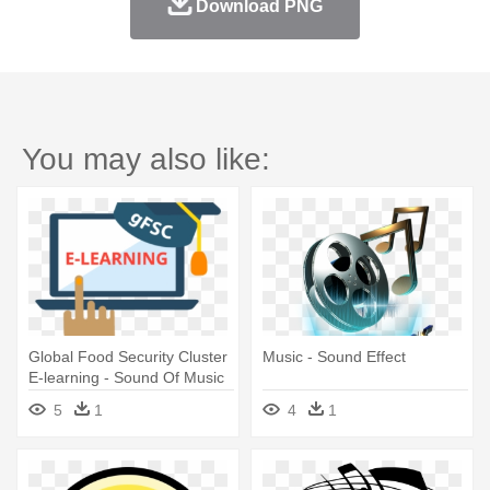
Download PNG
You may also like:
Global Food Security Cluster
Music - Sound Effect
E-learning - Sound Of Music
5
1
4
1