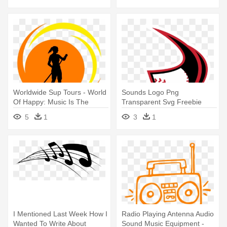
Worldwide Sup Tours - World
Sounds Logo Png
Of Happy: Music Is The
Transparent Svg Freebie
Sound Of Life!
Supply - Nashville Sounds
5
1
3
1
Music Note
I Mentioned Last Week How I
Radio Playing Antenna Audio
Wanted To Write About
Sound Music Equipment -