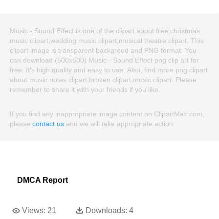
Music - Sound Effect is one of the clipart about free christmas
music clipart,wedding music clipart,musical theatre clipart. This
clipart image is transparent backgroud and PNG format. You
can download (500x500) Music - Sound Effect png clip art for
free. It's high quality and easy to use. Also, find more png clipart
about music notes clipart,broken clipart,music clipart. Please
remember to share it with your friends if you like.
If you find any inappropriate image content on ClipartMax.com,
please
contact us
and we will take appropriate action.
DMCA Report
Views:
21
Downloads:
4