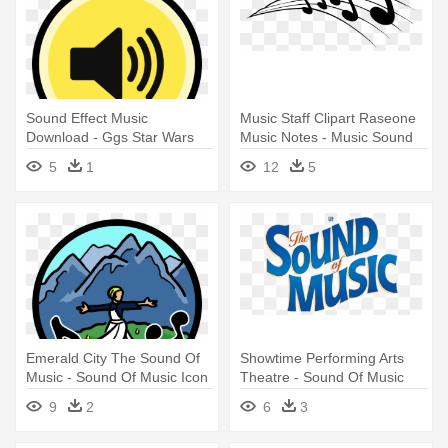
Sound Effect Music
Music Staff Clipart Raseone
Download - Ggs Star Wars
Music Notes - Music Sound
Darth Vader Sound Fx
Png
5
1
12
5
Slippers
Emerald City The Sound Of
Showtime Performing Arts
Music - Sound Of Music Icon
Theatre - Sound Of Music
Monte Casino
9
2
6
3