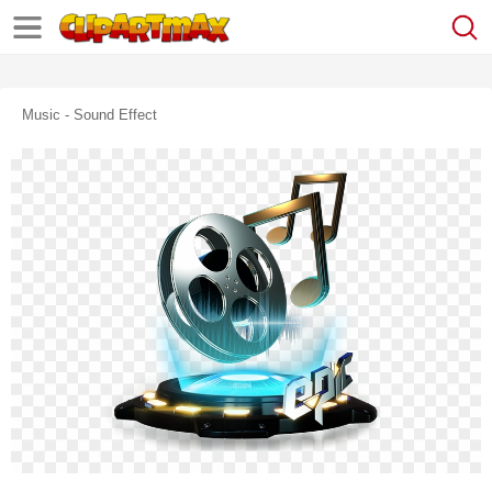
Music - Sound Effect