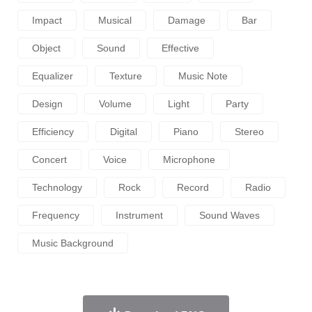
Impact
Musical
Damage
Bar
Object
Sound
Effective
Equalizer
Texture
Music Note
Design
Volume
Light
Party
Efficiency
Digital
Piano
Stereo
Concert
Voice
Microphone
Technology
Rock
Record
Radio
Frequency
Instrument
Sound Waves
Music Background