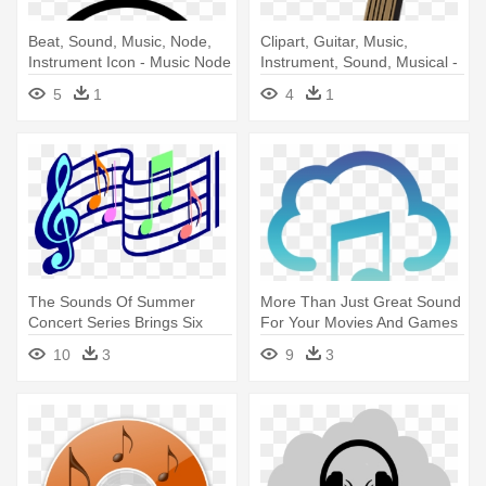
Beat, Sound, Music, Node,
Clipart, Guitar, Music,
Instrument Icon - Music Node
Instrument, Sound, Musical -
Music
5
1
4
1
The Sounds Of Summer
More Than Just Great Sound
Concert Series Brings Six
For Your Movies And Games
Free, - Animated Music
- Music Cloud Icon
10
3
9
3
Notes