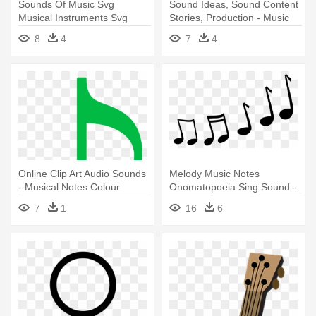
Sounds Of Music Svg
Sound Ideas, Sound Content
Musical Instruments Svg
Stories, Production - Music
Files Music - Miss Kate
Waves Png
8
4
7
4
Cuttables Music
Online Clip Art Audio Sounds
Melody Music Notes
- Musical Notes Colour
Onomatopoeia Sing Sound -
Green
Music Notes Cartoon
7
1
16
6