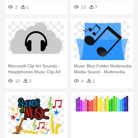
Bohemian - Music Sound
80s And 90s Music
2
1
13
7
Png
Microsoft Clip Art Sounds -
Music Blue Folder Multimedia
Headphones Music Clip Art
Media Sound - Multimedia
Music
10
3
4
1