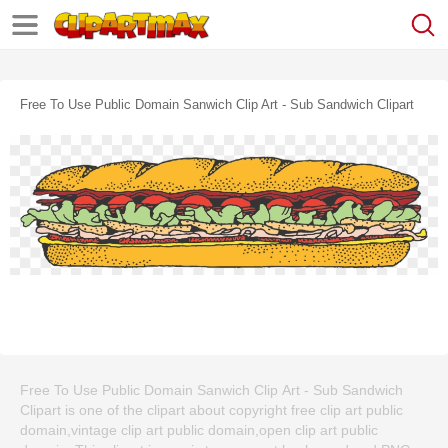
Free To Use Public Domain Sanwich Clip Art - Sub Sandwich Clipart
Free To Use Public Domain Sanwich Clip Art - Sub Sandwich
Clipart is one of the clipart about copyright free clip art public
domain,vintage clip art public domain,open clip art public