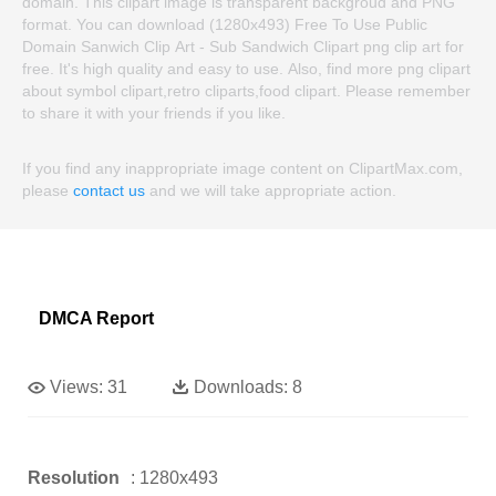
domain. This clipart image is transparent backgroud and PNG
format. You can download (1280x493) Free To Use Public
Domain Sanwich Clip Art - Sub Sandwich Clipart png clip art for
free. It's high quality and easy to use. Also, find more png clipart
about symbol clipart,retro cliparts,food clipart. Please remember
to share it with your friends if you like.
If you find any inappropriate image content on ClipartMax.com,
please
contact us
and we will take appropriate action.
DMCA Report
Views:
31
Downloads:
8
Resolution
: 1280x493