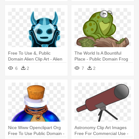
Free To Use &, Public
The World Is A Bountiful
Domain Alien Clip Art - Alien
Place - Public Domain Frog
Png Public Domain
6
2
7
2
Nice Www Openclipart Org
Astronomy Clip Art Images
Free To Use Public Domain -
Free For Commercial Use -