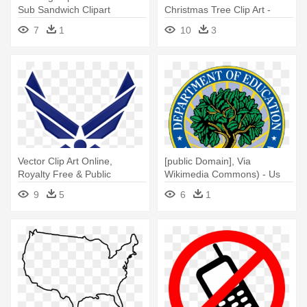
Sub Sandwich Clipart
Christmas Tree Clip Art -
Free To Use Christmas
7
1
10
3
Vector Clip Art Online,
[public Domain], Via
Royalty Free & Public
Wikimedia Commons) - Us
Domain - Us Air Force Patch
Dept Of Education
9
5
6
1