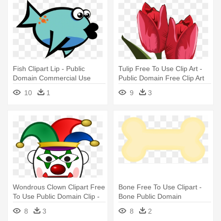
Fish Clipart Lip - Public
Tulip Free To Use Clip Art -
Domain Commercial Use
Public Domain Free Clip Art
Clipart Fish
Flowers
10
1
9
3
Wondrous Clown Clipart Free
Bone Free To Use Clipart -
To Use Public Domain Clip -
Bone Public Domain
Clown Clipart Public Domain
8
3
8
2