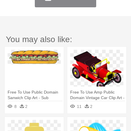
You may also like:
Free To Use Public Domain
Free To Use Amp Public
Sanwich Clip Art - Sub
Domain Vintage Car Clip Art -
Sandwich Clipart
Free Commercial Use Public
8
2
11
2
Domain Png Cars