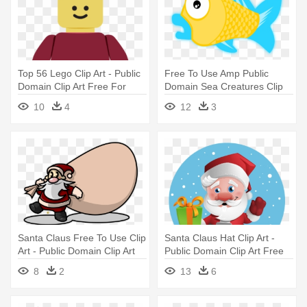
Top 56 Lego Clip Art - Public
Free To Use Amp Public
Domain Clip Art Free For
Domain Sea Creatures Clip
Commercial Use Toys
Art - Public Domain Clip Art
10
4
12
3
Free For Commercial Use
Fish
Santa Claus Free To Use Clip
Santa Claus Hat Clip Art -
Art - Public Domain Clip Art
Public Domain Clip Art Free
Free For Commercial Use
For Commercial Use Santa
8
2
13
6
Santa