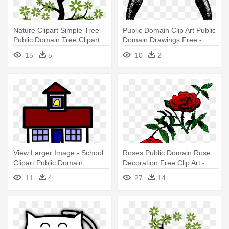
Nature Clipart Simple Tree -
Public Domain Clip Art Public
Public Domain Tree Clipart
Domain Drawings Free -
Public Domain Clip Art
15
5
10
2
View Larger Image - School
Roses Public Domain Rose
Clipart Public Domain
Decoration Free Clip Art -
Rose Png Public Domain
11
4
27
14