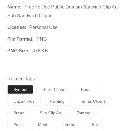
Name:
Free To Use Public Domain Sanwich Clip Art -
Sub Sandwich Clipart
License:
Personal Use
File Format:
PNG
PNG Size:
476 KB
Related Tags：
Symbol
Retro Clipart
Food
Clipart Kids
Painting
Tennis Clipart
Bread
Sun Clip Art
Tomato
Paint
Meal
Internet
Eat