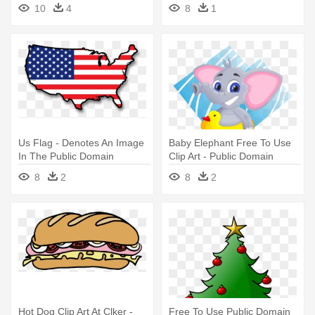
Fantasy Potion Public
Public Domain Telescope
10
4
8
1
Domain
Us Flag - Denotes An Image
Baby Elephant Free To Use
In The Public Domain
Clip Art - Public Domain
Elephant Clipart
8
2
8
2
Hot Dog Clip Art At Clker -
Free To Use Public Domain