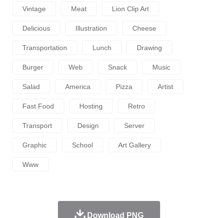
Vintage
Meat
Lion Clip Art
Delicious
Illustration
Cheese
Transportation
Lunch
Drawing
Burger
Web
Snack
Music
Salad
America
Pizza
Artist
Fast Food
Hosting
Retro
Transport
Design
Server
Graphic
School
Art Gallery
Www
Download PNG