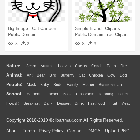
Big Image - Cat Cartoon
Simple Branch Cliparts -
Public Domain
Public Domain Tree Clipart
8
2
8
3
Nature:
Acorn
Autumn
Leaves
Cactus
Conch
Earth
Fire
Animal:
Ant
Bear
Bird
Butterfly
Cat
Chicken
Cow
Dog
Flame
Glaciers
Grass
Lightning
Moon
Sunrise
Mountain
People:
Mask
Baby
Bride
Family
Mother
Businessman
Duck
Eagle
Elephant
Fish
Frog
Honey Bee
Insect
Lion
Water
Bush
Cloud
Drop
Forest
School:
Student
Teacher
Book
Classroom
Reading
Pencil
Doctor
Ear
Eyes
Walking
Home
Hair
Girl
Boy
Father
Monkey
Mouse
Pig
Penguin
Tiger
Turkey
Wolf
Food:
Breakfast
Dairy
Dessert
Drink
Fast Food
Fruit
Meat
Education
School Bus
Map
Knowledge
Library
Science
Mouth
Face
Finger
Hand
Sandwich
Seafood
Vegetable
Kitchen
Dinner
Pizza
Eating
Paper
Office
Alphabet
Calculator
Lession
Copyright 2018-2019 ©clipartmax.com All Rights Reserved.
Bread
Cooking
Hot Dog
About
Terms
Privcy Policy
Contact
DMCA
Upload PNG