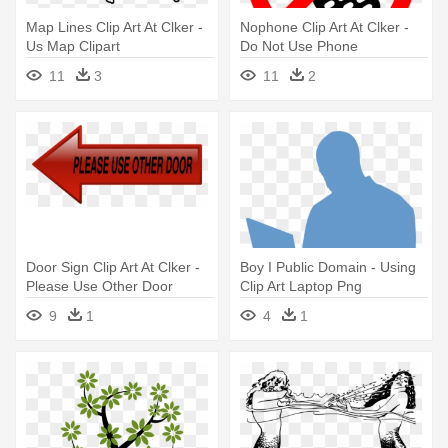
Map Lines Clip Art At Clker -
Nophone Clip Art At Clker -
Us Map Clipart
Do Not Use Phone
11
3
11
2
Door Sign Clip Art At Clker -
Boy I Public Domain - Using
Please Use Other Door
Clip Art Laptop Png
Clipart
9
1
4
1