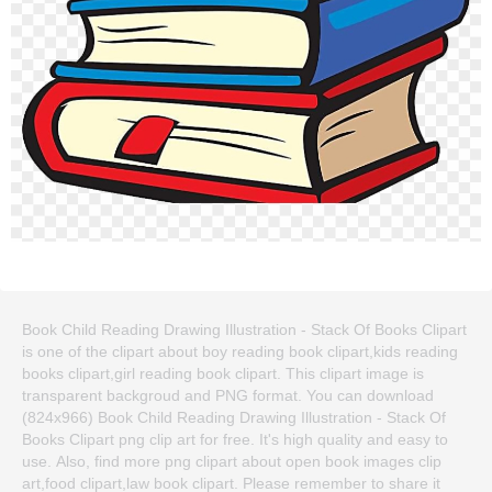
Book Child Reading Drawing Illustration - Stack Of Books Clipart
is one of the clipart about boy reading book clipart,kids reading
books clipart,girl reading book clipart. This clipart image is
transparent backgroud and PNG format. You can download
(824x966) Book Child Reading Drawing Illustration - Stack Of
Books Clipart png clip art for free. It's high quality and easy to
use. Also, find more png clipart about open book images clip
art,food clipart,law book clipart. Please remember to share it