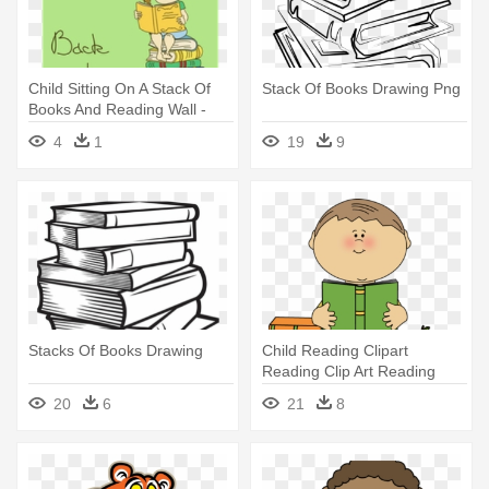
Child Sitting On A Stack Of
Stack Of Books Drawing Png
Books And Reading Wall -
Book
4
1
19
9
Stacks Of Books Drawing
Child Reading Clipart
Reading Clip Art Reading
Images - Clip Art Girl Read
20
6
21
8
Book