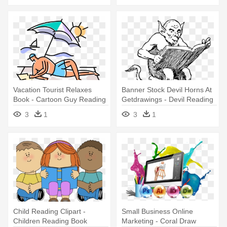
Vacation Tourist Relaxes
Banner Stock Devil Horns At
Book - Cartoon Guy Reading
Getdrawings - Devil Reading
A Book Beach
A Book
3
1
3
1
Child Reading Clipart -
Small Business Online
Children Reading Book
Marketing - Coral Draw