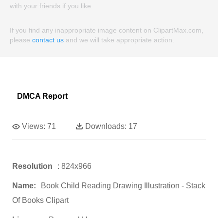
with your friends if you like.
If you find any inappropriate image content on ClipartMax.com,
please
contact us
and we will take appropriate action.
DMCA Report
Views:
71
Downloads:
17
Resolution
: 824x966
Name:
Book Child Reading Drawing Illustration - Stack
Of Books Clipart