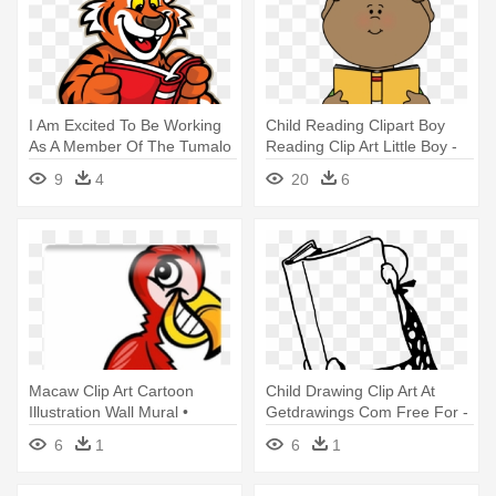
I Am Excited To Be Working
Child Reading Clipart Boy
As A Member Of The Tumalo
Reading Clip Art Little Boy -
- Tiger Reading A Book
Boy Reading Book Clipart
9
4
20
6
Clipart
Macaw Clip Art Cartoon
Child Drawing Clip Art At
Illustration Wall Mural •
Getdrawings Com Free For -
Pixers® - Second Grade
Line Drawing Of Books
6
1
6
1
Reading Book: Word Play
And Word Puzzles