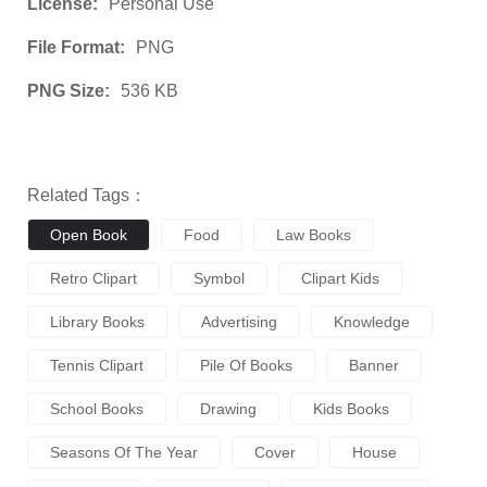
License:
Personal Use
File Format:
PNG
PNG Size:
536 KB
Related Tags：
Open Book
Food
Law Books
Retro Clipart
Symbol
Clipart Kids
Library Books
Advertising
Knowledge
Tennis Clipart
Pile Of Books
Banner
School Books
Drawing
Kids Books
Seasons Of The Year
Cover
House