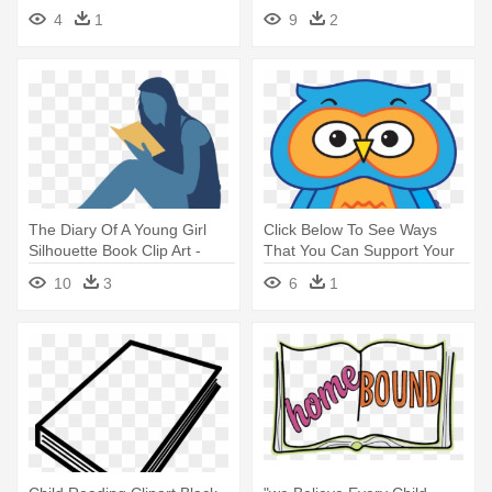
Clipart
Photoshop Illustrator
4
1
9
2
The Diary Of A Young Girl
Click Below To See Ways
Silhouette Book Clip Art -
That You Can Support Your
Woman Reading Illustration
Child - Book
10
3
6
1
Png