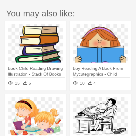
You may also like:
Book Child Reading Drawing
Boy Reading A Book From
Illustration - Stack Of Books
Mycutegraphics - Child
Clipart
Reading Book Clipart
15
5
10
4