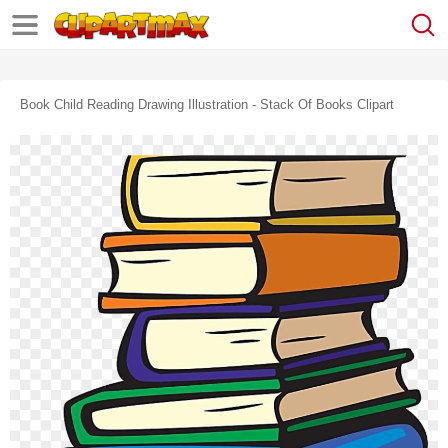
Book Child Reading Drawing Illustration - Stack Of Books Clipart