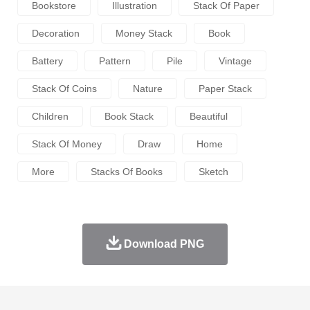
Bookstore
Illustration
Stack Of Paper
Decoration
Money Stack
Book
Battery
Pattern
Pile
Vintage
Stack Of Coins
Nature
Paper Stack
Children
Book Stack
Beautiful
Stack Of Money
Draw
Home
More
Stacks Of Books
Sketch
Download PNG