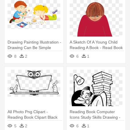
Drawing Painting Illustration -
A Sketch Of A Young Child
Drawing Can Be Simple
Reading A Book - Read Book
Activity Book
Transparent
8
2
6
1
All Photo Png Clipart -
Reading Book Computer
Reading Book Clipart Black
Icons Study Skills Drawing -
And White Transparent
People Reading Books Clip
5
2
6
1
Art