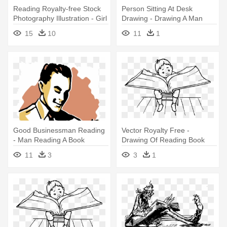
Reading Royalty-free Stock
Person Sitting At Desk
Photography Illustration - Girl
Drawing - Drawing A Man
Reading Book Illustration
Reading A Book
15
10
11
1
Good Businessman Reading
Vector Royalty Free -
- Man Reading A Book
Drawing Of Reading Book
Drawing
11
3
3
1