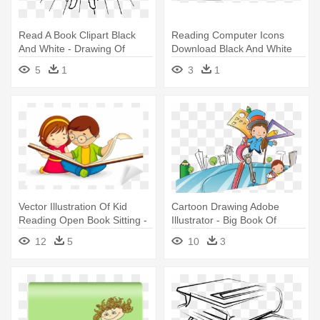
Read A Book Clipart Black
Reading Computer Icons
And White - Drawing Of
Download Black And White
Reading Book
Drawing - Guy Drawing
5
1
3
1
Reading Books
Vector Illustration Of Kid
Cartoon Drawing Adobe
Reading Open Book Sitting -
Illustrator - Big Book Of
Child Reading Clip Art
Science And Math Puzzle
12
5
10
3
Activities