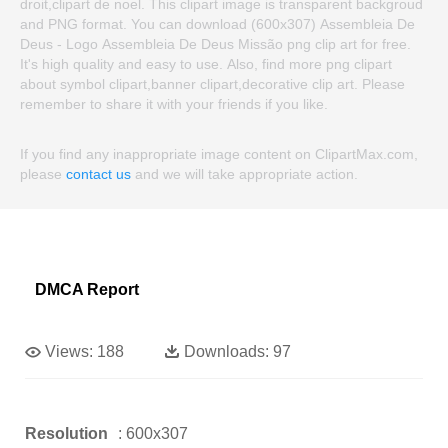
droit,clipart de noel. This clipart image is transparent backgroud
and PNG format. You can download (600x307) Assembleia De
Deus - Logo Assembleia De Deus Missão png clip art for free.
It's high quality and easy to use. Also, find more png clipart
about symbol clipart,banner clipart,decorative clip art. Please
remember to share it with your friends if you like.
If you find any inappropriate image content on ClipartMax.com,
please
contact us
and we will take appropriate action.
DMCA Report
Views:
188
Downloads:
97
Resolution
: 600x307