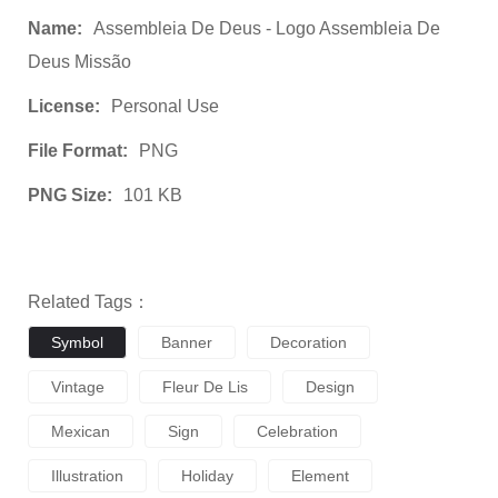
Name:
Assembleia De Deus - Logo Assembleia De
Deus Missão
License:
Personal Use
File Format:
PNG
PNG Size:
101 KB
Related Tags：
Symbol
Banner
Decoration
Vintage
Fleur De Lis
Design
Mexican
Sign
Celebration
Illustration
Holiday
Element