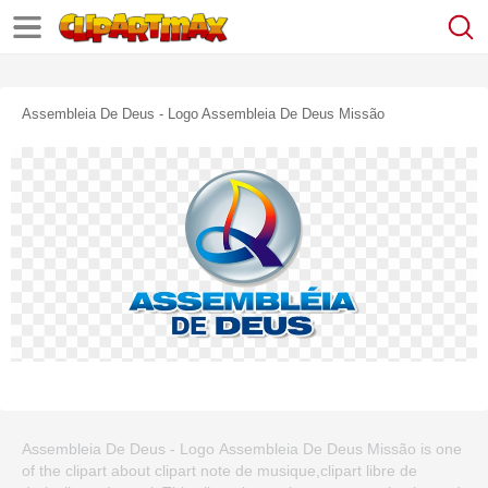
Assembleia De Deus - Logo Assembleia De Deus Missão
Assembleia De Deus - Logo Assembleia De Deus Missão is one
of the clipart about clipart note de musique,clipart libre de