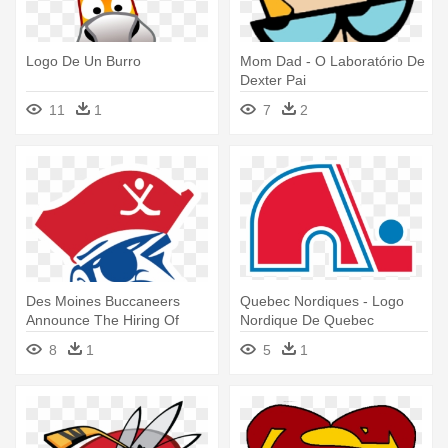
Logo De Un Burro
Mom Dad - O Laboratório De
Dexter Pai
11
1
7
2
Des Moines Buccaneers
Quebec Nordiques - Logo
Announce The Hiring Of
Nordique De Quebec
Former - Des Moines
8
1
5
1
Buccaneers Logo