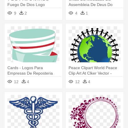
Fuego De Dios Logo
Assembleia De Deus Do
Farol - Emblem
9
2
4
1
Cards - Logos Para
Peace Clipart World Peace
Empresas De Reposteria
Clip Art At Clker Vector -
Logos De Familia Unida
12
4
12
4