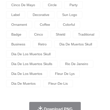
Cinco De Mayo
Circle
Party
Label
Decorative
Sun Logo
Ornament
Coffee
Colorful
Badge
Cinco
Shield
Traditional
Business
Retro
Dia De Muertos Skull
Dia De Los Muertos Skull
Dia De Los Muertos Skulls
Rio De Janeiro
Dia De Los Muertos
Fleur De Lys
Dia De Muertos
Fleur-De-Lis
Download PNG