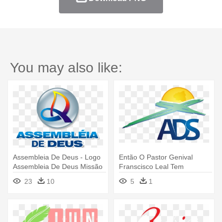
You may also like:
Assembleia De Deus - Logo
Então O Pastor Genival
Assembleia De Deus Missão
Franscisco Leal Tem
Assumido - Assembleia De
23
10
5
1
Deus Saracuruna