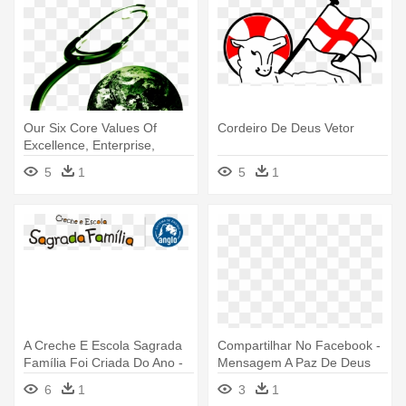
Our Six Core Values Of
Cordeiro De Deus Vetor
Excellence, Enterprise,
Transparency, - Igreja
5
1
5
1
Mundial Do Poder De Deus
A Creche E Escola Sagrada
Compartilhar No Facebook -
Família Foi Criada Do Ano -
Mensagem A Paz De Deus
Santo De Deus Para Colorir
6
1
3
1