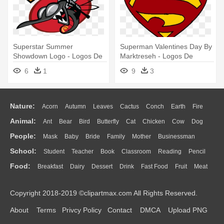
Superstar Summer
Superman Valentines Day By
Showdown Logo - Logos De
Marktreseh - Logos De
Mosquitos
Superheroes
6
1
9
3
Nature:
Acorn
Autumn
Leaves
Cactus
Conch
Earth
Fire
Animal:
Ant
Bear
Bird
Butterfly
Cat
Chicken
Cow
Dog
Flame
Glaciers
Grass
Lightning
Moon
Sunrise
Mountain
People:
Mask
Baby
Bride
Family
Mother
Businessman
Duck
Eagle
Elephant
Fish
Frog
Honey Bee
Insect
Lion
Water
Bush
Cloud
Drop
Forest
School:
Student
Teacher
Book
Classroom
Reading
Pencil
Doctor
Ear
Eyes
Walking
Home
Hair
Girl
Boy
Father
Monkey
Mouse
Pig
Penguin
Tiger
Turkey
Wolf
Food:
Breakfast
Dairy
Dessert
Drink
Fast Food
Fruit
Meat
Education
School Bus
Map
Knowledge
Library
Science
Mouth
Face
Finger
Hand
Sandwich
Seafood
Vegetable
Kitchen
Dinner
Pizza
Eating
Paper
Office
Alphabet
Calculator
Lession
Copyright 2018-2019 ©clipartmax.com All Rights Reserved.
Bread
Cooking
Hot Dog
About
Terms
Privcy Policy
Contact
DMCA
Upload PNG