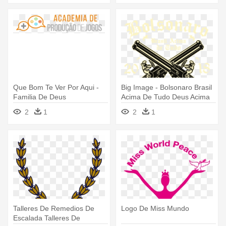
Que Bom Te Ver Por Aqui -
Big Image - Bolsonaro Brasil
Familia De Deus
Acima De Tudo Deus Acima
2
1
2
1
Talleres De Remedios De
Logo De Miss Mundo
Escalada Talleres De