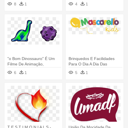
Cxf3rdoba - Igreja Só O
8
1
4
1
Senhor É Deus
"o Bom Dinossauro" É Um
Brinquedos E Facilidades
Filme De Animação,
Para O Dia A Dia Das
Produzido - Logo De Un
Crianças - Logo Lojas De
6
1
5
1
Gran Dinosaurio
Brinquedos
T E S T I M O N I A L S -
União Da Mocidade Da