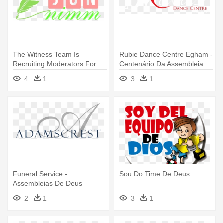
The Witness Team Is
Rubie Dance Centre Egham -
Recruiting Moderators For
Centenário Da Assembleia
Other - Assembleia De Deus
De Deus
4
1
3
1
Madureira
Funeral Service -
Sou Do Time De Deus
Assembleias De Deus
2
1
3
1