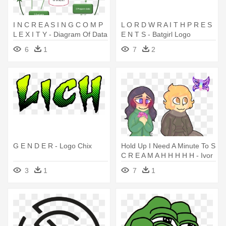
I N C R E A S I N G C O M P
L O R D W R A I T H P R E S
L E X I T Y - Diagram Of Data
E N T S - Batgirl Logo
Mining Process
6
1
7
2
G E N D E R - Logo Chix
Hold Up I Need A Minute To S
C R E A M A H H H H H - Ivor
Minecraft Story Mode Fan Art
3
1
7
1