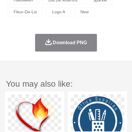
Halloween
Dia De Muertos
Sparkle
Fleur-De-Lis
Logo A
New
Download PNG
You may also like: