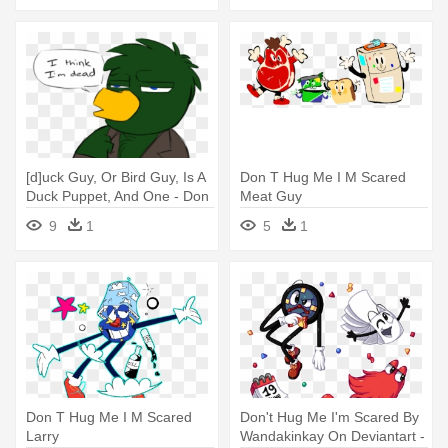
[d]uck Guy, Or Bird Guy, Is A
Don T Hug Me I M Scared
Duck Puppet, And One - Don
Meat Guy
T Hug Me I M Scared Green
9
1
5
1
Guy
Don T Hug Me I M Scared
Don't Hug Me I'm Scared By
Larry
Wandakinkay On Deviantart -