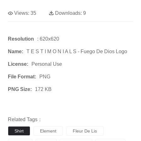
Views:
35
Downloads:
9
Resolution
: 620x620
Name:
T E S T I M O N I A L S - Fuego De Dios Logo
License:
Personal Use
File Format:
PNG
PNG Size:
172 KB
Related Tags：
Shirt
Element
Fleur De Lis