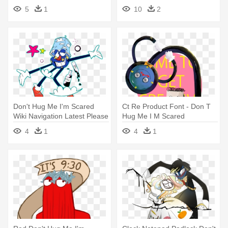
Don T Hug Me I M Scared
5
1
10
2
Png
Don't Hug Me I'm Scared
Ct Re Product Font - Don T
Wiki Navigation Latest Please
Hug Me I M Scared
- Don T Hug Me I M Scared
Transparent
4
1
4
1
Larry