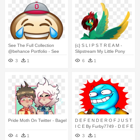
See The Full Collection
{c} S L I P S T R E A M -
@behance Portfolio - See
Slipstream My Little Pony
The Full Collection
3
1
6
1
@behance Portfolio
Pride Moth On Twitter - Bagel
D E F E N D E R O F J U S T
I C E By Furby7749 - D E F E
N D E R O F J U S T I C E By
4
1
3
1
Furby7749