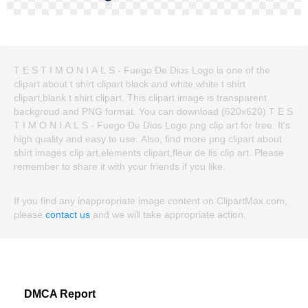
T E S T I M O N I A L S - Fuego De Dios Logo is one of the
clipart about t shirt clipart black and white,white t shirt
clipart,blank t shirt clipart. This clipart image is transparent
backgroud and PNG format. You can download (620x620) T E S
T I M O N I A L S - Fuego De Dios Logo png clip art for free. It's
high quality and easy to use. Also, find more png clipart about
shirt images clip art,elements clipart,fleur de lis clip art. Please
remember to share it with your friends if you like.
If you find any inappropriate image content on ClipartMax.com,
please
contact us
and we will take appropriate action.
DMCA Report