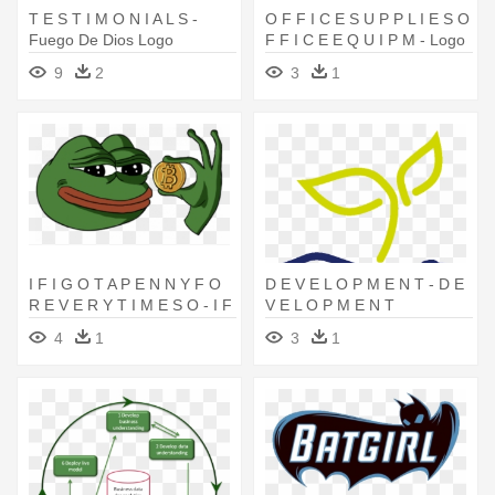
T E S T I M O N I A L S -
O F F I C E S U P P L I E S O
Fuego De Dios Logo
F F I C E E Q U I P M - Logo
Alat Tulis Kantor
9
2
3
1
I F I G O T A P E N N Y F O
D E V E L O P M E N T - D E
R E V E R Y T I M E S O - I F
V E L O P M E N T
I G O T A P E N N Y F O R E
4
1
3
1
V E R Y T I M E S O