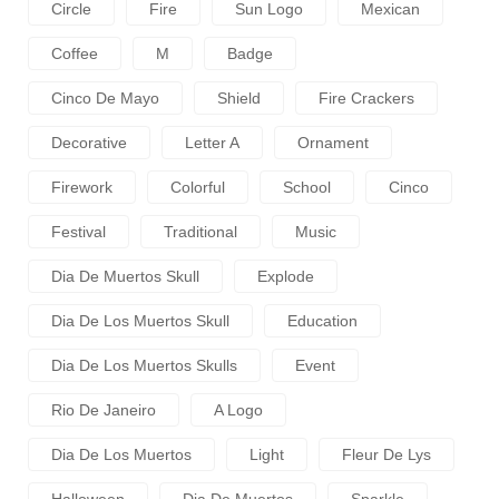
Circle
Fire
Sun Logo
Mexican
Coffee
M
Badge
Cinco De Mayo
Shield
Fire Crackers
Decorative
Letter A
Ornament
Firework
Colorful
School
Cinco
Festival
Traditional
Music
Dia De Muertos Skull
Explode
Dia De Los Muertos Skull
Education
Dia De Los Muertos Skulls
Event
Rio De Janeiro
A Logo
Dia De Los Muertos
Light
Fleur De Lys