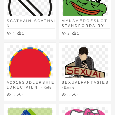
S C A T H A I N - S C A T H A I
M Y N A M E D O E S N O T
N
S T A N D F O R D A I R Y -
M Y N A M E D O E S N O T
4
1
2
1
S T A N D F O R D A I R Y
A 2 0 1 5 S U D L E R S H I E
S E X U A L F A N T A S I E S
L D R E C I P I E N T - Keller
- Banner
High School
6
1
5
1