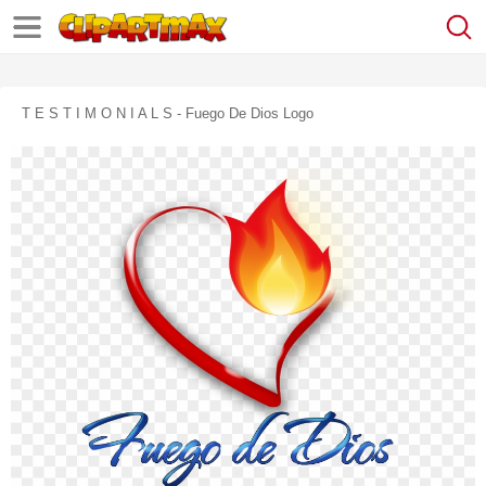
T E S T I M O N I A L S - Fuego De Dios Logo