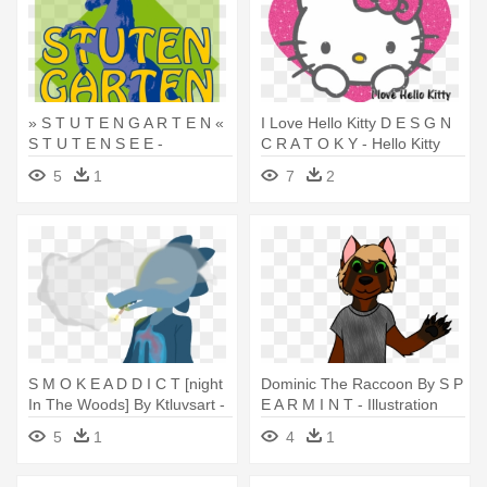
» S T U T E N G A R T E N «
I Love Hello Kitty D E S G N
S T U T E N S E E -
C R A T O K Y - Hello Kitty
Illustration
Weekly Calendar
5
1
7
2
S M O K E A D D I C T [night
Dominic The Raccoon By S P
In The Woods] By Ktluvsart -
E A R M I N T - Illustration
Night In The Woods
5
1
4
1