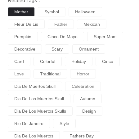
Related Tags：
Mother
Symbol
Halloween
Fleur De Lis
Father
Mexican
Pumpkin
Cinco De Mayo
Super Mom
Decorative
Scary
Ornament
Card
Colorful
Holiday
Cinco
Love
Traditional
Horror
Dia De Muertos Skull
Celebration
Dia De Los Muertos Skull
Autumn
Dia De Los Muertos Skulls
Design
Rio De Janeiro
Style
Dia De Los Muertos
Fathers Day