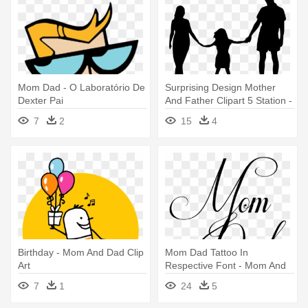
Mom Dad - O Laboratório De
Surprising Design Mother
Dexter Pai
And Father Clipart 5 Station -
Mom Dad And Daughter
7
2
15
4
Birthday - Mom And Dad Clip
Mom Dad Tattoo In
Art
Respective Font - Mom And
Dad Writing
7
1
24
5