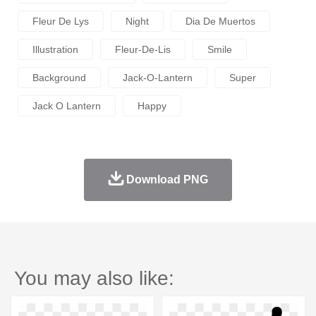
Fleur De Lys
Night
Dia De Muertos
Illustration
Fleur-De-Lis
Smile
Background
Jack-O-Lantern
Super
Jack O Lantern
Happy
Download PNG
You may also like: