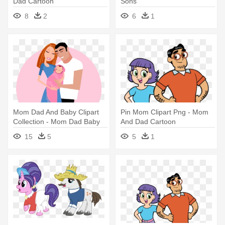
Dad Cartoon
Sons
8
2
6
1
Mom Dad And Baby Clipart
Pin Mom Clipart Png - Mom
Collection - Mom Dad Baby
And Dad Cartoon
Clipart
15
5
5
1