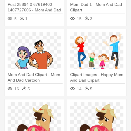
Post 28894 0 67619400
Mom Dad 1 - Mom And Dad
1407727606 - Mom And Dad
Clipart
Roblox
5
1
15
3
Mom And Dad Clipart - Mom
Clipart Images - Happy Mom
And Dad Cartoon
And Dad Clipart
16
5
14
5