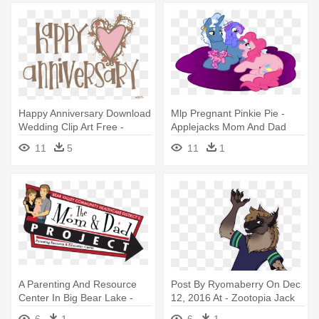
Happy Anniversary Download
Mlp Pregnant Pinkie Pie -
Wedding Clip Art Free -
Applejacks Mom And Dad
Happy Anniversary Mom And
11
5
11
1
Dad
A Parenting And Resource
Post By Ryomaberry On Dec
Center In Big Bear Lake -
12, 2016 At - Zootopia Jack
Dad To Be Mom
Savage Mom And Dad