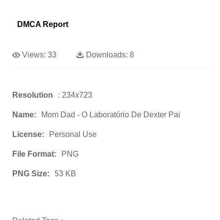
DMCA Report
Views:
33
Downloads:
8
Resolution
: 234x723
Name:
Mom Dad - O Laboratório De Dexter Pai
License:
Personal Use
File Format:
PNG
PNG Size:
53 KB