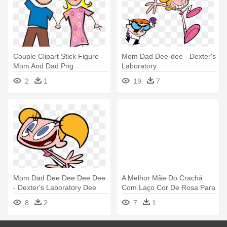
Couple Clipart Stick Figure -
Mom Dad Dee-dee - Dexter's
Mom And Dad Png
Laboratory
2
1
19
7
Mom Dad Dee Dee Dee Dee
A Melhor Mãe Do Crachá
- Dexter's Laboratory Dee
Com Laço Cor De Rosa Para
Dee
O - Best Mom Ever Ribbon
8
2
7
1