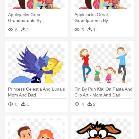
Applejacks Great
Applejacks Great
Grandparents By
Grandparents By
Aquaticneon - Apple Jacks
Aquaticneon On Deviantart -
6
1
5
1
Mom And Dad
Apple Jacks Mom And Dad
Princess Celestia And Luna's
Pin By Pun Klai On Pasta And
Mom And Dad
Clip Art - Mom And Dad
Cliparts
8
1
4
2