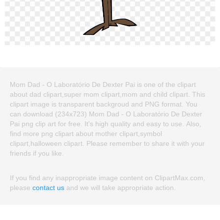
Mom Dad - O Laboratório De Dexter Pai is one of the clipart
about dad clipart,super mom clipart,mom and child clipart. This
clipart image is transparent backgroud and PNG format. You
can download (234x723) Mom Dad - O Laboratório De Dexter
Pai png clip art for free. It's high quality and easy to use. Also,
find more png clipart about mother clipart,symbol
clipart,halloween clipart. Please remember to share it with your
friends if you like.
If you find any inappropriate image content on ClipartMax.com,
please
contact us
and we will take appropriate action.