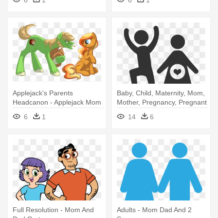
6
1
6
1
Applejack's Parents
Baby, Child, Maternity, Mom,
Headcanon - Applejack Mom
Mother, Pregnancy, Pregnant
And Dad
- Mom And Dad Icon
6
1
14
6
Full Resolution - Mom And
Adults - Mom Dad And 2