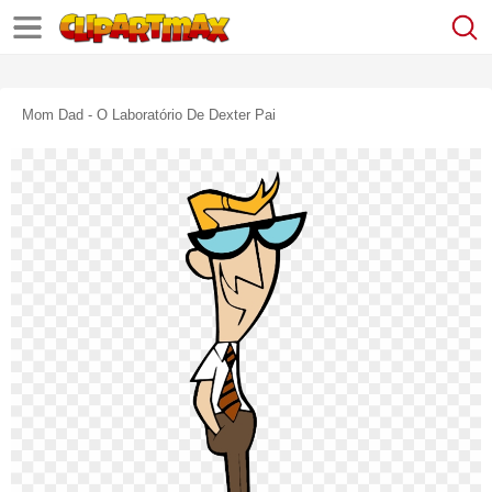
Mom Dad - O Laboratório De Dexter Pai