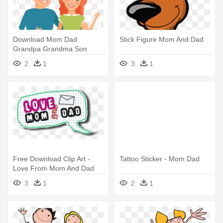
Download Mom Dad
Stick Figure Mom And Dad
Grandpa Grandma Son
Daughter Dog Clipart -
2
1
3
1
Clipart Mom And Dad
Free Download Clip Art -
Tattoo Sticker - Mom Dad
Love From Mom And Dad
3
1
2
1