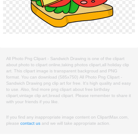
All Photo Png Clipart - Sandwich Drawing is one of the clipart
about photo to clipart online,taking photos clipart,all holiday clip
art. This clipart image is transparent backgroud and PNG
format. You can download (585x750) All Photo Png Clipart -
Sandwich Drawing png clip art for free. It's high quality and easy
to use. Also, find more png clipart about free birthday
clipart,vintage clip art,bread clipart. Please remember to share it
with your friends if you like.
If you find any inappropriate image content on ClipartMax.com,
please
contact us
and we will take appropriate action.