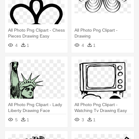
All Photo Png Clipart - Chess
All Photo Png Clipart -
Pieces Drawing Easy
Drawing
4
1
4
1
All Photo Png Clipart - Lady
All Photo Png Clipart -
Liberty Drawing Face
Watching Tv Drawing Easy
5
1
3
1