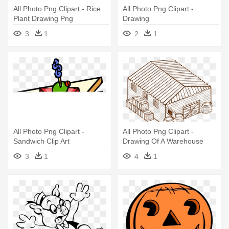
All Photo Png Clipart - Rice
All Photo Png Clipart -
Plant Drawing Png
Drawing
3
1
2
1
All Photo Png Clipart -
All Photo Png Clipart -
Sandwich Clip Art
Drawing Of A Warehouse
3
1
4
1