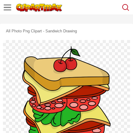
All Photo Png Clipart - Sandwich Drawing