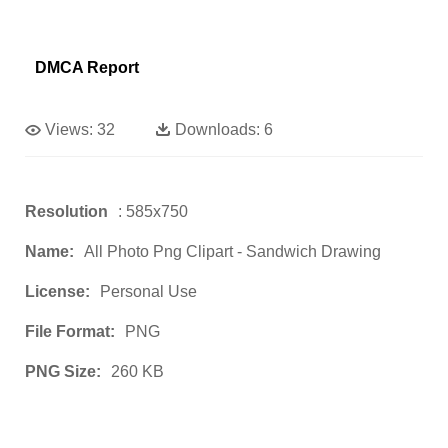
DMCA Report
Views:
32
Downloads:
6
Resolution
: 585x750
Name:
All Photo Png Clipart - Sandwich Drawing
License:
Personal Use
File Format:
PNG
PNG Size:
260 KB