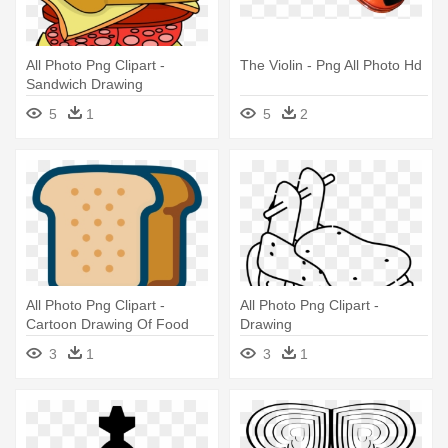
All Photo Png Clipart -
The Violin - Png All Photo Hd
Sandwich Drawing
5
1
5
2
All Photo Png Clipart -
All Photo Png Clipart -
Cartoon Drawing Of Food
Drawing
3
1
3
1