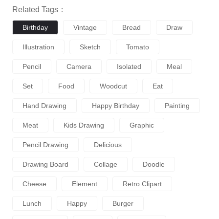
Related Tags：
Birthday
Vintage
Bread
Draw
Illustration
Sketch
Tomato
Pencil
Camera
Isolated
Meal
Set
Food
Woodcut
Eat
Hand Drawing
Happy Birthday
Painting
Meat
Kids Drawing
Graphic
Pencil Drawing
Delicious
Drawing Board
Collage
Doodle
Cheese
Element
Retro Clipart
Lunch
Happy
Burger