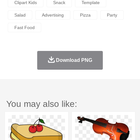
Clipart Kids
Snack
Template
Salad
Advertising
Pizza
Party
Fast Food
Download PNG
You may also like: