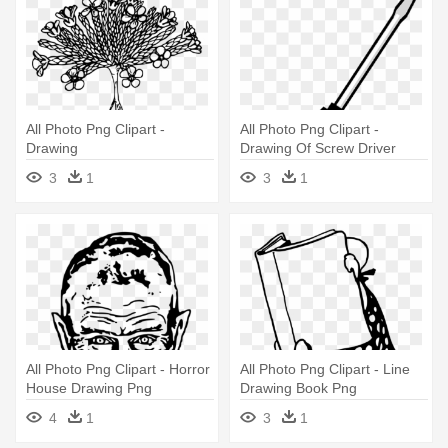
All Photo Png Clipart -
All Photo Png Clipart -
Drawing
Drawing Of Screw Driver
3
1
3
1
All Photo Png Clipart - Horror
All Photo Png Clipart - Line
House Drawing Png
Drawing Book Png
4
1
3
1