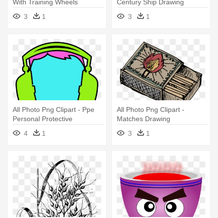
With Training Wheels
Century Ship Drawing
Drawing
3
1
3
1
All Photo Png Clipart - Ppe
All Photo Png Clipart -
Personal Protective
Matches Drawing
Equipment Ear Protection
4
1
3
1
Drawing