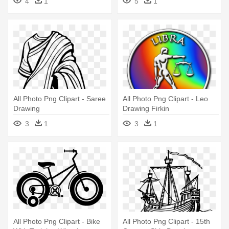
4
1
5
1
All Photo Png Clipart - Saree
All Photo Png Clipart - Leo
Drawing
Drawing Firkin
3
1
3
1
All Photo Png Clipart - Bike
All Photo Png Clipart - 15th