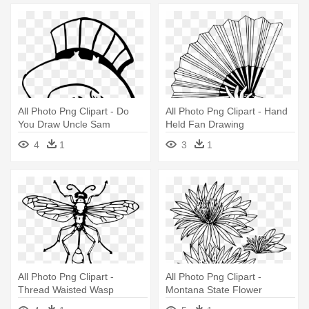
All Photo Png Clipart - Do
All Photo Png Clipart - Hand
You Draw Uncle Sam
Held Fan Drawing
4
1
3
1
All Photo Png Clipart -
All Photo Png Clipart -
Thread Waisted Wasp
Montana State Flower
Drawing
Drawing