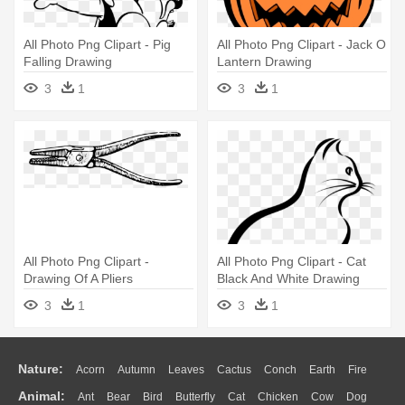
All Photo Png Clipart - Pig
All Photo Png Clipart - Jack O
Falling Drawing
Lantern Drawing
3
1
3
1
All Photo Png Clipart -
All Photo Png Clipart - Cat
Drawing Of A Pliers
Black And White Drawing
3
1
3
1
Nature:
Acorn
Autumn
Leaves
Cactus
Conch
Earth
Fire
Animal:
Ant
Bear
Bird
Butterfly
Cat
Chicken
Cow
Dog
Flame
Glaciers
Grass
Lightning
Moon
Sunrise
Mountain