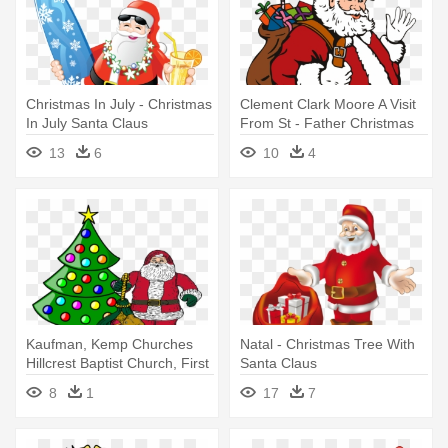
Christmas In July - Christmas
Clement Clark Moore A Visit
In July Santa Claus
From St - Father Christmas
Santa Claus Parade Round
13
6
10
4
Ornament
Kaufman, Kemp Churches
Natal - Christmas Tree With
Hillcrest Baptist Church, First
Santa Claus
- Santa Claus And Christmas
8
1
17
7
Tree Clip Art