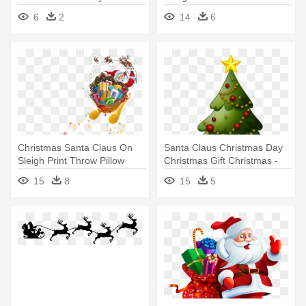
Sleigh With Presents
Christmas Gifts With Santa
6
2
14
6
Clau Snowflake Ornament
Christmas Santa Claus On
Santa Claus Christmas Day
Sleigh Print Throw Pillow
Christmas Gift Christmas -
Christmas Tree Clip Art
15
8
15
5