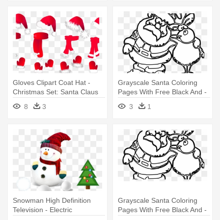
Gloves Clipart Coat Hat -
Grayscale Santa Coloring
Christmas Set: Santa Claus
Pages With Free Black And -
Hat, Scarf A Large Mug
Santa Claus Christmas
8
3
3
1
Clipart Black And White
Snowman High Definition
Grayscale Santa Coloring
Television - Electric
Pages With Free Black And -
Christmas Santa Claus
Santa Claus Christmas