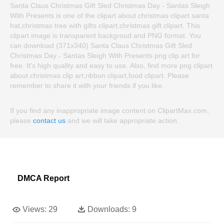
Santa Claus Christmas Gift Sled Christmas Day - Santas Sleigh
With Presents is one of the clipart about christmas clipart santa
hat,christmas tree with gifts clipart,christmas gift clipart. This
clipart image is transparent backgroud and PNG format. You
can download (371x340) Santa Claus Christmas Gift Sled
Christmas Day - Santas Sleigh With Presents png clip art for
free. It's high quality and easy to use. Also, find more png clipart
about christmas clip art,ribbon clipart,food clipart. Please
remember to share it with your friends if you like.
If you find any inappropriate image content on ClipartMax.com,
please
contact us
and we will take appropriate action.
DMCA Report
Views:
29
Downloads:
9