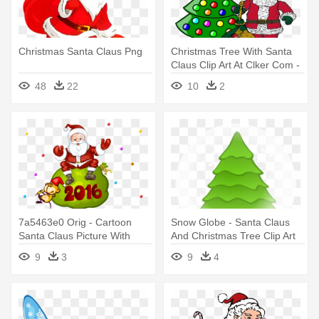
Christmas Santa Claus Png
Christmas Tree With Santa
Claus Clip Art At Clker Com -
Santa Claus And Christmas
48
22
10
2
Tree Clip Art
7a5463e0 Orig - Cartoon
Snow Globe - Santa Claus
Santa Claus Picture With
And Christmas Tree Clip Art
Christmas Tree
9
3
9
4