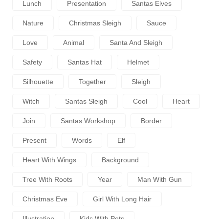
Lunch
Presentation
Santas Elves
Nature
Christmas Sleigh
Sauce
Love
Animal
Santa And Sleigh
Safety
Santas Hat
Helmet
Silhouette
Together
Sleigh
Witch
Santas Sleigh
Cool
Heart
Join
Santas Workshop
Border
Present
Words
Elf
Heart With Wings
Background
Tree With Roots
Year
Man With Gun
Christmas Eve
Girl With Long Hair
Illustration
Kids With Pets