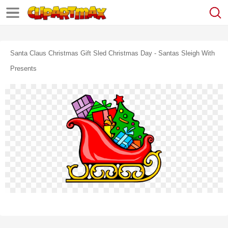
Santa Claus Christmas Gift Sled Christmas Day - Santas Sleigh With
Presents