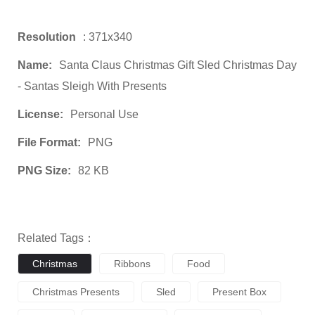
Resolution
: 371x340
Name:
Santa Claus Christmas Gift Sled Christmas Day
- Santas Sleigh With Presents
License:
Personal Use
File Format:
PNG
PNG Size:
82 KB
Related Tags：
Christmas
Ribbons
Food
Christmas Presents
Sled
Present Box