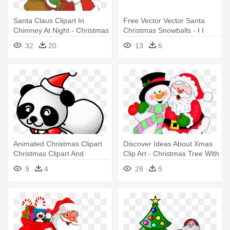
Santa Claus Clipart In
Free Vector Vector Santa
Chimney At Night - Christmas
Christmas Snowballs - I I
Santa Claus Clipart
Heart Christmas Santa Claus
32
20
13
6
Mug
Animated Christmas Clipart
Discover Ideas About Xmas
Christmas Clipart And
Clip Art - Christmas Tree With
Animations - Panda Santa
Santa Claus Clip Art
9
4
28
9
Claus Christmas Xmas An
Round Ornament