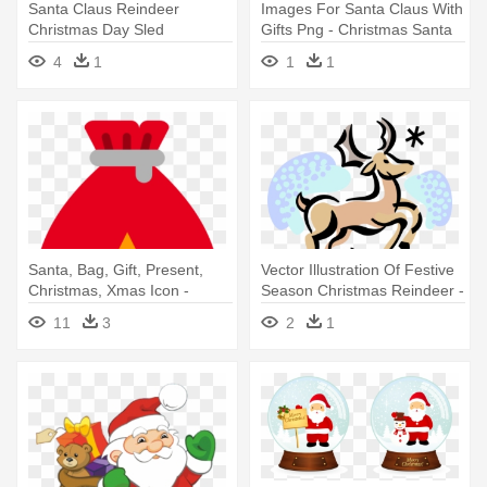
Santa Claus Reindeer
Images For Santa Claus With
Christmas Day Sled
Gifts Png - Christmas Santa
Silhouette - Santa And
Claus Png
4
1
1
1
Reindeer Silhouette
Santa, Bag, Gift, Present,
Vector Illustration Of Festive
Christmas, Xmas Icon -
Season Christmas Reindeer -
Christmas Day
Christmas Day
11
3
2
1