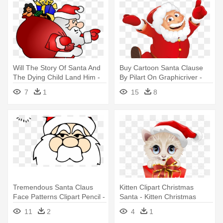
Will The Story Of Santa And
Buy Cartoon Santa Clause
The Dying Child Land Him -
By Pilart On Graphicriver -
Dear Santa Gift List: Dear
New Christmas Santa Claus
7
1
15
8
Santa Christmas Gift List
White Curly Wigs
Tremendous Santa Claus
Kitten Clipart Christmas
Face Patterns Clipart Pencil -
Santa - Kitten Christmas
Christmas Santa Claus
Santa With Big Red Gift
11
2
4
1
Vector
Magnets