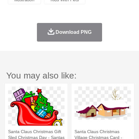
Download PNG
You may also like:
Santa Claus Christmas Gift
Santa Claus Christmas
Sled Christmas Day - Santas
Village Christmas Card -