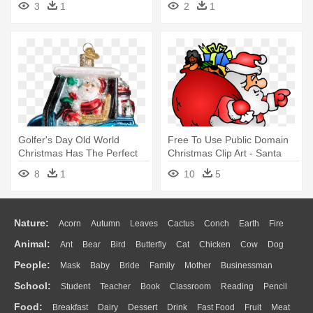
3
1
2
1
Clipart Black And White
Golfer's Day Old World
Free To Use Public Domain
Christmas Has The Perfect
Christmas Clip Art - Santa
Gifts - Old World Christmas
Claus With Gifts
8
1
10
5
Santa Driving Golf Cart
Nature:
Acorn
Autumn
Leaves
Cactus
Conch
Earth
Fire
Animal:
Ant
Bear
Bird
Butterfly
Cat
Chicken
Cow
Dog
Flame
Glaciers
Grass
Lightning
Moon
Sunrise
Mountain
People:
Mask
Baby
Bride
Family
Mother
Businessman
Duck
Eagle
Elephant
Fish
Frog
Honey Bee
Insect
Lion
Water
Bush
Cloud
Drop
Forest
School:
Student
Teacher
Book
Classroom
Reading
Pencil
Doctor
Ear
Eyes
Walking
Home
Hair
Girl
Boy
Father
Monkey
Mouse
Pig
Penguin
Tiger
Turkey
Wolf
Food:
Breakfast
Dairy
Dessert
Drink
Fast Food
Fruit
Meat
Education
School Bus
Map
Knowledge
Library
Science
Mouth
Face
Finger
Hand