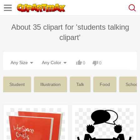
About 35 clipart for 'students talking
clipart'
Any Size
Any Color
0
0
Student
Illustration
Talk
Food
School