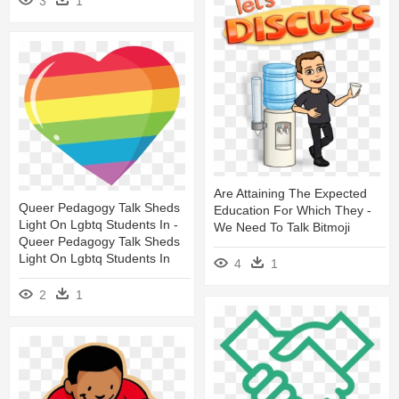
3
1
Are Attaining The Expected
Queer Pedagogy Talk Sheds
Education For Which They -
Light On Lgbtq Students In -
We Need To Talk Bitmoji
Queer Pedagogy Talk Sheds
Light On Lgbtq Students In
4
1
2
1