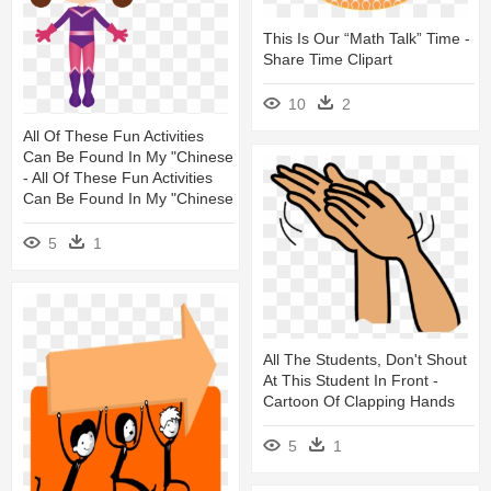
This Is Our “math Talk” Time -
Share Time Clipart
10
2
All Of These Fun Activities
Can Be Found In My "chinese
- All Of These Fun Activities
Can Be Found In My "chinese
5
1
All The Students, Don't Shout
At This Student In Front -
Cartoon Of Clapping Hands
5
1