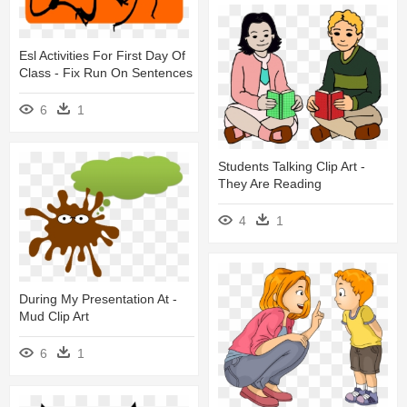
Esl Activities For First Day Of
Class - Fix Run On Sentences
6
1
Students Talking Clip Art -
They Are Reading
4
1
During My Presentation At -
Mud Clip Art
6
1