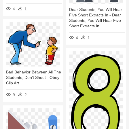
4
1
Dear Students, You Will Hear
Five Short Extracts In - Dear
Students, You Will Hear Five
Short Extracts In
4
1
Bad Behavior Between All The
Students, Don't Shout - Obey
Clip Art
9
2