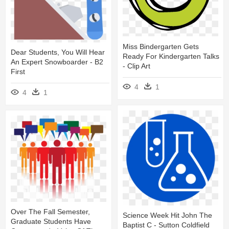
Miss Bindergarten Gets
Dear Students, You Will Hear
Ready For Kindergarten Talks
An Expert Snowboarder - B2
- Clip Art
First
4
1
4
1
Over The Fall Semester,
Science Week Hit John The
Graduate Students Have
Baptist C - Sutton Coldfield