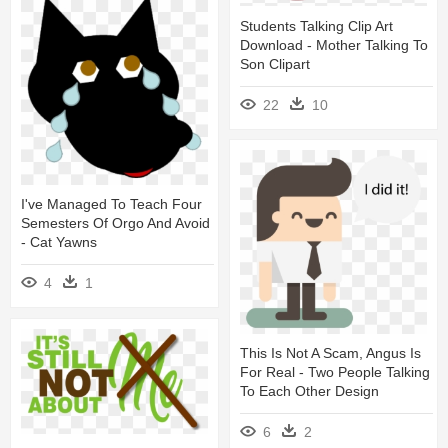
Students Talking Clip Art
Download - Mother Talking To
Son Clipart
22
10
I've Managed To Teach Four
Semesters Of Orgo And Avoid
- Cat Yawns
4
1
This Is Not A Scam, Angus Is
For Real - Two People Talking
To Each Other Design
6
2