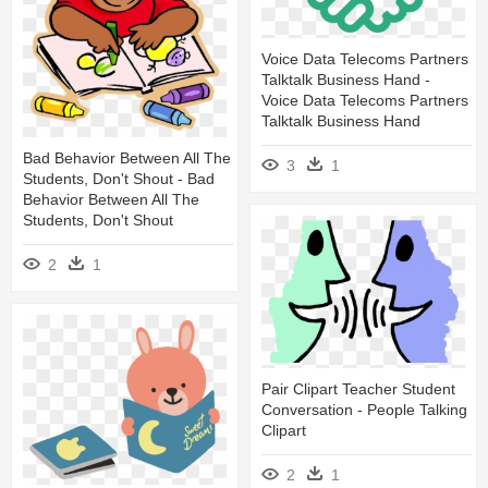
Voice Data Telecoms Partners
Talktalk Business Hand -
Voice Data Telecoms Partners
Talktalk Business Hand
Bad Behavior Between All The
3
1
Students, Don't Shout - Bad
Behavior Between All The
Students, Don't Shout
2
1
Pair Clipart Teacher Student
Conversation - People Talking
Clipart
2
1