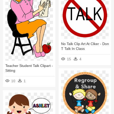
No Talk Clip Art At Clker - Don
T Talk In Class
15
4
Teacher Student Talk Clipart -
Sitting
10
1