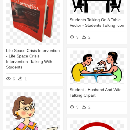
Students Talking On A Table
Vector - Students Talking Icon
9
2
Life Space Crisis Intervention
- Life Space Crisis
Intervention: Talking With
Students
6
1
Student - Husband And Wife
Talking Clipart
9
2