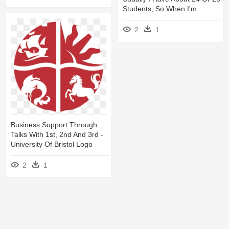
Students, So When I'm
2
1
Business Support Through
Talks With 1st, 2nd And 3rd -
University Of Bristol Logo
2
1