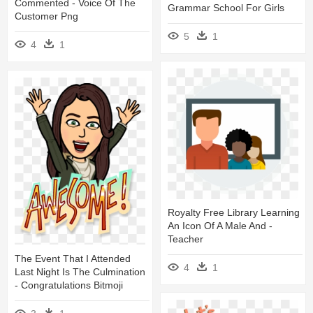
Commented - Voice Of The
Grammar School For Girls
Customer Png
5
1
4
1
Royalty Free Library Learning
An Icon Of A Male And -
Teacher
The Event That I Attended
4
1
Last Night Is The Culmination
- Congratulations Bitmoji