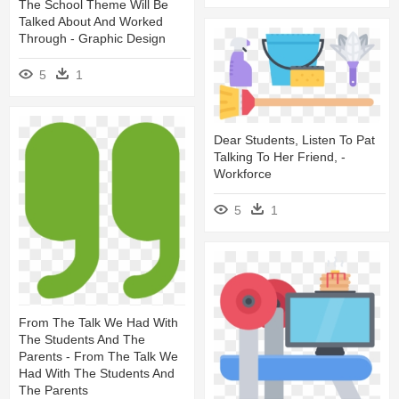
The School Theme Will Be
Talked About And Worked
Through - Graphic Design
5
1
Dear Students, Listen To Pat
Talking To Her Friend, -
Workforce
5
1
From The Talk We Had With
The Students And The
Parents - From The Talk We
Had With The Students And
The Parents