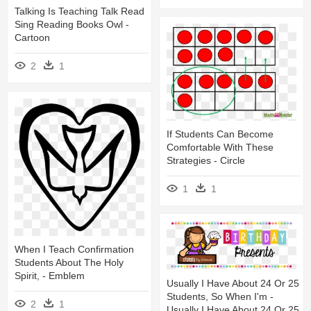
Talking Is Teaching Talk Read
Sing Reading Books Owl -
Cartoon
2
1
If Students Can Become
Comfortable With These
Strategies - Circle
1
1
When I Teach Confirmation
Students About The Holy
Spirit, - Emblem
Usually I Have About 24 Or 25
Students, So When I'm -
2
1
Usually I Have About 24 Or 25