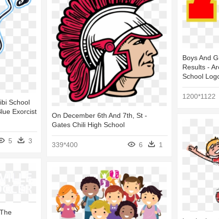
Boys And Gi
Results - A
School Log
1200*1122
ibi School
lue Exorcist
On December 6th And 7th, St -
Gates Chili High School
5
3
339*400
6
1
 The