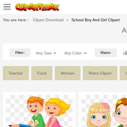
You are here：
Clipart Download
»
School Boy And Girl Clipart
A
Filter:
Any Size
Any Color
Share:
Teacher
Food
Woman
Retro Clipart