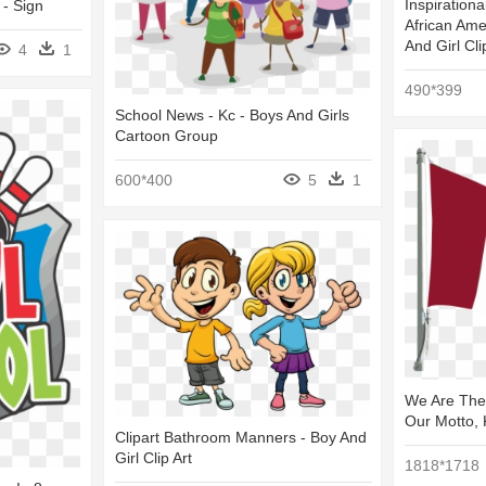
Inspirationa
- Sign
African Ame
And Girl Cli
4
1
490*399
School News - Kc - Boys And Girls
Cartoon Group
600*400
5
1
We Are The
Our Motto,
Clipart Bathroom Manners - Boy And
Girl Clip Art
1818*1718