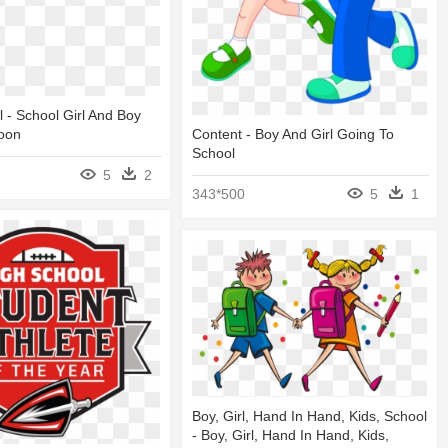
l - School Girl And Boy
toon
Content - Boy And Girl Going To
School
5
2
343*500
5
1
Boy, Girl, Hand In Hand, Kids, School
- Boy, Girl, Hand In Hand, Kids,