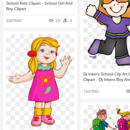
School Kids Clipart - School Girl And
Boy Clipart
640*640
10
3
Dj Inkers School Clip Ar
Clipart - Dj Inkers Boy An
744*995