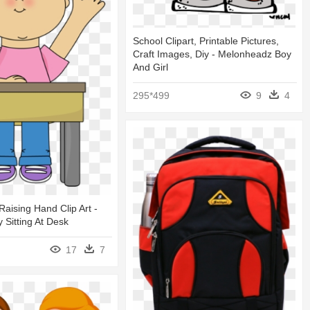
School Clipart, Printable Pictures,
Craft Images, Diy - Melonheadz Boy
And Girl
295*499
9
4
Raising Hand Clip Art -
 Sitting At Desk
17
7