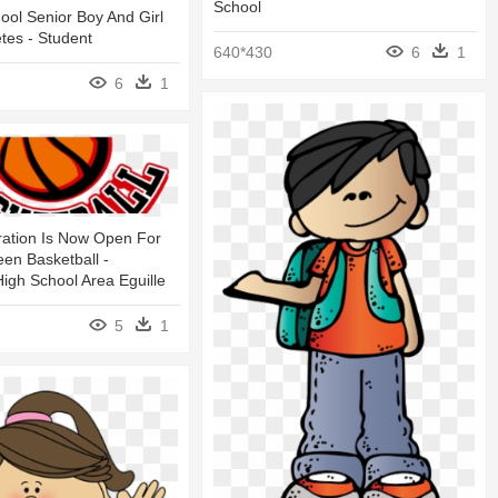
School
hool Senior Boy And Girl
etes - Student
640*430
6
1
6
1
ration Is Now Open For
een Basketball -
High School Area Eguille
5
1