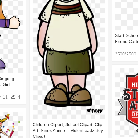
Start-Schoo
Friend Car
2500*2500
t 6mgqzg
d Girl
11
4
Children Clipart, School Clipart, Clip
Art, Niños Anime, - Melonheadz Boy
Clipart