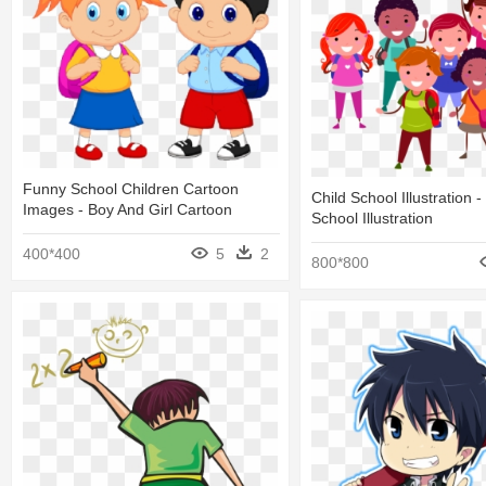
Funny School Children Cartoon
Child School Illustration -
Images - Boy And Girl Cartoon
School Illustration
400*400
5
2
800*800