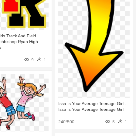
rls Track And Field
rchbishop Ryan High
o
9
1
Issa Is Your Average Teenage Girl -
Issa Is Your Average Teenage Girl
240*500
5
1