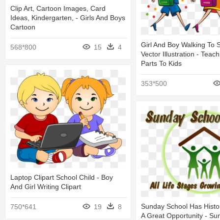
Clip Art, Cartoon Images, Card
Ideas, Kindergarten, - Girls And Boys
Cartoon
Girl And Boy Walking To 
568*800
15
4
Vector Illustration - Teach
Parts To Kids
353*500
Laptop Clipart School Child - Boy
And Girl Writing Clipart
Sunday School Has Histor
750*641
19
8
A Great Opportunity - Su