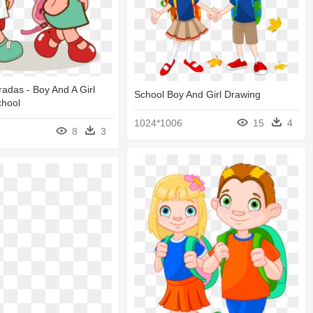
adas - Boy And A Girl
School Boy And Girl Drawing
chool
1024*1006
15
4
8
3