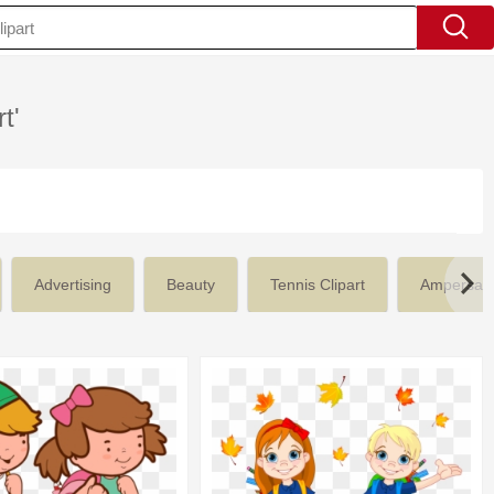
t'
Advertising
Beauty
Tennis Clipart
Ampersan