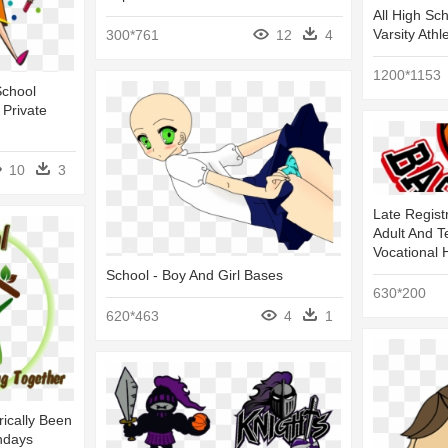
All High Sc
Varsity Athl
300*761
12
4
1200*1153
School
 Private
10
3
Late Regist
Adult And T
Vocational 
School - Boy And Girl Bases
630*200
620*463
4
1
ically Been
ndays