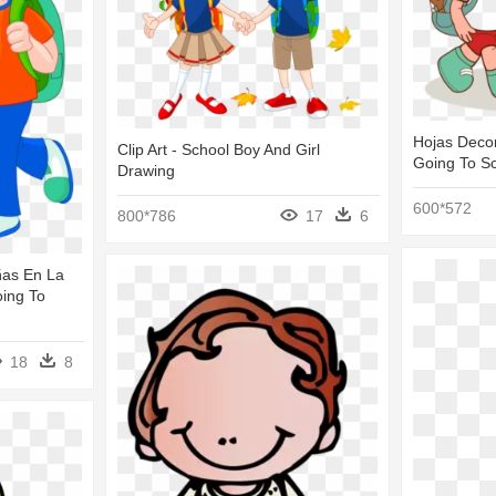
Hojas Decor
Clip Art - School Boy And Girl
Going To S
Drawing
600*572
800*786
17
6
ñas En La
oing To
18
8