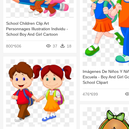
School Children Clip Art
Personnages Illustration Individu -
School Boy And Girl Cartoon
800*606
37
18
Imágenes De Niños Y Ni
Escuela - Boy And Girl G
School Clipart
476*699