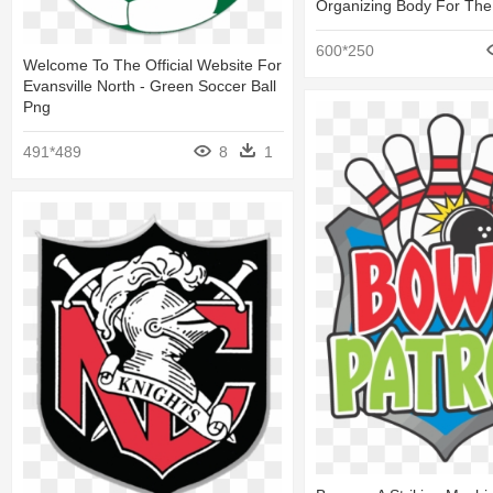
Organizing Body For The 
600*250
Welcome To The Official Website For
Evansville North - Green Soccer Ball
Png
491*489
8
1