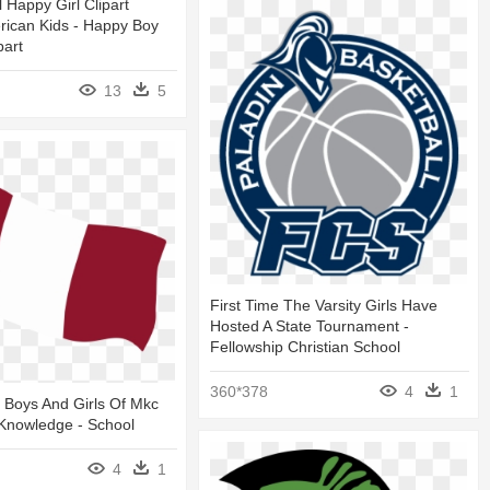
l Happy Girl Clipart
rican Kids - Happy Boy
part
13
5
First Time The Varsity Girls Have
Hosted A State Tournament -
Fellowship Christian School
360*378
4
1
 Boys And Girls Of Mkc
 Knowledge - School
4
1