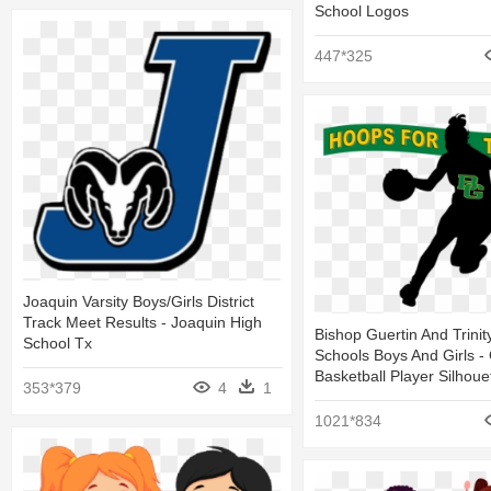
School Logos
447*325
Joaquin Varsity Boys/girls District
Track Meet Results - Joaquin High
Bishop Guertin And Trinit
School Tx
Schools Boys And Girls - 
Basketball Player Silhoue
353*379
4
1
1021*834