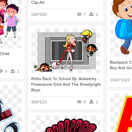
Clip Art
500*500
7
1
 Child
Backpack Ch
Boy And Gir
6
1
Rrtbs Back To School By Jksketchy -
1024*1022
Powerpunk Girls And The Rowdyright
Boys
900*623
8
1