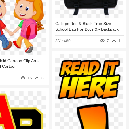
Gallops Red & Black Free Size
School Bag For Boys & - Backpack
361*480
7
1
ild Cartoon Clip Art -
l Cartoon
15
6