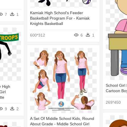
Kamiak High School's Feeder
7
1
Basketball Program For - Kamiak
Knights Basketball
600*312
6
1
School Girl 
y High
Cartoon Boy
Girl
tte
269*450
9
2
A Set Of Middle School Kids, Round
About Grade - Middle School Girl