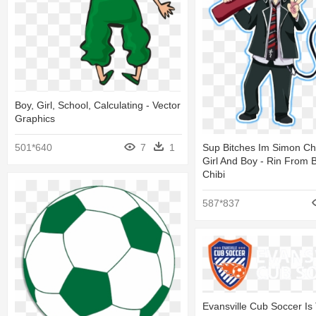
Boy, Girl, School, Calculating - Vector
Graphics
501*640
7
1
Sup Bitches Im Simon Ch
Girl And Boy - Rin From B
Chibi
587*837
Evansville Cub Soccer Is