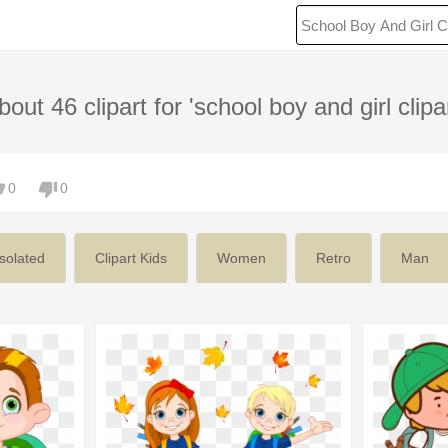
bout 46 clipart for 'school boy and girl clipar
0
0
Isolated
Clipart Kids
Women
Retro
Man