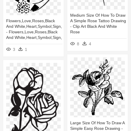
Medium Size Of How To Draw
A Simple Rose Tattoo Drawing
Flowers,love,roses,black
- Clip Art Black And White
And White,heart,symbol,sign,
Rose
- Flowers,love,roses,black
And White,heart,symbol,sign,
8
4
3
1
Large Size Of How To Draw A
Simple Easy Rose Drawing -