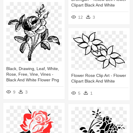
Clipart Black And White
12
3
Black, Drawing, Leaf, White,
Rose, Free, Vine, Vines -
Flower Rose Clip Art - Flower
Black And White Flower Png
Clipart Black And White
9
3
5
1