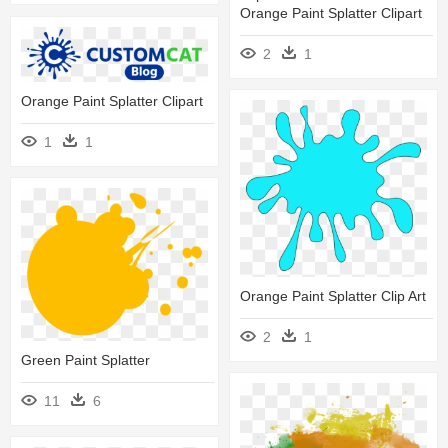
Orange Paint Splatter Clipart
2
1
Orange Paint Splatter Clipart
1
1
Orange Paint Splatter Clip Art
2
1
Green Paint Splatter
11
6