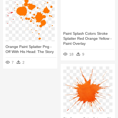
Paint Splash Colors Stroke
Splatter Red Orange Yellow -
Paint Overlay
Orange Paint Splatter Png -
Off With His Head: The Story
18
9
7
2