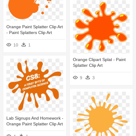
Orange Paint Splatter Clip Art
- Paint Splatters Clip Art
10
1
Orange Clipart Splat - Paint
Splatter Clip Art
9
3
Lab Signups And Homework -
Orange Paint Splatter Clip Art