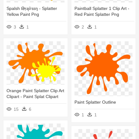
Paintball Splatter 1 Clip Art -
Spalsh Թŗąѷɛɛŋ - Splatter
Red Paint Splatter Png
Yellow Paint Png
2
1
3
1
Orange Paint Splatter Clip Art
Clipart - Paint Splat Clipart
Paint Splatter Outline
15
6
1
1