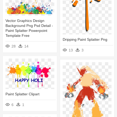
Vector Graphics Design
Background Png Psd Detail -
Paint Splatter Powerpoint
Template Free
Dripping Paint Splatter Png
28
14
13
3
Paint Splatter Clipart
6
1