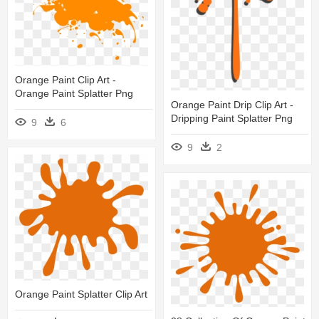
Orange Paint Clip Art -
Orange Paint Splatter Png
Orange Paint Drip Clip Art -
Dripping Paint Splatter Png
9
6
9
2
Orange Paint Splatter Clip Art