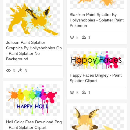
Blaziken Paint Splatter By
Hollyshobbies - Splatter Paint
Pokemon
5
1
Jolteon Paint Splatter
Graphics By Hollyshobbies On
- Paint Splatter No
Background
6
3
Happy Faces Bingley - Paint
Splatter Clipart
5
1
Holi Color Free Download Png
- Paint Splatter Clipart