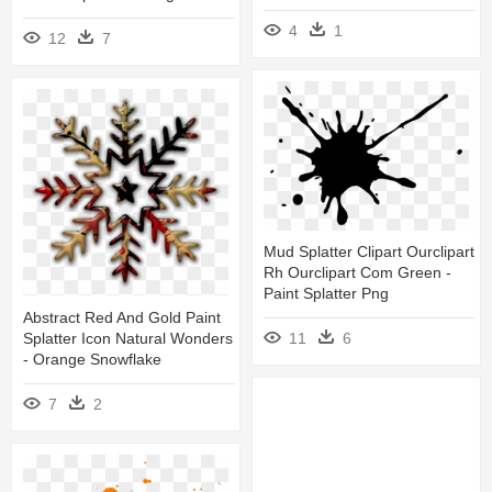
4
1
12
7
Mud Splatter Clipart Ourclipart
Rh Ourclipart Com Green -
Paint Splatter Png
Abstract Red And Gold Paint
Splatter Icon Natural Wonders
11
6
- Orange Snowflake
7
2