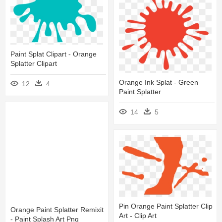
Paint Splat Clipart - Orange
Splatter Clipart
Orange Ink Splat - Green
12
4
Paint Splatter
14
5
Pin Orange Paint Splatter Clip
Orange Paint Splatter Remixit
Art - Clip Art
- Paint Splash Art Png