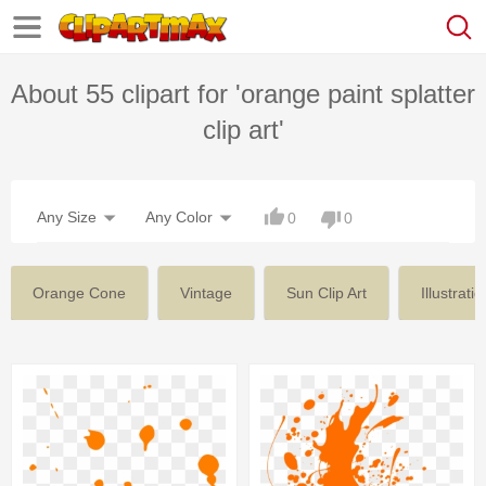
About 55 clipart for 'orange paint splatter
clip art'
Any Size
Any Color
0
0
Orange Cone
Vintage
Sun Clip Art
Illustratio