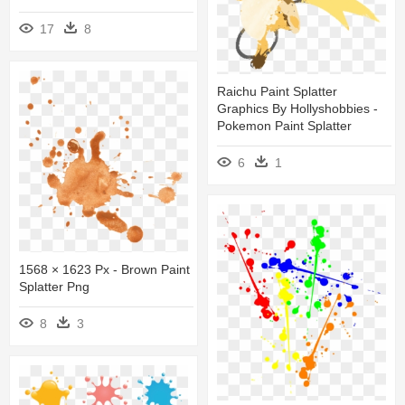
17
8
Raichu Paint Splatter
Graphics By Hollyshobbies -
Pokemon Paint Splatter
6
1
1568 × 1623 Px - Brown Paint
Splatter Png
8
3