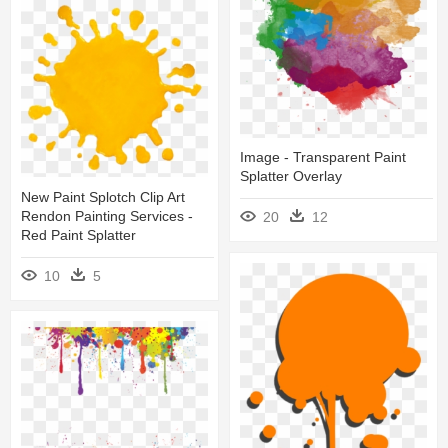
Image - Transparent Paint
Splatter Overlay
New Paint Splotch Clip Art
Rendon Painting Services -
20
12
Red Paint Splatter
10
5