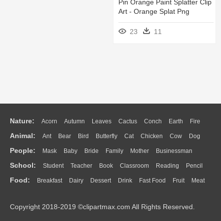
Pin Orange Paint Splatter Clip
Art - Orange Splat Png
23
11
Nature:
Acorn
Autumn
Leaves
Cactus
Conch
Earth
Fire
Animal:
Ant
Bear
Bird
Butterfly
Cat
Chicken
Cow
Dog
Flame
Glaciers
Grass
Lightning
Moon
Sunrise
Mountain
People:
Mask
Baby
Bride
Family
Mother
Businessman
Duck
Eagle
Elephant
Fish
Frog
Honey Bee
Insect
Lion
Water
Bush
Cloud
Drop
Forest
School:
Student
Teacher
Book
Classroom
Reading
Pencil
Doctor
Ear
Eyes
Walking
Home
Hair
Girl
Boy
Father
Monkey
Mouse
Pig
Penguin
Tiger
Turkey
Wolf
Food:
Breakfast
Dairy
Dessert
Drink
Fast Food
Fruit
Meat
Education
School Bus
Map
Knowledge
Library
Science
Mouth
Face
Finger
Hand
Sandwich
Seafood
Vegetable
Kitchen
Dinner
Pizza
Eating
Paper
Office
Alphabet
Calculator
Lession
Copyright 2018-2019 ©clipartmax.com All Rights Reserved.
Bread
Cooking
Hot Dog