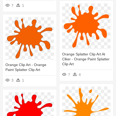
7
1
Orange Splatter Clip Art At
Clker - Orange Paint Splatter
Clip Art
Orange Clip Art - Orange
Paint Splatter Clip Art
7
4
3
1