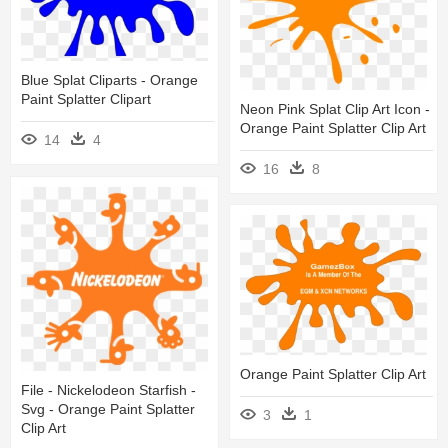
Blue Splat Cliparts - Orange
Paint Splatter Clipart
Neon Pink Splat Clip Art Icon -
Orange Paint Splatter Clip Art
14
4
16
8
Orange Paint Splatter Clip Art
File - Nickelodeon Starfish -
Svg - Orange Paint Splatter
3
1
Clip Art