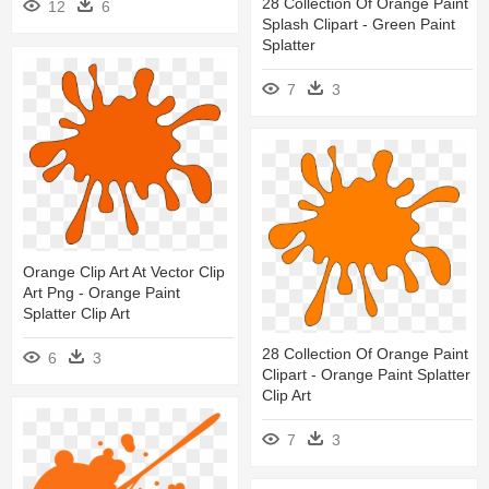
28 Collection Of Orange Paint
12
6
Splash Clipart - Green Paint
Splatter
7
3
Orange Clip Art At Vector Clip
Art Png - Orange Paint
Splatter Clip Art
28 Collection Of Orange Paint
6
3
Clipart - Orange Paint Splatter
Clip Art
7
3