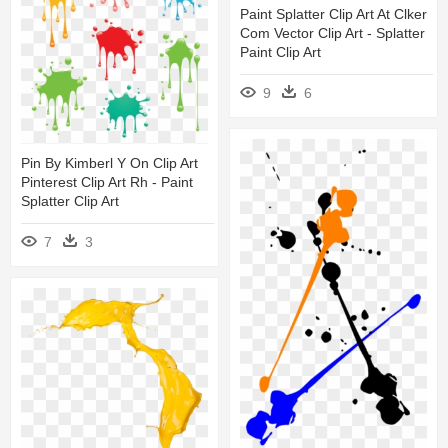
Paint Splatter Clip Art At Clker
Com Vector Clip Art - Splatter
Paint Clip Art
9
6
Pin By Kimberl Y On Clip Art
Pinterest Clip Art Rh - Paint
Splatter Clip Art
7
3