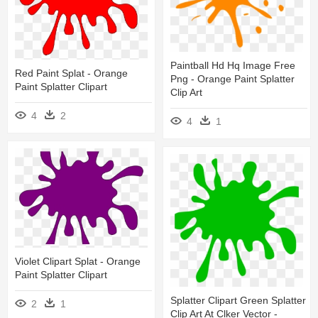
Paintball Hd Hq Image Free
Red Paint Splat - Orange
Png - Orange Paint Splatter
Paint Splatter Clipart
Clip Art
4
2
4
1
Violet Clipart Splat - Orange
Paint Splatter Clipart
Splatter Clipart Green Splatter
2
1
Clip Art At Clker Vector -