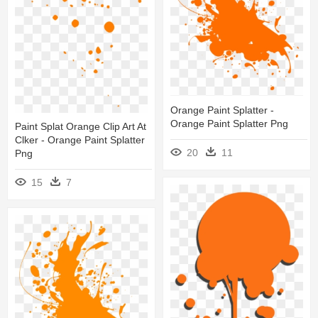
Orange Paint Splatter -
Orange Paint Splatter Png
Paint Splat Orange Clip Art At
Clker - Orange Paint Splatter
20
11
Png
15
7