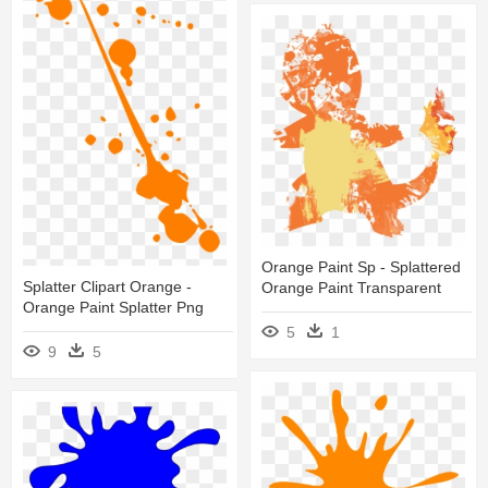
Orange Paint Sp - Splattered
Splatter Clipart Orange -
Orange Paint Transparent
Orange Paint Splatter Png
5
1
9
5