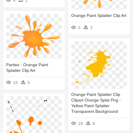
4
1
Orange Paint Splatter Clip Art
5
2
Parties - Orange Paint
Splatter Clip Art
15
5
Orange Paint Splatter Clip
Clipart Orange Splat Png -
Yellow Paint Splatter
Transparent Background
19
8