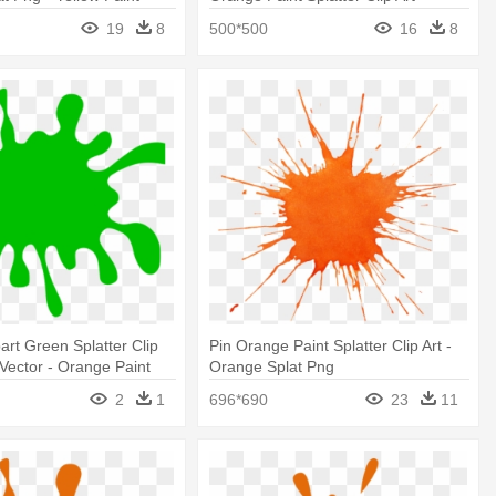
ansparent Background
19
8
500*500
16
8
part Green Splatter Clip
Pin Orange Paint Splatter Clip Art -
 Vector - Orange Paint
Orange Splat Png
part
2
1
696*690
23
11