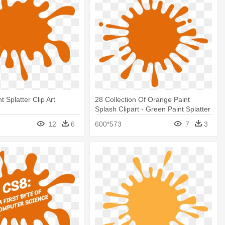
 Splatter Clip Art
28 Collection Of Orange Paint
Splash Clipart - Green Paint Splatter
12
6
600*573
7
3