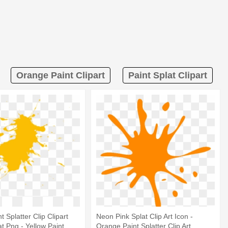
Orange Paint Clipart
Paint Splat Clipart
 Splatter Clip Clipart
Neon Pink Splat Clip Art Icon -
t Png - Yellow Paint
Orange Paint Splatter Clip Art