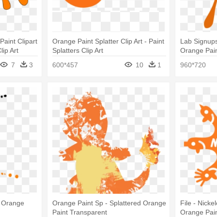
Paint Clipart
Orange Paint Splatter Clip Art - Paint
Lab Signup
lip Art
Splatters Clip Art
Orange Paint
7
3
600*457
10
1
960*720
- Orange
Orange Paint Sp - Splattered Orange
File - Nicke
Paint Transparent
Orange Paint