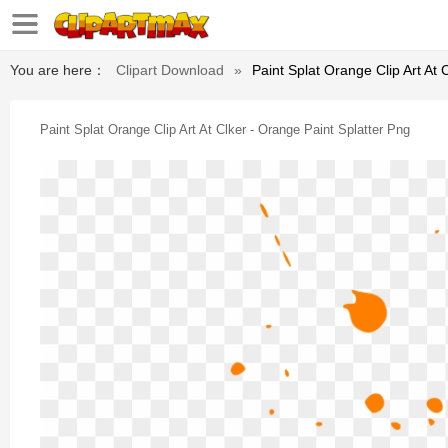
You are here：
Clipart Download
»
Paint Splat Orange Clip Art At 
Paint Splat Orange Clip Art At Clker - Orange Paint Splatter Png