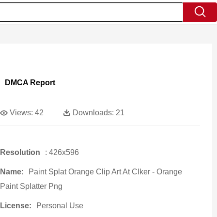
DMCA Report
Views:
42
Downloads:
21
Resolution
: 426x596
Name:
Paint Splat Orange Clip Art At Clker - Orange
Paint Splatter Png
License:
Personal Use