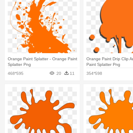
Orange Paint Splatter - Orange Paint
Orange Paint Drip Clip Ar
Splatter Png
Paint Splatter Png
468*595
20
11
354*598