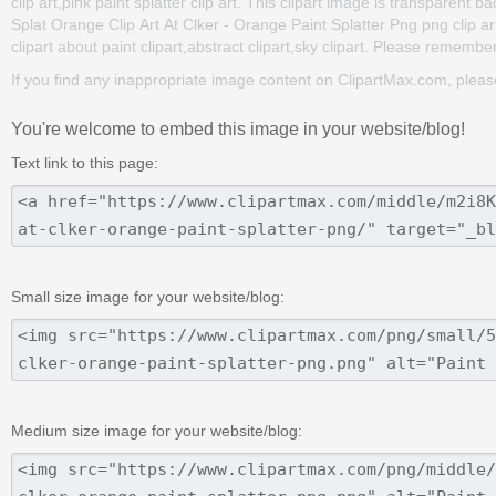
clip art,pink paint splatter clip art. This clipart image is transpar
Splat Orange Clip Art At Clker - Orange Paint Splatter Png png clip art
clipart about paint clipart,abstract clipart,sky clipart. Please remember 
If you find any inappropriate image content on ClipartMax.com, plea
You're welcome to embed this image in your website/blog!
Text link to this page:
Small size image for your website/blog:
Medium size image for your website/blog: