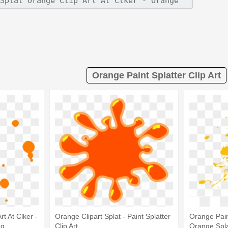
Orange Paint Splatter Clip Art
rt At Clker -
Orange Clipart Splat - Paint Splatter
Orange Paint
ng
Clip Art
Orange Spla