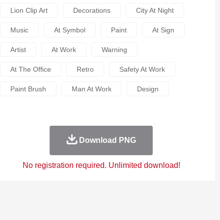
Lion Clip Art
Decorations
City At Night
Music
At Symbol
Paint
At Sign
Artist
At Work
Warning
At The Office
Retro
Safety At Work
Paint Brush
Man At Work
Design
Download PNG
No registration required. Unlimited download!