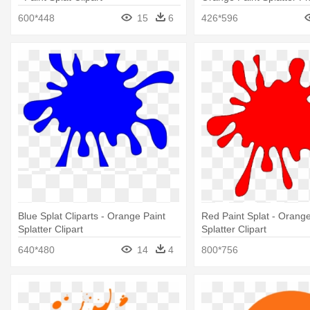
600*448
15
6
426*596
Blue Splat Cliparts - Orange Paint
Red Paint Splat - Orange
Splatter Clipart
Splatter Clipart
640*480
14
4
800*756