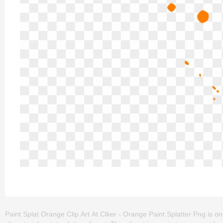
Paint Splat Orange Clip Art At Clker - Orange Paint Splatter Png is one o