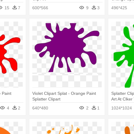
Splatter Tr
15
7
600*566
9
3
496*425
 Paint
Violet Clipart Splat - Orange Paint
Splatter Cli
Splatter Clipart
Art At Clker
Splatter Cli
4
2
640*480
2
1
1024*1024