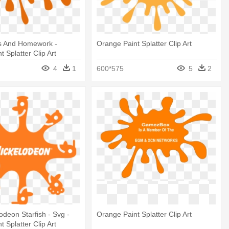
s And Homework -
Orange Paint Splatter Clip Art
 Splatter Clip Art
4
1
600*575
5
2
lodeon Starfish - Svg -
Orange Paint Splatter Clip Art
 Splatter Clip Art