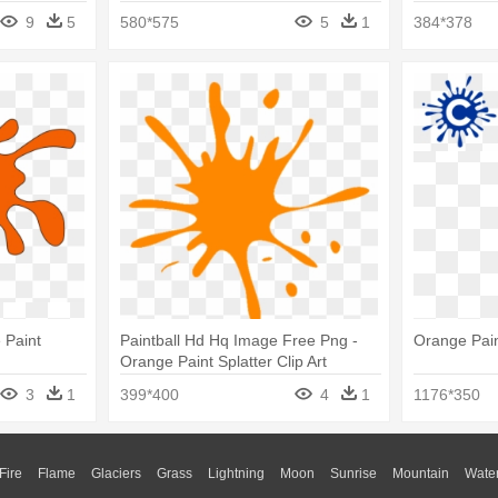
9
5
580*575
5
1
384*378
 Paint
Paintball Hd Hq Image Free Png -
Orange Paint
Orange Paint Splatter Clip Art
3
1
399*400
4
1
1176*350
Fire
Flame
Glaciers
Grass
Lightning
Moon
Sunrise
Mountain
Wate