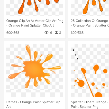
Orange Clip Art At Vector Clip Art Png
28 Collection Of Orange 
- Orange Paint Splatter Clip Art
- Orange Paint Splatter C
600*568
6
3
600*568
Parties - Orange Paint Splatter Clip
Splatter Clipart Orange 
Art
Paint Splatter Png