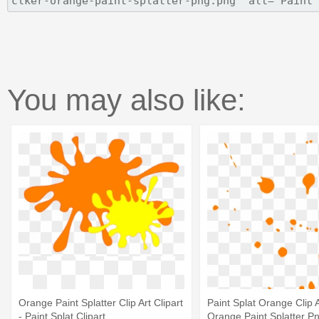
You may also like:
Orange Paint Splatter Clip Art Clipart
Paint Splat Orange Clip A
- Paint Splat Clipart
Orange Paint Splatter P