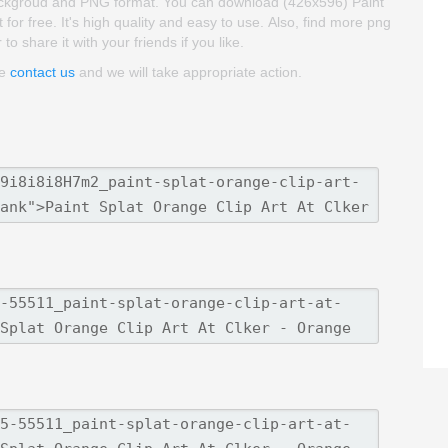
ent backgroud and PNG format. You can download (426x596) Paint
 for free. It's high quality and easy to use. Also, find more png
to share it with your friends if you like.
se
contact us
and we will take appropriate action.