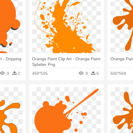
t - Dripping
Orange Paint Clip Art - Orange Paint
Orange Paint
Splatter Png
9
2
468*595
9
6
600*568