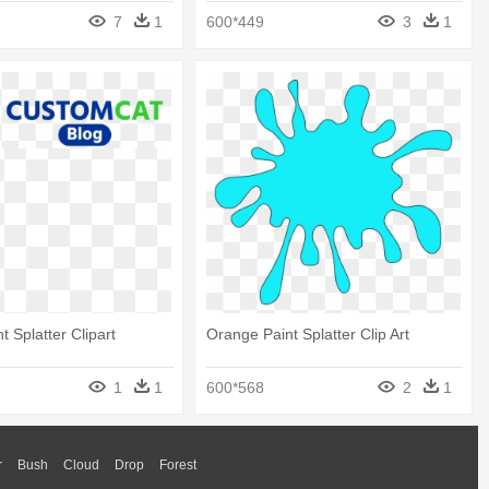
7
1
600*449
3
1
 Splatter Clipart
Orange Paint Splatter Clip Art
1
1
600*568
2
1
r
Bush
Cloud
Drop
Forest