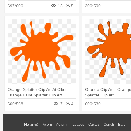
697*600
15
5
300*590
Orange Splatter Clip Art At Clker -
Orange Clip Art - Orange
Orange Paint Splatter Clip Art
Splatter Clip Art
600*568
7
4
600*530
Nature:
Acorn
Autumn
Leaves
Cactus
Conch
Earth