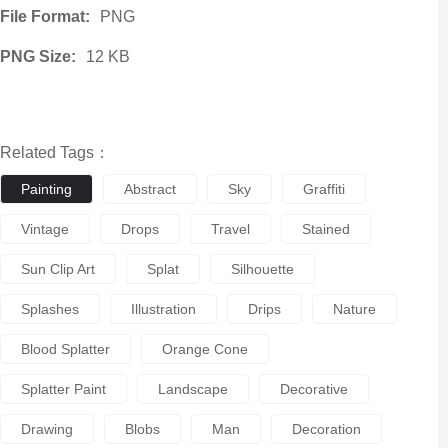
File Format:
PNG
PNG Size:
12 KB
Related Tags：
Painting
Abstract
Sky
Graffiti
Vintage
Drops
Travel
Stained
Sun Clip Art
Splat
Silhouette
Splashes
Illustration
Drips
Nature
Blood Splatter
Orange Cone
Splatter Paint
Landscape
Decorative
Drawing
Blobs
Man
Decoration