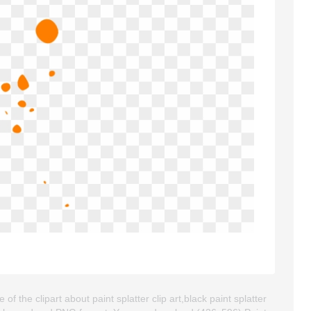
f the clipart about paint splatter clip art,black paint splatter