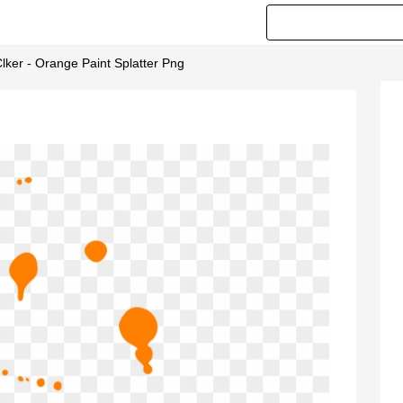
Clker - Orange Paint Splatter Png