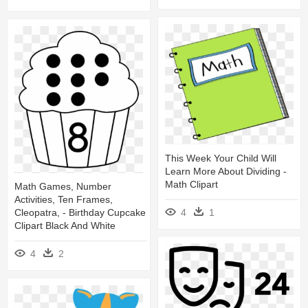
This Week Your Child Will
Learn More About Dividing -
Math Clipart
Math Games, Number
Activities, Ten Frames,
4
1
Cleopatra, - Birthday Cupcake
Clipart Black And White
4
2