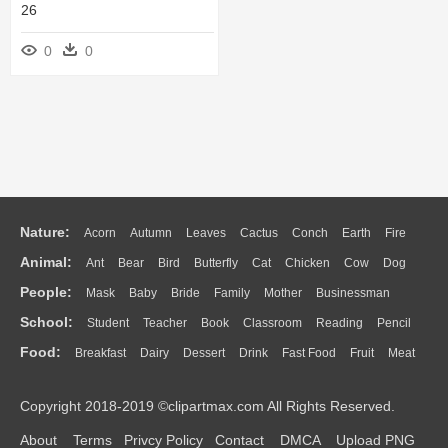
26
0
0
Nature:
Acorn
Autumn
Leaves
Cactus
Conch
Earth
Fire
Animal:
Ant
Bear
Bird
Butterfly
Cat
Chicken
Cow
Dog
Flame
Glaciers
Grass
Lightning
Moon
Sunrise
Mountain
People:
Mask
Baby
Bride
Family
Mother
Businessman
Duck
Eagle
Elephant
Fish
Frog
Honey Bee
Insect
Lion
Water
Bush
Cloud
Drop
Forest
School:
Student
Teacher
Book
Classroom
Reading
Pencil
Doctor
Ear
Eyes
Walking
Home
Hair
Girl
Boy
Father
Monkey
Mouse
Pig
Penguin
Tiger
Turkey
Wolf
Food:
Breakfast
Dairy
Dessert
Drink
Fast Food
Fruit
Meat
Education
School Bus
Map
Knowledge
Library
Science
Mouth
Face
Finger
Hand
Sandwich
Seafood
Vegetable
Kitchen
Dinner
Pizza
Eating
Paper
Office
Alphabet
Calculator
Lession
Copyright 2018-2019 ©clipartmax.com All Rights Reserved.
Bread
Cooking
Hot Dog
About
Terms
Privcy Policy
Contact
DMCA
Upload PNG