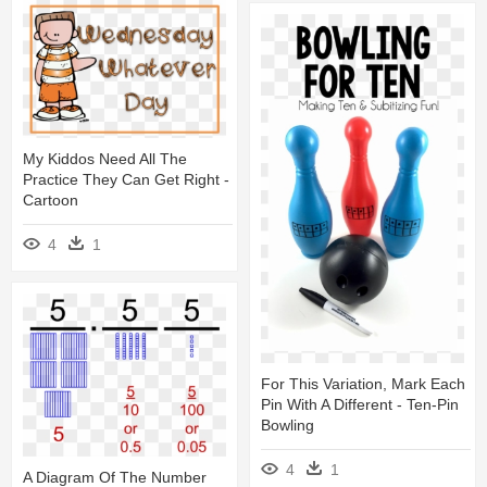
My Kiddos Need All The
Practice They Can Get Right -
Cartoon
4
1
For This Variation, Mark Each
Pin With A Different - Ten-Pin
Bowling
4
1
A Diagram Of The Number