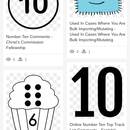
Used In Cases Where You Are
Bulk Importing/mutating -
Used In Cases Where You Are
Number Ten Comments -
Bulk Importing/mutating
Christ's Commission
Fellowship
4
1
4
1
Online Number Ten Top Track
List Comments - Scalable