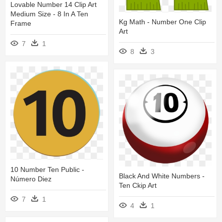
Lovable Number 14 Clip Art
Medium Size - 8 In A Ten
Kg Math - Number One Clip
Frame
Art
7
1
8
3
10 Number Ten Public -
Black And White Numbers -
Número Diez
Ten Ckip Art
7
1
4
1