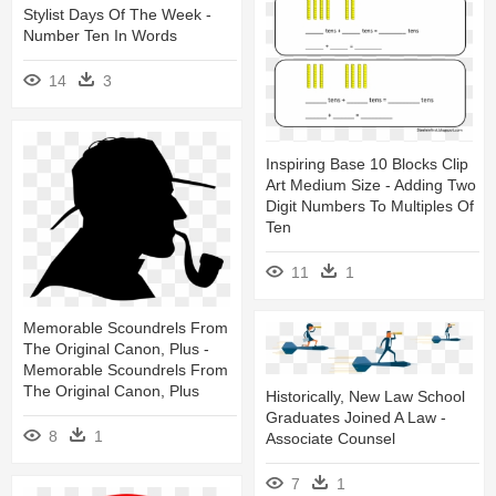
Stylist Days Of The Week -
Number Ten In Words
14
3
Inspiring Base 10 Blocks Clip
Art Medium Size - Adding Two
Digit Numbers To Multiples Of
Ten
11
1
Memorable Scoundrels From
The Original Canon, Plus -
Memorable Scoundrels From
The Original Canon, Plus
Historically, New Law School
Graduates Joined A Law -
8
1
Associate Counsel
7
1