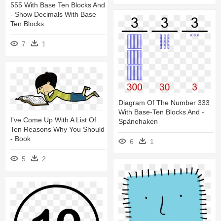
555 With Base Ten Blocks And
- Show Decimals With Base
Ten Blocks
7
1
Diagram Of The Number 333
With Base-Ten Blocks And -
I've Come Up With A List Of
Spänehaken
Ten Reasons Why You Should
- Book
6
1
5
2