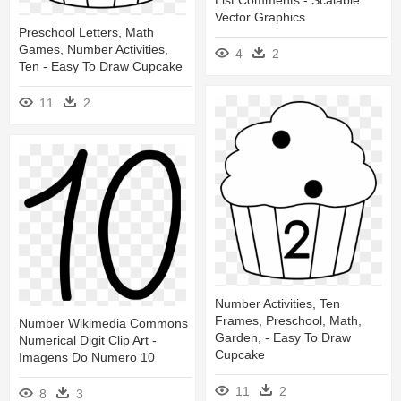
Vector Graphics
Preschool Letters, Math
Games, Number Activities,
4
2
Ten - Easy To Draw Cupcake
11
2
Number Activities, Ten
Frames, Preschool, Math,
Number Wikimedia Commons
Garden, - Easy To Draw
Numerical Digit Clip Art -
Cupcake
Imagens Do Numero 10
11
2
8
3