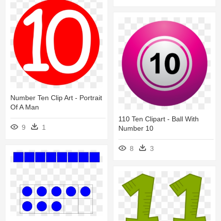
Number Ten Clip Art - Portrait
Of A Man
110 Ten Clipart - Ball With
9
1
Number 10
8
3