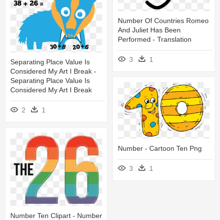
Number Of Countries Romeo
And Juliet Has Been
Performed - Translation
3
1
Separating Place Value Is
Considered My Art I Break -
Separating Place Value Is
Considered My Art I Break
2
1
Number - Cartoon Ten Png
3
1
Number Ten Clipart - Number