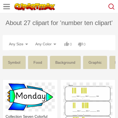
About 27 clipart for 'number ten clipart'
Any Size
Any Color
0
0
Symbol
Food
Background
Graphic
N
Collection Seven Colorful