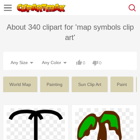
About 340 clipart for 'map symbols clip
art'
Any Size
Any Color
0
0
World Map
Painting
Sun Clip Art
Paint