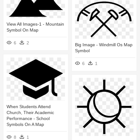
View All Images-1 - Mountain
Symbol On Map
6
2
Big Image - Windmill Os Map
Symbol
6
1
When Students Attend
Church, Their Academic
Performance - School
Symbols On A Map
8
1