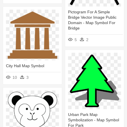
Pictogram For A Simple
Bridge Vector Image Public
Domain - Map Symbol For
Bridge
5
2
City Hall Map Symbol
10
3
Urban Park Map
Symbolization - Map Symbol
For Park