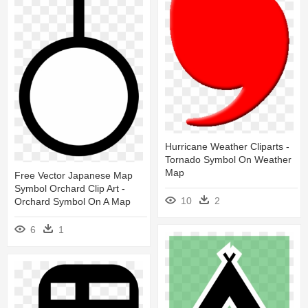
Hurricane Weather Cliparts -
Tornado Symbol On Weather
Map
Free Vector Japanese Map
Symbol Orchard Clip Art -
10
2
Orchard Symbol On A Map
6
1