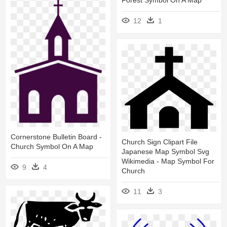
Forest Symbol On A Map
12
1
Cornerstone Bulletin Board -
Church Sign Clipart File
Church Symbol On A Map
Japanese Map Symbol Svg
Wikimedia - Map Symbol For
9
4
Church
11
3