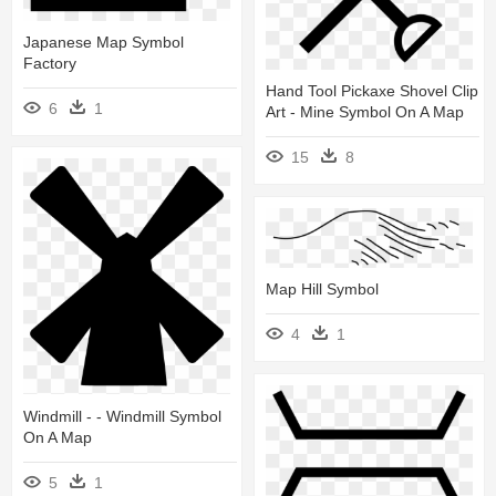
Japanese Map Symbol
Factory
Hand Tool Pickaxe Shovel Clip
6
1
Art - Mine Symbol On A Map
15
8
Map Hill Symbol
4
1
Windmill - - Windmill Symbol
On A Map
5
1