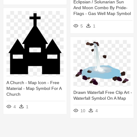
Eclipsian / Solunarian Sun
And Moon Combo By Pride-
Flags - Gas Well Map Symbol
5
1
A Church - Map Icon - Free
Material - Map Symbol For A
Drawn Waterfall Free Clip Art -
Church
Waterfall Symbol On A Map
4
1
10
4