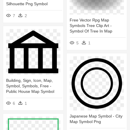
Silhouette Png Symbol
7
2
Free Vector Rpg Map
Symbols Tree Clip Art -
Symbol Of Tree In Map
5
1
Building, Sign, Icon, Map,
Symbol, Symbols, Free -
Public House Map Symbol
6
1
Japanese Map Symbol - City
Map Symbol Png