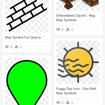
Onlinelabels Clip Art - Rpg
Map Symbols
8
1
Map Symbol For Quarry
4
1
Foggy Day Icon - Gas Well
Map Symbols
5
1