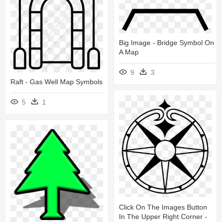
Big Image - Bridge Symbol On
A Map
9
3
Raft - Gas Well Map Symbols
5
1
Click On The Images Button
In The Upper Right Corner -