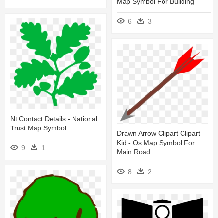
Map Symbol For Building
6
3
Nt Contact Details - National
Trust Map Symbol
Drawn Arrow Clipart Clipart
Kid - Os Map Symbol For
9
1
Main Road
8
2