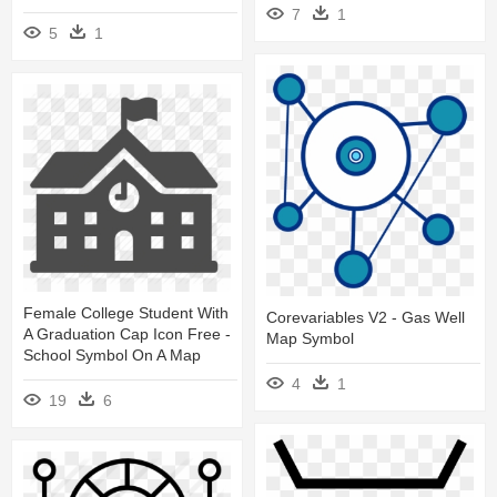
7
1
5
1
Female College Student With
Corevariables V2 - Gas Well
A Graduation Cap Icon Free -
Map Symbol
School Symbol On A Map
4
1
19
6