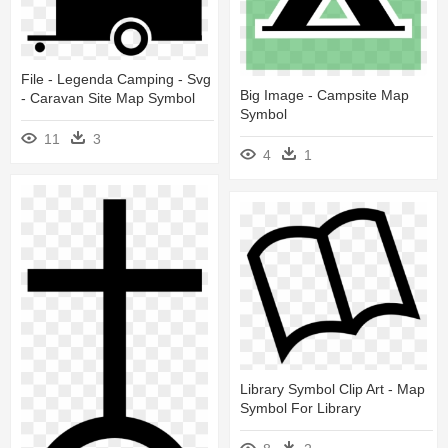
File - Legenda Camping - Svg
Big Image - Campsite Map
- Caravan Site Map Symbol
Symbol
11
3
4
1
Library Symbol Clip Art - Map
Symbol For Library