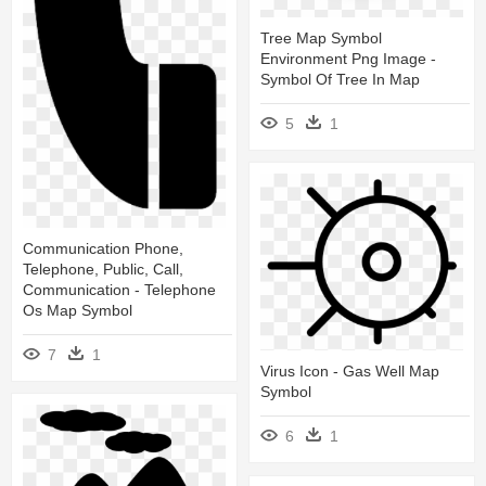
Tree Map Symbol
Environment Png Image -
Symbol Of Tree In Map
5
1
Communication Phone,
Telephone, Public, Call,
Communication - Telephone
Os Map Symbol
7
1
Virus Icon - Gas Well Map
Symbol
6
1