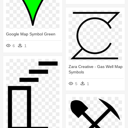
Google Map Symbol Green
6
1
Zara Creative - Gas Well Map
Symbols
5
1