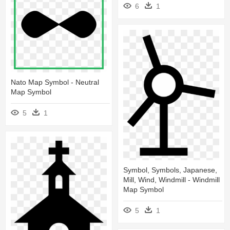
6
1
Nato Map Symbol - Neutral
Map Symbol
5
1
Symbol, Symbols, Japanese,
Mill, Wind, Windmill - Windmill
Map Symbol
5
1