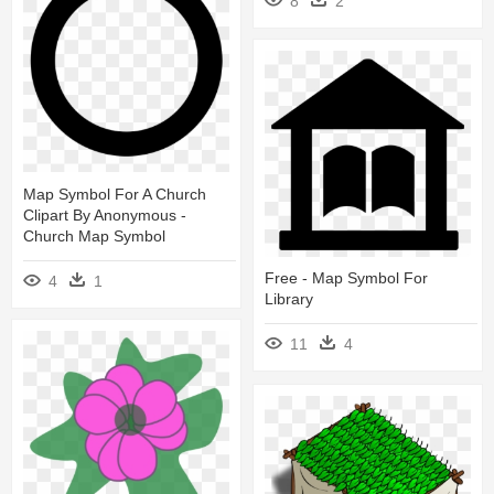
8
2
Map Symbol For A Church
Clipart By Anonymous -
Church Map Symbol
Free - Map Symbol For
4
1
Library
11
4