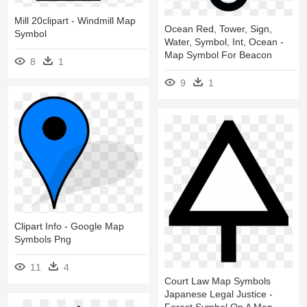
Mill 20clipart - Windmill Map
Ocean Red, Tower, Sign,
Symbol
Water, Symbol, Int, Ocean -
Map Symbol For Beacon
8
1
9
1
Clipart Info - Google Map
Symbols Png
11
4
Court Law Map Symbols
Japanese Legal Justice -