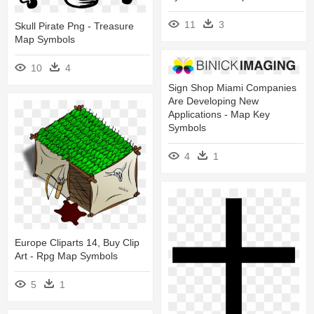
11
3
Skull Pirate Png - Treasure
Map Symbols
10
4
Sign Shop Miami Companies
Are Developing New
Applications - Map Key
Symbols
4
1
Europe Cliparts 14, Buy Clip
Art - Rpg Map Symbols
5
1