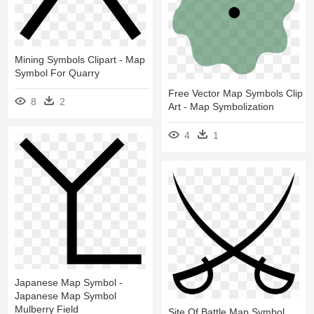
Mining Symbols Clipart - Map
Symbol For Quarry
Free Vector Map Symbols Clip
8
2
Art - Map Symbolization
4
1
Japanese Map Symbol -
Japanese Map Symbol
Mulberry Field
Site Of Battle Map Symbol