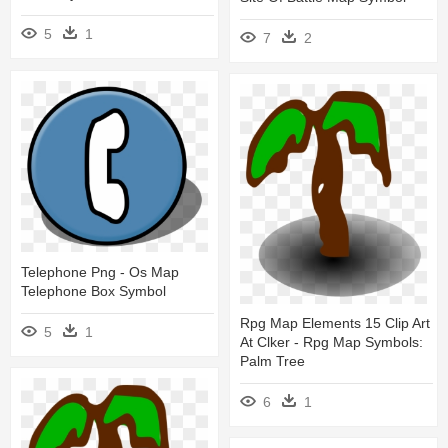
5
1
7
2
Telephone Png - Os Map
Telephone Box Symbol
Rpg Map Elements 15 Clip Art
5
1
At Clker - Rpg Map Symbols:
Palm Tree
6
1