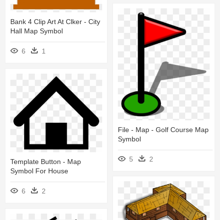
Bank 4 Clip Art At Clker - City
Hall Map Symbol
6
1
File - Map - Golf Course Map
Symbol
5
2
Template Button - Map
Symbol For House
6
2