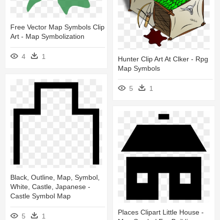
Free Vector Map Symbols Clip
Art - Map Symbolization
4
1
Hunter Clip Art At Clker - Rpg
Map Symbols
5
1
Black, Outline, Map, Symbol,
White, Castle, Japanese -
Castle Symbol Map
Places Clipart Little House -
5
1