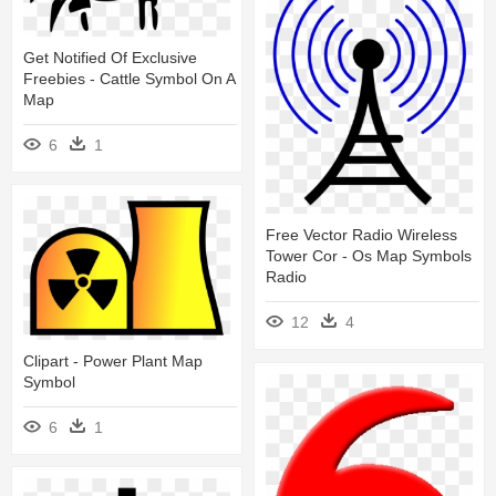
Get Notified Of Exclusive
Freebies - Cattle Symbol On A
Map
6
1
Free Vector Radio Wireless
Tower Cor - Os Map Symbols
Radio
12
4
Clipart - Power Plant Map
Symbol
6
1