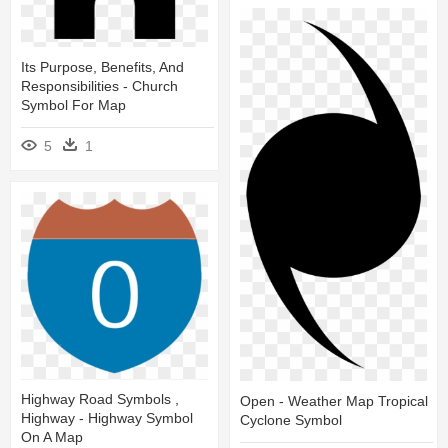
Its Purpose, Benefits, And
Responsibilities - Church
Symbol For Map
5
1
Highway Road Symbols ,
Open - Weather Map Tropical
Highway - Highway Symbol
Cyclone Symbol
On A Map