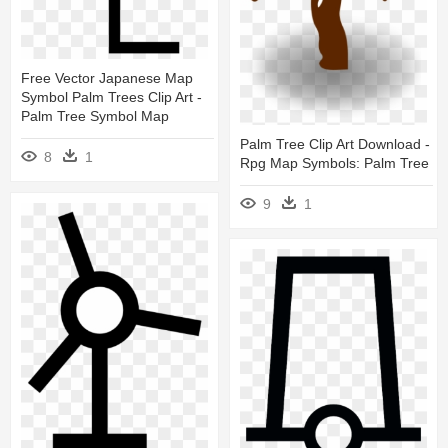
Free Vector Japanese Map
Symbol Palm Trees Clip Art -
Palm Tree Symbol Map
Palm Tree Clip Art Download -
8
1
Rpg Map Symbols: Palm Tree
9
1