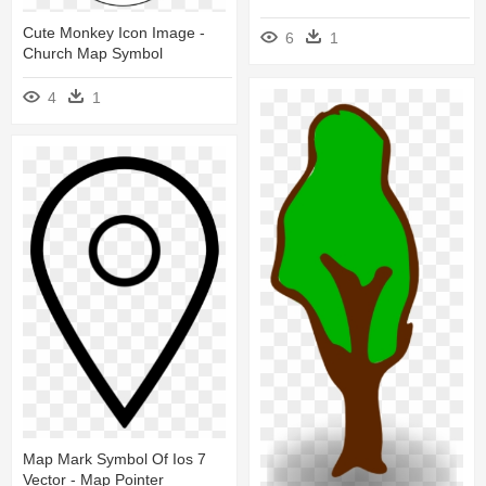
Cute Monkey Icon Image -
6
1
Church Map Symbol
4
1
Map Mark Symbol Of Ios 7
Vector - Map Pointer