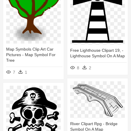
Map Symbols Clip Art Car
Free Lighthouse Clipart 19, -
Pictures - Map Symbol For
Lighthouse Symbol On A Map
Tree
8
2
7
1
River Clipart Rpg - Bridge
Symbol On A Map