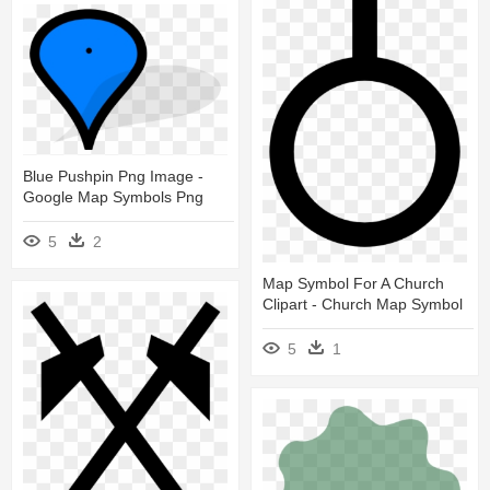
Blue Pushpin Png Image -
Google Map Symbols Png
5
2
Map Symbol For A Church
Clipart - Church Map Symbol
5
1