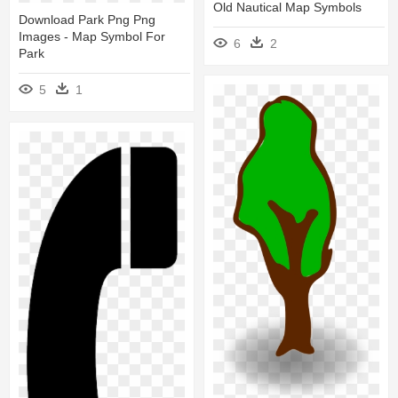
Old Nautical Map Symbols
Download Park Png Png
Images - Map Symbol For
6
2
Park
5
1