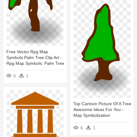
Free Vector Rpg Map
Symbols Palm Tree Clip Art -
Rpg Map Symbols: Palm Tree
6
1
Top Cartoon Picture Of A Tree
Awesome Ideas For You -
Map Symbolization
6
1