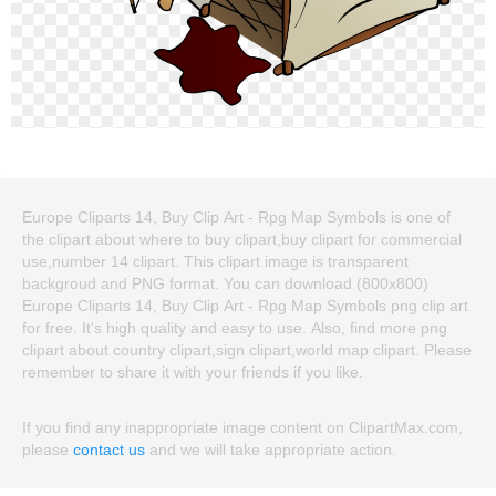
Europe Cliparts 14, Buy Clip Art - Rpg Map Symbols is one of
the clipart about where to buy clipart,buy clipart for commercial
use,number 14 clipart. This clipart image is transparent
backgroud and PNG format. You can download (800x800)
Europe Cliparts 14, Buy Clip Art - Rpg Map Symbols png clip art
for free. It's high quality and easy to use. Also, find more png
clipart about country clipart,sign clipart,world map clipart. Please
remember to share it with your friends if you like.
If you find any inappropriate image content on ClipartMax.com,
please
contact us
and we will take appropriate action.