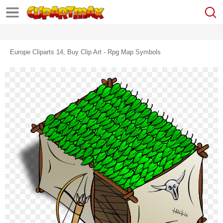
Europe Cliparts 14, Buy Clip Art - Rpg Map Symbols