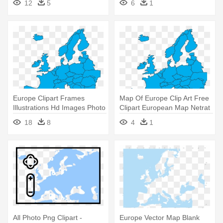
12
5
6
1
Europe Clipart Frames
Map Of Europe Clip Art Free
Illustrations Hd Images Photo
Clipart European Map Netrat
- Simple Europe Map Vector
- Europe Map Vector Png
18
8
4
1
All Photo Png Clipart -
Europe Vector Map Blank