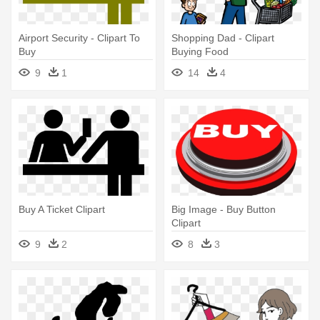
Airport Security - Clipart To
Shopping Dad - Clipart
Buy
Buying Food
9
1
14
4
Buy A Ticket Clipart
Big Image - Buy Button
Clipart
9
2
8
3