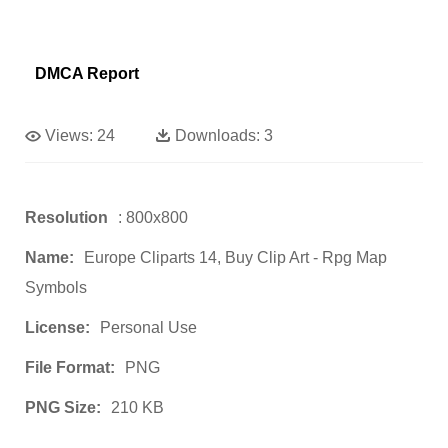
DMCA Report
Views:
24
Downloads:
3
Resolution
: 800x800
Name:
Europe Cliparts 14, Buy Clip Art - Rpg Map
Symbols
License:
Personal Use
File Format:
PNG
PNG Size:
210 KB