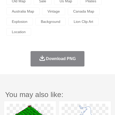
Old Map
Sale
Us Map
Pilates
Australia Map
Vintage
Canada Map
Explosion
Background
Lion Clip Art
Location
Download PNG
You may also like: