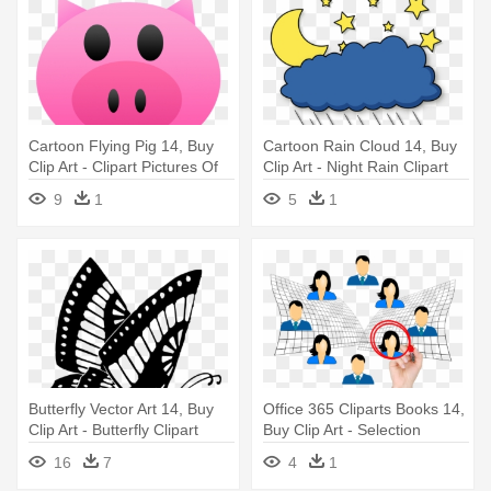
Cartoon Flying Pig 14, Buy
Cartoon Rain Cloud 14, Buy
Clip Art - Clipart Pictures Of
Clip Art - Night Rain Clipart
Piglet Face In A Plastic Bottle
9
1
5
1
Butterfly Vector Art 14, Buy
Office 365 Cliparts Books 14,
Clip Art - Butterfly Clipart
Buy Clip Art - Selection
Black And White
Clipart
16
7
4
1