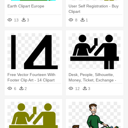
Earth Clipart Europe
User Self Registration - Buy
Clipart
13
3
8
1
Free Vector Fourteen With
Desk, People, Silhouette,
Footer Clip Art - 14 Clipart
Money, Ticket, Exchange -
Black And White
Buy A Ticket Clipart
6
2
12
3