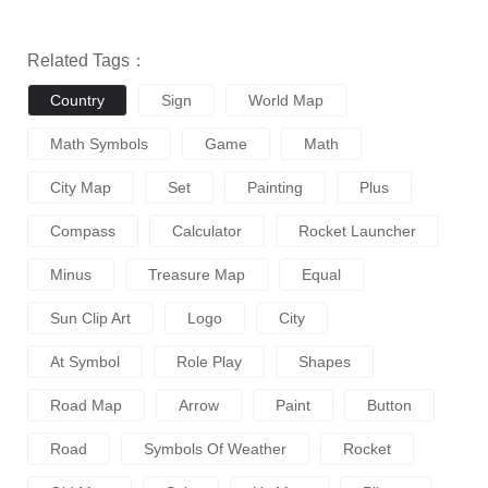
Related Tags：
Country
Sign
World Map
Math Symbols
Game
Math
City Map
Set
Painting
Plus
Compass
Calculator
Rocket Launcher
Minus
Treasure Map
Equal
Sun Clip Art
Logo
City
At Symbol
Role Play
Shapes
Road Map
Arrow
Paint
Button
Road
Symbols Of Weather
Rocket