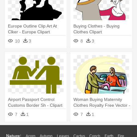
Europe Outline Clip Art At
Buying Clothes - Buying
Clker - Europe Clipart
Clothes Clipart
10
3
8
3
Airport Passport Control
Woman Buying Maternity
Customs Border Sh - Clipart
Clothes Royalty Free Vector -
To Buy
Buying Clipart Png
7
1
7
1
Nature:
Acorn
Autumn
Leaves
Cactus
Conch
Earth
Fire