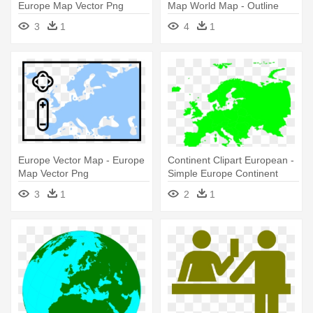
Europe Map Vector Png
Map World Map - Outline
Map Of Europe Physical
3
1
4
1
Europe Vector Map - Europe
Continent Clipart European -
Map Vector Png
Simple Europe Continent
Map
3
1
2
1