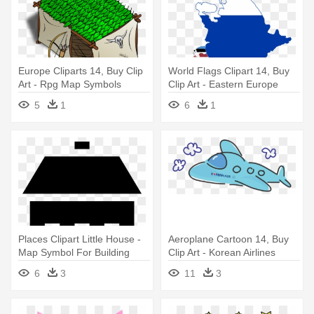
Europe Cliparts 14, Buy Clip
World Flags Clipart 14, Buy
Art - Rpg Map Symbols
Clip Art - Eastern Europe
Countries Flags
5
1
6
1
Places Clipart Little House -
Aeroplane Cartoon 14, Buy
Map Symbol For Building
Clip Art - Korean Airlines
Clipart
6
3
11
3