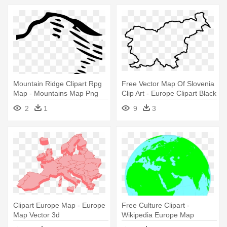
Mountain Ridge Clipart Rpg
Free Vector Map Of Slovenia
Map - Mountains Map Png
Clip Art - Europe Clipart Black
And White
2
1
9
3
Clipart Europe Map - Europe
Free Culture Clipart -
Map Vector 3d
Wikipedia Europe Map