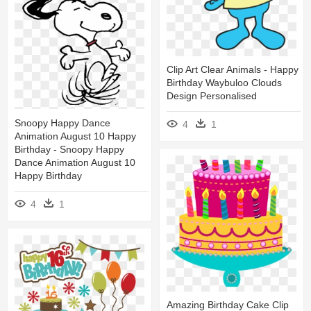
Clip Art Clear Animals - Happy
Birthday Waybuloo Clouds
Design Personalised
Snoopy Happy Dance
4
1
Animation August 10 Happy
Birthday - Snoopy Happy
Dance Animation August 10
Happy Birthday
4
1
Amazing Birthday Cake Clip