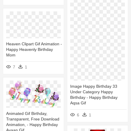
Heaven Clipart Gif Animation -
Happy Heavenly Birthday
Mom
7
1
Image Happy Birthday 33
Under Category Happy
Birthday - Happy Birthday
Aqsa Gif
Animated Gif Birthday,
6
1
Transparent, Free Download
Animation, - Happy Birthday
Ayaan Gif