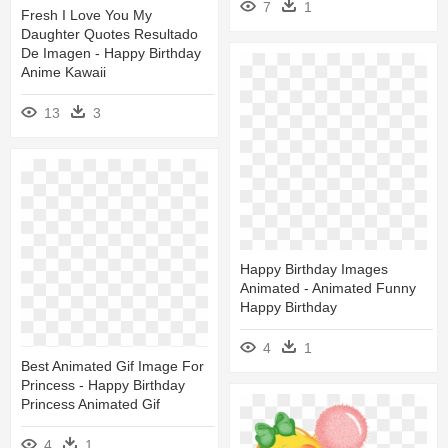
7
1
Fresh I Love You My
Daughter Quotes Resultado
De Imagen - Happy Birthday
Anime Kawaii
13
3
Happy Birthday Images
Animated - Animated Funny
Happy Birthday
4
1
Best Animated Gif Image For
Princess - Happy Birthday
Princess Animated Gif
4
1