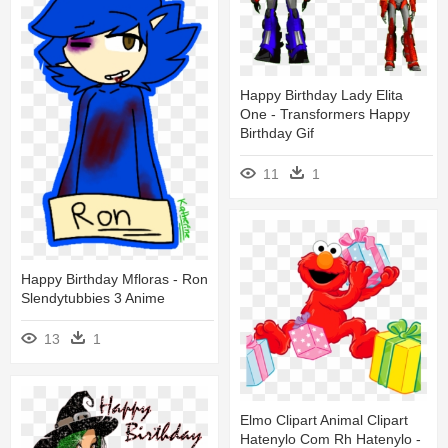
Happy Birthday Lady Elita
One - Transformers Happy
Birthday Gif
11
1
Happy Birthday Mfloras - Ron
Slendytubbies 3 Anime
13
1
Elmo Clipart Animal Clipart
Hatenylo Com Rh Hatenylo -