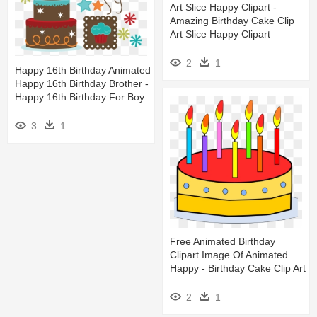
Art Slice Happy Clipart -
Amazing Birthday Cake Clip
Art Slice Happy Clipart
2
1
Happy 16th Birthday Animated
Happy 16th Birthday Brother -
Happy 16th Birthday For Boy
3
1
Free Animated Birthday
Clipart Image Of Animated
Happy - Birthday Cake Clip Art
2
1