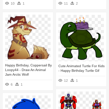
10
1
11
2
Happy Birthday, Coppersail By
Cute Animated Turtle For Kids
Loopy44 - Draw An Animal
- Happy Birthday Turtle Gif
Jam Arctic Wolf
12
1
6
1