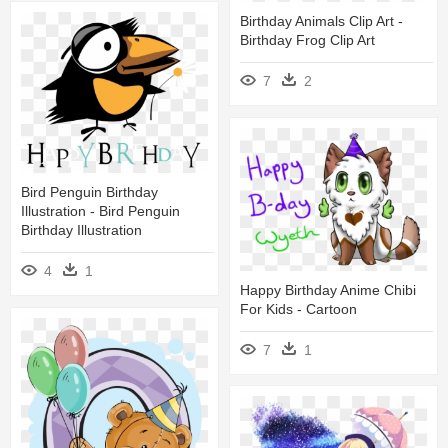
Birthday Animals Clip Art -
Birthday Frog Clip Art
7
2
Bird Penguin Birthday
Illustration - Bird Penguin
Birthday Illustration
4
1
Happy Birthday Anime Chibi
For Kids - Cartoon
7
1