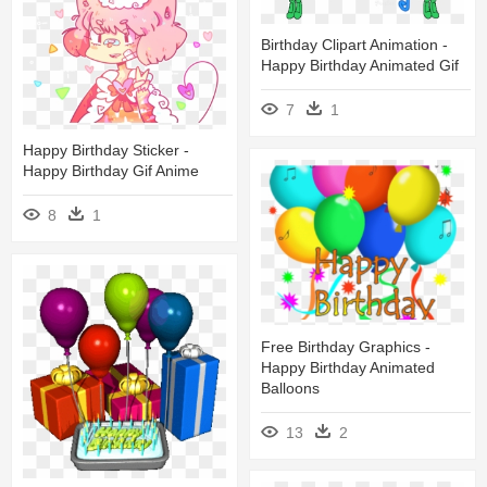
Birthday Clipart Animation -
Happy Birthday Animated Gif
7
1
Happy Birthday Sticker -
Happy Birthday Gif Anime
8
1
Free Birthday Graphics -
Happy Birthday Animated
Balloons
13
2