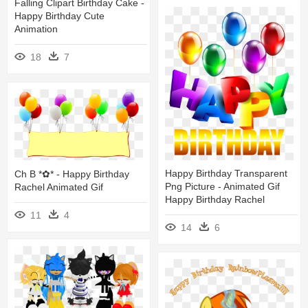
Falling Clipart Birthday Cake -
Happy Birthday Cute
Animation
18
7
Happy Birthday Transparent
Ch B *✿* - Happy Birthday
Png Picture - Animated Gif
Rachel Animated Gif
Happy Birthday Rachel
11
4
14
6