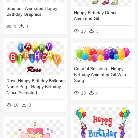
Stamps - Animated Happy
Happy Birthday Dance
Birthday Graphics
Animated Gif
5
1
15
3
Colorful Balloons - Happy
Birthday Animated Gif With
Song
Rose Happy Birthday Balloons
Name Png - Happy Birthday
Niece Animated
13
4
10
3