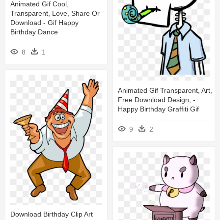
Animated Gif Cool,
Transparent, Love, Share Or
Download - Gif Happy
Birthday Dance
8
1
Animated Gif Transparent, Art,
Free Download Design, -
Happy Birthday Graffiti Gif
9
2
Download Birthday Clip Art