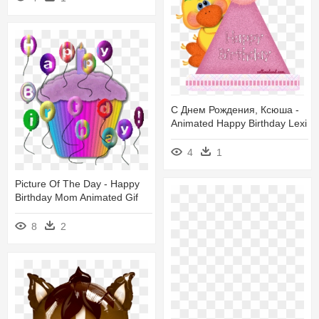
С Днем Рождения, Ксюша -
Animated Happy Birthday Lexi
4
1
Picture Of The Day - Happy
Birthday Mom Animated Gif
8
2