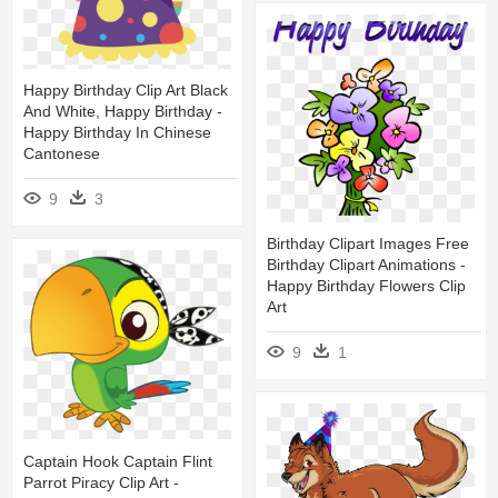
Happy Birthday Clip Art Black
And White, Happy Birthday -
Happy Birthday In Chinese
Cantonese
9
3
Birthday Clipart Images Free
Birthday Clipart Animations -
Happy Birthday Flowers Clip
Art
9
1
Captain Hook Captain Flint
Parrot Piracy Clip Art -