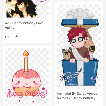
No - Happy Birthday Love
Anime
5
1
Animated By Sandy Apples -
Anime Gif Happy Birthday