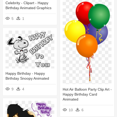
Celebrity - Clipart - Happy
Birthday Animated Graphics
5
1
Happy Birthday - Happy
Birthday Snoopy Animated
9
4
Hot Air Balloon Party Clip Art -
Happy Birthday Card
Animated
10
6