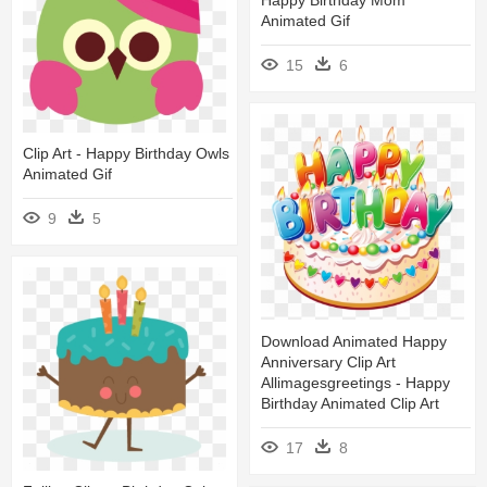
Animated Gif
15
6
Clip Art - Happy Birthday Owls
Animated Gif
9
5
Download Animated Happy
Anniversary Clip Art
Allimagesgreetings - Happy
Birthday Animated Clip Art
17
8