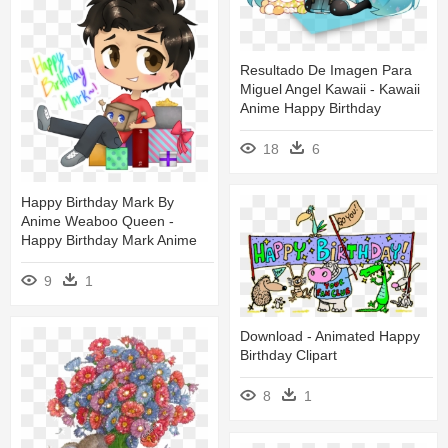
Resultado De Imagen Para
Miguel Angel Kawaii - Kawaii
Anime Happy Birthday
18
6
Happy Birthday Mark By
Anime Weaboo Queen -
Happy Birthday Mark Anime
9
1
Download - Animated Happy
Birthday Clipart
8
1