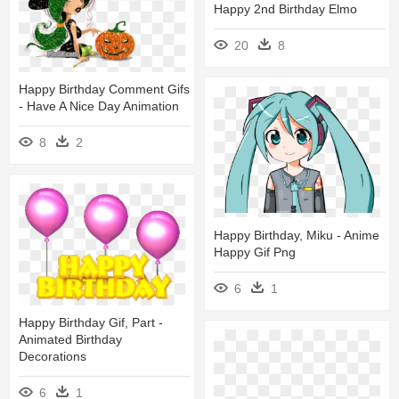
Happy 2nd Birthday Elmo
20
8
Happy Birthday Comment Gifs
- Have A Nice Day Animation
8
2
Happy Birthday, Miku - Anime
Happy Gif Png
6
1
Happy Birthday Gif, Part -
Animated Birthday
Decorations
6
1