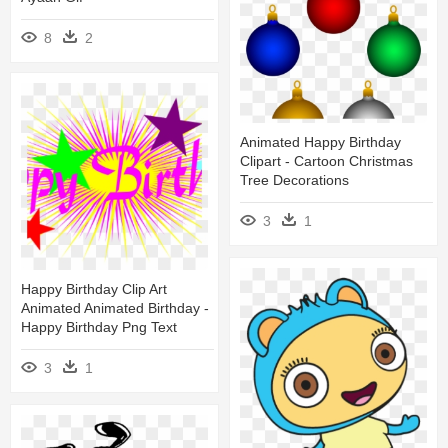
8
2
Animated Happy Birthday
Clipart - Cartoon Christmas
Tree Decorations
3
1
Happy Birthday Clip Art
Animated Animated Birthday -
Happy Birthday Png Text
3
1