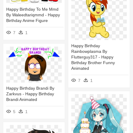
Happy Birthday To Me Mmd
By Waleedtariqmmd - Happy
Birthday Anime Figure
7
1
Happy Birthday
Rainbowplasma By
Flutterguy317 - Happy
Birthday Brother Funny
Animated
7
1
Happy Birthday Brandi By
Zarkvus - Happy Birthday
Brandi Animated
5
1