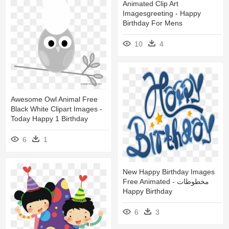
Animated Clip Art
Imagesgreeting - Happy
Birthday For Mens
10
4
Awesome Owl Animal Free
Black White Clipart Images -
Today Happy 1 Birthday
6
1
New Happy Birthday Images
Free Animated - مخطوطات
Happy Birthday
6
3