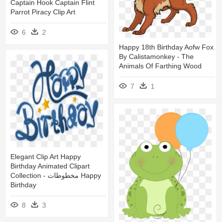
Captain Hook Captain Flint
Parrot Piracy Clip Art
6
2
Happy 18th Birthday Aofw Fox
By Calistamonkey - The
Animals Of Farthing Wood
7
1
Elegant Clip Art Happy
Birthday Animated Clipart
Collection - مخطوطات Happy
Birthday
8
3