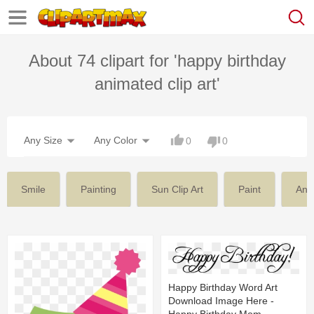
About 74 clipart for 'happy birthday
animated clip art'
Any Size
Any Color
0
0
Smile
Painting
Sun Clip Art
Paint
Ani
Happy Birthday Word Art
Download Image Here -
Happy Birthday Mom