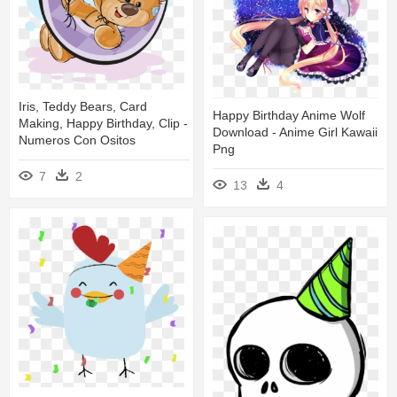
Iris, Teddy Bears, Card
Happy Birthday Anime Wolf
Making, Happy Birthday, Clip -
Download - Anime Girl Kawaii
Numeros Con Ositos
Png
7
2
13
4