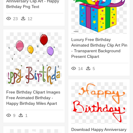
Anniversary Clip Art - Happy
Birthday Png Text
23
12
Luxury Free Birthday
Animated Birthday Clip Art Pin
- Transparent Background
Present Clipart
14
5
Free Birthday Clipart Images
Free Animated Birthday -
Happy Birthday Miles Apart
9
1
Download Happy Anniversary