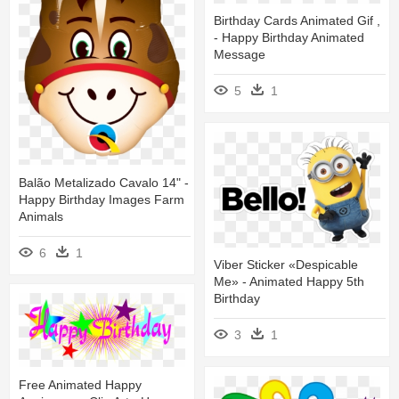
Birthday Cards Animated Gif ,
- Happy Birthday Animated
Message
5
1
Balão Metalizado Cavalo 14" -
Happy Birthday Images Farm
Animals
6
1
Viber Sticker «despicable
Me» - Animated Happy 5th
Birthday
3
1
Free Animated Happy