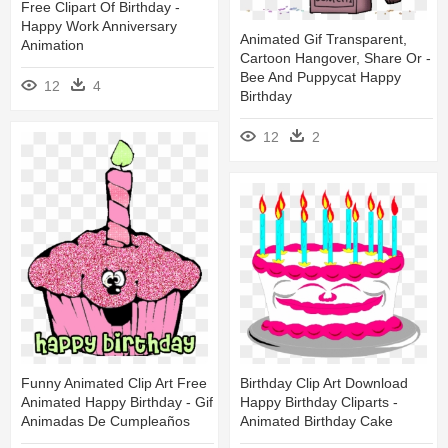
Free Clipart Of Birthday -
Happy Work Anniversary
Animated Gif Transparent,
Animation
Cartoon Hangover, Share Or -
Bee And Puppycat Happy
12
4
Birthday
12
2
Funny Animated Clip Art Free
Birthday Clip Art Download
Animated Happy Birthday - Gif
Happy Birthday Cliparts -
Animadas De Cumpleaños
Animated Birthday Cake