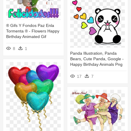
® Gifs Y Fondos Paz Enla
Tormenta ® - Flowers Happy
Birthday Animated Gif
8
1
Panda Illustration, Panda
Bears, Cute Panda, Google -
Happy Birthday Animals Png
17
7