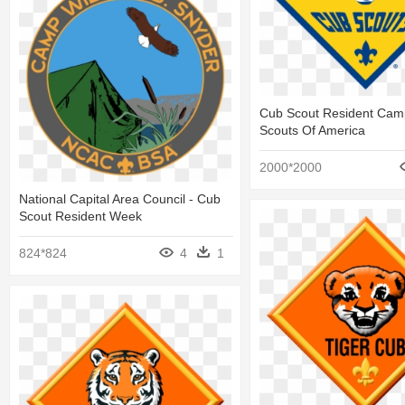
Cub Scout Resident Cam
Scouts Of America
2000*2000
National Capital Area Council - Cub
Scout Resident Week
824*824
4
1