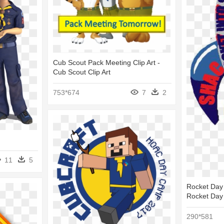
Cub Scout Pack Meeting Clip Art -
Cub Scout Clip Art
753*674
7
2
11
5
Rocket Day
Rocket Day
290*581