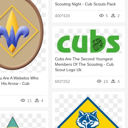
Scouting Night - Cub Scouts Pack
400*420
5
2
Cubs Are The Second Youngest
Members Of The Scouting - Cub
Scout Logo Uk
u Are A Webelos Who
683*252
10
4
 His Arrow - Cub
11
4