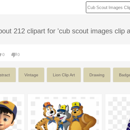
out 212 clipart for 'cub scout images clip a
0
0
stract
Vintage
Lion Clip Art
Drawing
Badg