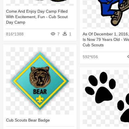
Come And Enjoy Day Camp Filled
With Excitement, Fun - Cub Scout
Day Camp
816*1388
7
1
As Of December 1, 2016,
Is Now 79 Years Old - W
Cub Scouts
592*656
Cub Scouts Bear Badge