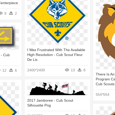
enterpiece
9
2
I Was Frustrated With The Available
High Resolution - Cub Scout Fleur
 - Cub
De Lis
2400*2400
13
8
12
6
There Is An
Program Cal
Cub Scouts
554*554
2017 Jamboree - Cub Scout
Silhouette Png