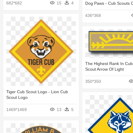
682*682
15
4
Dog Paws - Cub Scouts C
436*368
The Highest Rank In Cub
Scout Arrow Of Light
350*350
Tiger Cub Scout Logo - Lion Cub
Scout Logo
1469*1469
13
5