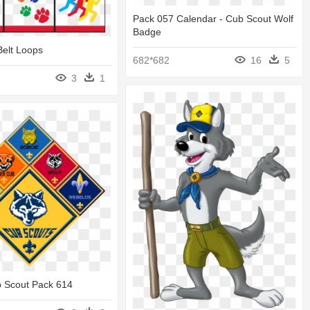
Pack 057 Calendar - Cub Scout Wolf
Badge
Belt Loops
682*682
16
5
3
1
b Scout Pack 614