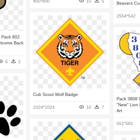
800*800
10
5
Beavers Cu
2554*542
 Pack 802
elcome Back
6
2
Cub Scout Wolf Badge
Pack 3808 I
"new" Lion 
1024*1024
16
7
Art
551*581