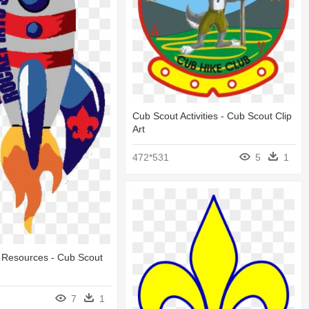
Cub Scout Activities - Cub Scout Clip
Art
472*531
5
1
 Resources - Cub Scout
7
1