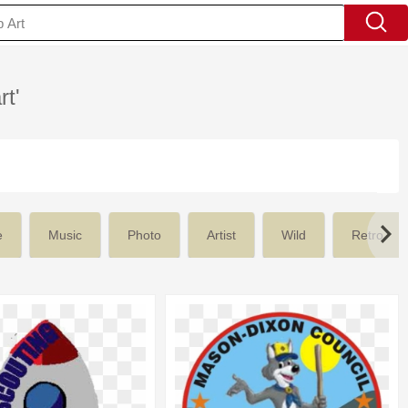
rt'
e
Music
Photo
Artist
Wild
Retro