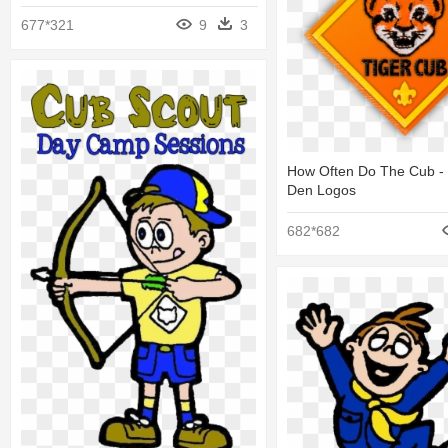
677*321
9
3
How Often Do The Cub -
Den Logos
682*682