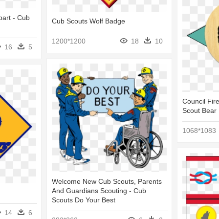
part - Cub
Cub Scouts Wolf Badge
1200*1200
18
10
16
5
Council Fir
Scout Bear
1068*1083
Welcome New Cub Scouts, Parents
And Guardians Scouting - Cub
Scouts Do Your Best
14
6