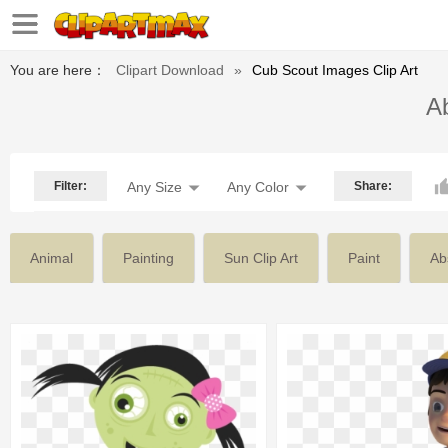
You are here：
Clipart Download
»
Cub Scout Images Clip Art
Ab
Filter:
Any Size
Any Color
Share:
Animal
Painting
Sun Clip Art
Paint
Ab