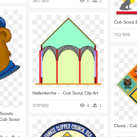
382*363
6
2
Cub Scout 
751*606
Hallenkirche - - Cub Scout Clip Art
378*400
4
1
 Scouts
 Cub Scout
Clovis - Cu