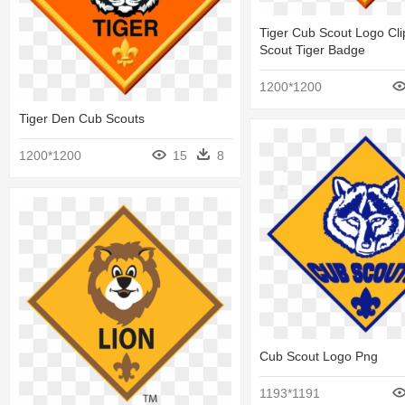
Tiger Cub Scout Logo Cli
Scout Tiger Badge
1200*1200
Tiger Den Cub Scouts
1200*1200
15
8
Cub Scout Logo Png
1193*1191