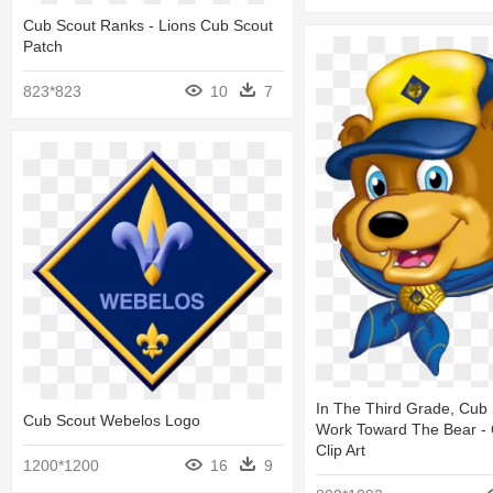
Cub Scout Ranks - Lions Cub Scout
Patch
823*823
10
7
In The Third Grade, Cub
Cub Scout Webelos Logo
Work Toward The Bear -
Clip Art
1200*1200
16
9