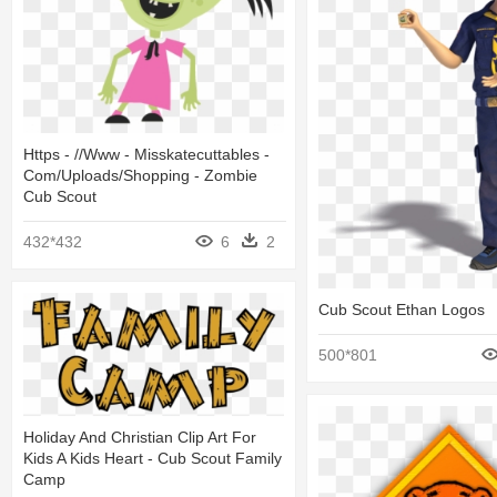
Https - //www - Misskatecuttables -
Com/uploads/shopping - Zombie
Cub Scout
432*432
6
2
Cub Scout Ethan Logos
500*801
Holiday And Christian Clip Art For
Kids A Kids Heart - Cub Scout Family
Camp