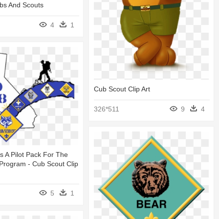
bs And Scouts
4
1
Cub Scout Clip Art
326*511
9
4
s A Pilot Pack For The
Program - Cub Scout Clip
5
1