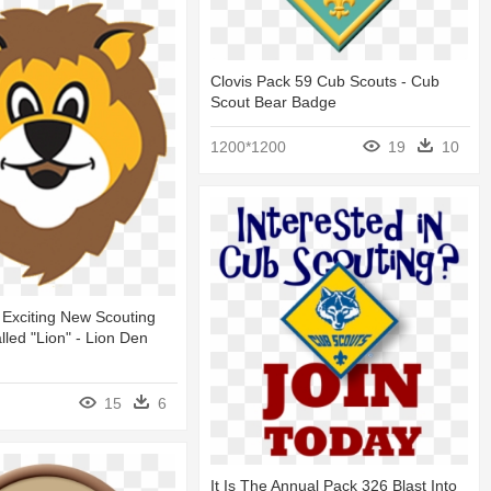
Clovis Pack 59 Cub Scouts - Cub
Scout Bear Badge
1200*1200
19
10
 Exciting New Scouting
led "lion" - Lion Den
15
6
It Is The Annual Pack 326 Blast Into