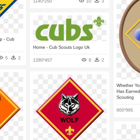
1140*250
10
3
p - Cub
Home - Cub Scouts Logo Uk
5
2
1280*457
8
2
Whether Yo
Has Earned
Scouting
800*985