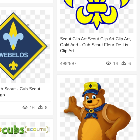
Scout Clip Art Scout Clip Art Clip Art,
Gold And - Cub Scout Fleur De Lis
Clip Art
498*597
14
6
b Scout - Cub Scout
ogo
16
8