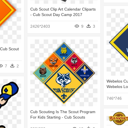
Cub Scout Clip Art Calendar Cliparts
- Cub Scout Day Camp 2017
2426*2403
9
3
 Cub Scout
7
2
Webelos Cu
Webelos L
746*746
Cub Scouting Is The Scout Program
For Kids Starting - Cub Scouts