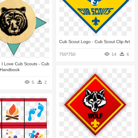
Cub Scout Logo - Cub Scout Clip Art
750*750
14
6
e I Love Cub Scouts - Cub
 Handbook
5
2