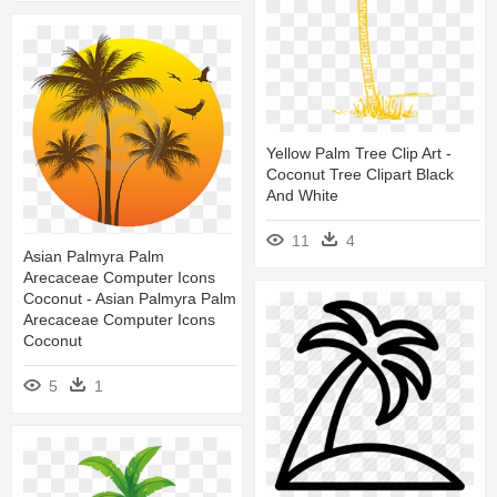
Yellow Palm Tree Clip Art -
Coconut Tree Clipart Black
And White
11
4
Asian Palmyra Palm
Arecaceae Computer Icons
Coconut - Asian Palmyra Palm
Arecaceae Computer Icons
Coconut
5
1