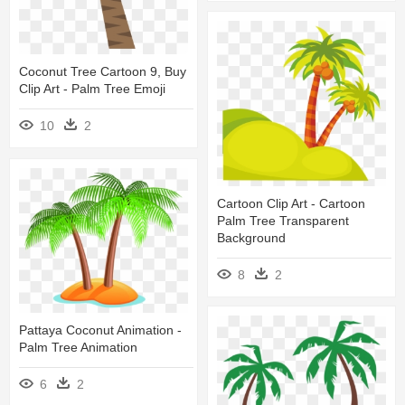
Coconut Tree Cartoon 9, Buy
Clip Art - Palm Tree Emoji
10
2
Cartoon Clip Art - Cartoon
Palm Tree Transparent
Background
8
2
Pattaya Coconut Animation -
Palm Tree Animation
6
2