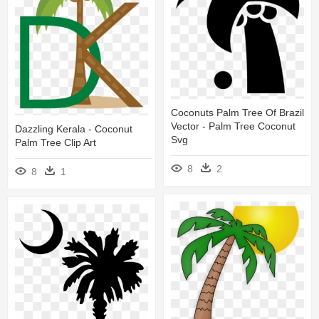
Coconuts Palm Tree Of Brazil
Vector - Palm Tree Coconut
Dazzling Kerala - Coconut
Svg
Palm Tree Clip Art
8
2
8
1