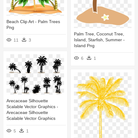
Beach Clip Art - Palm Trees
Png
Palm Tree, Coconut Tree,
Island, Starfish, Summer -
11
3
Island Png
6
1
Arecaceae Silhouette
Scalable Vector Graphics -
Arecaceae Silhouette
Scalable Vector Graphics
5
1