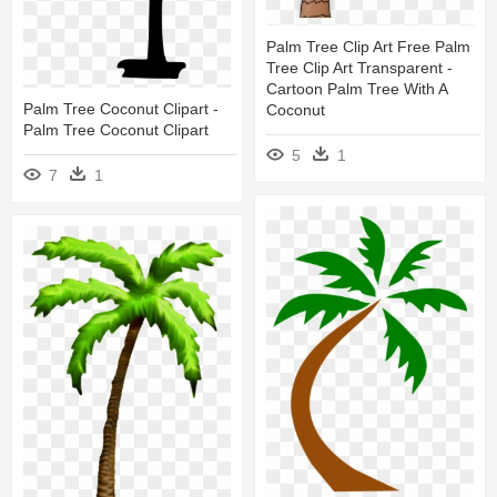
Palm Tree Clip Art Free Palm
Tree Clip Art Transparent -
Cartoon Palm Tree With A
Palm Tree Coconut Clipart -
Coconut
Palm Tree Coconut Clipart
5
1
7
1