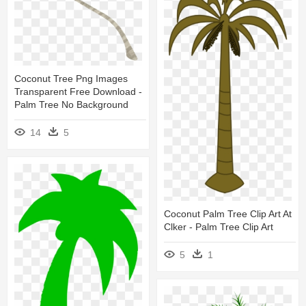
Coconut Tree Png Images
Transparent Free Download -
Palm Tree No Background
14
5
Coconut Palm Tree Clip Art At
Clker - Palm Tree Clip Art
5
1