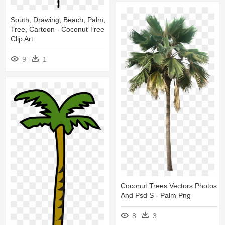
South, Drawing, Beach, Palm,
Tree, Cartoon - Coconut Tree
Clip Art
9
1
Coconut Trees Vectors Photos
And Psd S - Palm Png
8
3