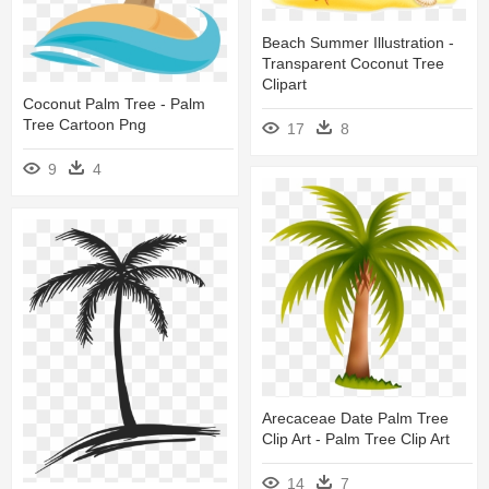
Beach Summer Illustration -
Transparent Coconut Tree
Clipart
Coconut Palm Tree - Palm
Tree Cartoon Png
17
8
9
4
Arecaceae Date Palm Tree
Clip Art - Palm Tree Clip Art
14
7