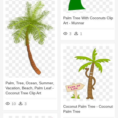
Palm Tree With Coconuts Clip
Art - Munnar
3
1
Palm, Tree, Ocean, Summer,
Vacation, Beach, Palm Leaf -
Coconut Tree Clip Art
10
3
Coconut Palm Tree - Coconut
Palm Tree