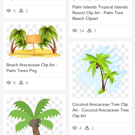
Palm Islands Tropical Islands
5
1
Resort Clip Art - Palm Tree
Beach Clipart
14
7
Beach Arecaceae Clip Art -
Palm Trees Png
8
4
Coconut Arecaceae Tree Clip
Art - Coconut Arecaceae Tree
Clip Art
4
1