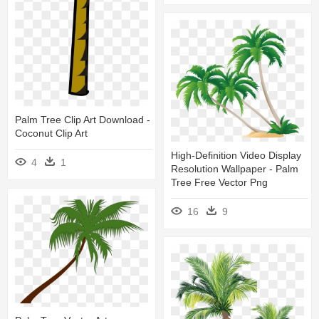
Palm Tree Clip Art Download -
Coconut Clip Art
High-Definition Video Display
4
1
Resolution Wallpaper - Palm
Tree Free Vector Png
16
9