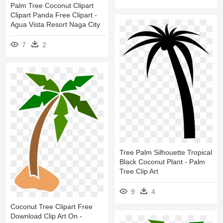
Palm Tree Coconut Clipart
Clipart Panda Free Clipart -
Agua Vista Resort Naga City
7
2
Tree Palm Silhouette Tropical
Black Coconut Plant - Palm
Tree Clip Art
9
4
Coconut Tree Clipart Free
Download Clip Art On -