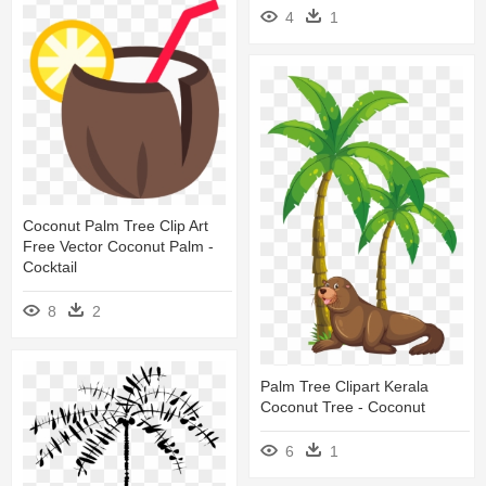
4
1
Coconut Palm Tree Clip Art
Free Vector Coconut Palm -
Cocktail
8
2
Palm Tree Clipart Kerala
Coconut Tree - Coconut
6
1