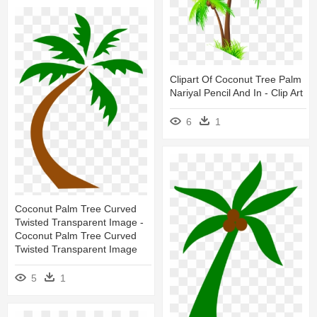
Clipart Of Coconut Tree Palm
Nariyal Pencil And In - Clip Art
6
1
Coconut Palm Tree Curved
Twisted Transparent Image -
Coconut Palm Tree Curved
Twisted Transparent Image
5
1