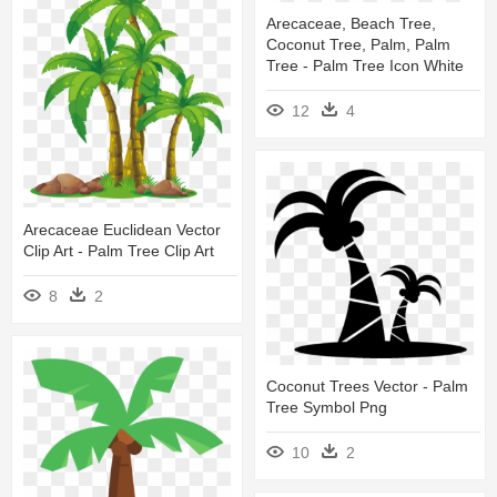
Arecaceae, Beach Tree,
Coconut Tree, Palm, Palm
Tree - Palm Tree Icon White
12
4
Arecaceae Euclidean Vector
Clip Art - Palm Tree Clip Art
8
2
Coconut Trees Vector - Palm
Tree Symbol Png
10
2