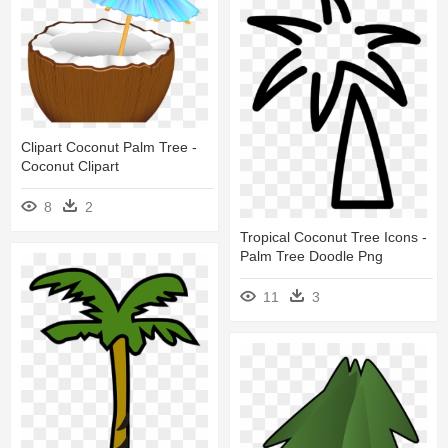
Clipart Coconut Palm Tree -
Coconut Clipart
8
2
Tropical Coconut Tree Icons -
Palm Tree Doodle Png
11
3