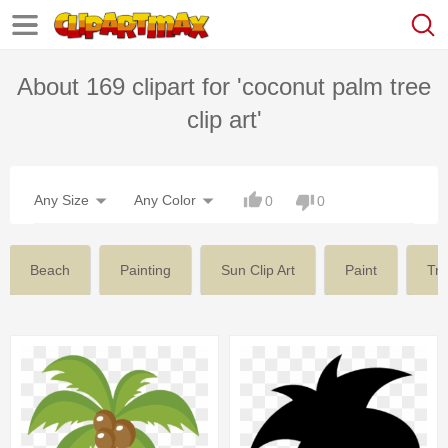
About 169 clipart for 'coconut palm tree
clip art'
Any Size
Any Color
0
0
Beach
Painting
Sun Clip Art
Paint
Tr