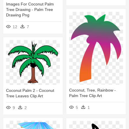
Images For Coconut Palm
Tree Drawing - Palm Tree
Drawing Png
12
7
Coconut, Tree, Rainbow -
Coconut Palm 2 - Coconut
Palm Tree Clip Art
Tree Leaves Clip Art
5
1
9
2