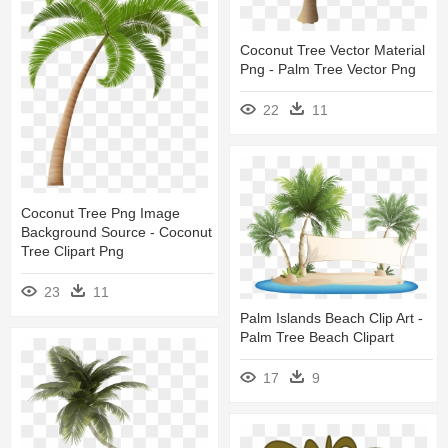
Coconut Tree Vector Material
Png - Palm Tree Vector Png
22
11
Coconut Tree Png Image
Background Source - Coconut
Tree Clipart Png
23
11
Palm Islands Beach Clip Art -
Palm Tree Beach Clipart
17
9