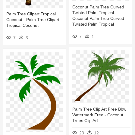
Coconut Palm Tree Curved
Twisted Palm Tropical -
Palm Tree Clipart Tropical
Coconut Palm Tree Curved
Coconut - Palm Tree Clipart
Twisted Palm Tropical
Tropical Coconut
7
1
7
3
Palm Tree Clip Art Free Bbw
Watermark Free - Coconut
Trees Clip Art
23
12