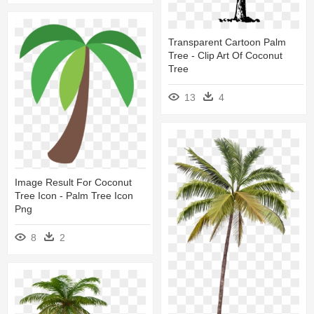
Transparent Cartoon Palm
Tree - Clip Art Of Coconut
Tree
13
4
Image Result For Coconut
Tree Icon - Palm Tree Icon
Png
8
2