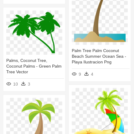
Palm Tree Palm Coconut
Beach Summer Ocean Sea -
Palms, Coconut Tree,
Playa Ilustracion Png
Coconut Palms - Green Palm
Tree Vector
9
4
10
3