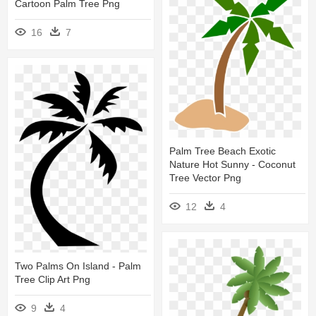
Cartoon Palm Tree Png
16
7
Palm Tree Beach Exotic
Nature Hot Sunny - Coconut
Tree Vector Png
12
4
Two Palms On Island - Palm
Tree Clip Art Png
9
4