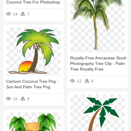
Coconut Tree For Photoshop
14
7
Royalty-Free Arecaceae Stock
Photography Tree Clip - Palm
Tree Royalty Free
12
6
Cartoon Coconut Tree Png -
Sun And Palm Tree Png
15
5