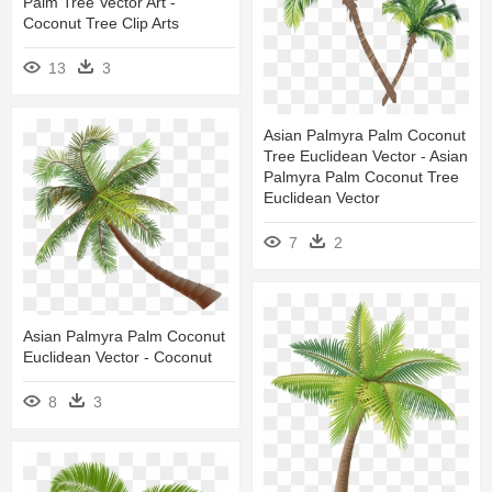
Palm Tree Vector Art -
Coconut Tree Clip Arts
13
3
Asian Palmyra Palm Coconut
Tree Euclidean Vector - Asian
Palmyra Palm Coconut Tree
Euclidean Vector
7
2
Asian Palmyra Palm Coconut
Euclidean Vector - Coconut
8
3