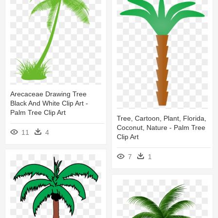
Arecaceae Drawing Tree
Black And White Clip Art -
Palm Tree Clip Art
Tree, Cartoon, Plant, Florida,
Coconut, Nature - Palm Tree
11
4
Clip Art
7
1