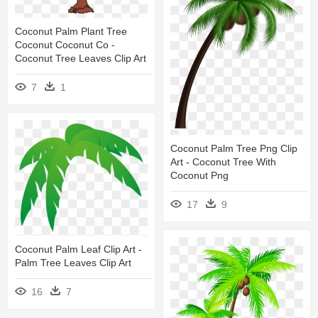
Coconut Palm Plant Tree
Coconut Coconut Co -
Coconut Tree Leaves Clip Art
7
1
Coconut Palm Tree Png Clip
Art - Coconut Tree With
Coconut Png
17
9
Coconut Palm Leaf Clip Art -
Palm Tree Leaves Clip Art
16
7