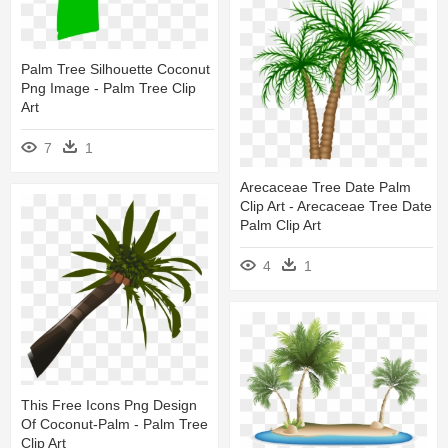
Palm Tree Silhouette Coconut
Png Image - Palm Tree Clip
Art
7
1
Arecaceae Tree Date Palm
Clip Art - Arecaceae Tree Date
Palm Clip Art
4
1
This Free Icons Png Design
Of Coconut-Palm - Palm Tree
Clip Art