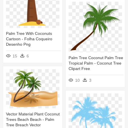
Palm Tree With Coconuts
Cartoon - Folha Coqueiro
Desenho Png
15
6
Palm Tree Coconut Palm Tree
Tropical Palm - Coconut Tree
Clipart Free
10
3
Vector Material Plant Coconut
Trees Beach Beach - Palm
Tree Breach Vector