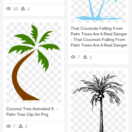
10
1
That Coconuts Falling From
Palm Trees Are A Real Danger
- That Coconuts Falling From
Palm Trees Are A Real Danger
7
1
Coconut Tree Animated 9, -
Palm Tree Clip Art Png
7
2