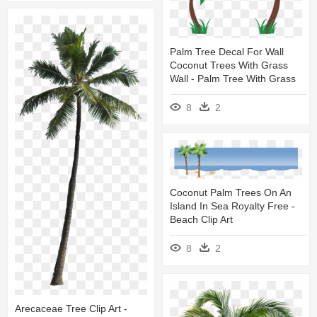
Palm Tree Decal For Wall
Coconut Trees With Grass
Wall - Palm Tree With Grass
8
2
Coconut Palm Trees On An
Island In Sea Royalty Free -
Beach Clip Art
8
2
Arecaceae Tree Clip Art -