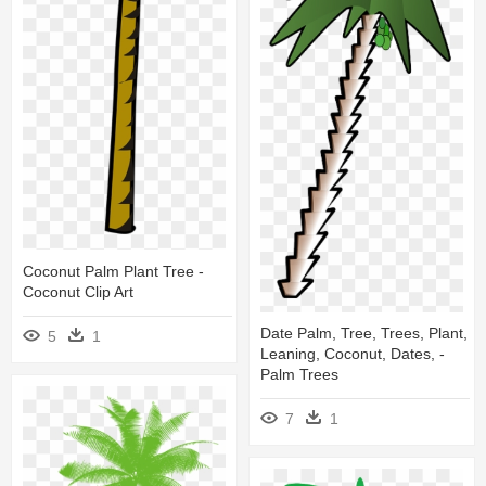
Coconut Palm Plant Tree -
Coconut Clip Art
Date Palm, Tree, Trees, Plant,
5
1
Leaning, Coconut, Dates, -
Palm Trees
7
1