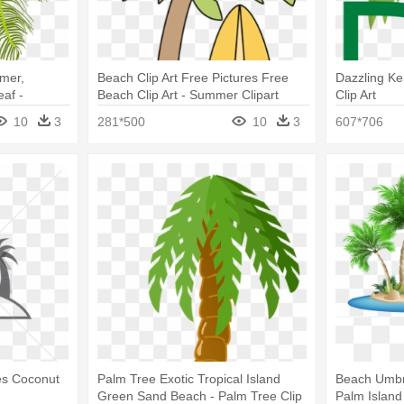
mer,
Beach Clip Art Free Pictures Free
Dazzling Ke
af -
Beach Clip Art - Summer Clipart
Clip Art
Palm Tree
10
3
281*500
10
3
607*706
ees Coconut
Palm Tree Exotic Tropical Island
Beach Umbre
Green Sand Beach - Palm Tree Clip
Palm Island