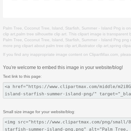
Palm Tree, Coconut Tree, Island, Starfish, Summer - Island Png is one 
clip art,palm tree silhouette clip art. This clipart image is transpa
Palm Tree, Coconut Tree, Island, Starfish, Summer - Island Png png clip
more png clipart about palm tree clip art,illustrator clip art,spring clip
If you find any inappropriate image content on ClipartMax.com, plea
You're welcome to embed this image in your website/blog!
Text link to this page:
Small size image for your website/blog: