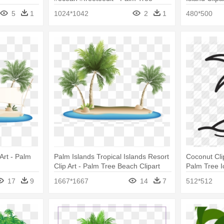
Island Clip Art
With Palm 
5
1
1024*1042
2
1
480*500
Art - Palm
Palm Islands Tropical Islands Resort
Coconut Cli
Clip Art - Palm Tree Beach Clipart
Palm Tree I
17
9
1667*1667
14
7
512*512