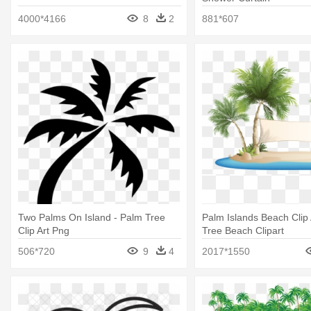
4000*4166
8
2
881*607
Two Palms On Island - Palm Tree
Palm Islands Beach Clip 
Clip Art Png
Tree Beach Clipart
506*720
9
4
2017*1550