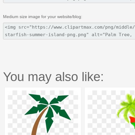
Medium size image for your website/blog:
You may also like: