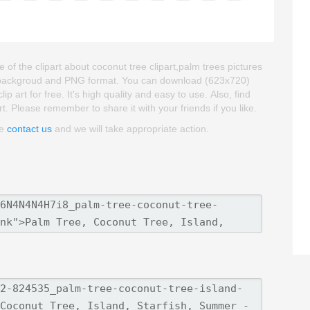
of the clipart about coconut tree clipart,palm trees pictures
rent backgroud and PNG format. You can download (623x720)
 art for free. It's high quality and easy to use. Also, find
art. Please remember to share it with your friends if you like.
se
contact us
and we will take appropriate action.