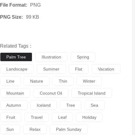
File Format:
PNG
PNG Size:
99 KB
Related Tags：
Palm Tree
Illustration
Spring
Landscape
Summer
Flat
Vacation
Line
Nature
Thin
Winter
Mountain
Coconut Oil
Tropical Island
Autumn
Iceland
Tree
Sea
Fruit
Travel
Leaf
Holiday
Sun
Relax
Palm Sunday