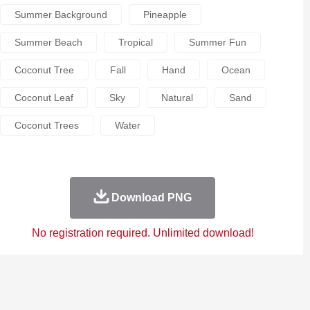
Summer Background
Pineapple
Summer Beach
Tropical
Summer Fun
Coconut Tree
Fall
Hand
Ocean
Coconut Leaf
Sky
Natural
Sand
Coconut Trees
Water
Download PNG
No registration required. Unlimited download!