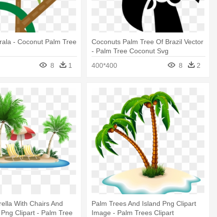
rala - Coconut Palm Tree
Coconuts Palm Tree Of Brazil Vector
- Palm Tree Coconut Svg
8
1
400*400
8
2
lla With Chairs And
Palm Trees And Island Png Clipart
 Png Clipart - Palm Tree
Image - Palm Trees Clipart