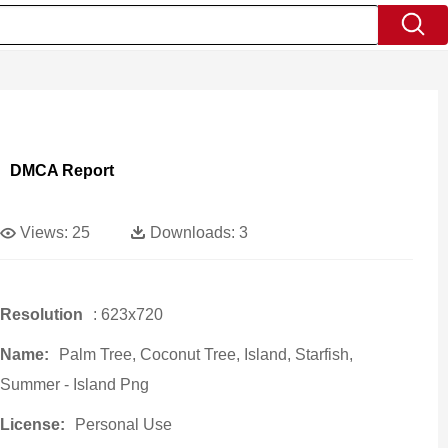
DMCA Report
Views:
25
Downloads:
3
Resolution
: 623x720
Name:
Palm Tree, Coconut Tree, Island, Starfish,
Summer - Island Png
License:
Personal Use