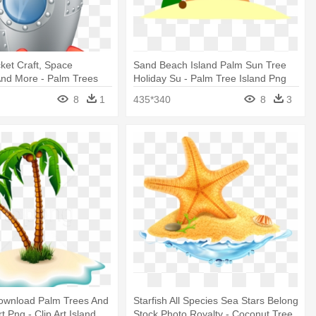
ket Craft, Space
Sand Beach Island Palm Sun Tree
n And More - Palm Trees
Holiday Su - Palm Tree Island Png
ticker
8
1
435*340
8
3
ownload Palm Trees And
Starfish All Species Sea Stars Belong
rt Png - Clip Art Island
Stock Photo Royalty - Coconut Tree