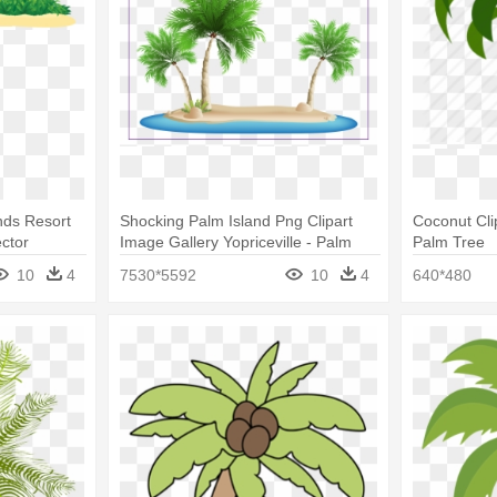
ands Resort
Shocking Palm Island Png Clipart
Coconut Cli
ctor
Image Gallery Yopriceville - Palm
Palm Tree
Tree Beach Clipart
10
4
7530*5592
10
4
640*480