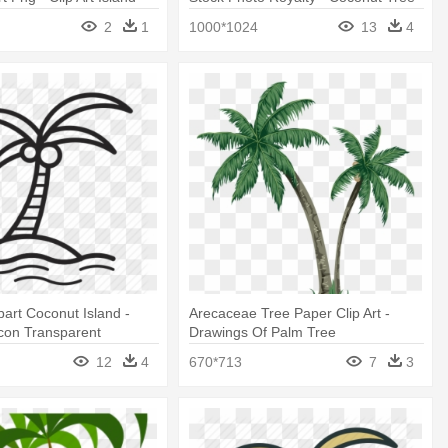
Tree
Cartoons Summer
2
1
1000*1024
13
4
part Coconut Island -
Arecaceae Tree Paper Clip Art -
con Transparent
Drawings Of Palm Tree
12
4
670*713
7
3