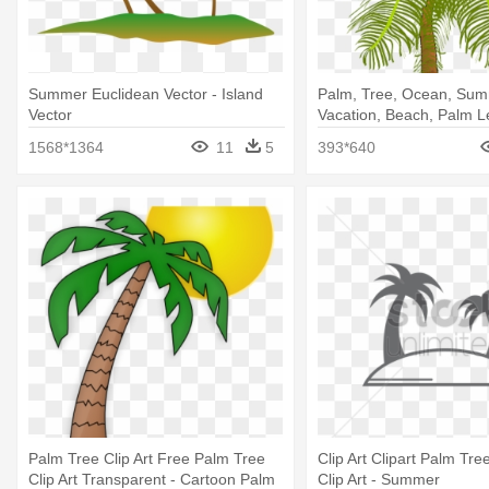
Summer Euclidean Vector - Island
Palm, Tree, Ocean, Sum
Vector
Vacation, Beach, Palm Le
Coconut Tree Clip Art
1568*1364
11
5
393*640
Palm Tree Clip Art Free Palm Tree
Clip Art Clipart Palm Tr
Clip Art Transparent - Cartoon Palm
Clip Art - Summer