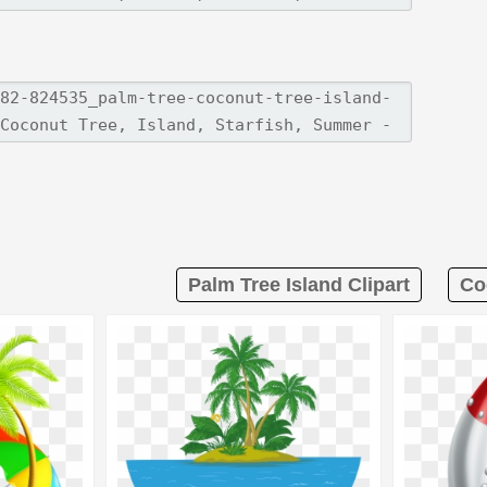
Palm Tree Island Clipart
Co