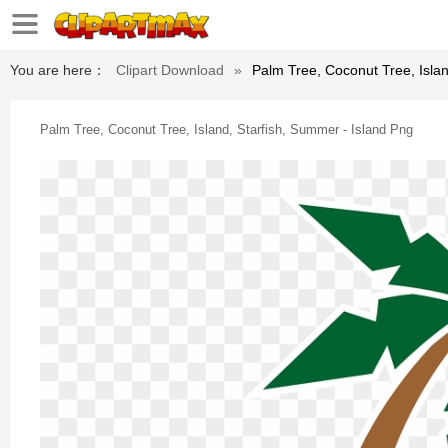
You are here：
Clipart Download
»
Palm Tree, Coconut Tree, Islan
Palm Tree, Coconut Tree, Island, Starfish, Summer - Island Png