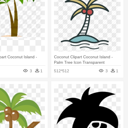
part Coconut Island -
Coconut Clipart Coconut Island -
Palm Tree Icon Transparent
Background
3
1
512*512
3
1