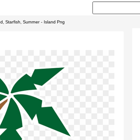
d, Starfish, Summer - Island Png