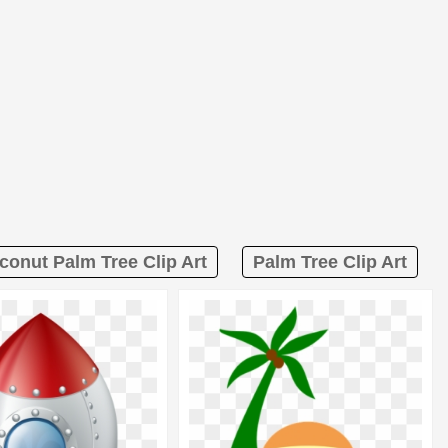
conut Palm Tree Clip Art
Palm Tree Clip Art