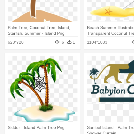
Palm Tree, Coconut Tree, Island,
Beach Summer Illustratio
Starfish, Summer - Island Png
Transparent Coconut Tre
623*720
6
1
1104*1033
Siddur - Island Palm Tree Png
Sanibel Island - Palm Tr
Shower Curtain