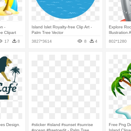
n -
Island Islet Royalty-free Clip Art -
Explore Roc
e Clipart
Palm Tree Vector
Illustratio
On Island S
17
8
3827*3614
8
4
802*1280
ees Design.
#sticker #island #sunset #sunrise
Free Png D
#ocean #freetoedit - Palm Tree
Island Clipa