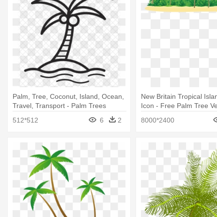
Palm, Tree, Coconut, Island, Ocean,
New Britain Tropical Isl
Travel, Transport - Palm Trees
Icon - Free Palm Tree Ve
512*512
6
2
8000*2400