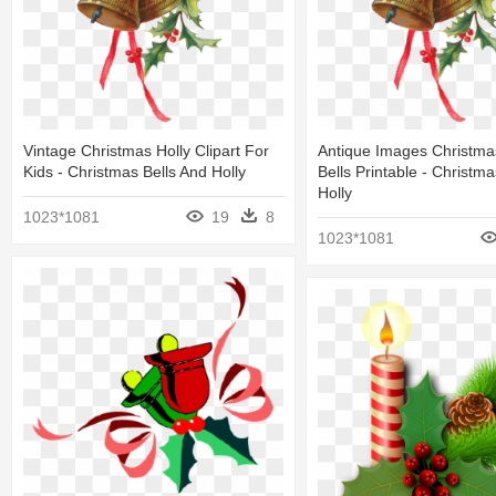
Vintage Christmas Holly Clipart For
Antique Images Christma
Kids - Christmas Bells And Holly
Bells Printable - Christma
Holly
1023*1081
19
8
1023*1081