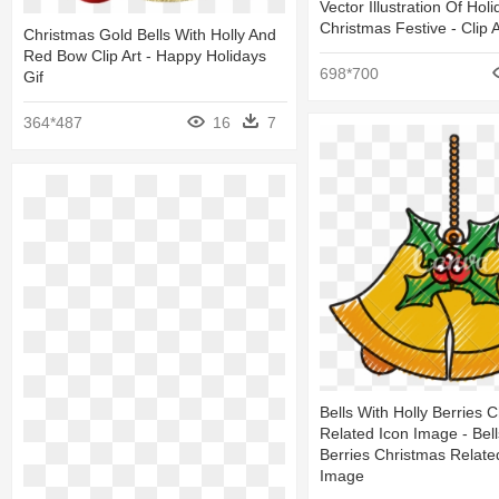
Vector Illustration Of Ho
Christmas Festive - Clip A
Christmas Gold Bells With Holly And
Red Bow Clip Art - Happy Holidays
698*700
Gif
364*487
16
7
Bells With Holly Berries 
Related Icon Image - Bell
Berries Christmas Relate
Image