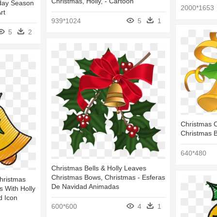
Christmas, Holly, - Cartoon
liday Season
2000*1653
rt
939*1024
5
1
5
2
Christmas Cl
Christmas B
640*480
Christmas Bells & Holly Leaves
Christmas Bows, Christmas - Esferas
Christmas
De Navidad Animadas
s With Holly
d Icon
600*600
4
1