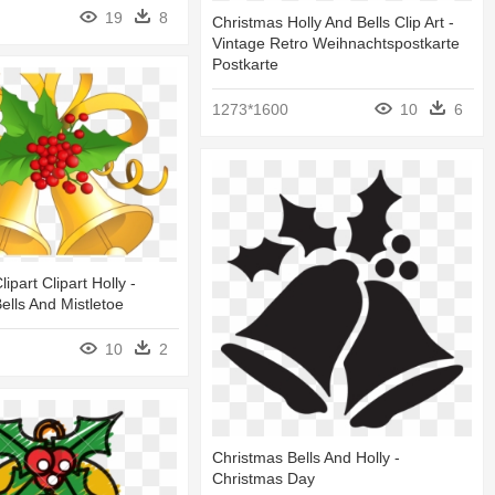
19
8
Christmas Holly And Bells Clip Art -
Vintage Retro Weihnachtspostkarte
Postkarte
1273*1600
10
6
ipart Clipart Holly -
ells And Mistletoe
10
2
Christmas Bells And Holly -
Christmas Day