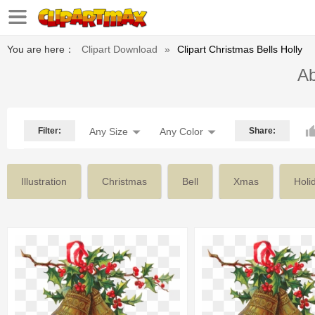
You are here：
Clipart Download
»
Clipart Christmas Bells Holly
Ab
Filter:
Any Size
Any Color
Share:
Illustration
Christmas
Bell
Xmas
Holi