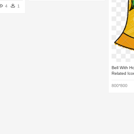
4
1
Bell With H
Related Ico
800*800