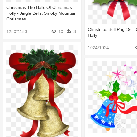
Christmas The Bells Of Christmas
Holly - Jingle Bells: Smoky Mountain
Christmas
Christmas Bell Png 19, -
1280*1153
10
3
Holly
1024*1024