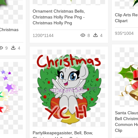
Ornament Christmas Bells,
Clip Arts Re
Christmas Holly Pine Png -
Clipart
Christmas Holly Png
 Christmas
935*1004
1200*1144
8
4
9
4
Santa Clau
Bell Christ
Common Holl
Clip
Partylikeapegasister, Bell, Bow,