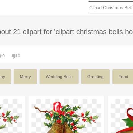
out 21 clipart for 'clipart christmas bells hol
0
0
day
Merry
Wedding Bells
Greeting
Food