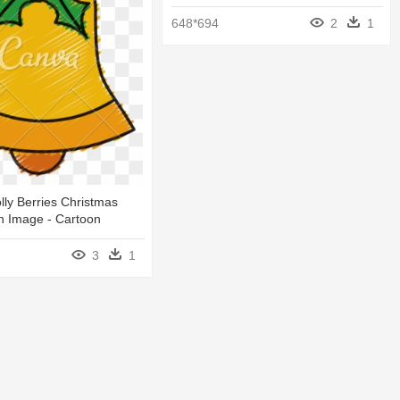
648*694
2
1
olly Berries Christmas
n Image - Cartoon
3
1