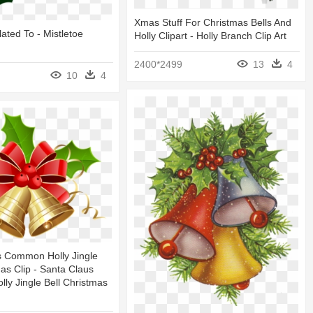
Xmas Stuff For Christmas Bells And
lated To - Mistletoe
Holly Clipart - Holly Branch Clip Art
2400*2499
13
4
10
4
s Common Holly Jingle
mas Clip - Santa Claus
y Jingle Bell Christmas