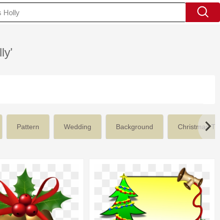
ly'
Pattern
Wedding
Background
Christmas Tr