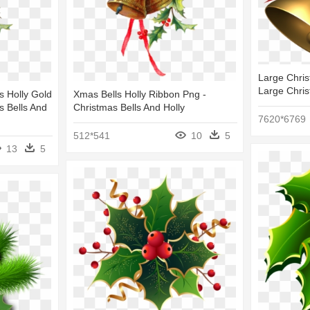
Large Chris
Large Chris
s Holly Gold
Xmas Bells Holly Ribbon Png -
s Bells And
Christmas Bells And Holly
7620*6769
512*541
10
5
13
5