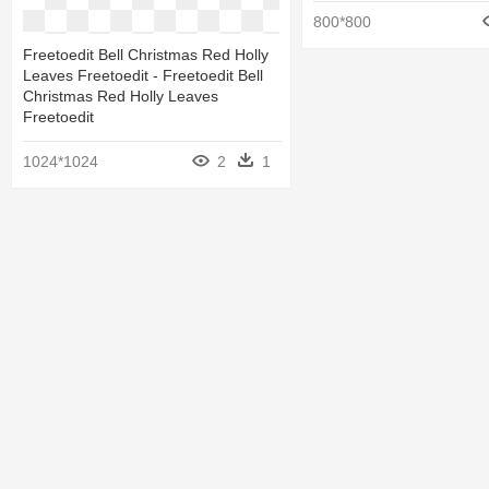
800*800
Freetoedit Bell Christmas Red Holly
Leaves Freetoedit - Freetoedit Bell
Christmas Red Holly Leaves
Freetoedit
1024*1024
2
1