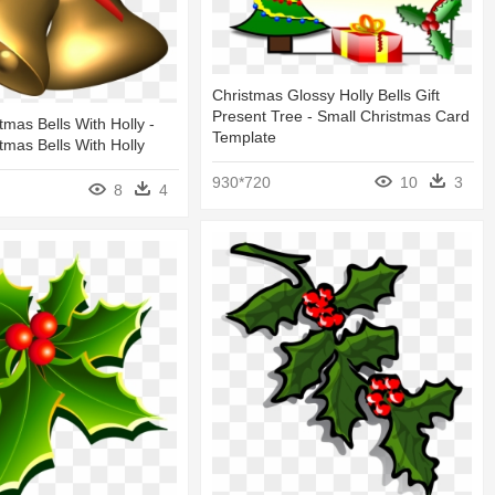
Christmas Glossy Holly Bells Gift
Present Tree - Small Christmas Card
tmas Bells With Holly -
Template
tmas Bells With Holly
930*720
10
3
8
4