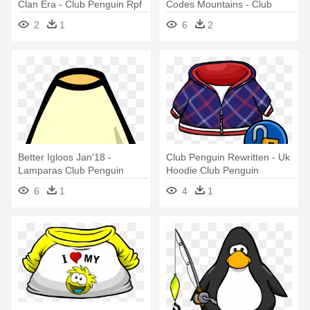
Clan Era - Club Penguin Rpf
Codes Mountains - Club
Owner
Penguin Power Gloves
2
1
6
2
Better Igloos Jan'18 -
Club Penguin Rewritten - Uk
Lamparas Club Penguin
Hoodie Club Penguin
6
1
4
1