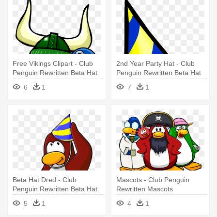
Free Vikings Clipart - Club
2nd Year Party Hat - Club
Penguin Rewritten Beta Hat
Penguin Rewritten Beta Hat
6
1
7
1
Beta Hat Dred - Club
Mascots - Club Penguin
Penguin Rewritten Beta Hat
Rewritten Mascots
5
1
4
1