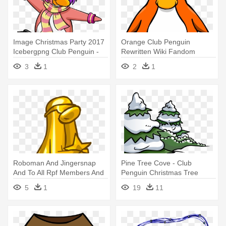
Image Christmas Party 2017
Orange Club Penguin
Icebergpng Club Penguin -
Rewritten Wiki Fandom
Club Penguin Boombox
Powered Wikia - Club
3
1
2
1
Penguin Peach Penguin
Roboman And Jingersnap
Pine Tree Cove - Club
And To All Rpf Members And
Penguin Christmas Tree
Mods - Club Penguin
5
1
19
11
Penguin Award