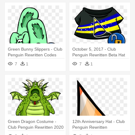
Green Bunny Slippers - Club
October 5, 2017 - Club
Penguin Rewritten Codes
Penguin Rewritten Beta Hat
7
1
7
1
Green Dragon Costume -
12th Anniversary Hat - Club
Club Penguin Rewritten 2020
Penguin Rewritten
Anniversary Hat