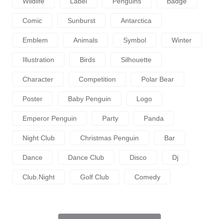
Wildlife
Label
Penguins
Badge
Comic
Sunburst
Antarctica
Emblem
Animals
Symbol
Winter
Illustration
Birds
Silhouette
Character
Competition
Polar Bear
Poster
Baby Penguin
Logo
Emperor Penguin
Party
Panda
Night Club
Christmas Penguin
Bar
Dance
Dance Club
Disco
Dj
Club.night
Golf Club
Comedy