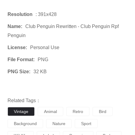
Resolution
: 391x428
Name:
Club Penguin Rewritten - Club Penguin Rpf
Penguin
License:
Personal Use
File Format:
PNG
PNG Size:
32 KB
Related Tags：
Vintage
Animal
Retro
Bird
Background
Nature
Sport