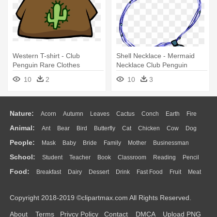
Western T-shirt - Club
Shell Necklace - Mermaid
Penguin Rare Clothes
Necklace Club Penguin
10
2
10
3
Nature:
Acorn
Autumn
Leaves
Cactus
Conch
Earth
Fire
Animal:
Ant
Bear
Bird
Butterfly
Cat
Chicken
Cow
Dog
Flame
Glaciers
Grass
Lightning
Moon
Sunrise
Mountain
People:
Mask
Baby
Bride
Family
Mother
Businessman
Duck
Eagle
Elephant
Fish
Frog
Honey Bee
Insect
Lion
Water
Bush
Cloud
Drop
Forest
School:
Student
Teacher
Book
Classroom
Reading
Pencil
Doctor
Ear
Eyes
Walking
Home
Hair
Girl
Boy
Father
Monkey
Mouse
Pig
Penguin
Tiger
Turkey
Wolf
Food:
Breakfast
Dairy
Dessert
Drink
Fast Food
Fruit
Meat
Education
School Bus
Map
Knowledge
Library
Science
Mouth
Face
Finger
Hand
Sandwich
Seafood
Vegetable
Kitchen
Dinner
Pizza
Eating
Paper
Office
Alphabet
Calculator
Lession
Copyright 2018-2019 ©clipartmax.com All Rights Reserved.
Bread
Cooking
Hot Dog
About
Terms
Privcy Policy
Contact
DMCA
Upload PNG