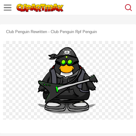
Club Penguin Rewritten - Club Penguin Rpf Penguin