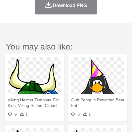
Download PNG
You may also like:
Viking Helmet Template For
Club Penguin Rewritten Beta
Kids, Viking Helmet Clipart -
Hat
Club Penguin Rewritten Beta
9
1
5
1
Hat