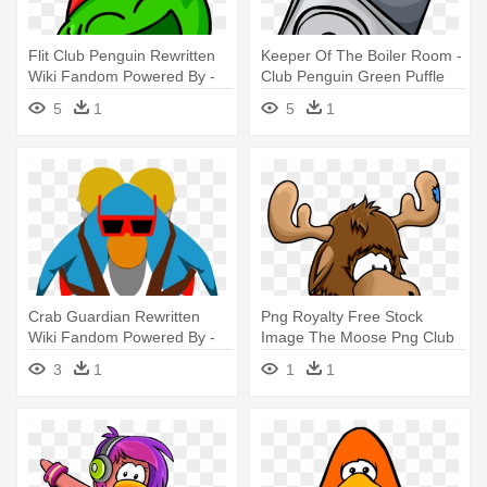
Flit Club Penguin Rewritten
Keeper Of The Boiler Room -
Wiki Fandom Powered By -
Club Penguin Green Puffle
Club Penguin Flit
5
1
5
1
Crab Guardian Rewritten
Png Royalty Free Stock
Wiki Fandom Powered By -
Image The Moose Png Club
Iggy And Bernie Club
Penguin - Club Penguin
3
1
1
1
Penguin
Team Red Or Team Blue