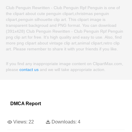
Club Penguin Rewritten - Club Penguin Rpf Penguin is one of
the clipart about cute penguin clipart,christmas penguin
clipart,penguin silhouette clip art. This clipart image is
transparent backgroud and PNG format. You can download
(391x428) Club Penguin Rewritten - Club Penguin Rpf Penguin
png clip art for free. It's high quality and easy to use. Also, find
more png clipart about vintage clip art,animal clipart,retro clip
art. Please remember to share it with your friends if you like.
If you find any inappropriate image content on ClipartMax.com,
please
contact us
and we will take appropriate action.
DMCA Report
Views:
22
Downloads:
4