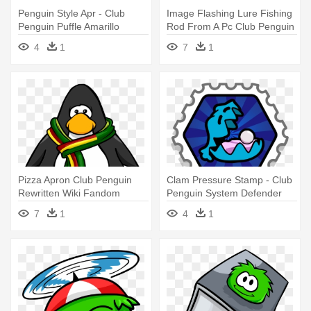
Penguin Style Apr - Club
Image Flashing Lure Fishing
Penguin Puffle Amarillo
Rod From A Pc Club Penguin
- Club Penguin Vuvuzela
4
1
7
1
Pizza Apron Club Penguin
Clam Pressure Stamp - Club
Rewritten Wiki Fandom
Penguin System Defender
Powered - Club Penguin
Stamps
7
1
4
1
Ninja Mask