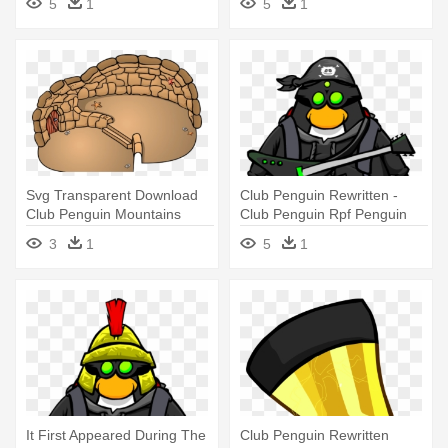
5
1
5
1
Svg Transparent Download
Club Penguin Rewritten -
Club Penguin Mountains
Club Penguin Rpf Penguin
Your - Club Penguin
3
1
5
1
Rewritten Igloo Contest
Winner
It First Appeared During The
Club Penguin Rewritten