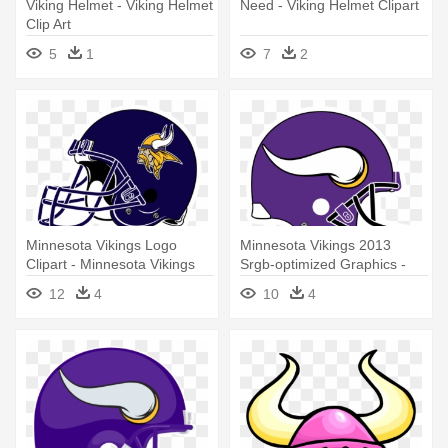
Viking Helmet - Viking Helmet
Need - Viking Helmet Clipart
Clip Art
5
1
7
2
Minnesota Vikings Logo
Minnesota Vikings 2013
Clipart - Minnesota Vikings
Srgb-optimized Graphics -
Helmet Logo
Minnesota Vikings Helmet
12
4
10
4
Logo