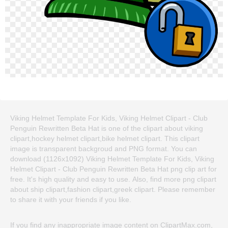
Viking Helmet Template For Kids, Viking Helmet Clipart - Club
Penguin Rewritten Beta Hat is one of the clipart about viking
clipart,hockey helmet clipart,bike helmet clipart. This clipart
image is transparent backgroud and PNG format. You can
download (1126x1092) Viking Helmet Template For Kids, Viking
Helmet Clipart - Club Penguin Rewritten Beta Hat png clip art for
free. It's high quality and easy to use. Also, find more png clipart
about ship clipart,fashion clipart,greek clipart. Please remember
to share it with your friends if you like.
If you find any inappropriate image content on ClipartMax.com,