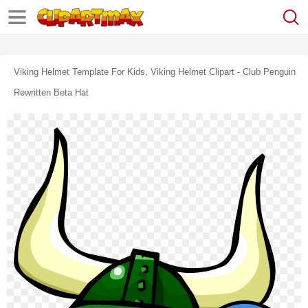
Viking Helmet Template For Kids, Viking Helmet Clipart - Club Penguin
Rewritten Beta Hat