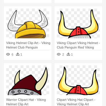
Viking Helmet Clip Art - Viking
Viking Clipart Viking Helmet -
Helmet Club Penguin
Club Penguin Red Viking
Helmet
6
1
2
1
Warrior Clipart Hat - Viking
Clipart Viking Hat Clipart -
Helmet Clip Art
Viking Helmet Clip Art