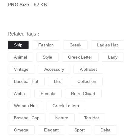
PNG Size:
62 KB
Related Tags：
Ship
Fashion
Greek
Ladies Hat
Animal
Style
Greek Letter
Lady
Vintage
Accessory
Alphabet
Baseball Hat
Bird
Collection
Alpha
Female
Retro Clipart
Woman Hat
Greek Letters
Baseball Cap
Nature
Top Hat
Omega
Elegant
Sport
Delta