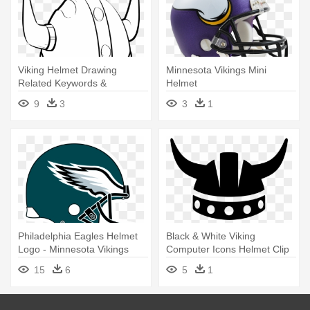
Viking Helmet Drawing
Minnesota Vikings Mini
Related Keywords &
Helmet
Suggestions - White Viking
9
3
3
1
Helmet Png
Philadelphia Eagles Helmet
Black & White Viking
Logo - Minnesota Vikings
Computer Icons Helmet Clip
Helmet Logo
Art - Viking Helmet Icon
15
6
5
1