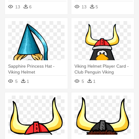
13
6
13
5
Sapphire Princess Hat -
Viking Helmet Player Card -
Viking Helmet
Club Penguin Viking
5
1
5
1