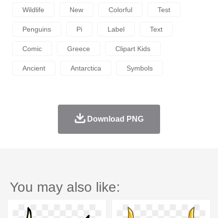
Wildlife
New
Colorful
Test
Penguins
Pi
Label
Text
Comic
Greece
Clipart Kids
Ancient
Antarctica
Symbols
Download PNG
You may also like: