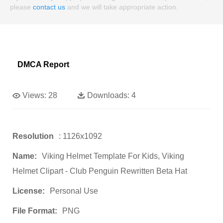
please
contact us
and we will take appropriate action.
DMCA Report
Views:
28
Downloads:
4
Resolution
: 1126x1092
Name:
Viking Helmet Template For Kids, Viking
Helmet Clipart - Club Penguin Rewritten Beta Hat
License:
Personal Use
File Format:
PNG