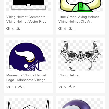
Viking Helmet Comments -
Lime Green Viking Helmet -
Viking Helmet Vector Free
Viking Helmet Clip Art
4
1
4
1
Minnesota Vikings Helmet
Viking Helmet
Logo - Minnesota Vikings
Helmet Logo
13
4
5
2