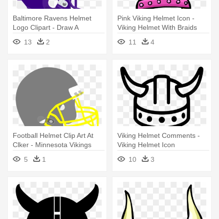
Baltimore Ravens Helmet
Pink Viking Helmet Icon -
Logo Clipart - Draw A
Viking Helmet With Braids
Minnesota Vikings Helmet
Cartoon
13
2
11
4
Football Helmet Clip Art At
Viking Helmet Comments -
Clker - Minnesota Vikings
Viking Helmet Icon
Helmet
5
1
10
3