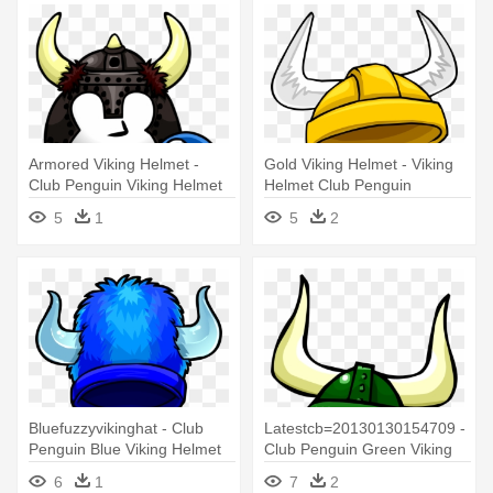
Armored Viking Helmet -
Gold Viking Helmet - Viking
Club Penguin Viking Helmet
Helmet Club Penguin
5
1
5
2
Bluefuzzyvikinghat - Club
Latestcb=20130130154709 -
Penguin Blue Viking Helmet
Club Penguin Green Viking
Helmet
6
1
7
2