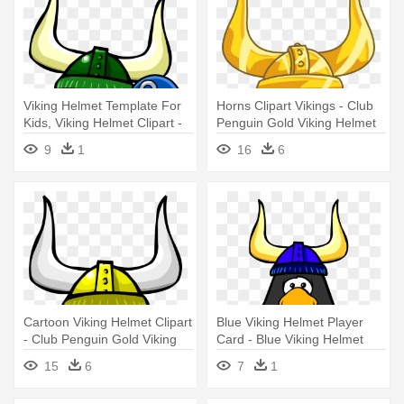
Viking Helmet Template For
Horns Clipart Vikings - Club
Kids, Viking Helmet Clipart -
Penguin Gold Viking Helmet
Club Penguin Rewritten Beta
9
1
16
6
Hat
Cartoon Viking Helmet Clipart
Blue Viking Helmet Player
- Club Penguin Gold Viking
Card - Blue Viking Helmet
Helmet
Club Penguin
15
6
7
1